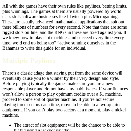
All with the games have their own rules like paylines, betting limits,
plus winnings. The games at them are usually powered by world
class slots software businesses like Playtech plus Microgaming.
These are usually advanced mathematical applications that spit out
there billions of numbers for every second. Note that there are some
rigged slots on-line, and the RNGs in these are fixed against you. If
we knew how to play slot machines and succeed every time every
time, we’d end up being too” “active sunning ourselves in the
Bahamas to write this guide for an individual.
Multiple Paylines
There’s a classic adage that staying put from the same device will
eventually cause you to a winner by their very design and style.
Before playing typically the games make sure you are a new
responsible player and do not have any habit issues. If your finances
won’t allow a person to play optimum credits over a $1 machine,
proceed to some sort of quarter machine. If you’re not secure
playing three sectors each time, move to be able to a two-quarter
equipment. If you can’t play two sectors at a moment, play a nickel
machine.
The attract of slot equipment will be the chance to be able to
hit big using a jackpot pay day.