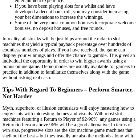
entertainment experience.
If you have been playing slots for a whilst and have
developed a decent bank roll, you may consider increasing
your bet dimensions to increase the winnings.
Some of the very most common bonuses incorporate welcome
bonuses, no deposit bonuses, and free rounds.
In reality, all streaks will be just blips around the radar to slot
machines that yield a typical payback percentage over hundreds of
countless numbers of plays. If you have received, the game can
display your winnings and offer the chance to gamble. This gives an
individual the opportunity in order to win bigger awards using a
bonus online game. Demo modes are usually available for gamers to
practice in addition to familiarize themselves along with the game
without risking real cash.
Tips With Regard To Beginners – Perform Smarter,
Not Harder
Myth, superhero, or illusion enthusiasts will enjoy mastering how to
enjoy slots with interesting themes and visuals. With most slot
machines featuring a Return to Player of 92-96%, any games using a
Return to Person above 96% will be a good alternative. In terms of
win-size, progressive slots are the slot machine game machines that
shell out the best – but they usually are also the methods along with