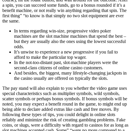
a spin, you can succeed some funds, go to a bonus rounded if it’s a
benefit machine, or not really win anything regarding that spin. The
first thing” “to know is that simply no two slot equipment are ever
the same.
In terms regarding win-size, progressive video poker
machines are the slot machine machines that spend the best –
but they are usually also the ones using the lowest successful
odds.
It’s unwise to experience a new progressive if you fail to
afford to make the particular top wager.
In the not-too-distant past, slot-machine players were the
second-class citizens of online casino customers.
And besides, the biggest, many lifestyle-changing jackpots in
the casino usually are offered on typically the slots.
The pay stand will also explain to you whether the video game uses
special characteristics such as multiplier symbols, wild symbols,
scatter symbols or perhaps bonus symbols. If bonus symbols will be
noted, you may expect a benefit round in the game, to might end up
being able to declare added extras like cash and free moves. By
following these types of tips, you could delight in online slots
reliably and minimize the risk of creating gambling problems. Fake
coins, or slugs, were a difficulty with regard to casinos for as long as
slot machines accepted cash. Some” “were no more compared to a