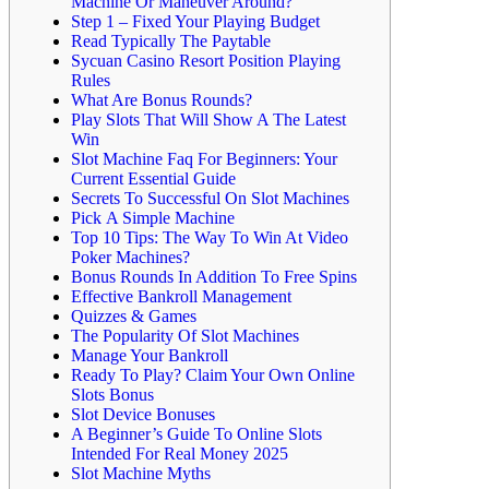
Machine Or Maneuver Around?
Step 1 – Fixed Your Playing Budget
Read Typically The Paytable
Sycuan Casino Resort Position Playing
Rules
What Are Bonus Rounds?
Play Slots That Will Show A The Latest
Win
Slot Machine Faq For Beginners: Your
Current Essential Guide
Secrets To Successful On Slot Machines
Pick A Simple Machine
Top 10 Tips: The Way To Win At Video
Poker Machines?
Bonus Rounds In Addition To Free Spins
Effective Bankroll Management
Quizzes & Games
The Popularity Of Slot Machines
Manage Your Bankroll
Ready To Play? Claim Your Own Online
Slots Bonus
Slot Device Bonuses
A Beginner’s Guide To Online Slots
Intended For Real Money 2025
Slot Machine Myths