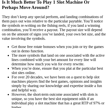
Is It Much Better To Play 1 Slot Machine Or
Perhaps Move Around?
They don’t keep any special perform, and landing combinations of
them pays out wins relative to the particular paytable. You’ll notice
the symbols re-writing on the fishing reels, if you land a winning
combination, you’ll receive a payout. The payout size will depend
on on the amount of signs you’ve landed, your own bet size, and the
value involving the symbols.
Get those free rotate bonuses when you join or try the games
out in demo function.
The more symbols that land on one associated with the active
lines combined with your bet amount for every line will
determine how much you win for every rewrite.
When you’re done, ensure that you plat at the particular best
slot sites online.
For over 20 decades, we have been on a quest to help slot
machines players find the best games, opinions and insights
simply by sharing our knowledge and expertise inside a fun
and helpful way.
However, the short-term outcome associated with slots is
unique, so you have the best slot equipment odds if an
individual play a slot machine that has a great RTP of 97% or
higher.