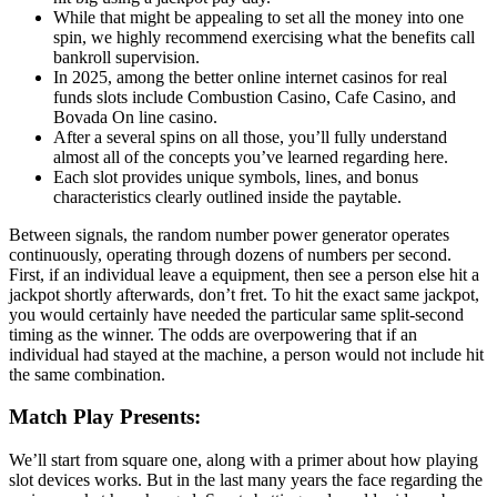
While that might be appealing to set all the money into one
spin, we highly recommend exercising what the benefits call
bankroll supervision.
In 2025, among the better online internet casinos for real
funds slots include Combustion Casino, Cafe Casino, and
Bovada On line casino.
After a several spins on all those, you’ll fully understand
almost all of the concepts you’ve learned regarding here.
Each slot provides unique symbols, lines, and bonus
characteristics clearly outlined inside the paytable.
Between signals, the random number power generator operates
continuously, operating through dozens of numbers per second.
First, if an individual leave a equipment, then see a person else hit a
jackpot shortly afterwards, don’t fret. To hit the exact same jackpot,
you would certainly have needed the particular same split-second
timing as the winner. The odds are overpowering that if an
individual had stayed at the machine, a person would not include hit
the same combination.
Match Play Presents:
We’ll start from square one, along with a primer about how playing
slot devices works. But in the last many years the face regarding the