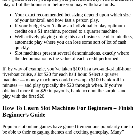
play off of the bonus sum before you may withdraw funds.
Your exact recommended bet sizing depend upon which size
of your bankroll and how fast a person play.
If your budget won’t allow an individual to play optimum
credits on a $1 machine, proceed to a quarter machine.
Well actively playing doing this can business lead to mindless,
automatic play where you can lose some sort of lot of cash
quickly.
Slot machines present several denominations, exactly where
the denomination is the value of each credit performed.
If, by way of example, you’ve taken $100 in a two-and-a-half-hour
riverboat cruise, allot $20 for each half-hour. Select a quarter
machine — money machines could mess up a $100 bank roll in
minutes — and play typically the $20 through when. If you’ve
obtained more than $20 in payouts, bank account the surplus and
play with the first $20.
How To Learn Slot Machines For Beginners – Finish
Beginner’s Guide
Popular slot online games have gained tremendous popularity due to
be able to their engaging themes and exciting gameplay. Many”