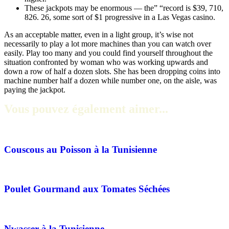
These jackpots may be enormous — the” “record is $39, 710,
826. 26, some sort of $1 progressive in a Las Vegas casino.
As an acceptable matter, even in a light group, it’s wise not
necessarily to play a lot more machines than you can watch over
easily. Play too many and you could find yourself throughout the
situation confronted by woman who was working upwards and
down a row of half a dozen slots. She has been dropping coins into
machine number half a dozen while number one, on the aisle, was
paying the jackpot.
Vous pouvez également aimer...
Couscous au Poisson à la Tunisienne
Poulet Gourmand aux Tomates Séchées
Nwasser à la Tunisienne