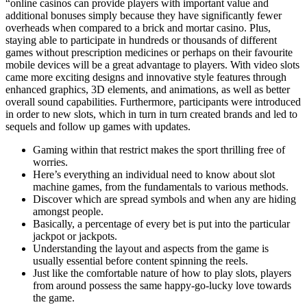
“online casinos can provide players with important value and
additional bonuses simply because they have significantly fewer
overheads when compared to a brick and mortar casino. Plus,
staying able to participate in hundreds or thousands of different
games without prescription medicines or perhaps on their favourite
mobile devices will be a great advantage to players. With video slots
came more exciting designs and innovative style features through
enhanced graphics, 3D elements, and animations, as well as better
overall sound capabilities. Furthermore, participants were introduced
in order to new slots, which in turn in turn created brands and led to
sequels and follow up games with updates.
Gaming within that restrict makes the sport thrilling free of
worries.
Here’s everything an individual need to know about slot
machine games, from the fundamentals to various methods.
Discover which are spread symbols and when any are hiding
amongst people.
Basically, a percentage of every bet is put into the particular
jackpot or jackpots.
Understanding the layout and aspects from the game is
usually essential before content spinning the reels.
Just like the comfortable nature of how to play slots, players
from around possess the same happy-go-lucky love towards
the game.