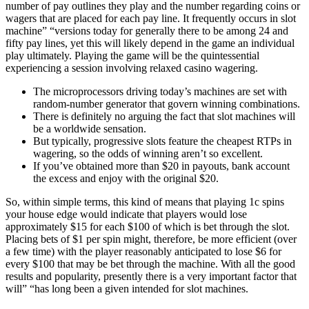
number of pay outlines they play and the number regarding coins or
wagers that are placed for each pay line. It frequently occurs in slot
machine” “versions today for generally there to be among 24 and
fifty pay lines, yet this will likely depend in the game an individual
play ultimately. Playing the game will be the quintessential
experiencing a session involving relaxed casino wagering.
The microprocessors driving today’s machines are set with
random-number generator that govern winning combinations.
There is definitely no arguing the fact that slot machines will
be a worldwide sensation.
But typically, progressive slots feature the cheapest RTPs in
wagering, so the odds of winning aren’t so excellent.
If you’ve obtained more than $20 in payouts, bank account
the excess and enjoy with the original $20.
So, within simple terms, this kind of means that playing 1c spins
your house edge would indicate that players would lose
approximately $15 for each $100 of which is bet through the slot.
Placing bets of $1 per spin might, therefore, be more efficient (over
a few time) with the player reasonably anticipated to lose $6 for
every $100 that may be bet through the machine. With all the good
results and popularity, presently there is a very important factor that
will” “has long been a given intended for slot machines.