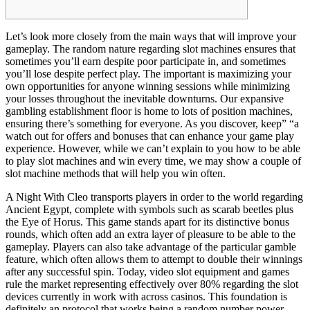
Let’s look more closely from the main ways that will improve your
gameplay. The random nature regarding slot machines ensures that
sometimes you’ll earn despite poor participate in, and sometimes
you’ll lose despite perfect play. The important is maximizing your
own opportunities for anyone winning sessions while minimizing
your losses throughout the inevitable downturns. Our expansive
gambling establishment floor is home to lots of position machines,
ensuring there’s something for everyone. As you discover, keep” “a
watch out for offers and bonuses that can enhance your game play
experience. However, while we can’t explain to you how to be able
to play slot machines and win every time, we may show a couple of
slot machine methods that will help you win often.
A Night With Cleo transports players in order to the world regarding
Ancient Egypt, complete with symbols such as scarab beetles plus
the Eye of Horus. This game stands apart for its distinctive bonus
rounds, which often add an extra layer of pleasure to be able to the
gameplay. Players can also take advantage of the particular gamble
feature, which often allows them to attempt to double their winnings
after any successful spin. Today, video slot equipment and games
rule the market representing effectively over 80% regarding the slot
devices currently in work with across casinos. This foundation is
definitely an protocol that works being a random number power