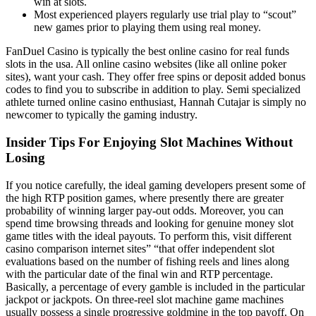
win at slots.
Most experienced players regularly use trial play to “scout”
new games prior to playing them using real money.
FanDuel Casino is typically the best online casino for real funds
slots in the usa. All online casino websites (like all online poker
sites), want your cash. They offer free spins or deposit added bonus
codes to find you to subscribe in addition to play. Semi specialized
athlete turned online casino enthusiast, Hannah Cutajar is simply no
newcomer to typically the gaming industry.
Insider Tips For Enjoying Slot Machines Without
Losing
If you notice carefully, the ideal gaming developers present some of
the high RTP position games, where presently there are greater
probability of winning larger pay-out odds. Moreover, you can
spend time browsing threads and looking for genuine money slot
game titles with the ideal payouts. To perform this, visit different
casino comparison internet sites” “that offer independent slot
evaluations based on the number of fishing reels and lines along
with the particular date of the final win and RTP percentage.
Basically, a percentage of every gamble is included in the particular
jackpot or jackpots. On three-reel slot machine game machines
usually possess a single progressive goldmine in the top payoff. On