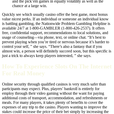
and the pick’em games in equally volatility as well as the
chance at a large win.
Quickly see which usually casino offer the best game, most bonus
value nicest perks. If an individual or someone an individual know
is battling gambling, the Nationwide Problem Gambling Helpline is
available 24/7 at 1‑800‑GAMBLER (1‑800‑426‑2537). It offers
free, confidential support, recommendations to local solutions, and
usage of counseling—via phone, text, or online chat. “It’s best to
prevent playing when you’re tired or nervous because it’s harder to
control your self, ” she says. “There’s also a fantasy that if you
almost win, a person will definitely succeed soon, but this specific is
just a trick to always keep players interested, ” she says.
How To Experience Slots On The Internet
For Real Money
Online security through qualified casinos is very much safer than
participants may expect. Plus, players’ bankroll is entirely for
employ through their video gaming without the want for paying
additional costs of transport, accommodation, and refreshments or
meals. For many players, it takes plenty of benefits to cover the
expenses of any trip to the casino. Players wanting to improve the
stakes could increase the price of their bet simply by increasing the