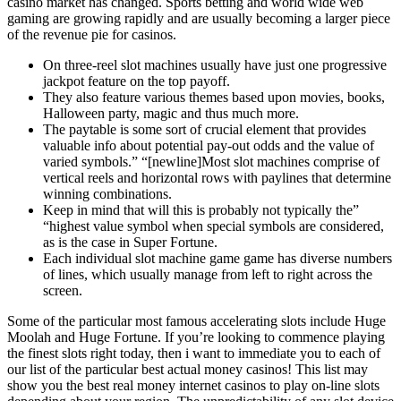
casino market has changed. Sports betting and world wide web
gaming are growing rapidly and are usually becoming a larger piece
of the revenue pie for casinos.
On three-reel slot machines usually have just one progressive
jackpot feature on the top payoff.
They also feature various themes based upon movies, books,
Halloween party, magic and thus much more.
The paytable is some sort of crucial element that provides
valuable info about potential pay-out odds and the value of
varied symbols.” “[newline]Most slot machines comprise of
vertical reels and horizontal rows with paylines that determine
winning combinations.
Keep in mind that will this is probably not typically the”
“highest value symbol when special symbols are considered,
as is the case in Super Fortune.
Each individual slot machine game game has diverse numbers
of lines, which usually manage from left to right across the
screen.
Some of the particular most famous accelerating slots include Huge
Moolah and Huge Fortune. If you’re looking to commence playing
the finest slots right today, then i want to immediate you to each of
our list of the particular best actual money casinos! This list may
show you the best real money internet casinos to play on-line slots