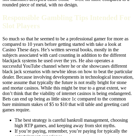
rounded piece of metal, with no design.
Responsible Gambling Tips Intended For
Slot Players
So much so that he seemed to be a professional gamer for more as
compared to 10 years before getting started with take a look at
Casino These days. He’s written several books, mostly in the
subjects associated with card counting in addition to the different
blackjack systems he used over the yrs. He also operates a
successful YouTube channel where he or she showcases different
black jack scenarios with newbie ideas on how to beat the particular
dealer. Because involving developments in technological innovation,
some assume that typically the future is not really bright for stone
and mortar casinos. While this might be true to a great extent, we
don’t think that the viability of internet casinos is being endangered.
Bets can end up being as little since 1c compared to the common
bare minimum stakes of $5 to $10 that will table and greeting card
games require.
The best strategy is careful bankroll management, choosing
high RTP games, and keeping away from slot myths.
If you’re paying, remember, you’re paying for typically the