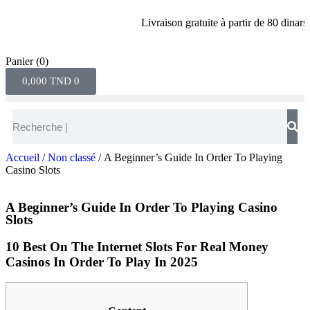
Livraison gratuite à partir de 80 dinars d'ac
Panier
(0)
0,000
TND
0
Accueil
/
Non classé
/ A Beginner’s Guide In Order To Playing
Casino Slots
A Beginner’s Guide In Order To Playing Casino
Slots
10 Best On The Internet Slots For Real Money
Casinos In Order To Play In 2025