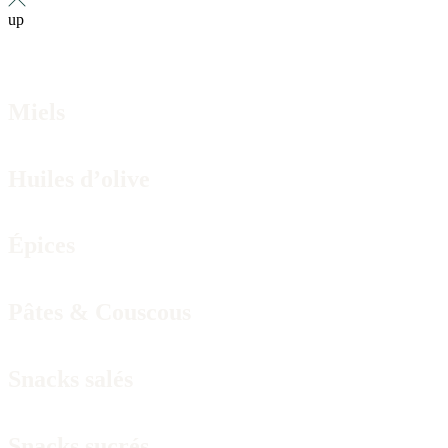
up
Miels
Huiles d’olive
Épices
Pâtes & Couscous
Snacks salés
Snacks sucrés