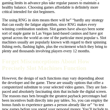
gaming limits in advance plus take regular pauses to maintain a
healthy balance. Choosing games affordable is definitely more
critical intended for slot beginners.
The using RNG in slots means there will be” “hardly any strategy
that can easily the fatigue algorithm, since RNG makes every
winning combination random. Slot games have always been some
sort of staple game in Las Vegas land-based casinos and have got
spread across the world as one of the particular most popular s. Slot
machines usually are popularly known with regard to their spinning
fishing reels, flashing lights, plus the excitement which they bring to
plenty and thousands involving players every 12 months.
Forget Misconceptions About How
Precisely Slot Machines Function
However, the design of such functions may vary depending about
the developer and the game. These are usually options that offer a
computerized substitute to your selected video games. They are fast-
paced and absolutely fascinating slots that include the digital screen.
The reasons max bets brought the greatest payback percentages had
been incentives built directly into pay tables. So, you can employ the
bonus funds to experience games a person already like or” “to test
new games before you spend your personal money. You’ll include to