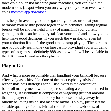
three-coin dollar slot machine game machines, you can’t win the
modern slots jackpot when you only wager only one or even two
coins
mostbet app download
.
This helps in avoiding extreme gambling and assures that you
harmony your leisure period together with activities. Taking regular
breaks will be another helpful way of managing your current
gaming, as that can help to crystal clear your mind and allow you to
help make good decisions. If you reach the win goal or even hit
your reduction limit, it’s the good time to stop playing. The perhaps
most obviously real money on line casino providing you with demo
types of its games is definitely 888casino, which will be available in
the UK, Canada, and in other places.
Play’n Go
And what is more responsible than handling your bankroll because
effectively as achievable. One of the most typically advised
responsible bets strategies for all slot lovers is the concept of
bankroll management, which requires creating a equilibrium used in
wagering. It essentially is composed of wagering just that amount
that the player can find the money for to lose and stay away from
blindly believing inside slot machine myths. To play, just insert the
suitable quantity of coins (virtual coins for on the web slots, of
course), hit the rotate button, and wait around for the outcome. After