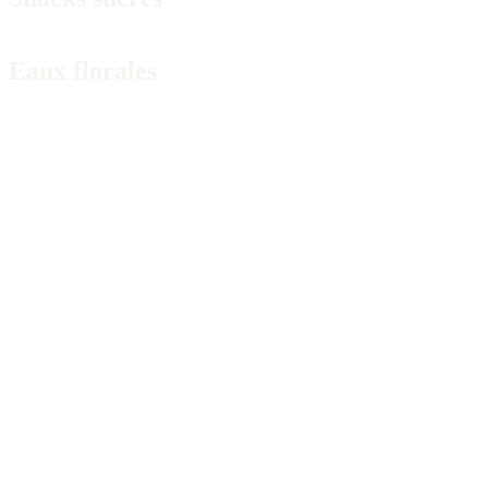
Eaux florales