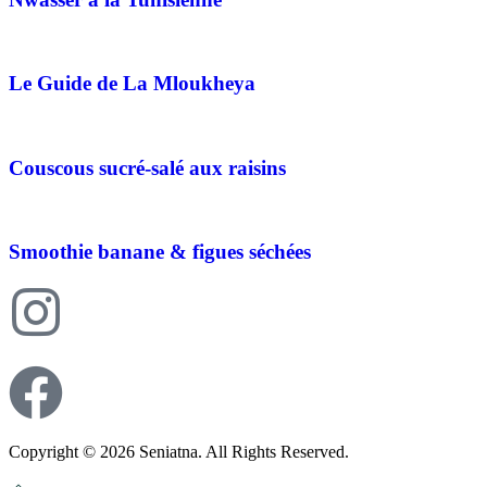
Le Guide de La Mloukheya
Couscous sucré-salé aux raisins
Smoothie banane & figues séchées
Copyright © 2026 Seniatna. All Rights Reserved.