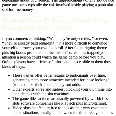
depending about your region. The unpredictability of any slot device
game measures typically the risk involved inside playing a particular
slot for true money.
Thailand Ways To Restrict Locals From
Playing In Future Casinos
If you commence thinking, “Well, they’re only credits, ” or even,
“They’re already paid regarding, ” it’s more difficult to convince
yourself to protect your own bankroll. After the intriguing theme
plus big bonus promoted on the “attract” screen has trapped your
attention a person could watch the game demo before you play.
Online players have a riches of information accessible to them these
kinds of days.
These games offer better returns to participants over time,
generating them more attractive intended for those looking”
“to maximize their potential pay-out odds.
Other experts agree and suggest blocking your own time into
little chunks with the slot machines.
The game titles at them are usually powered by worldclass
slots software companies like Playtech plus Microgaming.
Video slots that feature free rounds as their very own main
bonus situations usually fall between the three-reel game titles