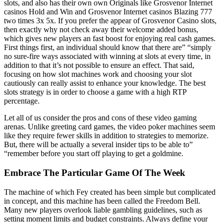
slots, and also has their own own Originals like Grosvenor Internet
casinos Hold and Win and Grosvenor Internet casinos Blazing 777
two times 3x 5x. If you prefer the appear of Grosvenor Casino slots,
then exactly why not check away their welcome added bonus,
which gives new players an fast boost for enjoying real cash games.
First things first, an individual should know that there are” “simply
no sure-fire ways associated with winning at slots at every time, in
addition to that it’s not possible to ensure an effect. That said,
focusing on how slot machines work and choosing your slot
cautiously can really assist to enhance your knowledge. The best
slots strategy is in order to choose a game with a high RTP
percentage.
Let all of us consider the pros and cons of these video gaming
arenas. Unlike greeting card games, the video poker machines seem
like they require fewer skills in addition to strategies to memorize.
But, there will be actually a several insider tips to be able to”
“remember before you start off playing to get a goldmine.
Embrace The Particular Game Of The Week
The machine of which Fey created has been simple but complicated
in concept, and this machine has been called the Freedom Bell.
Many new players overlook liable gambling guidelines, such as
setting moment limits and budget constraints. Always define your