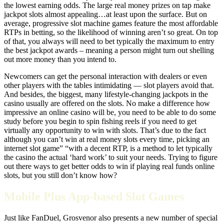
the lowest earning odds. The large real money prizes on tap make
jackpot slots almost appealing…at least upon the surface. But on
average, progressive slot machine games feature the most affordable
RTPs in betting, so the likelihood of winning aren’t so great. On top
of that, you always will need to bet typically the maximum to entry
the best jackpot awards – meaning a person might turn out shelling
out more money than you intend to.
Newcomers can get the personal interaction with dealers or even
other players with the tables intimidating — slot players avoid that.
And besides, the biggest, many lifestyle-changing jackpots in the
casino usually are offered on the slots. No make a difference how
impressive an online casino will be, you need to be able to do some
study before you begin to spin fishing reels if you need to get
virtually any opportunity to win with slots. That’s due to the fact
although you can’t win at real money slots every time, picking an
internet slot game” “with a decent RTP, is a method to let typically
the casino the actual ‘hard work’ to suit your needs. Trying to figure
out there ways to get better odds to win if playing real funds online
slots, but you still don’t know how?
Mobile Plus App-based Slot Games
Just like FanDuel, Grosvenor also presents a new number of special