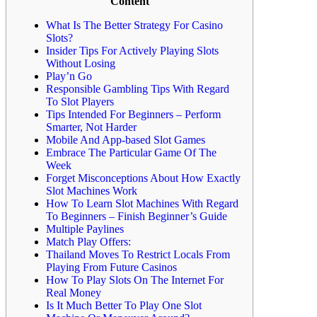
Content
What Is The Better Strategy For Casino
Slots?
Insider Tips For Actively Playing Slots
Without Losing
Play’n Go
Responsible Gambling Tips With Regard
To Slot Players
Tips Intended For Beginners – Perform
Smarter, Not Harder
Mobile And App-based Slot Games
Embrace The Particular Game Of The
Week
Forget Misconceptions About How Exactly
Slot Machines Work
How To Learn Slot Machines With Regard
To Beginners – Finish Beginner’s Guide
Multiple Paylines
Match Play Offers:
Thailand Moves To Restrict Locals From
Playing From Future Casinos
How To Play Slots On The Internet For
Real Money
Is It Much Better To Play One Slot