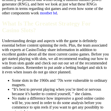
generator (RNG), and here we look at just what these RNGs
perform in terms regarding slot games and even how some of the
other components work
mostbet bd
.
What Is The Greatest Strategy For
Casino Slots?
Understanding design and aspects with the game is definitely
essential before content spinning the reels. Plus, the team associated
with experts at CasinoToday share information in addition to
excellent guides about all the most current casino games. Before you
get started playing with slots, we all recommend reading our how to
win from slots guide and check out out our set of the recommended
online casinos. Remember to put aside a betting budget and stick to
it even when issues do not go since planned.
Some slots in the 1960s and ‘70s were vulnerable to ordinary
magnets.
“It’s best to prevent playing when you’re tired or nervous
because it’s harder to control yourself, ” she claims.
No make a difference how impressive a good online casino
will be, you need in order to do some analysis before you
commence to spin reels if you want to get any possiblity to