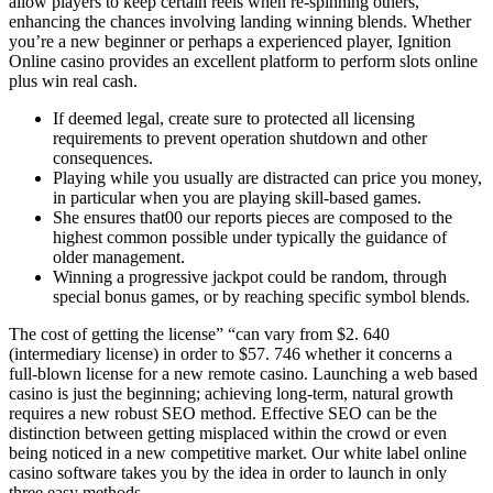
allow players to keep certain reels when re-spinning others,
enhancing the chances involving landing winning blends. Whether
you’re a new beginner or perhaps a experienced player, Ignition
Online casino provides an excellent platform to perform slots online
plus win real cash.
If deemed legal, create sure to protected all licensing
requirements to prevent operation shutdown and other
consequences.
Playing while you usually are distracted can price you money,
in particular when you are playing skill-based games.
She ensures that00 our reports pieces are composed to the
highest common possible under typically the guidance of
older management.
Winning a progressive jackpot could be random, through
special bonus games, or by reaching specific symbol blends.
The cost of getting the license” “can vary from $2. 640
(intermediary license) in order to $57. 746 whether it concerns a
full-blown license for a new remote casino. Launching a web based
casino is just the beginning; achieving long-term, natural growth
requires a new robust SEO method. Effective SEO can be the
distinction between getting misplaced within the crowd or even
being noticed in a new competitive market. Our white label online
casino software takes you by the idea in order to launch in only
three easy methods.