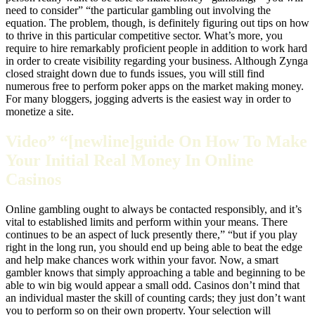
need to consider” “the particular gambling out involving the
equation. The problem, though, is definitely figuring out tips on how
to thrive in this particular competitive sector. What’s more, you
require to hire remarkably proficient people in addition to work hard
in order to create visibility regarding your business. Although Zynga
closed straight down due to funds issues, you will still find
numerous free to perform poker apps on the market making money.
For many bloggers, jogging adverts is the easiest way in order to
monetize a site.
Video” “[newline]guide On How To Make
Your Initial Real Money In Online
Casinos
Online gambling ought to always be contacted responsibly, and it’s
vital to established limits and perform within your means. There
continues to be an aspect of luck presently there,” “but if you play
right in the long run, you should end up being able to beat the edge
and help make chances work within your favor. Now, a smart
gambler knows that simply approaching a table and beginning to be
able to win big would appear a small odd. Casinos don’t mind that
an individual master the skill of counting cards; they just don’t want
you to perform so on their own property. Your selection will