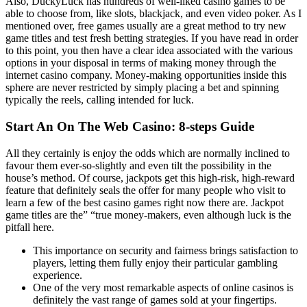
Also, DuckyLuck has hundreds of well-liked casino games to be
able to choose from, like slots, blackjack, and even video poker. As I
mentioned over, free games usually are a great method to try new
game titles and test fresh betting strategies. If you have read in order
to this point, you then have a clear idea associated with the various
options in your disposal in terms of making money through the
internet casino company. Money-making opportunities inside this
sphere are never restricted by simply placing a bet and spinning
typically the reels, calling intended for luck.
Start An On The Web Casino: 8-steps Guide
All they certainly is enjoy the odds which are normally inclined to
favour them ever-so-slightly and even tilt the possibility in the
house’s method. Of course, jackpots get this high-risk, high-reward
feature that definitely seals the offer for many people who visit to
learn a few of the best casino games right now there are. Jackpot
game titles are the” “true money-makers, even although luck is the
pitfall here.
This importance on security and fairness brings satisfaction to
players, letting them fully enjoy their particular gambling
experience.
One of the very most remarkable aspects of online casinos is
definitely the vast range of games sold at your fingertips.