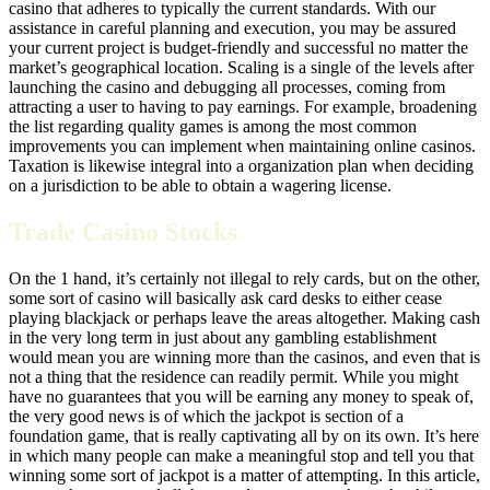
casino that adheres to typically the current standards. With our
assistance in careful planning and execution, you may be assured
your current project is budget-friendly and successful no matter the
market’s geographical location. Scaling is a single of the levels after
launching the casino and debugging all processes, coming from
attracting a user to having to pay earnings. For example, broadening
the list regarding quality games is among the most common
improvements you can implement when maintaining online casinos.
Taxation is likewise integral into a organization plan when deciding
on a jurisdiction to be able to obtain a wagering license.
Trade Casino Stocks
On the 1 hand, it’s certainly not illegal to rely cards, but on the other,
some sort of casino will basically ask card desks to either cease
playing blackjack or perhaps leave the areas altogether. Making cash
in the very long term in just about any gambling establishment
would mean you are winning more than the casinos, and even that is
not a thing that the residence can readily permit. While you might
have no guarantees that you will be earning any money to speak of,
the very good news is of which the jackpot is section of a
foundation game, that is really captivating all by on its own. It’s here
in which many people can make a meaningful stop and tell you that
winning some sort of jackpot is a matter of attempting. In this article,