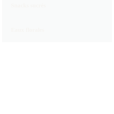
Snacks sucrés
Eaux florales