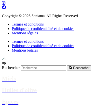
Copyright © 2026 Seniatna. All Rights Reserved.
Termes et conditions
Politique de confidentialité et de cookies
Mentions légales
Termes et conditions
Politique de confidentialité et de cookies
Mentions légales
up
Rechercher
Rechercher
Miels
Huiles d’olive
Épices