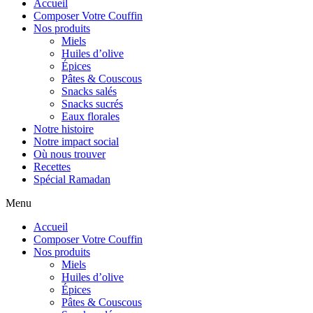
Accueil
Composer Votre Couffin
Nos produits
Miels
Huiles d’olive
Épices
Pâtes & Couscous
Snacks salés
Snacks sucrés
Eaux florales
Notre histoire
Notre impact social
Où nous trouver
Recettes
Spécial Ramadan
Menu
Accueil
Composer Votre Couffin
Nos produits
Miels
Huiles d’olive
Épices
Pâtes & Couscous