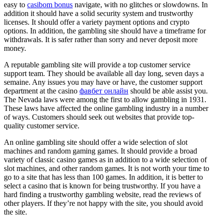
easy to
casibom bonus
navigate, with no glitches or slowdowns. In
addition it should have a solid security system and trustworthy
licenses. It should offer a variety payment options and crypto
options. In addition, the gambling site should have a timeframe for
withdrawals. It is safer rather than sorry and never deposit more
money.
A reputable gambling site will provide a top customer service
support team. They should be available all day long, seven days a
semaine. Any issues you may have or have, the customer support
department at the casino
фавбет онлайн
should be able assist you.
The Nevada laws were among the first to allow gambling in 1931.
These laws have affected the online gambling industry in a number
of ways. Customers should seek out websites that provide top-
quality customer service.
An online gambling site should offer a wide selection of slot
machines and random gaming games. It should provide a broad
variety of classic casino games as in addition to a wide selection of
slot machines, and other random games. It is not worth your time to
go to a site that has less than 100 games. In addition, it is better to
select a casino that is known for being trustworthy. If you have a
hard finding a trustworthy gambling website, read the reviews of
other players. If they’re not happy with the site, you should avoid
the site.