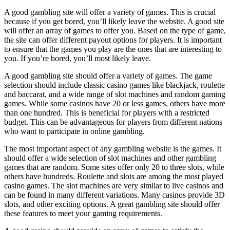
A good gambling site will offer a variety of games. This is crucial
because if you get bored, you’ll likely leave the website. A good site
will offer an array of games to offer you. Based on the type of game,
the site can offer different payout options for players. It is important
to ensure that the games you play are the ones that are interesting to
you. If you’re bored, you’ll most likely leave.
A good gambling site should offer a variety of games. The game
selection should include classic casino games like blackjack, roulette
and baccarat, and a wide range of slot machines and random gaming
games. While some casinos have 20 or less games, others have more
than one hundred. This is beneficial for players with a restricted
budget. This can be advantageous for players from different nations
who want to participate in online gambling.
The most important aspect of any gambling website is the games. It
should offer a wide selection of slot machines and other gambling
games that are random. Some sites offer only 20 to three slots, while
others have hundreds. Roulette and slots are among the most played
casino games. The slot machines are very similar to live casinos and
can be found in many different variations. Many casinos provide 3D
slots, and other exciting options. A great gambling site should offer
these features to meet your gaming requirements.