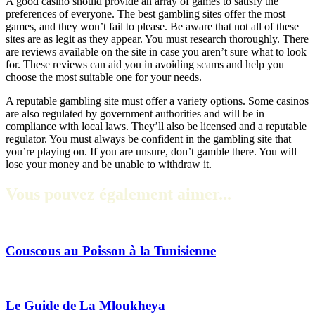
A good casino should provide an array of games to satisfy the
preferences of everyone. The best gambling sites offer the most
games, and they won’t fail to please. Be aware that not all of these
sites are as legit as they appear. You must research thoroughly. There
are reviews available on the site in case you aren’t sure what to look
for. These reviews can aid you in avoiding scams and help you
choose the most suitable one for your needs.
A reputable gambling site must offer a variety options. Some casinos
are also regulated by government authorities and will be in
compliance with local laws. They’ll also be licensed and a reputable
regulator. You must always be confident in the gambling site that
you’re playing on. If you are unsure, don’t gamble there. You will
lose your money and be unable to withdraw it.
Vous pouvez également aimer...
Couscous au Poisson à la Tunisienne
Le Guide de La Mloukheya