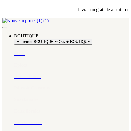
Livraison gratuite à partir de 
BOUTIQUE
Fermer BOUTIQUE
Ouvrir BOUTIQUE
Miels
Épices​
Huiles d’olive
Pâtes & Couscous
Snacks salés
Eaux florales
Snacks sucrés