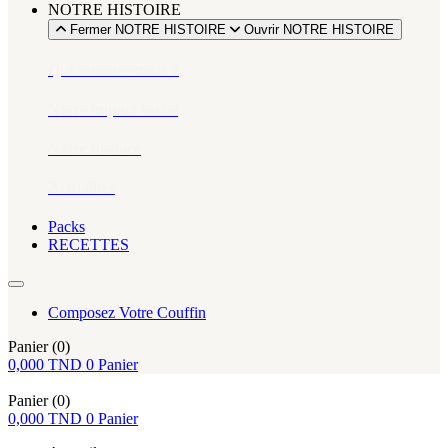
NOTRE HISTOIRE
Fermer NOTRE HISTOIRE
Ouvrir NOTRE HISTOIRE
Qui sommes-nous ?
Notre impact social
Notre histoire
Actualités
Packs
RECETTES
Composez Votre Couffin
Panier
(0)
0,000
TND
0
Panier
Panier
(0)
0,000
TND
0
Panier