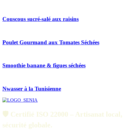
Couscous sucré-salé aux raisins
Poulet Gourmand aux Tomates Séchées
Smoothie banane & figues séchées
Nwasser à la Tunisienne
🛡️ Certifié ISO 22000 – Artisanat local,
sécurité globale.