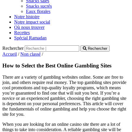
Snacks salés
Snacks sucrés
Eaux florales
Notre histoire
Notre impact social
Où nous trouver
Recettes
Spécial Ramadan
Rechercher
Rechercher
Accueil
/
Non classé
/
How to Select the Best Online Gambling Sites
There are a variety of gambling websites online. Some are free to
join, and others require real money. The top gambling sites provide
cool promotions and top-quality loyalty programs, which means
you’re guaranteed to find one that will suit you best. If you’re a
novice or an experienced gambler, choosing the right gambling site
is dependent on your personal preferences. This article will cover
the fundamentals of online gambling and help you choose the right
site for you.
When you are looking for an online casino site there are a lot of
things to take into consideration. A reliable gambling site will be