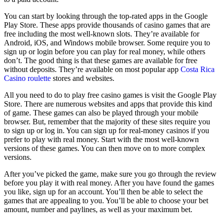
You can start by looking through the top-rated apps in the Google
Play Store. These apps provide thousands of casino games that are
free including the most well-known slots. They’re available for
Android, iOS, and Windows mobile browser. Some require you to
sign up or login before you can play for real money, while others
don’t. The good thing is that these games are available for free
without deposits. They’re available on most popular app
Costa Rica
Casino roulette
stores and websites.
All you need to do to play free casino games is visit the Google Play
Store. There are numerous websites and apps that provide this kind
of game. These games can also be played through your mobile
browser. But, remember that the majority of these sites require you
to sign up or log in. You can sign up for real-money casinos if you
prefer to play with real money. Start with the most well-known
versions of these games. You can then move on to more complex
versions.
After you’ve picked the game, make sure you go through the review
before you play it with real money. After you have found the games
you like, sign up for an account. You’ll then be able to select the
games that are appealing to you. You’ll be able to choose your bet
amount, number and paylines, as well as your maximum bet.