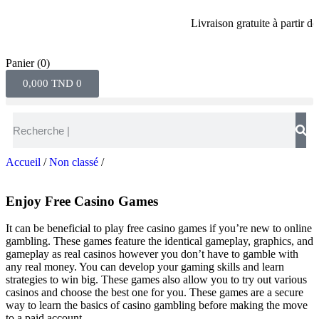
Livraison gratuite à partir de 80
Panier
(0)
0,000
TND
0
Accueil
/
Non classé
/
Enjoy Free Casino Games
It can be beneficial to play free casino games if you’re new to online
gambling. These games feature the identical gameplay, graphics, and
gameplay as real casinos however you don’t have to gamble with
any real money. You can develop your gaming skills and learn
strategies to win big. These games also allow you to try out various
casinos and choose the best one for you. These games are a secure
way to learn the basics of casino gambling before making the move
to a paid account.