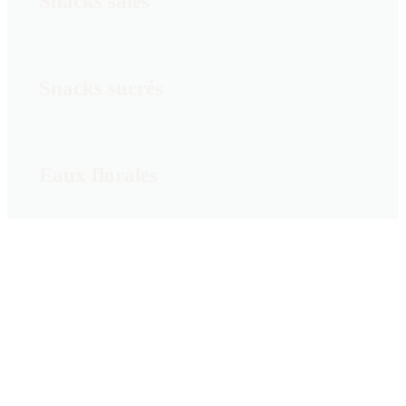
Snacks salés
Snacks sucrés
Eaux florales