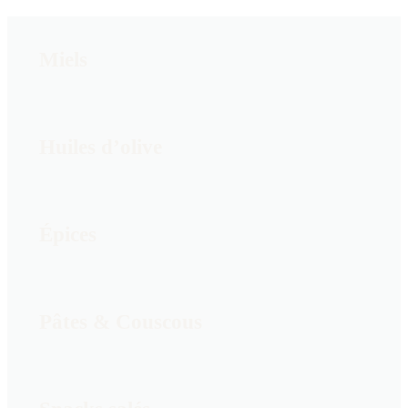
Miels
Huiles d’olive
Épices
Pâtes & Couscous