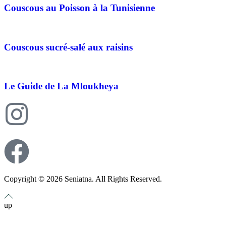
Couscous au Poisson à la Tunisienne
Couscous sucré-salé aux raisins
Le Guide de La Mloukheya
Copyright © 2026 Seniatna. All Rights Reserved.
up