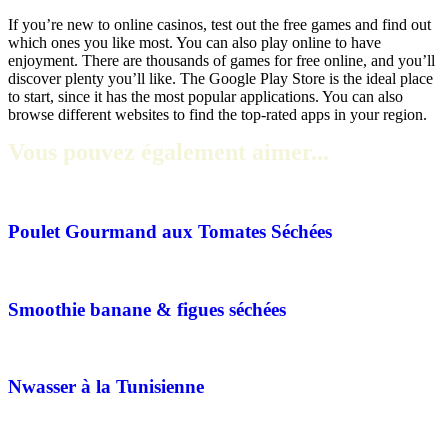
If you’re new to online casinos, test out the free games and find out
which ones you like most. You can also play online to have
enjoyment. There are thousands of games for free online, and you’ll
discover plenty you’ll like. The Google Play Store is the ideal place
to start, since it has the most popular applications. You can also
browse different websites to find the top-rated apps in your region.
Vous pouvez également aimer...
Poulet Gourmand aux Tomates Séchées
Smoothie banane & figues séchées
Nwasser à la Tunisienne