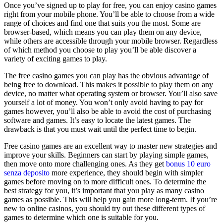
Once you’ve signed up to play for free, you can enjoy casino games
right from your mobile phone. You’ll be able to choose from a wide
range of choices and find one that suits you the most. Some are
browser-based, which means you can play them on any device,
while others are accessible through your mobile browser. Regardless
of which method you choose to play you’ll be able discover a
variety of exciting games to play.
The free casino games you can play has the obvious advantage of
being free to download. This makes it possible to play them on any
device, no matter what operating system or browser. You’ll also save
yourself a lot of money. You won’t only avoid having to pay for
games however, you’ll also be able to avoid the cost of purchasing
software and games. It’s easy to locate the latest games. The
drawback is that you must wait until the perfect time to begin.
Free casino games are an excellent way to master new strategies and
improve your skills. Beginners can start by playing simple games,
then move onto more challenging ones. As they get
bonus 10 euro
senza deposito
more experience, they should begin with simpler
games before moving on to more difficult ones. To determine the
best strategy for you, it’s important that you play as many casino
games as possible. This will help you gain more long-term. If you’re
new to online casinos, you should try out these different types of
games to determine which one is suitable for you.