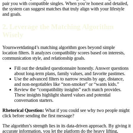
pair you with compatible singles. When you’re honest and detailed,
the system can suggest matches that truly align with your lifestyle
and goals.
2. Leverage the Matching Algorithm
Wisely
Yoursweetdating4’s matching algorithm goes beyond simple
location filters. It analyzes compatibility scores based on interests,
communication style, and relationship goals.
Fill out the detailed questionnaire honestly. Answer questions
about long‑term plans, family values, and favorite pastimes.
Use the advanced filters to narrow results by age, distance,
and non‑negotiables like “non‑smoker” or “wants kids.”
Review the “compatibility insights” each match provides.
These insights highlight shared values and potential
conversation starters.
Rhetorical Question:
What if you could see why two people might
click before sending the first message?
The algorithm’s strength lies in its data‑driven approach. By giving it
accurate information, you let the platform do the heavy lifting,