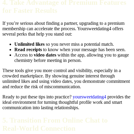
4. Take Advantage of Premium Features
for Faster Results
If you’re serious about finding a partner, upgrading to a premium
membership can accelerate the process. Yoursweetdating4 offers
several perks that help you stand out:
Unlimited likes
so you never miss a potential match.
Read receipts
to know when your message has been seen.
Access to
video dates
within the app, allowing you to gauge
chemistry before meeting in person.
These tools give you more control and visibility, especially in a
crowded marketplace. By showing genuine interest through
unlimited likes and using video dates, you demonstrate commitment
and reduce the risk of miscommunication.
Ready to put these tips into practice?
yoursweetdating4
provides the
ideal environment for turning thoughtful profile work and smart
communication into lasting relationships.
5. Transition From Online Chat to
Real‑World Connection