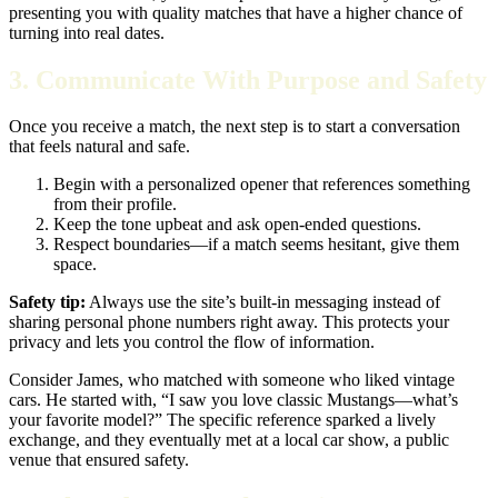
presenting you with quality matches that have a higher chance of
turning into real dates.
3. Communicate With Purpose and Safety
Once you receive a match, the next step is to start a conversation
that feels natural and safe.
Begin with a personalized opener that references something
from their profile.
Keep the tone upbeat and ask open‑ended questions.
Respect boundaries—if a match seems hesitant, give them
space.
Safety tip:
Always use the site’s built‑in messaging instead of
sharing personal phone numbers right away. This protects your
privacy and lets you control the flow of information.
Consider James, who matched with someone who liked vintage
cars. He started with, “I saw you love classic Mustangs—what’s
your favorite model?” The specific reference sparked a lively
exchange, and they eventually met at a local car show, a public
venue that ensured safety.