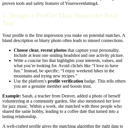
proven tools and safety features of Yoursweetdating4.
1. Design a Profile That Shows the Real
You
Your profile is the first impression you make on potential matches. A
bland description or blurry photo often leads to missed connections.
Choose clear, recent photos
that capture your personality.
Include at least one smiling headshot and one activity picture.
Write a concise bio that highlights your interests, values, and
what you’re looking for. Avoid clichés like “I love to have
fun.” Instead, be specific: “I enjoy weekend hikes in the
mountains and trying new recipes.”
Use the platform’s
profile verification
badge. This tells others
you are a genuine member and boosts trust.
Example:
Sarah, a teacher from Denver, added a photo of herself
volunteering at a community garden. She also mentioned her love
for jazz music. Within a week, she matched with three people who
shared the same hobby, leading to a coffee date that turned into a
lasting relationship.
A well‑crafted profile gives the matching algorithm the right data to