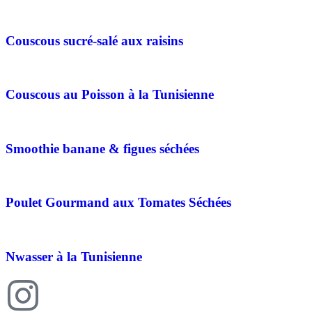
Couscous sucré-salé aux raisins
Couscous au Poisson à la Tunisienne
Smoothie banane & figues séchées
Poulet Gourmand aux Tomates Séchées
Nwasser à la Tunisienne