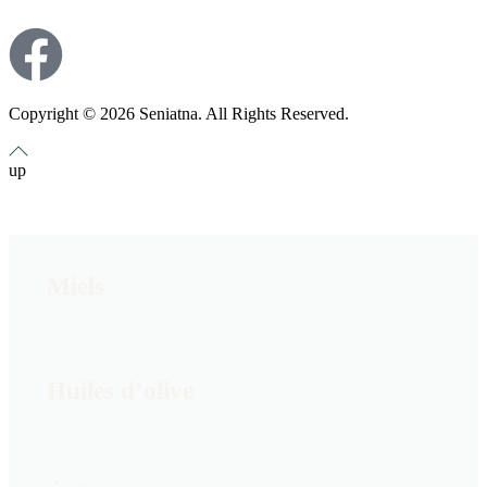
Copyright © 2026 Seniatna. All Rights Reserved.
up
Miels
Huiles d’olive