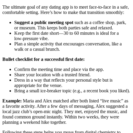
The ultimate goal of any dating app is to meet face‑to‑face in a safe,
comfortable setting. Here’s how to make that transition smoothly:
Suggest a public meeting spot
such as a coffee shop, park,
or museum. This keeps both parties safe and relaxed.
Keep the first date short—30 to 60 minutes is ideal for a
low‑pressure vibe.
Plan a simple activity that encourages conversation, like a
walk or a casual brunch.
Bullet checklist for a successful first date:
Confirm the meeting time and place via the app.
Share your location with a trusted friend.
Dress in a way that reflects your personal style but is
appropriate for the venue.
Bring a small ice‑breaker topic (e.g., a recent book you liked).
Example:
Maria and Alex matched after both listed “live music” as
a favorite activity. After a few days of messaging, Alex suggested a
local jazz club’s open‑mic night. They met, enjoyed the music, and
found common ground instantly. Within two weeks, they were
planning a weekend hike together.
Following these steps helps you move from digital chemistry to