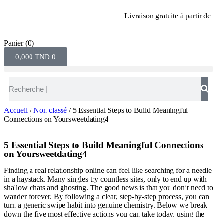
Livraison gratuite à partir de 80 di
Panier
(0)
0,000
TND
0
Accueil
/
Non classé
/ 5 Essential Steps to Build Meaningful
Connections on Yoursweetdating4
5 Essential Steps to Build Meaningful Connections
on Yoursweetdating4
Finding a real relationship online can feel like searching for a needle
in a haystack. Many singles try countless sites, only to end up with
shallow chats and ghosting. The good news is that you don’t need to
wander forever. By following a clear, step‑by‑step process, you can
turn a generic swipe habit into genuine chemistry. Below we break
down the five most effective actions you can take today, using the