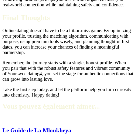
real‑world connection while maintaining safety and confidence.
Final Thoughts
Online dating doesn’t have to be a hit‑or‑miss game. By optimizing
your profile, trusting the matching algorithm, communicating with
purpose, using premium tools wisely, and planning thoughtful first
dates, you can increase your chances of finding a meaningful
partnership.
Remember, the journey starts with a single, honest profile. When
you pair that with the robust safety features and vibrant community
of Yoursweetdating4, you set the stage for authentic connections that
can grow into lasting love.
Take the first step today, and let the platform help you turn curiosity
into chemistry. Happy dating!
Vous pouvez également aimer...
Le Guide de La Mloukheya