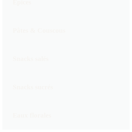
Épices
Pâtes & Couscous
Snacks salés
Snacks sucrés
Eaux florales