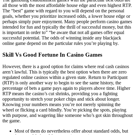
all those with the most affordable house edge and even highest RTP.
The “best” game with regard to you will depend on the personal
goals, whether you prioritize increased odds, a lower house edge or
perhaps simply pure enjoyment. Many people perform casino games
intended for fun and typically the thrill of successful money, but this
is important in order to” “be aware that not all games offer equal
successful potential. The odds of winning inside any blackjack
online game depend on the particular rules you’re playing by.
Skill Vs Good Fortune In Casino Games
However, there is a good option for claims where real cash casinos
aren’t lawful. This is typically the best option when there are zero
regulated online casinos within a given state. Return to Participant
(RTP) is only another way to begin to see the same history, the
percentage of bets a game pays again to players above time. Higher
RTP means the casino’s cut shrinks, providing you a fighting
opportunity to stretch your poker chips and stick about longer.
Knowing your numbers means you’re not merely spinning the
wheel or flicking a card blindly. You’re picking the spots, playing
with purpose, and wagering like someone who’s got skin throughout
the game.
Most of them do nevertheless offer about standard odds, but