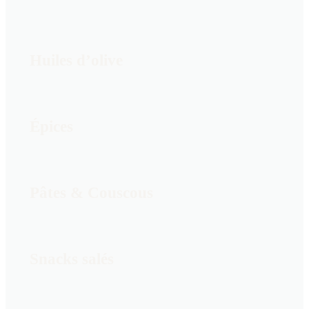
Huiles d’olive
Épices
Pâtes & Couscous
Snacks salés