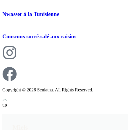
Nwasser à la Tunisienne
Couscous sucré-salé aux raisins
Copyright © 2026 Seniatna. All Rights Reserved.
up
Miels