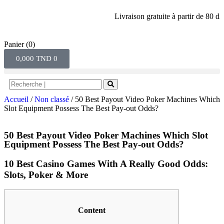
Livraison gratuite à partir de 80 dinars 
Panier
(0)
0,000
TND
0
Accueil
/
Non classé
/ 50 Best Payout Video Poker Machines Which
Slot Equipment Possess The Best Pay-out Odds?
50 Best Payout Video Poker Machines Which Slot
Equipment Possess The Best Pay-out Odds?
10 Best Casino Games With A Really Good Odds:
Slots, Poker & More
Content