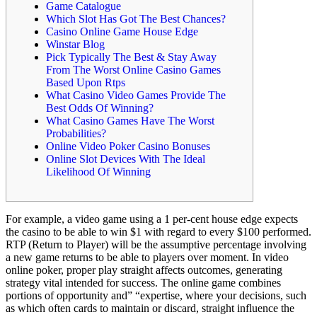
Game Catalogue
Which Slot Has Got The Best Chances?
Casino Online Game House Edge
Winstar Blog
Pick Typically The Best & Stay Away
From The Worst Online Casino Games
Based Upon Rtps
What Casino Video Games Provide The
Best Odds Of Winning?
What Casino Games Have The Worst
Probabilities?
Online Video Poker Casino Bonuses
Online Slot Devices With The Ideal
Likelihood Of Winning
For example, a video game using a 1 per-cent house edge expects
the casino to be able to win $1 with regard to every $100 performed.
RTP (Return to Player) will be the assumptive percentage involving
a new game returns to be able to players over moment. In video
online poker, proper play straight affects outcomes, generating
strategy vital intended for success. The online game combines
portions of opportunity and” “expertise, where your decisions, such
as which often cards to maintain or discard, straight influence the