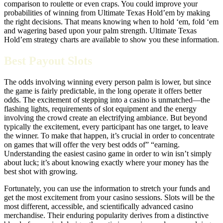
comparison to roulette or even craps. You could improve your
probabilities of winning from Ultimate Texas Hold’em by making
the right decisions. That means knowing when to hold ‘em, fold ‘em
and wagering based upon your palm strength. Ultimate Texas
Hold’em strategy charts are available to show you these information.
Best Payout Slots
The odds involving winning every person palm is lower, but since
the game is fairly predictable, in the long operate it offers better
odds. The excitement of stepping into a casino is unmatched—the
flashing lights, requirements of slot equipment and the energy
involving the crowd create an electrifying ambiance. But beyond
typically the excitement, every participant has one target, to leave
the winner. To make that happen, it’s crucial in order to concentrate
on games that will offer the very best odds of” “earning.
Understanding the easiest casino game in order to win isn’t simply
about luck; it’s about knowing exactly where your money has the
best shot with growing.
Fortunately, you can use the information to stretch your funds and
get the most excitement from your casino sessions. Slots will be the
most different, accessible, and scientifically advanced casino
merchandise. Their enduring popularity derives from a distinctive