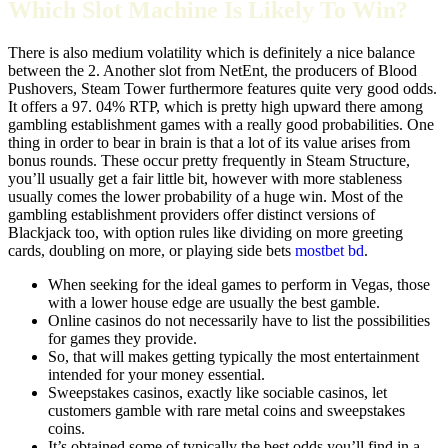
Which Slot Machine Is Likely To Win?
There is also medium volatility which is definitely a nice balance
between the 2. Another slot from NetEnt, the producers of Blood
Pushovers, Steam Tower furthermore features quite very good odds.
It offers a 97. 04% RTP, which is pretty high upward there among
gambling establishment games with a really good probabilities. One
thing in order to bear in brain is that a lot of its value arises from
bonus rounds. These occur pretty frequently in Steam Structure,
you’ll usually get a fair little bit, however with more stableness
usually comes the lower probability of a huge win. Most of the
gambling establishment providers offer distinct versions of
Blackjack too, with option rules like dividing on more greeting
cards, doubling on more, or playing side bets
mostbet bd
.
When seeking for the ideal games to perform in Vegas, those
with a lower house edge are usually the best gamble.
Online casinos do not necessarily have to list the possibilities
for games they provide.
So, that will makes getting typically the most entertainment
intended for your money essential.
Sweepstakes casinos, exactly like sociable casinos, let
customers gamble with rare metal coins and sweepstakes
coins.
It’s obtained some of typically the best odds you’ll find in a