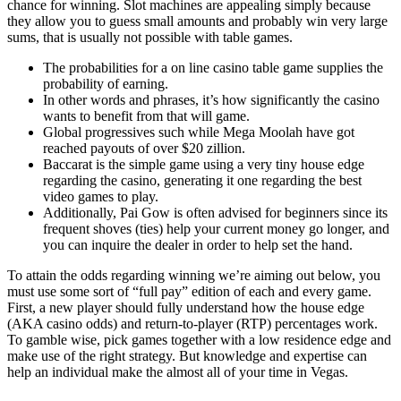
chance for winning. Slot machines are appealing simply because
they allow you to guess small amounts and probably win very large
sums, that is usually not possible with table games.
The probabilities for a on line casino table game supplies the
probability of earning.
In other words and phrases, it’s how significantly the casino
wants to benefit from that will game.
Global progressives such while Mega Moolah have got
reached payouts of over $20 zillion.
Baccarat is the simple game using a very tiny house edge
regarding the casino, generating it one regarding the best
video games to play.
Additionally, Pai Gow is often advised for beginners since its
frequent shoves (ties) help your current money go longer, and
you can inquire the dealer in order to help set the hand.
To attain the odds regarding winning we’re aiming out below, you
must use some sort of “full pay” edition of each and every game.
First, a new player should fully understand how the house edge
(AKA casino odds) and return-to-player (RTP) percentages work.
To gamble wise, pick games together with a low residence edge and
make use of the right strategy. But knowledge and expertise can
help an individual make the almost all of your time in Vegas.