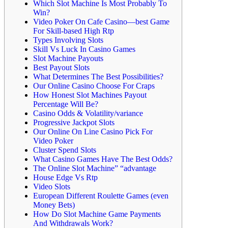
Which Slot Machine Is Most Probably To
Win?
Video Poker On Cafe Casino—best Game
For Skill-based High Rtp
Types Involving Slots
Skill Vs Luck In Casino Games
Slot Machine Payouts
Best Payout Slots
What Determines The Best Possibilities?
Our Online Casino Choose For Craps
How Honest Slot Machines Payout
Percentage Will Be?
Casino Odds & Volatility/variance
Progressive Jackpot Slots
Our Online On Line Casino Pick For
Video Poker
Cluster Spend Slots
What Casino Games Have The Best Odds?
The Online Slot Machine” “advantage
House Edge Vs Rtp
Video Slots
European Different Roulette Games (even
Money Bets)
How Do Slot Machine Game Payments
And Withdrawals Work?