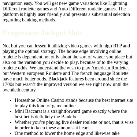
navigation easy. You will get new game variations like Lightning
Different roulette games and Auto Different roulette games. The
platform is highly user-friendly and presents a substantial selection
regarding banking methods.
Progressive Jackpot Slots
No, but you can lessen it utilizing video games with high RTP and
playing the optimal strategy. The house edge involving online
roulette is dependent not only about the sort of wager you place but
also on the variation you decide to play, because of to the varying
roulette odds. We understand the wish to play American Roulette,
but Western european Roulette and The french language Roulette
have much better odds. Blackjack features been around since the
1700s but wasn’t the improved version we see right now until the
twentieth century.
Horseshoe Online Casino stands because the best internet site
to play this kind of game online.
Mini Baccarat is a straightforward game exactly where the
best bet is definitely the Bank bet.
Whether you’re playing live dealer roulette or not, that is wise
in order to keep these amounts at heart.
One method to lower the home edge and likewise take