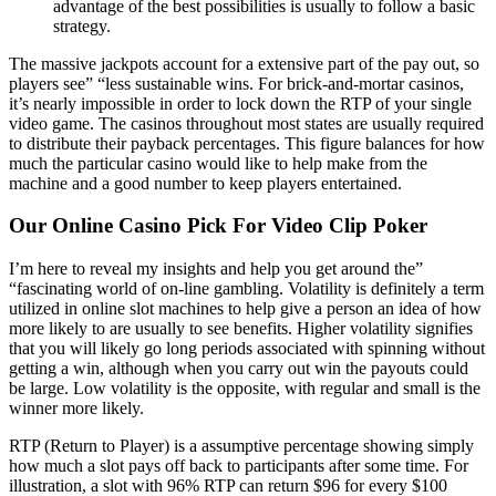
advantage of the best possibilities is usually to follow a basic
strategy.
The massive jackpots account for a extensive part of the pay out, so
players see” “less sustainable wins. For brick-and-mortar casinos,
it’s nearly impossible in order to lock down the RTP of your single
video game. The casinos throughout most states are usually required
to distribute their payback percentages. This figure balances for how
much the particular casino would like to help make from the
machine and a good number to keep players entertained.
Our Online Casino Pick For Video Clip Poker
I’m here to reveal my insights and help you get around the”
“fascinating world of on-line gambling. Volatility is definitely a term
utilized in online slot machines to help give a person an idea of how
more likely to are usually to see benefits. Higher volatility signifies
that you will likely go long periods associated with spinning without
getting a win, although when you carry out win the payouts could
be large. Low volatility is the opposite, with regular and small is the
winner more likely.
RTP (Return to Player) is a assumptive percentage showing simply
how much a slot pays off back to participants after some time. For
illustration, a slot with 96% RTP can return $96 for every $100