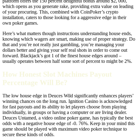
platform offers the 150 percent delightful bonus around $2, 000,
which opens as you generate rake, providing extra value on leading
of your procuring. This, combined with CoinPoker’s crypto
installation, caters to those looking for a aggressive edge in their
own poker games.
Here’s what matters though instructions understanding house ends,
knowing which wagers are smart, making use of proper strategy. Do
that and you’re not really just gambling, you’re managing your
dollars better and giving your self real shots in order to come out
forward. Blackjack’s got 1 of the finest house edges around –
usually operates between half some sort of percent to might be 2%.
How Honest Slot Machines Payout
Percentage Will Be?
The low house edge in Deuces Wild significantly enhances players’
winning chances on the long run. Ignition Casino is acknowledged
for fast payouts and its ability to let players choose from playing
individually, in groups or having a computer or are living dealer.
Deuces Untamed, a video online poker game, has typically the best
odds with a negative house edge of -0. 76%. Keep in your mind this
game should be played with maximum video poker technique to
secure these kinds of odds.