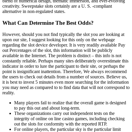
blend of numerical design, thematic immersion, and ever-evolving
creativity. Sweepstake slots certainly are a U. S. -compliant
alternative in non-regulated states.
What Can Determine The Best Odds?
However, should you not find typically the slot you are looking at
upon our site, I suggest looking for this only on the webpage
regarding the slot device developer. It is very readily available Pay
out Percentages of the slot, this information will be publicly
available in the Internet. The problem is distinct – this info is not
constantly reliable. Perhaps many sites deliberately overestimate this
indicator in order to lure the participant to their site, or perhaps the
point is insignificant inattention. Therefore, We always recommend
the users to check out details from a number of sources. Believe us,
it is best to invest 5 minutes even more searching for the information
you may need as compared to to find data that will not correspond to
reality.
Many players fail to realize that the overall game is designed
to pay this out and about long-term.
These organizations carry out independent tests on the
integrity of online on line casino games, including checking
out the slots for conformity with the reported RTP.
For online players, the particular sky is the particular limit