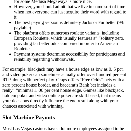
for some Medusa Megaways is more nice.
However, you should admit that we live in some sort of time
when not everyone can just acquire their word with regard to
it.
The best-paying version is definitely Jacks or Far better (9/6
paytable).
The platform offers numerous roulette variants, including
European Roulette, which usually features a” “solitary zero,
providing far better odds compared in order to American
Roulette.
Payment systems determine accessibility for participants and
reliability regarding withdrawals.
For example, blackjack may have a house edge as low as 0. 5 pct,
and video poker can sometimes actually offer over hundred percent
RTP along with perfect play. Craps offers “Free Odds” bets with a
zero percent house border, and baccarat’s Bank bet includes a
really” “minimal 1. 06 per cent house edge. Games like blackjack,
holdem poker and video online poker are skill-based, that means
your decisions directly influence the end result along with your
chances associated with winning.
Slot Machine Payouts
Most Las Vegas casinos have a lot more employees assigned to be