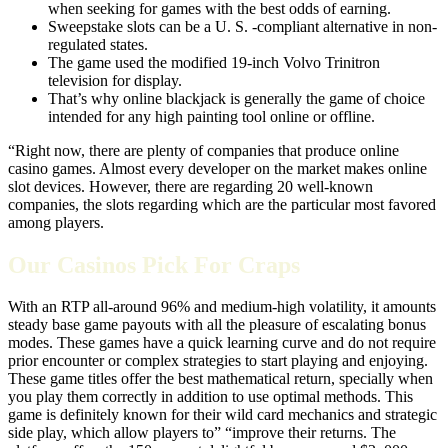
when seeking for games with the best odds of earning.
Sweepstake slots can be a U. S. -compliant alternative in non-
regulated states.
The game used the modified 19-inch Volvo Trinitron
television for display.
That’s why online blackjack is generally the game of choice
intended for any high painting tool online or offline.
“Right now, there are plenty of companies that produce online
casino games. Almost every developer on the market makes online
slot devices. However, there are regarding 20 well-known
companies, the slots regarding which are the particular most favored
among players.
Our Casinos Pick For Craps
With an RTP all-around 96% and medium-high volatility, it amounts
steady base game payouts with all the pleasure of escalating bonus
modes. These games have a quick learning curve and do not require
prior encounter or complex strategies to start playing and enjoying.
These game titles offer the best mathematical return, specially when
you play them correctly in addition to use optimal methods. This
game is definitely known for their wild card mechanics and strategic
side play, which allow players to” “improve their returns. The