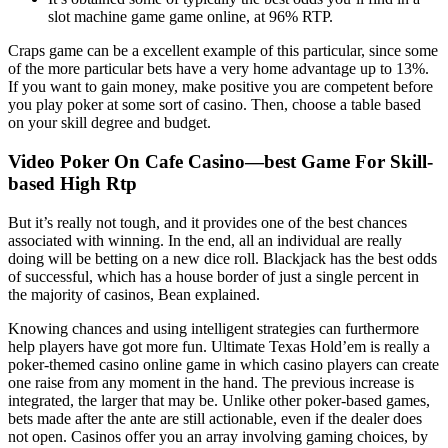
slot machine game game online, at 96% RTP.
Craps game can be a excellent example of this particular, since some
of the more particular bets have a very home advantage up to 13%.
If you want to gain money, make positive you are competent before
you play poker at some sort of casino. Then, choose a table based
on your skill degree and budget.
Video Poker On Cafe Casino—best Game For Skill-
based High Rtp
But it’s really not tough, and it provides one of the best chances
associated with winning. In the end, all an individual are really
doing will be betting on a new dice roll. Blackjack has the best odds
of successful, which has a house border of just a single percent in
the majority of casinos, Bean explained.
Knowing chances and using intelligent strategies can furthermore
help players have got more fun. Ultimate Texas Hold’em is really a
poker-themed casino online game in which casino players can create
one raise from any moment in the hand. The previous increase is
integrated, the larger that may be. Unlike other poker-based games,
bets made after the ante are still actionable, even if the dealer does
not open. Casinos offer you an array involving gaming choices, by