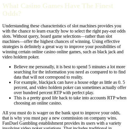
What Casino Games Have The Finest
Odds?
Understanding these characteristics of slot machines provides you
with the chance to learn exactly how to select the right pay-out odds
slots. Without query, board game selections—rather than slot
machines—offer the highest chances of winning. Using effective
strategies is definitely a great way to improve your possibilities of
winning certain online casino online games, such as black jack and
video holdem poker.
Believe me personally, it is best to spend 5 minutes a lot more
searching for the information you need as compared to to find
data that will not correspond to reality.
For example, blackjack can have a house edge as little as 0. 5
percent, and video holdem poker can sometimes actually offer
over hundred percent RTP with perfect play.
This is a pretty good life hack to take into accounts RTP when
choosing an online casino.
All you must do is wager on the bank spot to improve your odds,
that is why you must pay a new commission on company wins.
FanDuel Gambling establishment provides its users with a variety
involving video poker variations. That includes traditional in