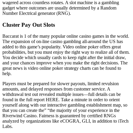
wagered across countless rotates. A slot machine is a gambling
gadget where outcomes are usually determined by a Random
Number Electrical generator (RNG).
Cluster Pay Out Slots
Baccarat is 1 of the many popular online casino games in the world.
The expansion of on-line casino gambling all-around the US has
added to this game’s popularity. Video online poker offers great
probabilities, but you must enjoy the right way to realize all of them.
You decide which usually cards to keep right after the initial draw,
and your chances improve when you make the right decisions. The
great news is video online poker strategy charts can be found to
help.
Players must be prepared for slower payouts, limited revulsion
amounts, and delayed responses from customer service. A
withdrawal test out revealed multiple issues—full details can be
found in the full report HERE. Take a minute in order to orient
yourself along with our interactive gambling establishment map, so
that you can create the” “the majority of your experience in the
Riverwind Casino. Fairness is guaranteed by certified RNGs
analyzed by organizations like eCOGRA, GLI, in addition to iTech
Labs.