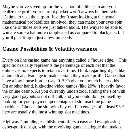
Maybe you’ve saved up for the vacation of a life span and you
realize the profit your current pocket won’t always be there when
it’s time to visit the airport. Just don’t start looking at the actual
mathematical probabilities involved; they can make your eyes spin
like one of those slots we just talked about. The ways to be able to
win are somewhat more complicated as compared to blackjack, but
you’ll pick it up in just a few proceeds.
Casino Possibilities & Volatility/variance
Every on line casino game has anything called a “house edge. ” This
specific basically represents the percentage of each bet that the
online casino expects to retain over time. Think regarding it just like
a numerical advantage to make certain they make profit. Games that
have a low house border (say, 0. 5%) give you much better odds.
On another hand, high-edge video games (like 20%+) heavily favor
the online casino. As you currently understood, finding the slot with
very good payouts is not difficult, and you could do it yourself by
looking for your payment percentages of slot machine game
machines. Choose the slot with Pay out Percentages of at least 95%,
they are usually the most winning slot machines.
Highway Gambling establishment offers a easy and eye-pleasing
cyber-punk design, with the revolving game catalogue that makes