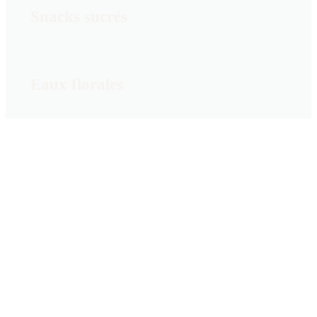
Snacks sucrés
Eaux florales