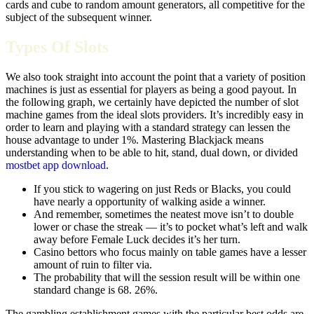
cards and cube to random amount generators, all competitive for the
subject of the subsequent winner.
Types Of Slots
We also took straight into account the point that a variety of position
machines is just as essential for players as being a good payout. In
the following graph, we certainly have depicted the number of slot
machine games from the ideal slots providers. It’s incredibly easy in
order to learn and playing with a standard strategy can lessen the
house advantage to under 1%. Mastering Blackjack means
understanding when to be able to hit, stand, dual down, or divided
mostbet app download
.
If you stick to wagering on just Reds or Blacks, you could
have nearly a opportunity of walking aside a winner.
And remember, sometimes the neatest move isn’t to double
lower or chase the streak — it’s to pocket what’s left and walk
away before Female Luck decides it’s her turn.
Casino bettors who focus mainly on table games have a lesser
amount of ruin to filter via.
The probability that will the session result will be within one
standard change is 68. 26%.
The gambling establishment games with the particular best odds are