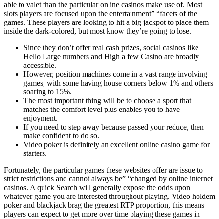
able to valet than the particular online casinos make use of. Most
slots players are focused upon the entertainment” “facets of the
games. These players are looking to hit a big jackpot to place them
inside the dark-colored, but most know they’re going to lose.
Since they don’t offer real cash prizes, social casinos like
Hello Large numbers and High a few Casino are broadly
accessible.
However, position machines come in a vast range involving
games, with some having house corners below 1% and others
soaring to 15%.
The most important thing will be to choose a sport that
matches the comfort level plus enables you to have
enjoyment.
If you need to step away because passed your reduce, then
make confident to do so.
Video poker is definitely an excellent online casino game for
starters.
Fortunately, the particular games these websites offer are issue to
strict restrictions and cannot always be” “changed by online internet
casinos. A quick Search will generally expose the odds upon
whatever game you are interested throughout playing. Video holdem
poker and blackjack brag the greatest RTP proportion, this means
players can expect to get more over time playing these games in