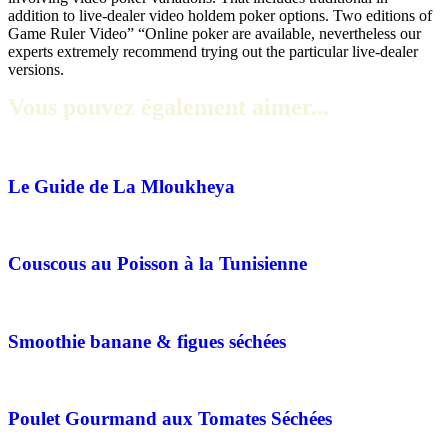
addition to live-dealer video holdem poker options. Two editions of
Game Ruler Video” “Online poker are available, nevertheless our
experts extremely recommend trying out the particular live-dealer
versions.
Vous pouvez également aimer...
Le Guide de La Mloukheya
Couscous au Poisson à la Tunisienne
Smoothie banane & figues séchées
Poulet Gourmand aux Tomates Séchées