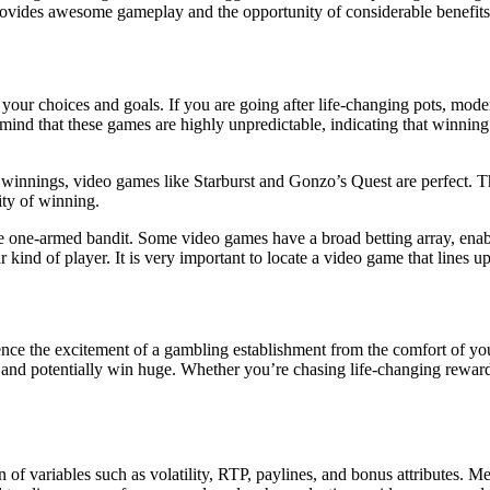
vides awesome gameplay and the opportunity of considerable benefits
your choices and goals. If you are going after life-changing pots, mode
mind that these games are highly unpredictable, indicating that winning
innings, video games like Starburst and Gonzo’s Quest are perfect. Thes
ity of winning.
 one-armed bandit. Some video games have a broad betting array, enablin
r kind of player. It is very important to locate a video game that lines 
rience the excitement of a gambling establishment from the comfort of y
ces and potentially win huge. Whether you’re chasing life-changing rew
on of variables such as volatility, RTP, paylines, and bonus attributes. 