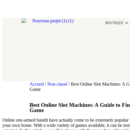
BOUTIQUE
Accueil
/
Non classé
/ Best Online Slot Machines: A Gu
Game
Best Online Slot Machines: A Guide to Fin
Game
Online one-armed bandit have actually come to be extremely popular in
your own home. With a wide variety of games available, it can be tes