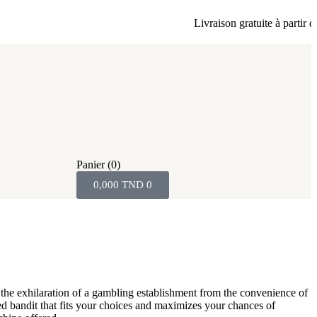
Livraison gratuite à partir de 
Panier
(0)
0,000
TND
0
e the exhilaration of a gambling establishment from the convenience of
d bandit that fits your choices and maximizes your chances of