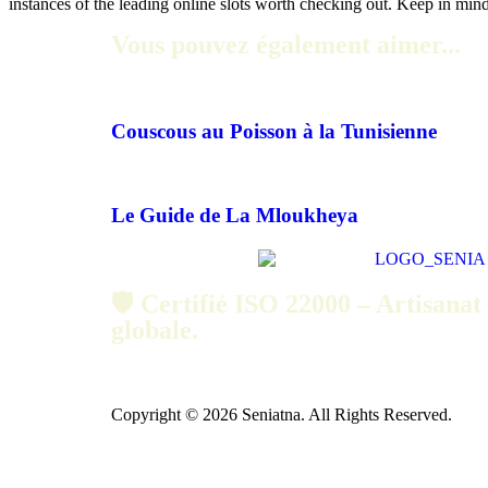
instances of the leading online slots worth checking out. Keep in min
Vous pouvez également aimer...
Couscous au Poisson à la Tunisienne
Le Guide de La Mloukheya
🛡️ Certifié ISO 22000 – Artisanat 
globale.
Copyright © 2026 Seniatna. All Rights Reserved.