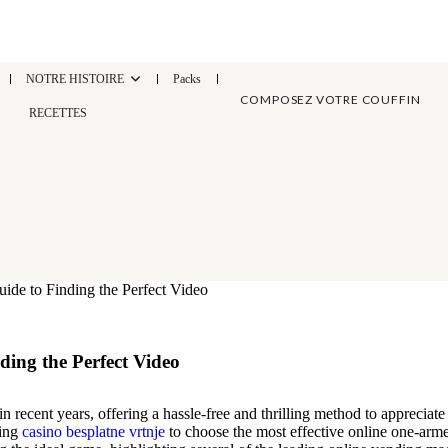
NOTRE HISTOIRE
Packs
COMPOSEZ VOTRE COUFFIN
RECETTES
ide to Finding the Perfect Video
ding the Perfect Video
 recent years, offering a hassle-free and thrilling method to appreciat
ting
casino
besplatne vrtnje
to choose the most effective online one-arme