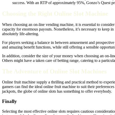
success. With an RTP of approximately 95%, Gonzo’s Quest pro
Choosing the Right Online Slot Machine
When choosing an on-line vending machine, it is essential to consider 
capacity for enormous payouts. Nonetheless, it’s necessary to keep in 
absolutely life-altering.
For players seeking a balance in between amusement and prospective w
and amazing benefit functions, while still offering a sensible opportun
In addition, consider the size of your money when choosing an on-line
Others might have a taken care of betting range, catering to a particula
The Adventure of Online Slot Machines
Online fruit machine supply a thrilling and practical method to expe
gamers can find the ideal online fruit machine to suit their preferen
jackpots, the globe of online slots has something to offer everybody.
Finally
Selecting the most effective online slots requires cautious considerati