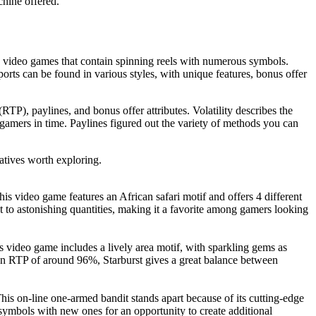
chine offered.
se video games that contain spinning reels with numerous symbols.
orts can be found in various styles, with unique features, bonus offer
(RTP), paylines, and bonus offer attributes. Volatility describes the
gamers in time. Paylines figured out the variety of methods you can
natives worth exploring.
video game features an African safari motif and offers 4 different
to astonishing quantities, making it a favorite among gamers looking
s video game includes a lively area motif, with sparkling gems as
h an RTP of around 96%, Starburst gives a great balance between
is on-line one-armed bandit stands apart because of its cutting-edge
symbols with new ones for an opportunity to create additional