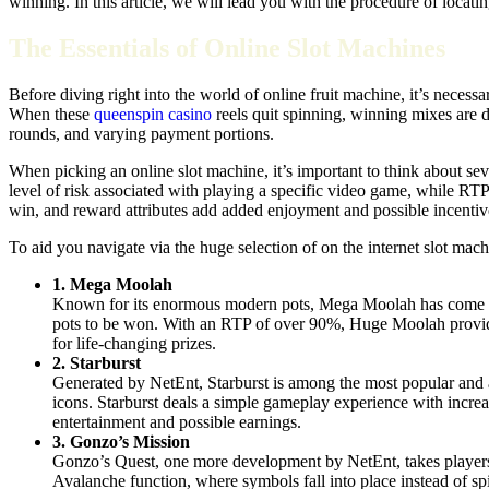
winning. In this article, we will lead you with the procedure of locati
The Essentials of Online Slot Machines
Before diving right into the world of online fruit machine, it’s nece
When these
queenspin casino
reels quit spinning, winning mixes are d
rounds, and varying payment portions.
When picking an online slot machine, it’s important to think about sever
level of risk associated with playing a specific video game, while RT
win, and reward attributes add added enjoyment and possible incentiv
To aid you navigate via the huge selection of on the internet slot mach
1. Mega Moolah
Known for its enormous modern pots, Mega Moolah has come to b
pots to be won. With an RTP of over 90%, Huge Moolah provides
for life-changing prizes.
2. Starburst
Generated by NetEnt, Starburst is among the most popular and ae
icons. Starburst deals a simple gameplay experience with increa
entertainment and possible earnings.
3. Gonzo’s Mission
Gonzo’s Quest, one more development by NetEnt, takes players o
Avalanche function, where symbols fall into place instead of s