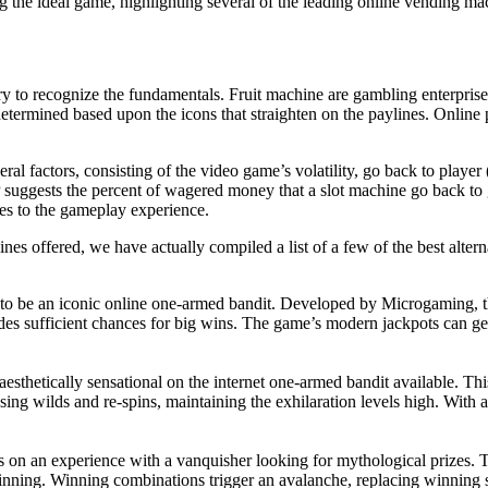
ng the ideal game, highlighting several of the leading online vending ma
ssary to recognize the fundamentals. Fruit machine are gambling enterpri
etermined based upon the icons that straighten on the paylines. Online p
al factors, consisting of the video game’s volatility, go back to player 
P suggests the percent of wagered money that a slot machine go back to 
es to the gameplay experience.
ines offered, we have actually compiled a list of a few of the best alter
e an iconic online one-armed bandit. Developed by Microgaming, this 
 sufficient chances for big wins. The game’s modern jackpots can get 
sthetically sensational on the internet one-armed bandit available. Thi
sing wilds and re-spins, maintaining the exhilaration levels high. Wit
n an experience with a vanquisher looking for mythological prizes. Th
pinning. Winning combinations trigger an avalanche, replacing winning 