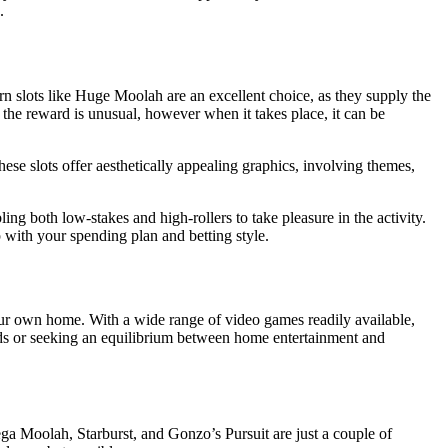
.
rn slots like Huge Moolah are an excellent choice, as they supply the
 the reward is unusual, however when it takes place, it can be
e slots offer aesthetically appealing graphics, involving themes,
g both low-stakes and high-rollers to take pleasure in the activity.
up with your spending plan and betting style.
our own home. With a wide range of video games readily available,
ards or seeking an equilibrium between home entertainment and
Mega Moolah, Starburst, and Gonzo’s Pursuit are just a couple of