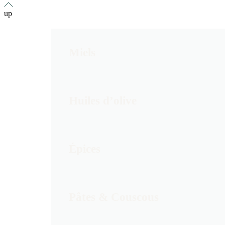
up
Miels
Huiles d’olive
Épices
Pâtes & Couscous