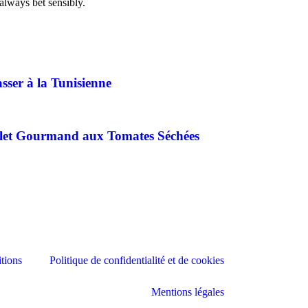
always bet sensibly.
sser à la Tunisienne
let Gourmand aux Tomates Séchées
tions
Politique de confidentialité et de cookies
Mentions légales