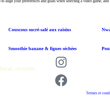
d to align your preferences and goals when selecting a video game, and 
Couscous sucré-salé aux raisins
Nwa
Smoothie banane & figues séchées
Pou
local, sécurité
Termes et condi