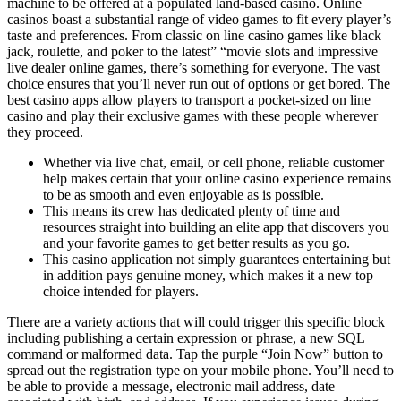
machine to be offered at a populated land-based casino. Online
casinos boast a substantial range of video games to fit every player’s
taste and preferences. From classic on line casino games like black
jack, roulette, and poker to the latest” “movie slots and impressive
live dealer online games, there’s something for everyone. The vast
choice ensures that you’ll never run out of options or get bored. The
best casino apps allow players to transport a pocket-sized on line
casino and play their exclusive games with these people wherever
they proceed.
Whether via live chat, email, or cell phone, reliable customer
help makes certain that your online casino experience remains
to be as smooth and even enjoyable as is possible.
This means its crew has dedicated plenty of time and
resources straight into building an elite app that discovers you
and your favorite games to get better results as you go.
This casino application not simply guarantees entertaining but
in addition pays genuine money, which makes it a new top
choice intended for players.
There are a variety actions that will could trigger this specific block
including publishing a certain expression or phrase, a new SQL
command or malformed data. Tap the purple “Join Now” button to
spread out the registration type on your mobile phone. You’ll need to
be able to provide a message, electronic mail address, date