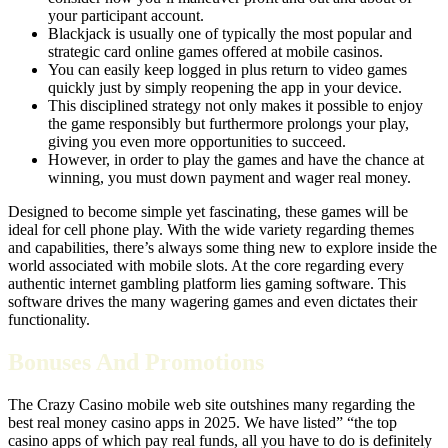
your participant account.
Blackjack is usually one of typically the most popular and
strategic card online games offered at mobile casinos.
You can easily keep logged in plus return to video games
quickly just by simply reopening the app in your device.
This disciplined strategy not only makes it possible to enjoy
the game responsibly but furthermore prolongs your play,
giving you even more opportunities to succeed.
However, in order to play the games and have the chance at
winning, you must down payment and wager real money.
Designed to become simple yet fascinating, these games will be
ideal for cell phone play. With the wide variety regarding themes
and capabilities, there’s always some thing new to explore inside the
world associated with mobile slots. At the core regarding every
authentic internet gambling platform lies gaming software. This
software drives the many wagering games and even dictates their
functionality.
Bonuses And Promotions
The Crazy Casino mobile web site outshines many regarding the
best real money casino apps in 2025. We have listed” “the top
casino apps of which pay real funds, all you have to do is definitely