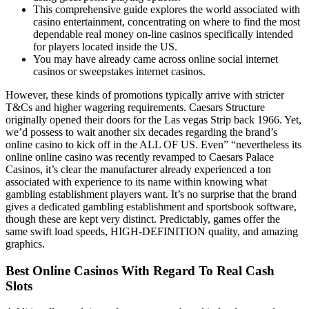
This comprehensive guide explores the world associated with
casino entertainment, concentrating on where to find the most
dependable real money on-line casinos specifically intended
for players located inside the US.
You may have already came across online social internet
casinos or sweepstakes internet casinos.
However, these kinds of promotions typically arrive with stricter
T&Cs and higher wagering requirements. Caesars Structure
originally opened their doors for the Las vegas Strip back 1966. Yet,
we’d possess to wait another six decades regarding the brand’s
online casino to kick off in the ALL OF US. Even” “nevertheless its
online online casino was recently revamped to Caesars Palace
Casinos, it’s clear the manufacturer already experienced a ton
associated with experience to its name within knowing what
gambling establishment players want. It’s no surprise that the brand
gives a dedicated gambling establishment and sportsbook software,
though these are kept very distinct. Predictably, games offer the
same swift load speeds, HIGH-DEFINITION quality, and amazing
graphics.
Best Online Casinos With Regard To Real Cash
Slots