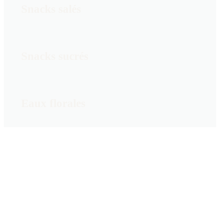
Snacks salés
Snacks sucrés
Eaux florales