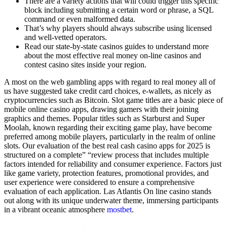
There are a variety actions that will could trigger this specific
block including submitting a certain word or phrase, a SQL
command or even malformed data.
That’s why players should always subscribe using licensed
and well-vetted operators.
Read our state-by-state casinos guides to understand more
about the most effective real money on-line casinos and
contest casino sites inside your region.
A most on the web gambling apps with regard to real money all of
us have suggested take credit card choices, e-wallets, as nicely as
cryptocurrencies such as Bitcoin. Slot game titles are a basic piece of
mobile online casino apps, drawing gamers with their joining
graphics and themes. Popular titles such as Starburst and Super
Moolah, known regarding their exciting game play, have become
preferred among mobile players, particularly in the realm of online
slots. Our evaluation of the best real cash casino apps for 2025 is
structured on a complete” “review process that includes multiple
factors intended for reliability and consumer experience. Factors just
like game variety, protection features, promotional provides, and
user experience were considered to ensure a comprehensive
evaluation of each application. Las Atlantis On line casino stands
out along with its unique underwater theme, immersing participants
in a vibrant oceanic atmosphere
mostbet
.