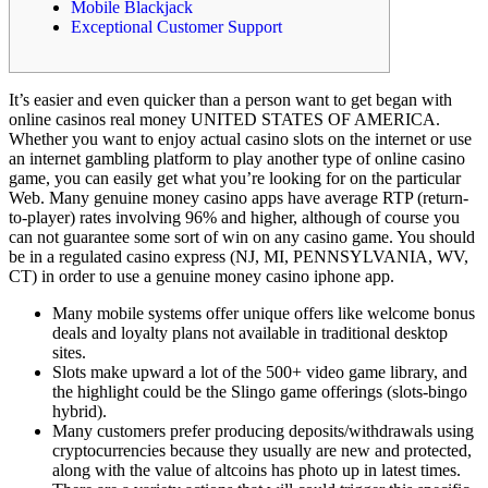
Mobile Blackjack
Exceptional Customer Support
It’s easier and even quicker than a person want to get began with
online casinos real money UNITED STATES OF AMERICA.
Whether you want to enjoy actual casino slots on the internet or use
an internet gambling platform to play another type of online casino
game, you can easily get what you’re looking for on the particular
Web. Many genuine money casino apps have average RTP (return-
to-player) rates involving 96% and higher, although of course you
can not guarantee some sort of win on any casino game. You should
be in a regulated casino express (NJ, MI, PENNSYLVANIA, WV,
CT) in order to use a genuine money casino iphone app.
Many mobile systems offer unique offers like welcome bonus
deals and loyalty plans not available in traditional desktop
sites.
Slots make upward a lot of the 500+ video game library, and
the highlight could be the Slingo game offerings (slots-bingo
hybrid).
Many customers prefer producing deposits/withdrawals using
cryptocurrencies because they usually are new and protected,
along with the value of altcoins has photo up in latest times.