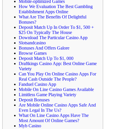
Mobile-optimized Games
How We Evaluation The Best Gambling
Establishment Apps Online
What Are The Benefits Of Delightful
Bonuses?
Deposit Match Up In Order To $1, 500 +
$25 On Typically The House
Download The Particular Casino App
Slotsandcasino
Bonuses And Offers Galore
Browse Games
Deposit Match Up To $1, 000
Draftkings Casino App: Best Online Game
Variety
Can You Play On Online Casino Apps For
Real Cash Outside The People?
Fanduel Casino App
Mobile On Line Casino Games Available
Limitless Game Playing Variety
Deposit Bonuses
Are Mobile Online Casino Apps Safe And
Even Legal In The Us?
What On Line Casino Apps Have The
Most Amount Of Online Games?
Myb Casino