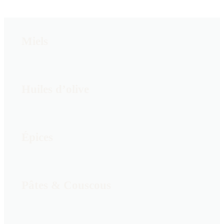
Miels
Huiles d’olive
Épices
Pâtes & Couscous