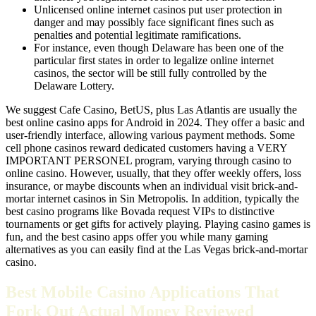
Unlicensed online internet casinos put user protection in
danger and may possibly face significant fines such as
penalties and potential legitimate ramifications.
For instance, even though Delaware has been one of the
particular first states in order to legalize online internet
casinos, the sector will be still fully controlled by the
Delaware Lottery.
We suggest Cafe Casino, BetUS, plus Las Atlantis are usually the
best online casino apps for Android in 2024. They offer a basic and
user-friendly interface, allowing various payment methods. Some
cell phone casinos reward dedicated customers having a VERY
IMPORTANT PERSONEL program, varying through casino to
online casino. However, usually, that they offer weekly offers, loss
insurance, or maybe discounts when an individual visit brick-and-
mortar internet casinos in Sin Metropolis. In addition, typically the
best casino programs like Bovada request VIPs to distinctive
tournaments or get gifts for actively playing. Playing casino games is
fun, and the best casino apps offer you while many gaming
alternatives as you can easily find at the Las Vegas brick-and-mortar
casino.
Best Mobile Casino Applications That
Fork Out Actual Money Reviewed