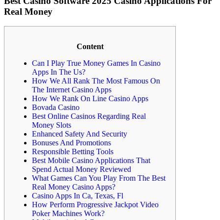
Best Casino Software 2025 Casino Applications For
Real Money
Content
Can I Play True Money Games In Casino
Apps In The Us?
How We All Rank The Most Famous On
The Internet Casino Apps
How We Rank On Line Casino Apps
Bovada Casino
Best Online Casinos Regarding Real
Money Slots
Enhanced Safety And Security
Bonuses And Promotions
Responsible Betting Tools
Best Mobile Casino Applications That
Spend Actual Money Reviewed
What Games Can You Play From The Best
Real Money Casino Apps?
Casino Apps In Ca, Texas, Fl
How Perform Progressive Jackpot Video
Poker Machines Work?