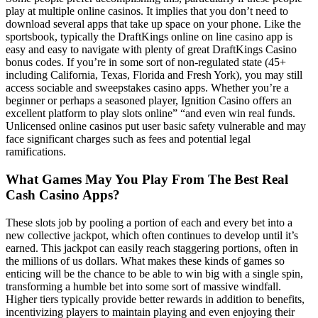
play at multiple online casinos. It implies that you don’t need to
download several apps that take up space on your phone. Like the
sportsbook, typically the DraftKings online on line casino app is
easy and easy to navigate with plenty of great DraftKings Casino
bonus codes. If you’re in some sort of non-regulated state (45+
including California, Texas, Florida and Fresh York), you may still
access sociable and sweepstakes casino apps. Whether you’re a
beginner or perhaps a seasoned player, Ignition Casino offers an
excellent platform to play slots online” “and even win real funds.
Unlicensed online casinos put user basic safety vulnerable and may
face significant charges such as fees and potential legal
ramifications.
What Games May You Play From The Best Real
Cash Casino Apps?
These slots job by pooling a portion of each and every bet into a
new collective jackpot, which often continues to develop until it’s
earned. This jackpot can easily reach staggering portions, often in
the millions of us dollars. What makes these kinds of games so
enticing will be the chance to be able to win big with a single spin,
transforming a humble bet into some sort of massive windfall.
Higher tiers typically provide better rewards in addition to benefits,
incentivizing players to maintain playing and even enjoying their