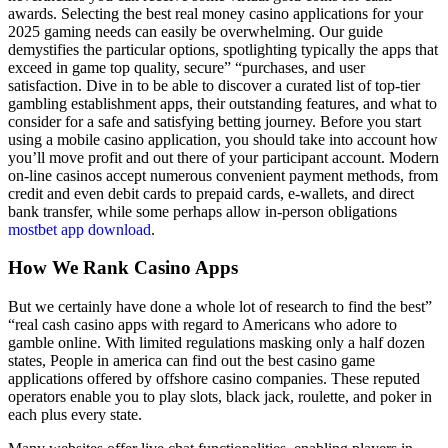
awards. Selecting the best real money casino applications for your
2025 gaming needs can easily be overwhelming. Our guide
demystifies the particular options, spotlighting typically the apps that
exceed in game top quality, secure” “purchases, and user
satisfaction. Dive in to be able to discover a curated list of top-tier
gambling establishment apps, their outstanding features, and what to
consider for a safe and satisfying betting journey. Before you start
using a mobile casino application, you should take into account how
you’ll move profit and out there of your participant account. Modern
on-line casinos accept numerous convenient payment methods, from
credit and even debit cards to prepaid cards, e-wallets, and direct
bank transfer, while some perhaps allow in-person obligations
mostbet app download
.
How We Rank Casino Apps
But we certainly have done a whole lot of research to find the best”
“real cash casino apps with regard to Americans who adore to
gamble online. With limited regulations masking only a half dozen
states, People in america can find out the best casino game
applications offered by offshore casino companies. These reputed
operators enable you to play slots, black jack, roulette, and poker in
each plus every state.