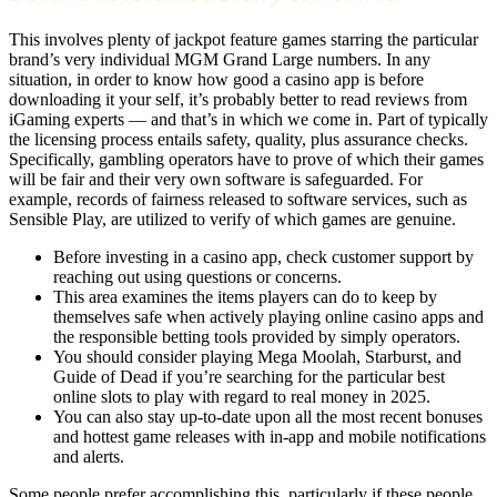
This involves plenty of jackpot feature games starring the particular
brand’s very individual MGM Grand Large numbers. In any
situation, in order to know how good a casino app is before
downloading it your self, it’s probably better to read reviews from
iGaming experts — and that’s in which we come in. Part of typically
the licensing process entails safety, quality, plus assurance checks.
Specifically, gambling operators have to prove of which their games
will be fair and their very own software is safeguarded. For
example, records of fairness released to software services, such as
Sensible Play, are utilized to verify of which games are genuine.
Before investing in a casino app, check customer support by
reaching out using questions or concerns.
This area examines the items players can do to keep by
themselves safe when actively playing online casino apps and
the responsible betting tools provided by simply operators.
You should consider playing Mega Moolah, Starburst, and
Guide of Dead if you’re searching for the particular best
online slots to play with regard to real money in 2025.
You can also stay up-to-date upon all the most recent bonuses
and hottest game releases with in-app and mobile notifications
and alerts.
Some people prefer accomplishing this, particularly if these people