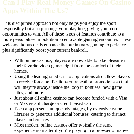
Can I Play Real Money Games On Casino
Apps Within The Us?
This disciplined approach not only helps you enjoy the sport
responsibly but also prolongs your playtime, giving you more
opportunities to win. All of these types of features contribute to a
more personalized in addition to enjoyable gaming encounter. These
welcome bonus deals enhance the preliminary gaming experience
plus significantly boost your current bankroll.
With online casinos, players are now able to take pleasure in
their favorite video games right from the comfort of their
homes.
Using the leading rated casino applications also allow players
to receive force notifications on repeating promotions so that
will they’re always inside the loop in bonuses, new game
titles, and more.
Just about all online casinos can become funded with a Visa
or Mastercard charge or credit-based card.
Each app presents unique advantages, by extensive game
libraries to generous additional bonuses, catering to distinct
player preferences.
Most modern online casinos offer typically the same
experience no matter if you’re playing in a browser or native