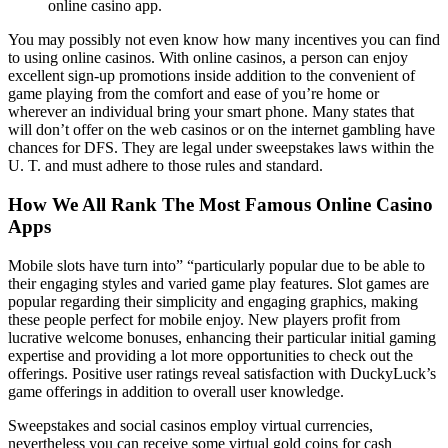
online casino app.
You may possibly not even know how many incentives you can find
to using online casinos. With online casinos, a person can enjoy
excellent sign-up promotions inside addition to the convenient of
game playing from the comfort and ease of you’re home or
wherever an individual bring your smart phone. Many states that
will don’t offer on the web casinos or on the internet gambling have
chances for DFS. They are legal under sweepstakes laws within the
U. T. and must adhere to those rules and standard.
How We All Rank The Most Famous Online Casino
Apps
Mobile slots have turn into” “particularly popular due to be able to
their engaging styles and varied game play features. Slot games are
popular regarding their simplicity and engaging graphics, making
these people perfect for mobile enjoy. New players profit from
lucrative welcome bonuses, enhancing their particular initial gaming
expertise and providing a lot more opportunities to check out the
offerings. Positive user ratings reveal satisfaction with DuckyLuck’s
game offerings in addition to overall user knowledge.
Sweepstakes and social casinos employ virtual currencies,
nevertheless you can receive some virtual gold coins for cash