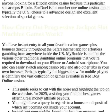
anyone looking for a Bitcoin online casino because this particular
site accepts Bitcoin. FanDuel is the number one online casino app in
typically the U. S. cheers to a advanced design and excellent
selection of special games.
How Carry Out Progressive Jackpot Slot
Machine Games Work?
You have instant entry to all your favorite casino games plus
bonuses directly throughout the Safari internet app for effortless
gambling from anywhere inside the US. MyBookie is not like the
various other traditional gambling online programs that you’re
required to download on your iPhone or Android smartphone. You
also can easily switch among casino play and also other tabs in your
own browser. Perhaps typically the biggest draw for mobile players
is definitely the vast collection of games available in Red Dog
Online casino.
This guide seeks to cut with the noise and highlight the top on
the web slots for 2025, assisting you find the best games
offering real money affiliate payouts.
You might have a query in regards to a bonus or a deposit of
which isn’t coming out inside your account.
Instead, get your mobile, launch the browser program, and