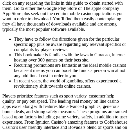
click on any regarding the links in this guide to obtain started with
them. Go to either the Google Play Store or The apple company
App Store plus seek out the certain mobile casino applications you
want in order to download. You’ll find them easily contemplating
they all have thousands of downloads available and are among
typically the most popular software available.
They have to follow the directions given for the particular
specific app plus be aware regarding any relevant specifics or
complaints by player reviews.
This bookmaker is familiar with the laws in Curacao, internet
hosting over 300 games on their bets site.
Recurring promotions are fantastic at the ideal mobile casinos
because it means you can boost the funds a person win at not
any additional cost in order to you.
In recent years, the world of gambling offers experienced a
revolutionary shift towards online casinos.
Players prioritize features such as sport variety, customer help
quality, or pay out speed. The leading real money on line casino
apps excel along with features like advanced graphics, generous
bonus deals, and strong safety measures. These programs are ranked
based upon factors including game variety, safety, in addition to user
experience. From Ignition Casino’s amazing features to Coffeehouse
Casino’s user-friendly interface and Bovada’s blend of sports and on