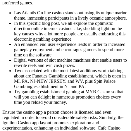
preferred games.
Las Atlantis On line casino stands out using its unique marine
theme, immersing participants in a lively oceanic atmosphere.
In this specific blog post, we all explore the optimistic
direction online internet casinos take, shedding light on the
key causes why a lot more people are usually embracing this
electronic gambling experience.
An enhanced end user experience leads in order to increased
gameplay enjoyment and encourages gamers to spend more
time on the software.
Digital versions of slot machine machines that enable users to
rewrite reels and win cash prizes.
Two associated with the most latest additions worth talking
about are Fanatics Gambling establishment, which is open in
MI, PA, NJ-NEW JERSEY, and WV, plus Spin Palace
Gambling establishment in NJ and PA.
Try gambling establishment gaming at MYB Casino so that
will you can delight in numerous promotion choices every
time you reload your money.
Ensure the casino app a person choose is licensed and even
regulated in order to avoid considerable safety risks. Similarly, the
Ignition Casino app layout promotes exploration and
experimentation, enhancing an individual software. Cafe Casino