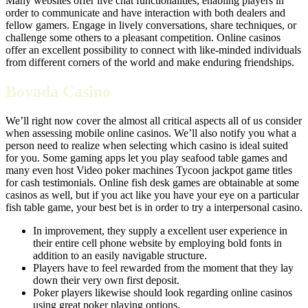
Many websites offer live chat functionalities, enabling players in
order to communicate and have interaction with both dealers and
fellow gamers. Engage in lively conversations, share techniques, or
challenge some others to a pleasant competition. Online casinos
offer an excellent possibility to connect with like-minded individuals
from different corners of the world and make enduring friendships.
Bovada Casino
We’ll right now cover the almost all critical aspects all of us consider
when assessing mobile online casinos. We’ll also notify you what a
person need to realize when selecting which casino is ideal suited
for you. Some gaming apps let you play seafood table games and
many even host Video poker machines Tycoon jackpot game titles
for cash testimonials. Online fish desk games are obtainable at some
casinos as well, but if you act like you have your eye on a particular
fish table game, your best bet is in order to try a interpersonal casino.
In improvement, they supply a excellent user experience in
their entire cell phone website by employing bold fonts in
addition to an easily navigable structure.
Players have to feel rewarded from the moment that they lay
down their very own first deposit.
Poker players likewise should look regarding online casinos
using great poker playing options.