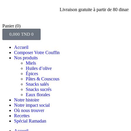
Livraison gratuite à partir de 80 dinars d'ac
Panier
(0)
0,000
TND
0
Accueil
Composer Votre Couffin
Nos produits
Miels
Huiles d’olive
Épices
Pâtes & Couscous
Snacks salés
Snacks sucrés
Eaux florales
Notre histoire
Notre impact social
Où nous trouver
Recettes
Spécial Ramadan
Accueil