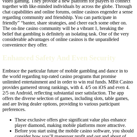
video gaming. They provide a new platform for players to connect
together with like-minded individuals by across the globe. Through
chat capabilities and online forums, online casinos engender a sense
regarding community and friendship. You can participate in
friendly” “banter, share strategies, and cheer each some other on.
The on-line casino community will be a vibrant 1, breaking the
belief that gambling is definitely an isolating task. One of the very
considerable advantages of online casinos is the unparalleled
convenience they offer.
Enhanced Safety And Even Security
Embrace the particular future of mobile gambling and dance in to
the world regarding top-rated casino programs that promise
unlimited entertainment and in order to win real funds. MBit Casino
provides garnered strong rankings, with 4. 4/5 on iOS and even 4.
2/5 on Android, reflecting substantial user satisfaction. The app
offers the diverse selection of games, including slots, table games,
and are living dealer options, providing to various participant
preferences.
These exclusive offers give significant value plus enhance
player diamond, making mobile platforms more attractive.
Before you start using the mobile casino software, you should
consider how you’ll maneuver profit and out and about of