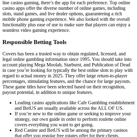
line casino gaming, there’s the app for each preference. Top online
casino apps offer the diverse number of online games, including
slots, stand games, and live dealer options, guaranteeing a rich
mobile phone gaming experience. We also looked with the overall
functionality plus ease of use to make sure that players can enjoy a
seamless video gaming experience.
Responsible Betting Tools
Covers has been a trusted way to obtain regulated, licensed, and
legal online gambling information since 1995. You should take into
account playing Mega Moolah, Starburst, and Publication of Dead
in case you’re looking for typically the best online slots to play with
regard to actual money in 2025. They offer large return-to-player
percentages, stimulating features, and the chance for large payouts.
These game titles have been selected based on their recognition,
payout potential, in addition to unique features.
Leading casino applications like Cafe Gambling establishment
and BetUS are usually available across the ALL OF US.
If you’re new to the online game or seeking to improve your
strategy, our own guide in order to perform roulette online
covers everything you want to get going.
Red Canine and BetUS will be among the primary casinos
that offer you regular free rotates offer for their clients.