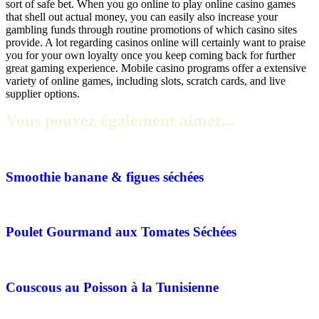
sort of safe bet. When you go online to play online casino games
that shell out actual money, you can easily also increase your
gambling funds through routine promotions of which casino sites
provide. A lot regarding casinos online will certainly want to praise
you for your own loyalty once you keep coming back for further
great gaming experience. Mobile casino programs offer a extensive
variety of online games, including slots, scratch cards, and live
supplier options.
Vous pouvez également aimer...
Smoothie banane & figues séchées
Poulet Gourmand aux Tomates Séchées
Couscous au Poisson à la Tunisienne