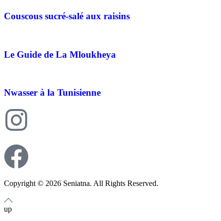
Couscous sucré-salé aux raisins
Le Guide de La Mloukheya
Nwasser à la Tunisienne
Copyright © 2026 Seniatna. All Rights Reserved.
up