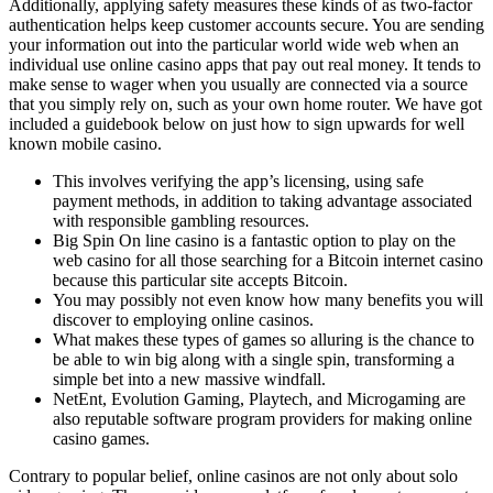
Additionally, applying safety measures these kinds of as two-factor
authentication helps keep customer accounts secure. You are sending
your information out into the particular world wide web when an
individual use online casino apps that pay out real money. It tends to
make sense to wager when you usually are connected via a source
that you simply rely on, such as your own home router. We have got
included a guidebook below on just how to sign upwards for well
known mobile casino.
This involves verifying the app’s licensing, using safe
payment methods, in addition to taking advantage associated
with responsible gambling resources.
Big Spin On line casino is a fantastic option to play on the
web casino for all those searching for a Bitcoin internet casino
because this particular site accepts Bitcoin.
You may possibly not even know how many benefits you will
discover to employing online casinos.
What makes these types of games so alluring is the chance to
be able to win big along with a single spin, transforming a
simple bet into a new massive windfall.
NetEnt, Evolution Gaming, Playtech, and Microgaming are
also reputable software program providers for making online
casino games.
Contrary to popular belief, online casinos are not only about solo