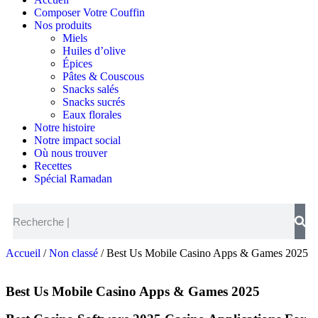
Composer Votre Couffin
Nos produits
Miels
Huiles d’olive
Épices
Pâtes & Couscous
Snacks salés
Snacks sucrés
Eaux florales
Notre histoire
Notre impact social
Où nous trouver
Recettes
Spécial Ramadan
Accueil
/
Non classé
/ Best Us Mobile Casino Apps & Games 2025
Best Us Mobile Casino Apps & Games 2025