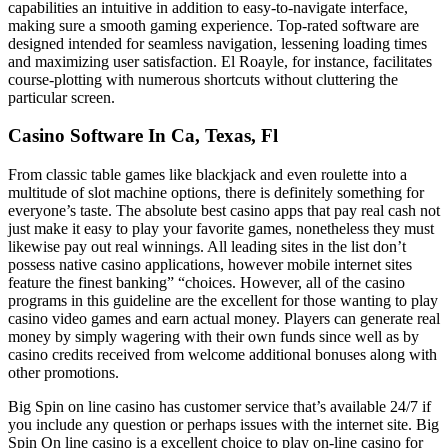
capabilities an intuitive in addition to easy-to-navigate interface,
making sure a smooth gaming experience. Top-rated software are
designed intended for seamless navigation, lessening loading times
and maximizing user satisfaction. El Roayle, for instance, facilitates
course-plotting with numerous shortcuts without cluttering the
particular screen.
Casino Software In Ca, Texas, Fl
From classic table games like blackjack and even roulette into a
multitude of slot machine options, there is definitely something for
everyone’s taste. The absolute best casino apps that pay real cash not
just make it easy to play your favorite games, nonetheless they must
likewise pay out real winnings. All leading sites in the list don’t
possess native casino applications, however mobile internet sites
feature the finest banking” “choices. However, all of the casino
programs in this guideline are the excellent for those wanting to play
casino video games and earn actual money. Players can generate real
money by simply wagering with their own funds since well as by
casino credits received from welcome additional bonuses along with
other promotions.
Big Spin on line casino has customer service that’s available 24/7 if
you include any question or perhaps issues with the internet site. Big
Spin On line casino is a excellent choice to play on-line casino for