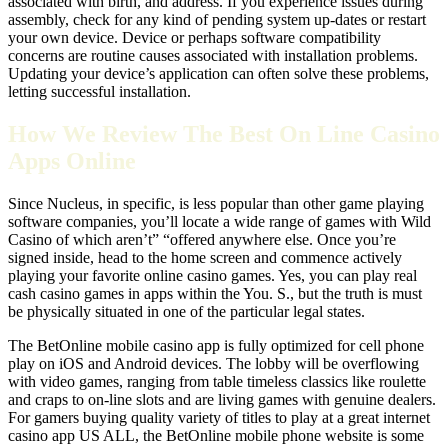
associated with birth, and address. If you experience issues during
assembly, check for any kind of pending system up-dates or restart
your own device. Device or perhaps software compatibility
concerns are routine causes associated with installation problems.
Updating your device’s application can often solve these problems,
letting successful installation.
How We Review The Best On Line Casino
Apps Online
Since Nucleus, in specific, is less popular than other game playing
software companies, you’ll locate a wide range of games with Wild
Casino of which aren’t” “offered anywhere else. Once you’re
signed inside, head to the home screen and commence actively
playing your favorite online casino games. Yes, you can play real
cash casino games in apps within the You. S., but the truth is must
be physically situated in one of the particular legal states.
The BetOnline mobile casino app is fully optimized for cell phone
play on iOS and Android devices. The lobby will be overflowing
with video games, ranging from table timeless classics like roulette
and craps to on-line slots and are living games with genuine dealers.
For gamers buying quality variety of titles to play at a great internet
casino app US ALL, the BetOnline mobile phone website is some