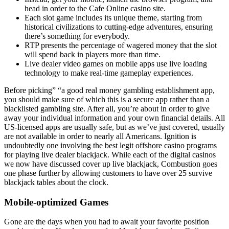
head in order to the Cafe Online casino site.
Each slot game includes its unique theme, starting from
historical civilizations to cutting-edge adventures, ensuring
there’s something for everybody.
RTP presents the percentage of wagered money that the slot
will spend back in players more than time.
Live dealer video games on mobile apps use live loading
technology to make real-time gameplay experiences.
Before picking” “a good real money gambling establishment app,
you should make sure of which this is a secure app rather than a
blacklisted gambling site. After all, you’re about in order to give
away your individual information and your own financial details. All
US-licensed apps are usually safe, but as we’ve just covered, usually
are not available in order to nearly all Americans. Ignition is
undoubtedly one involving the best legit offshore casino programs
for playing live dealer blackjack. While each of the digital casinos
we now have discussed cover up live blackjack, Combustion goes
one phase further by allowing customers to have over 25 survive
blackjack tables about the clock.
Mobile-optimized Games
Gone are the days when you had to await your favorite position