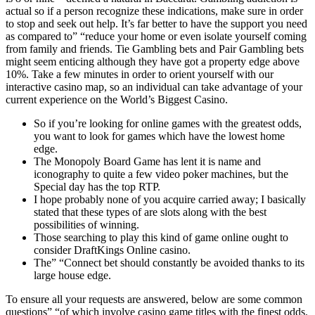
actual so if a person recognize these indications, make sure in order
to stop and seek out help. It’s far better to have the support you need
as compared to” “reduce your home or even isolate yourself coming
from family and friends. Tie Gambling bets and Pair Gambling bets
might seem enticing although they have got a property edge above
10%. Take a few minutes in order to orient yourself with our
interactive casino map, so an individual can take advantage of your
current experience on the World’s Biggest Casino.
So if you’re looking for online games with the greatest odds,
you want to look for games which have the lowest home
edge.
The Monopoly Board Game has lent it is name and
iconography to quite a few video poker machines, but the
Special day has the top RTP.
I hope probably none of you acquire carried away; I basically
stated that these types of are slots along with the best
possibilities of winning.
Those searching to play this kind of game online ought to
consider DraftKings Online casino.
The” “Connect bet should constantly be avoided thanks to its
large house edge.
To ensure all your requests are answered, below are some common
questions” “of which involve casino game titles with the finest odds.