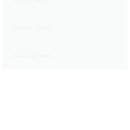
Snacks sucrés
Eaux florales