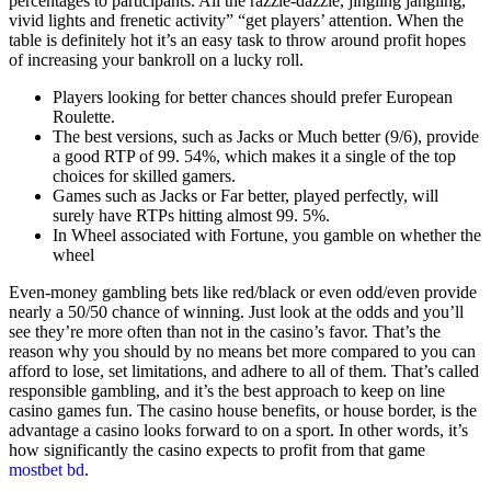
percentages to participants. All the razzle-dazzle, jingling jangling,
vivid lights and frenetic activity” “get players’ attention. When the
table is definitely hot it’s an easy task to throw around profit hopes
of increasing your bankroll on a lucky roll.
Players looking for better chances should prefer European
Roulette.
The best versions, such as Jacks or Much better (9/6), provide
a good RTP of 99. 54%, which makes it a single of the top
choices for skilled gamers.
Games such as Jacks or Far better, played perfectly, will
surely have RTPs hitting almost 99. 5%.
In Wheel associated with Fortune, you gamble on whether the
wheel
Even-money gambling bets like red/black or even odd/even provide
nearly a 50/50 chance of winning. Just look at the odds and you’ll
see they’re more often than not in the casino’s favor. That’s the
reason why you should by no means bet more compared to you can
afford to lose, set limitations, and adhere to all of them. That’s called
responsible gambling, and it’s the best approach to keep on line
casino games fun. The casino house benefits, or house border, is the
advantage a casino looks forward to on a sport. In other words, it’s
how significantly the casino expects to profit from that game
mostbet bd
.