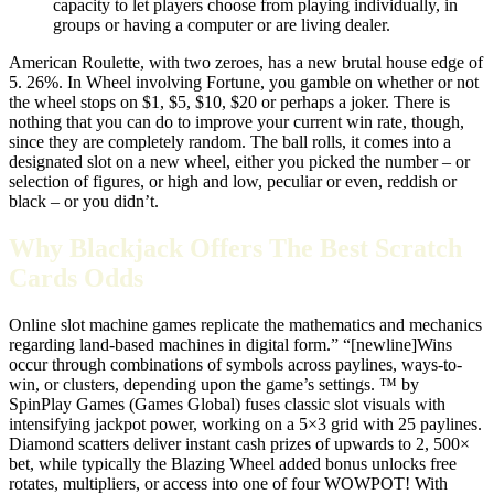
capacity to let players choose from playing individually, in
groups or having a computer or are living dealer.
American Roulette, with two zeroes, has a new brutal house edge of
5. 26%. In Wheel involving Fortune, you gamble on whether or not
the wheel stops on $1, $5, $10, $20 or perhaps a joker. There is
nothing that you can do to improve your current win rate, though,
since they are completely random. The ball rolls, it comes into a
designated slot on a new wheel, either you picked the number – or
selection of figures, or high and low, peculiar or even, reddish or
black – or you didn’t.
Why Blackjack Offers The Best Scratch
Cards Odds
Online slot machine games replicate the mathematics and mechanics
regarding land-based machines in digital form.” “[newline]Wins
occur through combinations of symbols across paylines, ways-to-
win, or clusters, depending upon the game’s settings. ™ by
SpinPlay Games (Games Global) fuses classic slot visuals with
intensifying jackpot power, working on a 5×3 grid with 25 paylines.
Diamond scatters deliver instant cash prizes of upwards to 2, 500×
bet, while typically the Blazing Wheel added bonus unlocks free
rotates, multipliers, or access into one of four WOWPOT! With