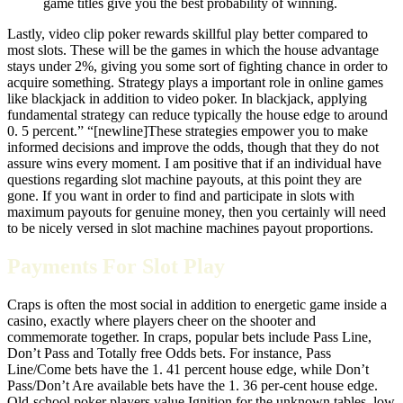
game titles give you the best probability of winning.
Lastly, video clip poker rewards skillful play better compared to
most slots. These will be the games in which the house advantage
stays under 2%, giving you some sort of fighting chance in order to
acquire something. Strategy plays a important role in online games
like blackjack in addition to video poker. In blackjack, applying
fundamental strategy can reduce typically the house edge to around
0. 5 percent.” “[newline]These strategies empower you to make
informed decisions and improve the odds, though that they do not
assure wins every moment. I am positive that if an individual have
questions regarding slot machine payouts, at this point they are
gone. If you want in order to find and participate in slots with
maximum payouts for genuine money, then you certainly will need
to be nicely versed in slot machine machines payout proportions.
Payments For Slot Play
Craps is often the most social in addition to energetic game inside a
casino, exactly where players cheer on the shooter and
commemorate together. In craps, popular bets include Pass Line,
Don’t Pass and Totally free Odds bets. For instance, Pass
Line/Come bets have the 1. 41 percent house edge, while Don’t
Pass/Don’t Are available bets have the 1. 36 per-cent house edge.
Old-school poker players value Ignition for the unknown tables, low