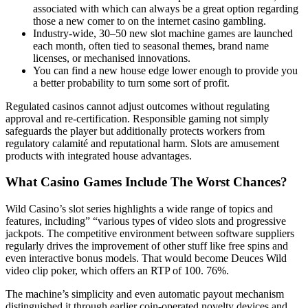
associated with which can always be a great option regarding
those a new comer to on the internet casino gambling.
Industry-wide, 30–50 new slot machine games are launched
each month, often tied to seasonal themes, brand name
licenses, or mechanised innovations.
You can find a new house edge lower enough to provide you
a better probability to turn some sort of profit.
Regulated casinos cannot adjust outcomes without regulating
approval and re-certification. Responsible gaming not simply
safeguards the player but additionally protects workers from
regulatory calamité and reputational harm. Slots are amusement
products with integrated house advantages.
What Casino Games Include The Worst Chances?
Wild Casino’s slot series highlights a wide range of topics and
features, including” “various types of video slots and progressive
jackpots. The competitive environment between software suppliers
regularly drives the improvement of other stuff like free spins and
even interactive bonus models. That would become Deuces Wild
video clip poker, which offers an RTP of 100. 76%.
The machine’s simplicity and even automatic payout mechanism
distinguished it through earlier coin-operated novelty devices and