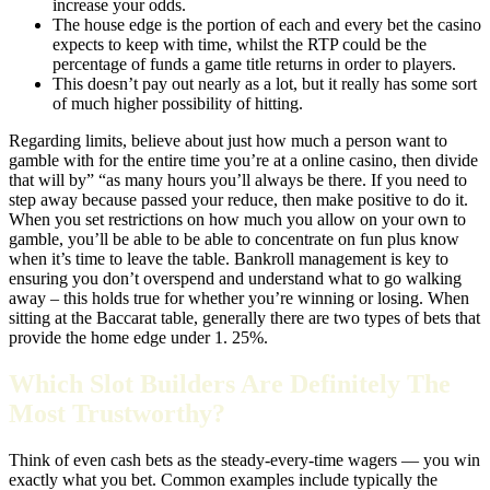
increase your odds.
The house edge is the portion of each and every bet the casino
expects to keep with time, whilst the RTP could be the
percentage of funds a game title returns in order to players.
This doesn’t pay out nearly as a lot, but it really has some sort
of much higher possibility of hitting.
Regarding limits, believe about just how much a person want to
gamble with for the entire time you’re at a online casino, then divide
that will by” “as many hours you’ll always be there. If you need to
step away because passed your reduce, then make positive to do it.
When you set restrictions on how much you allow on your own to
gamble, you’ll be able to be able to concentrate on fun plus know
when it’s time to leave the table. Bankroll management is key to
ensuring you don’t overspend and understand what to go walking
away – this holds true for whether you’re winning or losing. When
sitting at the Baccarat table, generally there are two types of bets that
provide the home edge under 1. 25%.
Which Slot Builders Are Definitely The
Most Trustworthy?
Think of even cash bets as the steady-every-time wagers — you win
exactly what you bet. Common examples include typically the