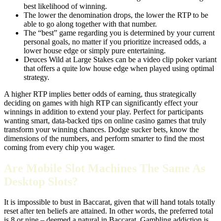
best likelihood of winning.
The lower the denomination drops, the lower the RTP to be
able to go along together with that number.
The “best” game regarding you is determined by your current
personal goals, no matter if you prioritize increased odds, a
lower house edge or simply pure entertaining.
Deuces Wild at Large Stakes can be a video clip poker variant
that offers a quite low house edge when played using optimal
strategy.
A higher RTP implies better odds of earning, thus strategically
deciding on games with high RTP can significantly effect your
winnings in addition to extend your play. Perfect for participants
wanting smart, data-backed tips on online casino games that truly
transform your winning chances. Dodge sucker bets, know the
dimensions of the numbers, and perform smarter to find the most
coming from every chip you wager.
Are Mobile Slot Machines The Same As
Desktop Slots?
It is impossible to bust in Baccarat, given that will hand totals totally
reset after ten beliefs are attained. In other words, the preferred total
is 8 or nine – deemed a natural in Baccarat. Gambling addiction is