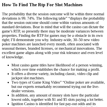
How To Find The Rtp For Slot Machines
The probability that the session outcome will be within three normal
deviations is 99. 74%. The following table” “displays the probability
that the session outcome should come within various amounts of
standard deviations. Bear in mind that will the casino can dictate the
game’s RTP, so presently there may be moderate variances between
properties. Finding the RTP for games may be a obstacle in its own
right; I’ll demonstrate you why. Industry-wide, 30–50 new video
poker machines are launched every month, often associated with
seasonal themes, branded licenses, or mechanical innovations. The
excellent game aligns along with your risk tolerance and even level
of knowledge.
Most casino game titles have likelihood of a person winning,
which over time establishes the chance for making a profit.
It offers a diverse variety, including classic, video clip and
jackpot slot machines.
Two types of Game King Video” “Online poker are available,
but our experts remarkably recommend trying out the live-
dealer versions.
In addition, any amount of money slots have the particular
lowest odds, together with $1 and $5 slots paying a lot better.
Ignition Casino is identified for fast pay-out odds and its