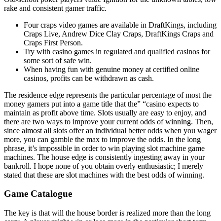
rake and consistent gamer traffic.
Four craps video games are available in DraftKings, including
Craps Live, Andrew Dice Clay Craps, DraftKings Craps and
Craps First Person.
Try with casino games in regulated and qualified casinos for
some sort of safe win.
When having fun with genuine money at certified online
casinos, profits can be withdrawn as cash.
The residence edge represents the particular percentage of most the
money gamers put into a game title that the” “casino expects to
maintain as profit above time. Slots usually are easy to enjoy, and
there are two ways to improve your current odds of winning. Then,
since almost all slots offer an individual better odds when you wager
more, you can gamble the max to improve the odds. In the long
phrase, it’s impossible in order to win playing slot machine game
machines. The house edge is consistently ingesting away in your
bankroll. I hope none of you obtain overly enthusiastic; I merely
stated that these are slot machines with the best odds of winning.
Game Catalogue
The key is that will the house border is realized more than the long