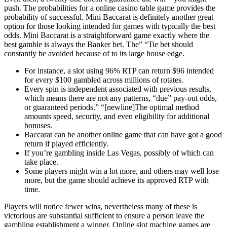
push. The probabilities for a online casino table game provides the
probability of successful. Mini Baccarat is definitely another great
option for those looking intended for games with typically the best
odds. Mini Baccarat is a straightforward game exactly where the
best gamble is always the Banker bet. The” “Tie bet should
constantly be avoided because of to its large house edge.
For instance, a slot using 96% RTP can return $96 intended
for every $100 gambled across millions of rotates.
Every spin is independent associated with previous results,
which means there are not any patterns, “due” pay-out odds,
or guaranteed periods.” “[newline]The optimal method
amounts speed, security, and even eligibility for additional
bonuses.
Baccarat can be another online game that can have got a good
return if played efficiently.
If you’re gambling inside Las Vegas, possibly of which can
take place.
Some players might win a lot more, and others may well lose
more, but the game should achieve its approved RTP with
time.
Players will notice fewer wins, nevertheless many of these is
victorious are substantial sufficient to ensure a person leave the
gambling establishment a winner. Online slot machine games are