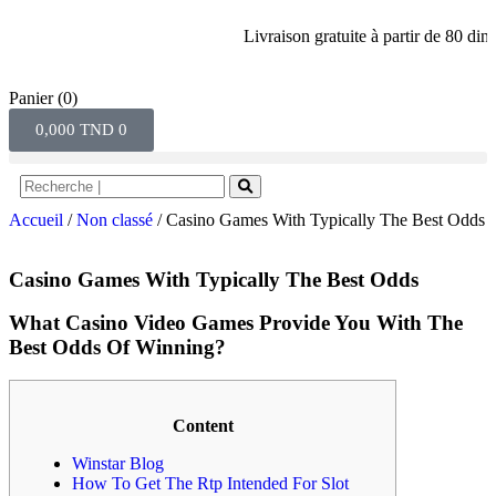
Livraison gratuite à partir de 80 dinars d
Panier
(0)
0,000
TND
0
Accueil
/
Non classé
/ Casino Games With Typically The Best Odds
Casino Games With Typically The Best Odds
What Casino Video Games Provide You With The
Best Odds Of Winning?
Content
Winstar Blog
How To Get The Rtp Intended For Slot