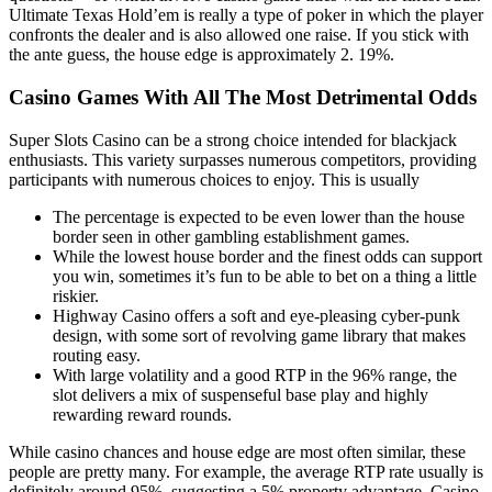
Ultimate Texas Hold’em is really a type of poker in which the player
confronts the dealer and is also allowed one raise. If you stick with
the ante guess, the house edge is approximately 2. 19%.
Casino Games With All The Most Detrimental Odds
Super Slots Casino can be a strong choice intended for blackjack
enthusiasts. This variety surpasses numerous competitors, providing
participants with numerous choices to enjoy. This is usually
The percentage is expected to be even lower than the house
border seen in other gambling establishment games.
While the lowest house border and the finest odds can support
you win, sometimes it’s fun to be able to bet on a thing a little
riskier.
Highway Casino offers a soft and eye-pleasing cyber-punk
design, with some sort of revolving game library that makes
routing easy.
With large volatility and a good RTP in the 96% range, the
slot delivers a mix of suspenseful base play and highly
rewarding reward rounds.
While casino chances and house edge are most often similar, these
people are pretty many. For example, the average RTP rate usually is
definitely around 95%, suggesting a 5% property advantage. Casino