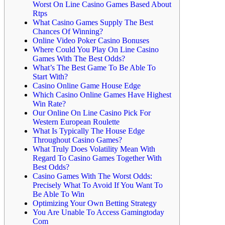
Worst On Line Casino Games Based About
Rtps
What Casino Games Supply The Best
Chances Of Winning?
Online Video Poker Casino Bonuses
Where Could You Play On Line Casino
Games With The Best Odds?
What’s The Best Game To Be Able To
Start With?
Casino Online Game House Edge
Which Casino Online Games Have Highest
Win Rate?
Our Online On Line Casino Pick For
Western European Roulette
What Is Typically The House Edge
Throughout Casino Games?
What Truly Does Volatility Mean With
Regard To Casino Games Together With
Best Odds?
Casino Games With The Worst Odds:
Precisely What To Avoid If You Want To
Be Able To Win
Optimizing Your Own Betting Strategy
You Are Unable To Access Gamingtoday
Com