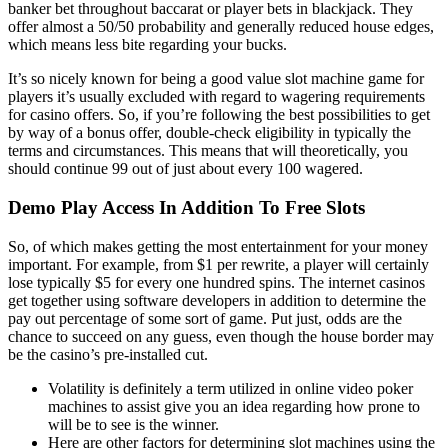
banker bet throughout baccarat or player bets in blackjack. They
offer almost a 50/50 probability and generally reduced house edges,
which means less bite regarding your bucks.
It’s so nicely known for being a good value slot machine game for
players it’s usually excluded with regard to wagering requirements
for casino offers. So, if you’re following the best possibilities to get
by way of a bonus offer, double-check eligibility in typically the
terms and circumstances. This means that will theoretically, you
should continue 99 out of just about every 100 wagered.
Demo Play Access In Addition To Free Slots
So, of which makes getting the most entertainment for your money
important. For example, from $1 per rewrite, a player will certainly
lose typically $5 for every one hundred spins. The internet casinos
get together using software developers in addition to determine the
pay out percentage of some sort of game. Put just, odds are the
chance to succeed on any guess, even though the house border may
be the casino’s pre-installed cut.
Volatility is definitely a term utilized in online video poker
machines to assist give you an idea regarding how prone to
will be to see is the winner.
Here are other factors for determining slot machines using the