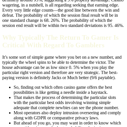
wagering, in a nutshell, is all regarding seeking that earning edge.
Every very little edge counts—the good line between the win and
defeat. The probability of which the session final result will be in
one standard change is 68. 26%. The probability of which the
session end result will be within two standard deviations is 95. 46%.
Why Typically The Return To Gamer Is
Critical With Regard To Gamblers
It’s some sort of simple game where you bet on a new number, and
typically the wheel spins to be able to determine the victor. The
house advantage can be as low since 0. 5% when you play the
particular right version and therefore are very strategic. The best-
paying version is definitely Jacks or Much better (9/6 paytable).
So, finding out which often casino game offers the best
possibilities is like getting a needle inside a haystack.
That makes the process of determining the particular slots
with the particular best odds involving winning simple
adequate that complete newbies can see the phone number.
Most operators also deploy intrusion overseeing and comply
along with GDPR or comparative privacy laws.
But ahead of you go, you may want in order to know which