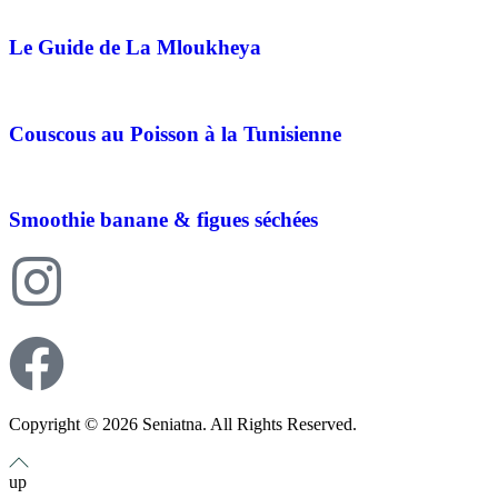
Le Guide de La Mloukheya
Couscous au Poisson à la Tunisienne
Smoothie banane & figues séchées
Copyright © 2026 Seniatna. All Rights Reserved.
up