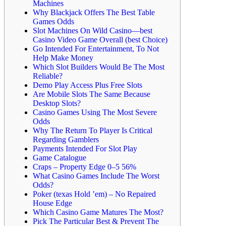
Machines
Why Blackjack Offers The Best Table
Games Odds
Slot Machines On Wild Casino—best
Casino Video Game Overall (best Choice)
Go Intended For Entertainment, To Not
Help Make Money
Which Slot Builders Would Be The Most
Reliable?
Demo Play Access Plus Free Slots
Are Mobile Slots The Same Because
Desktop Slots?
Casino Games Using The Most Severe
Odds
Why The Return To Player Is Critical
Regarding Gamblers
Payments Intended For Slot Play
Game Catalogue
Craps – Property Edge 0–5 56%
What Casino Games Include The Worst
Odds?
Poker (texas Hold ’em) – No Repaired
House Edge
Which Casino Game Matures The Most?
Pick The Particular Best & Prevent The