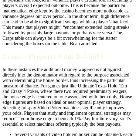
player’s overall expected outcome. This is because the particular
mathematical edge kept by the casino becomes more noticeable as
variance degrees out over period. In the short term, high difference
can lead to be able to significant swings within a player’s bank roll.
This means that players might” “encounter extended losing streaks
followed by possibly large payouts, or perhaps vice versa. The
Craps table can always be a bit overwhelming for the starter
considering the boxes on the table, Bean admitted.
Craps – Property Edge 0–5 56%
In these instances the additional money wagered is not figured
directly into the denominator with regard to the purpose associated
with determining the house border, thus increasing the particular
measure of chance. For games just like Ultimate Texas Hold ‘Em
and Crazy 4 Poker, where there two required preliminary wagers,
the house edge is centered on one associated with them only. House
edge figures are based on ideal or near-optimal player strategy.
Selecting full-pay Video Poker machines significantly improves
your odds. Players that study and implement optimal strategies may
reduce” “your house edge to beneath 1%. Pay furniture vary, so it’s
essential to select machines offering typically the best payouts.
Several variants of video holdem poker can be obtained, each