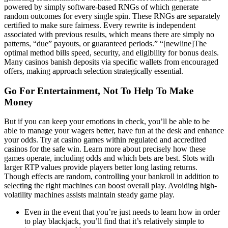
powered by simply software-based RNGs of which generate
random outcomes for every single spin. These RNGs are separately
certified to make sure fairness. Every rewrite is independent
associated with previous results, which means there are simply no
patterns, “due” payouts, or guaranteed periods.” “[newline]The
optimal method bills speed, security, and eligibility for bonus deals.
Many casinos banish deposits via specific wallets from encouraged
offers, making approach selection strategically essential.
Go For Entertainment, Not To Help To Make
Money
But if you can keep your emotions in check, you’ll be able to be
able to manage your wagers better, have fun at the desk and enhance
your odds. Try at casino games within regulated and accredited
casinos for the safe win. Learn more about precisely how these
games operate, including odds and which bets are best. Slots with
larger RTP values provide players better long lasting returns.
Though effects are random, controlling your bankroll in addition to
selecting the right machines can boost overall play. Avoiding high-
volatility machines assists maintain steady game play.
Even in the event that you’re just needs to learn how in order
to play blackjack, you’ll find that it’s relatively simple to