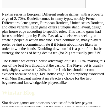
Next in series is European Different roulette games, with a property
edge of 2. 70%. Roulette comes in many types, notably French
Different roulette games, European Roulette, United states Roulette,
and other variants. Each game offers a unique stand layout, design,
plus house edge according to specific rules. This casino game had
been stumbled upon by Blaise Pascal, who else was seeking to
create a perpetual action machine. Even continue to, many players
prefer paying a commission rate if it brings about more likely in
order to win the hands. Doubling down on 14 is a part of the basic
strategy, the odds of being dealt a ten (for 21) are usually just 31%.
The Banker bet offers a house advantage of just 1. 06%, making this
one of the best bets throughout the casino. The Player bet is usually
only slightly worse at 1. 24%, but the Link bet should become
avoided because of high 14% house edge. The simplicity associated
with Mini Baccarat makes it an attractive choice for the two
beginners and knowledgeable players alike.
Winstar Blog
Slot device games are notorious because of their low payout