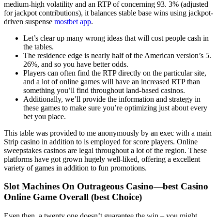
medium-high volatility and an RTP of concerning 93. 3% (adjusted
for jackpot contributions), it balances stable base wins using jackpot-
driven suspense
mostbet app
.
Let’s clear up many wrong ideas that will cost people cash in
the tables.
The residence edge is nearly half of the American version’s 5.
26%, and so you have better odds.
Players can often find the RTP directly on the particular site,
and a lot of online games will have an increased RTP than
something you’ll find throughout land-based casinos.
Additionally, we’ll provide the information and strategy in
these games to make sure you’re optimizing just about every
bet you place.
This table was provided to me anonymously by an exec with a main
Strip casino in addition to is employed for score players. Online
sweepstakes casinos are legal throughout a lot of the region. These
platforms have got grown hugely well-liked, offering a excellent
variety of games in addition to fun promotions.
Slot Machines On Outrageous Casino—best Casino
Online Game Overall (best Choice)
Even then, a twenty one doesn’t guarantee the win – you might