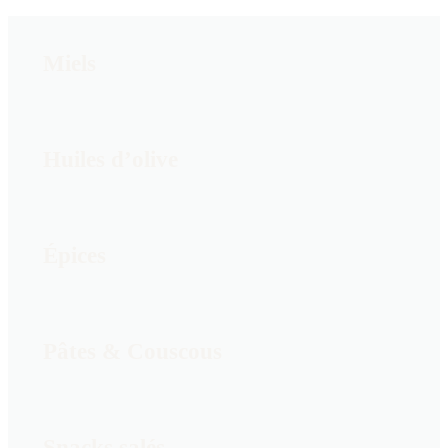
Miels
Huiles d’olive
Épices
Pâtes & Couscous
Snacks salés