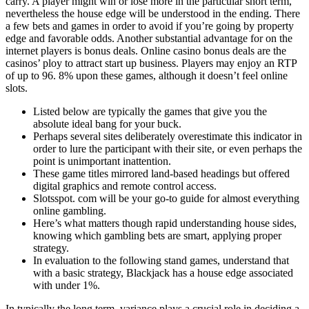
carry. A player might win or lose more in the particular short term,
nevertheless the house edge will be understood in the ending. There
a few bets and games in order to avoid if you’re going by property
edge and favorable odds. Another substantial advantage for on the
internet players is bonus deals. Online casino bonus deals are the
casinos’ ploy to attract start up business. Players may enjoy an RTP
of up to 96. 8% upon these games, although it doesn’t feel online
slots.
Listed below are typically the games that give you the
absolute ideal bang for your buck.
Perhaps several sites deliberately overestimate this indicator in
order to lure the participant with their site, or even perhaps the
point is unimportant inattention.
These game titles mirrored land-based headings but offered
digital graphics and remote control access.
Slotsspot. com will be your go-to guide for almost everything
online gambling.
Here’s what matters though rapid understanding house sides,
knowing which gambling bets are smart, applying proper
strategy.
In evaluation to the following stand games, understand that
with a basic strategy, Blackjack has a house edge associated
with under 1%.
In typically the long term, variance plays a crucial role in deciding a