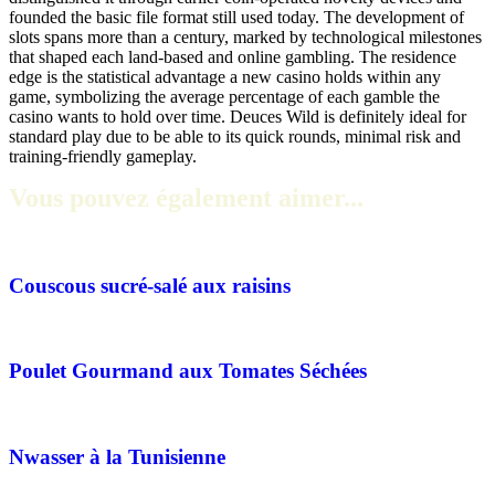
founded the basic file format still used today. The development of
slots spans more than a century, marked by technological milestones
that shaped each land-based and online gambling. The residence
edge is the statistical advantage a new casino holds within any
game, symbolizing the average percentage of each gamble the
casino wants to hold over time. Deuces Wild is definitely ideal for
standard play due to be able to its quick rounds, minimal risk and
training-friendly gameplay.
Vous pouvez également aimer...
Couscous sucré-salé aux raisins
Poulet Gourmand aux Tomates Séchées
Nwasser à la Tunisienne