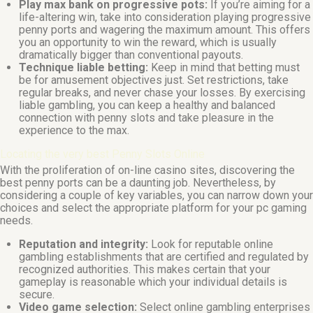
Play max bank on progressive pots:
If you’re aiming for a
life-altering win, take into consideration playing progressive
penny ports and wagering the maximum amount. This offers
you an opportunity to win the reward, which is usually
dramatically bigger than conventional payouts.
Technique liable betting:
Keep in mind that betting must
be for amusement objectives just. Set restrictions, take
regular breaks, and never chase your losses. By exercising
liable gambling, you can keep a healthy and balanced
connection with penny slots and take pleasure in the
experience to the max.
Locating the very best Penny Slots Online
With the proliferation of on-line casino sites, discovering the
best penny ports can be a daunting job. Nevertheless, by
considering a couple of key variables, you can narrow down your
choices and select the appropriate platform for your pc gaming
needs.
Reputation and integrity:
Look for reputable online
gambling establishments that are certified and regulated by
recognized authorities. This makes certain that your
gameplay is reasonable which your individual details is
secure.
Video game selection:
Select online gambling enterprises