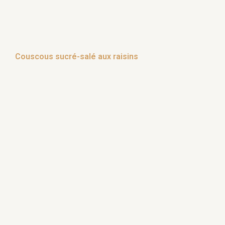
Couscous sucré-salé aux raisins