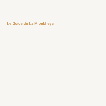
Le Guide de La Mloukheya