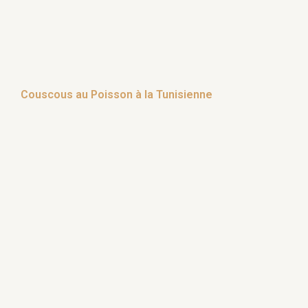
Couscous au Poisson à la Tunisienne