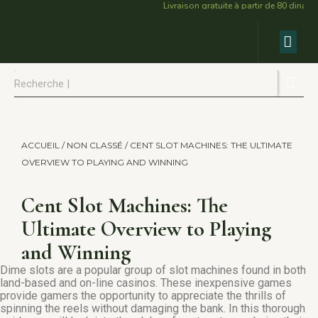
Livraison gratuite à partir de 80 dinars d
COMPOSER V
NOS 
NOTRE 
NOTRE IMPA
OÙ NOU
SPÉCIA
ACCUEIL
/
NON CLASSÉ
/ CENT SLOT MACHINES: THE ULTIMATE
OVERVIEW TO PLAYING AND WINNING
Cent Slot Machines: The
Ultimate Overview to Playing
and Winning
Dime slots are a popular group of slot machines found in both
land-based and on-line casinos. These inexpensive games
provide gamers the opportunity to appreciate the thrills of
spinning the reels without damaging the bank. In this thorough