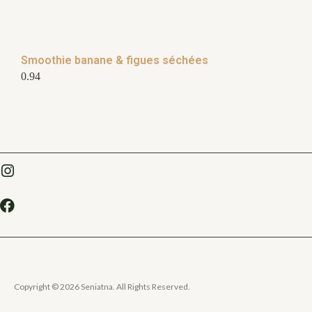
Smoothie banane & figues séchées
Copyright © 2026 Seniatna. All Rights Reserved.