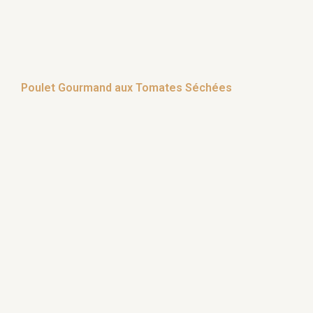
Poulet Gourmand aux Tomates Séchées