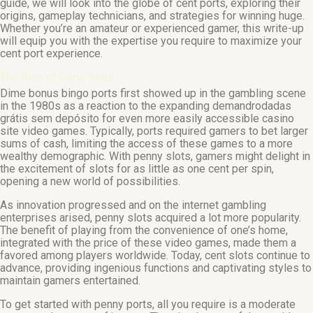
guide, we will look into the globe of cent ports, exploring their
origins, gameplay technicians, and strategies
for winning huge.
Whether you’re an amateur or experienced gamer, this write-up
will equip you with the expertise you require to maximize your
cent port experience.
The Rise of Dime Slots
Dime
bonus bingo
ports first showed up in the gambling scene
in the 1980s as a reaction to the expanding demand
rodadas
grátis sem depósito
for even more easily accessible casino
site video games. Typically, ports required gamers to bet larger
sums of cash, limiting the access of these games to a more
wealthy demographic. With penny slots, gamers might delight in
the excitement of slots for as little as one cent per spin,
opening a new world of possibilities.
As innovation progressed and on the internet gambling
enterprises arised, penny slots acquired a lot more popularity.
The benefit of playing from the convenience of one’s home,
integrated with the price of these video games, made them a
favored among players worldwide. Today, cent slots continue to
advance, providing ingenious functions and captivating styles to
maintain gamers entertained.
To get started with penny ports, all you require is a moderate