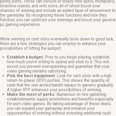
penny ports. These can consist of totally free spins, multipliers,
incentive rounds, and wild icons, all of which boost your
chances of winning and include an added layer of amusement to
the gameplay. By recognizing these functions and how they
function, you can optimize your winnings and boost your general
pc gaming experience.
Tips and Strategies for Winning on Cent Slot Machine
While winning on cent slots eventually boils down to good luck,
there are a few strategies you can employ to enhance your
possibilities of hitting the jackpot:
Establish a budget:
Prior to you begin playing, establish
how much you’re willing to spend and stick to it. This will
assist you prevent overspending and guarantee that your
video gaming remains satisfying.
Pick the best equipment:
Look for cent slots with a high
return-to-player (RTP) portion. This shows the quantity of
cash that the one-armed bandit repays to gamers gradually.
A higher RTP enhances your possibilities of winning.
Make the most of perks:
Numerous on-line gambling
establishments supply promotions and benefits especially
for port video games. By taking advantage of these deals,
you can expand your gameplay and enhance your
opportunities of winning without investing additional cash.