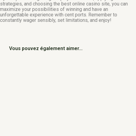
strategies, and choosing the best online casino site, you can
maximize your possibilities of winning and have an
unforgettable experience with cent ports. Remember to
constantly wager sensibly, set limitations, and enjoy!
Vous pouvez également aimer...