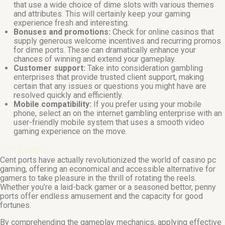
that use a wide choice of dime slots with various themes
and attributes. This will certainly keep your gaming
experience fresh and interesting.
Bonuses and promotions:
Check for online casinos that
supply generous welcome incentives and recurring promos
for dime ports. These can dramatically enhance your
chances of winning and extend your gameplay.
Customer support:
Take into consideration gambling
enterprises that provide trusted client support, making
certain that any issues or questions you might have are
resolved quickly and efficiently.
Mobile compatibility:
If you prefer using your mobile
phone, select an on the internet gambling enterprise with an
user-friendly mobile system that uses a smooth video
gaming experience on the move.
Final thought
Cent ports have actually revolutionized the world of casino pc
gaming, offering an economical and accessible alternative for
gamers to take pleasure in the thrill of rotating the reels.
Whether you’re a laid-back gamer or a seasoned bettor, penny
ports offer endless amusement and the capacity for good
fortunes.
By comprehending the gameplay mechanics, applying effective