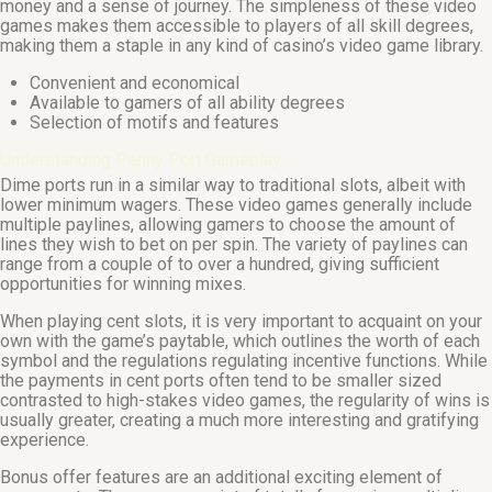
money and a sense of journey. The simpleness of these video
games makes them accessible to players of all skill degrees,
making them a staple in any kind of casino’s video game library.
Convenient and economical
Available to gamers of all ability degrees
Selection of motifs and features
Understanding Penny Port Gameplay
Dime ports run in a similar way to traditional slots, albeit with
lower minimum wagers. These video games generally include
multiple paylines, allowing gamers to choose the amount of
lines they wish to bet on per spin. The variety of paylines can
range from a couple of to over a hundred, giving sufficient
opportunities for winning mixes.
When playing cent slots, it is very important to acquaint on your
own with the game’s paytable, which outlines the worth of each
symbol and the regulations regulating incentive functions. While
the payments in cent ports often tend to be smaller sized
contrasted to high-stakes video games, the regularity of wins is
usually greater, creating a much more interesting and gratifying
experience.
Bonus offer features are an additional exciting element of