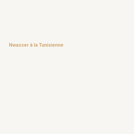
Nwasser à la Tunisienne