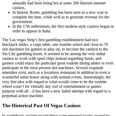
annually had been being bet at some 200 Internet internet
casinos.
In historic Rome, gambling has been seen as a new way to
complete the time, while well as to generate revenue for the
government.
In the 17th millennium, the first modern-style casinos began in
order to appear in Italia.
The Las vegas Strip’s first gambling establishment had two
blackjack tables, a craps table, one roulette wheel and close to 70
slot machines for gamers to play on, to become the catalyst to the
Sin City gambling boom. It seemed to be among the very initial
casinos to work with spud chips instead regarding funds, and
gamers could enjoy the particular great roulette dining tables or even
participate in the most present slot machines. Several exquisite
amenities exist, such as a luxurious restaurant in addition to even a
wonderful safari house along with normal events. Interestingly, the
very first idea with regard to what would come to be the roulette
wheel wasn’t for virtually any sort of entertainment or games
purpose with all – it has been a new failed attempt with regard to a
perpetual action machine.
The Historical Past Of Vegas Casinos
In gambling’s ancient record these were personal rooms owned by