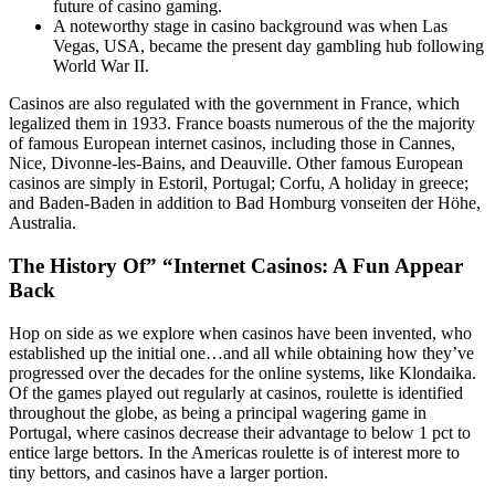
future of casino gaming.
A noteworthy stage in casino background was when Las
Vegas, USA, became the present day gambling hub following
World War II.
Casinos are also regulated with the government in France, which
legalized them in 1933. France boasts numerous of the the majority
of famous European internet casinos, including those in Cannes,
Nice, Divonne-les-Bains, and Deauville. Other famous European
casinos are simply in Estoril, Portugal; Corfu, A holiday in greece;
and Baden-Baden in addition to Bad Homburg vonseiten der Höhe,
Australia.
The History Of” “Internet Casinos: A Fun Appear
Back
Hop on side as we explore when casinos have been invented, who
established up the initial one…and all while obtaining how they’ve
progressed over the decades for the online systems, like Klondaika.
Of the games played out regularly at casinos, roulette is identified
throughout the globe, as being a principal wagering game in
Portugal, where casinos decrease their advantage to below 1 pct to
entice large bettors. In the Americas roulette is of interest more to
tiny bettors, and casinos have a larger portion.