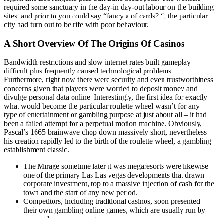
required some sanctuary in the day-in day-out labour on the building
sites, and prior to you could say “fancy a of cards? “, the particular
city had turn out to be rife with poor behaviour.
A Short Overview Of The Origins Of Casinos
Bandwidth restrictions and slow internet rates built gameplay
difficult plus frequently caused technological problems.
Furthermore, right now there were security and even trustworthiness
concerns given that players were worried to deposit money and
divulge personal data online. Interestingly, the first idea for exactly
what would become the particular roulette wheel wasn’t for any
type of entertainment or gambling purpose at just about all – it had
been a failed attempt for a perpetual motion machine. Obviously,
Pascal’s 1665 brainwave chop down massively short, nevertheless
his creation rapidly led to the birth of the roulette wheel, a gambling
establishment classic.
The Mirage sometime later it was megaresorts were likewise
one of the primary Las Las vegas developments that drawn
corporate investment, top to a massive injection of cash for the
town and the start of any new period.
Competitors, including traditional casinos, soon presented
their own gambling online games, which are usually run by