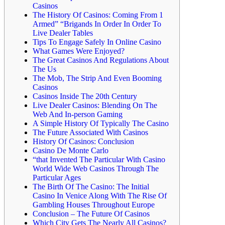
Casinos
The History Of Casinos: Coming From 1
Armed” “Brigands In Order In Order To
Live Dealer Tables
Tips To Engage Safely In Online Casino
What Games Were Enjoyed?
The Great Casinos And Regulations About
The Us
The Mob, The Strip And Even Booming
Casinos
Casinos Inside The 20th Century
Live Dealer Casinos: Blending On The
Web And In-person Gaming
A Simple History Of Typically The Casino
The Future Associated With Casinos
History Of Casinos: Conclusion
Casino De Monte Carlo
“that Invented The Particular With Casino
World Wide Web Casinos Through The
Particular Ages
The Birth Of The Casino: The Initial
Casino In Venice Along With The Rise Of
Gambling Houses Throughout Europe
Conclusion – The Future Of Casinos
Which City Gets The Nearly All Casinos?