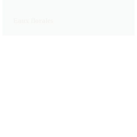
Eaux florales