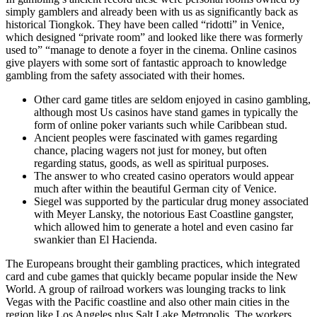
simply gamblers and already been with us as significantly back as
historical Tiongkok. They have been called “ridotti” in Venice,
which designed “private room” and looked like there was formerly
used to” “manage to denote a foyer in the cinema. Online casinos
give players with some sort of fantastic approach to knowledge
gambling from the safety associated with their homes.
Other card game titles are seldom enjoyed in casino gambling,
although most Us casinos have stand games in typically the
form of online poker variants such while Caribbean stud.
Ancient peoples were fascinated with games regarding
chance, placing wagers not just for money, but often
regarding status, goods, as well as spiritual purposes.
The answer to who created casino operators would appear
much after within the beautiful German city of Venice.
Siegel was supported by the particular drug money associated
with Meyer Lansky, the notorious East Coastline gangster,
which allowed him to generate a hotel and even casino far
swankier than El Hacienda.
The Europeans brought their gambling practices, which integrated
card and cube games that quickly became popular inside the New
World​. A group of railroad workers was lounging tracks to link
Vegas with the Pacific coastline and also other main cities in the
region like Los Angeles plus Salt Lake Metropolis. The workers