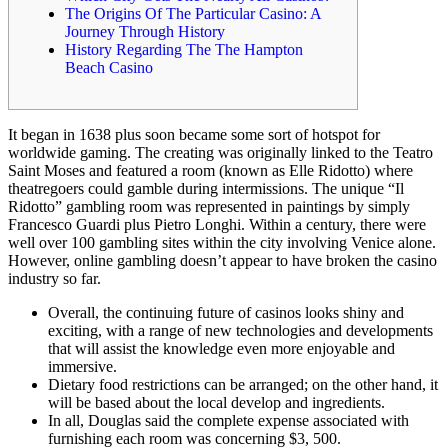
The Origins Of The Particular Casino: A
Journey Through History
History Regarding The The Hampton
Beach Casino
It began in 1638 plus soon became some sort of hotspot for
worldwide gaming. The creating was originally linked to the Teatro
Saint Moses and featured a room (known as Elle Ridotto) where
theatregoers could gamble during intermissions. The unique “Il
Ridotto” gambling room was represented in paintings by simply
Francesco Guardi plus Pietro Longhi. Within a century, there were
well over 100 gambling sites within the city involving Venice alone.
However, online gambling doesn’t appear to have broken the casino
industry so far.
Overall, the continuing future of casinos looks shiny and
exciting, with a range of new technologies and developments
that will assist the knowledge even more enjoyable and
immersive.
Dietary food restrictions can be arranged; on the other hand, it
will be based about the local develop and ingredients.
In all, Douglas said the complete expense associated with
furnishing each room was concerning $3, 500.