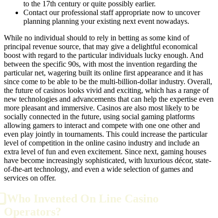
to the 17th century or quite possibly earlier.
Contact our professional staff appropriate now to uncover
planning planning your existing next event nowadays.
While no individual should to rely in betting as some kind of
principal revenue source, that may give a delightful economical
boost with regard to the particular individuals lucky enough. And
between the specific 90s, with most the invention regarding the
particular net, wagering built its online first appearance and it has
since come to be able to be the multi-billion-dollar industry. Overall,
the future of casinos looks vivid and exciting, which has a range of
new technologies and advancements that can help the expertise even
more pleasant and immersive. Casinos are also most likely to be
socially connected in the future, using social gaming platforms
allowing gamers to interact and compete with one one other and
even play jointly in tournaments. This could increase the particular
level of competition in the online casino industry and include an
extra level of fun and even excitement. Since next, gaming houses
have become increasingly sophisticated, with luxurious décor, state-
of-the-art technology, and even a wide selection of games and
services on offer.
⃣ Who Invented On Line Casino
Operators?