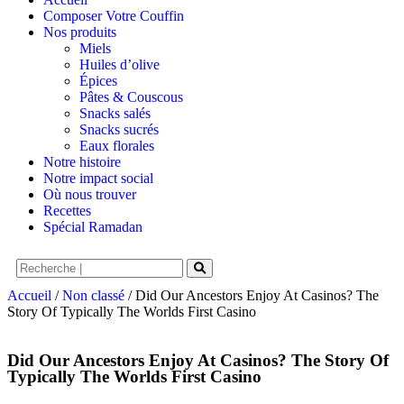
Composer Votre Couffin
Nos produits
Miels
Huiles d’olive
Épices
Pâtes & Couscous
Snacks salés
Snacks sucrés
Eaux florales
Notre histoire
Notre impact social
Où nous trouver
Recettes
Spécial Ramadan
Accueil
/
Non classé
/ Did Our Ancestors Enjoy At Casinos? The
Story Of Typically The Worlds First Casino
Did Our Ancestors Enjoy At Casinos? The Story Of
Typically The Worlds First Casino