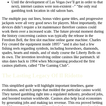
Until the development of Las Vegas (we’ll get in order to that
next), internet casinos were non-existent –” “the only real
gambling took location in old saloon bars.
The multiple pay out lines, bonus video game titles, and progressive
jackpots were all very good news for players. Most importantly, the
devices didn’t require a lot maintenance therefore casinos could
work them over a increased scale. The future pivotal moment during
the history concerning casinos was typically the release in the
Freedom Bell, the first slot machine online game machine. Charles
Fey created the equipment inside 1895″ “and it also had a few
fishing reels regarding symbols, including horseshoes, diamonds,
spades, hearts and minds, and of study course the Liberty Bells on
its own. The invention involving online casinos like parimatch. id
situs dates back to 1994 when Microgaming produced the first
casinos platform, called “The Gaming Club”.
The Lasting Legacy Of Il Ridotto
This simplified guide will highlight important timelines, game
evolutions, and tech jumps that molded the particular casino world.
They turned gambling right into a regulated industry, produced jobs,
and boosted tourism worldwide. Casinos also help local economies
by generating jobs and making tax revenue. This era proved betting