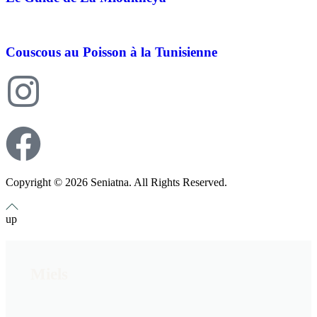
Couscous au Poisson à la Tunisienne
Copyright © 2026 Seniatna. All Rights Reserved.
up
Miels