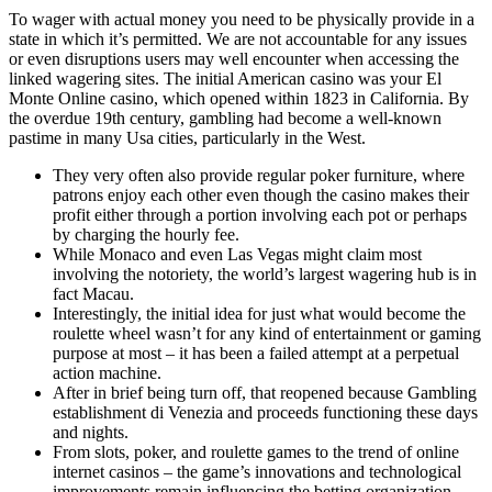
To wager with actual money you need to be physically provide in a
state in which it’s permitted. We are not accountable for any issues
or even disruptions users may well encounter when accessing the
linked wagering sites. The initial American casino was your El
Monte Online casino, which opened within 1823 in California. By
the overdue 19th century, gambling had become a well-known
pastime in many Usa cities, particularly in the West.
They very often also provide regular poker furniture, where
patrons enjoy each other even though the casino makes their
profit either through a portion involving each pot or perhaps
by charging the hourly fee.
While Monaco and even Las Vegas might claim most
involving the notoriety, the world’s largest wagering hub is in
fact Macau.
Interestingly, the initial idea for just what would become the
roulette wheel wasn’t for any kind of entertainment or gaming
purpose at most – it has been a failed attempt at a perpetual
action machine.
After in brief being turn off, that reopened because Gambling
establishment di Venezia and proceeds functioning these days
and nights.
From slots, poker, and roulette games to the trend of online
internet casinos – the game’s innovations and technological
improvements remain influencing the betting organization.