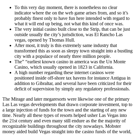
To this very day moment, there is nonetheless no clear
indicator where the on the web game arises from, and so it’s
probably finest only to have fun here intended with regard to
what it will end up being, not what this kind of once was.
The very initial casino built close to the Strip, that can be just
outside usually the city’s jurisdiction, was El Rancho Las
vegas, opened by Thomas Hull.
After most, it truly is this extremely same industry that
transformed this as soon as sleepy town straight into a bustling
city with a populace of nearly three million people.
The” “earliest known casino in america was the Un Monte
Casino, which usually opened in 1823 in California.
A high number regarding these internet casinos were
positioned inside off-shore tax havens for instance Antigua in
addition to Gibraltar, and several have been criticized for their
deficit of supervision by simply any regulatory professionals.
The Mirage and later megaresorts were likewise one of the primary
Las Las vegas developments that drawn corporate investment, top to
a large injection of funds for the town and the starting of any new
time. Nearly all these types of resorts helped usher Las Vegas into
the 21st century and even many still endure as the the majority of
recognizable buildings throughout the city nowadays. Mobster
money aided build Vegas straight into the casino funds of the world,