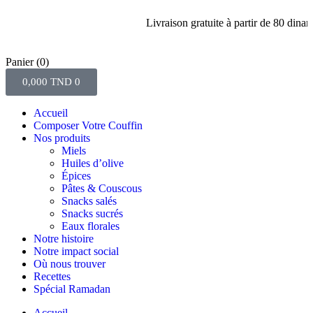
Livraison gratuite à partir de 80 dinars d'a
Panier
(0)
0,000
TND
0
Accueil
Composer Votre Couffin
Nos produits
Miels
Huiles d’olive
Épices
Pâtes & Couscous
Snacks salés
Snacks sucrés
Eaux florales
Notre histoire
Notre impact social
Où nous trouver
Recettes
Spécial Ramadan
Accueil