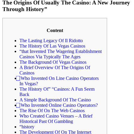
The Origins Of Usually The Casino: A New Journey
Through History”
Content
The Lasting Legacy Of Il Ridotto
The History Of Las Vegas Casinos
“that Invented The Wagering Establishment
Casinos Via Typically The Ages
The Background Of Vegas Casinos
A Brief Overview Of The Origins Of
Casinos
⃣ Who Invented On Line Casino Operators
In Vegas?
The History Of” “Casinos: A Fun Seem
Back
A Simple Background Of The Casino
⃣ Who Invented Online Casino Operators?
The Rise Of On The Web Casinos
Who Created Casino Venues – A Brief
Historical Past Of Gambling
“history
The Development Of On The Internet