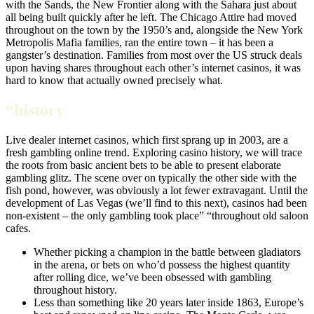
with the Sands, the New Frontier along with the Sahara just about
all being built quickly after he left. The Chicago Attire had moved
throughout on the town by the 1950’s and, alongside the New York
Metropolis Mafia families, ran the entire town – it has been a
gangster’s destination. Families from most over the US struck deals
upon having shares throughout each other’s internet casinos, it was
hard to know that actually owned precisely what.
“history
Live dealer internet casinos, which first sprang up in 2003, are a
fresh gambling online trend. Exploring casino history, we will trace
the roots from basic ancient bets to be able to present elaborate
gambling glitz. The scene over on typically the other side with the
fish pond, however, was obviously a lot fewer extravagant. Until the
development of Las Vegas (we’ll find to this next), casinos had been
non-existent – the only gambling took place” “throughout old saloon
cafes.
Whether picking a champion in the battle between gladiators
in the arena, or bets on who’d possess the highest quantity
after rolling dice, we’ve been obsessed with gambling
throughout history.
Less than something like 20 years later inside 1863, Europe’s