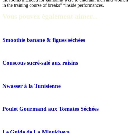
in the training course of breaks” “inside performances.
Vous pouvez également aimer...
Smoothie banane & figues séchées
Couscous sucré-salé aux raisins
Nwasser à la Tunisienne
Poulet Gourmand aux Tomates Séchées
Le Guide de La Mloukheya