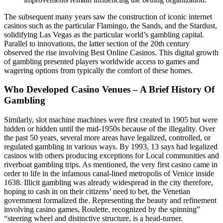
The subsequent many years saw the construction of iconic internet
casinos such as the particular Flamingo, the Sands, and the Stardust,
solidifying Las Vegas as the particular world’s gambling capital.
Parallel to innovations, the latter section of the 20th century
observed the rise involving Best Online Casinos. This digital growth
of gambling presented players worldwide access to games and
wagering options from typically the comfort of these homes.
Who Developed Casino Venues – A Brief History Of
Gambling
Similarly, slot machine machines were first created in 1905 but were
hidden or hidden until the mid-1950s because of the illegality. Over
the past 50 years, several more areas have legalized, controlled, or
regulated gambling in various ways. By 1993, 13 says had legalized
casinos with others producing exceptions for Local communities and
riverboat gambling trips. As mentioned, the very first casino came in
order to life in the infamous canal-lined metropolis of Venice inside
1638. Illicit gambling was already widespread in the city therefore,
hoping to cash in on their citizens’ need to bet, the Venetian
government formalized the. Representing the beauty and refinement
involving casino games, Roulette, recognized by the spinning”
“steering wheel and distinctive structure, is a head-turner.