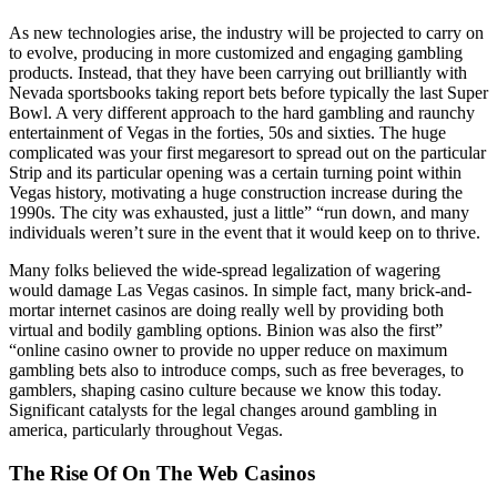
As new technologies arise, the industry will be projected to carry on
to evolve, producing in more customized and engaging gambling
products. Instead, that they have been carrying out brilliantly with
Nevada sportsbooks taking report bets before typically the last Super
Bowl. A very different approach to the hard gambling and raunchy
entertainment of Vegas in the forties, 50s and sixties. The huge
complicated was your first megaresort to spread out on the particular
Strip and its particular opening was a certain turning point within
Vegas history, motivating a huge construction increase during the
1990s. The city was exhausted, just a little” “run down, and many
individuals weren’t sure in the event that it would keep on to thrive.
Many folks believed the wide-spread legalization of wagering
would damage Las Vegas casinos. In simple fact, many brick-and-
mortar internet casinos are doing really well by providing both
virtual and bodily gambling options. Binion was also the first”
“online casino owner to provide no upper reduce on maximum
gambling bets also to introduce comps, such as free beverages, to
gamblers, shaping casino culture because we know this today.
Significant catalysts for the legal changes around gambling in
america, particularly throughout Vegas.
The Rise Of On The Web Casinos