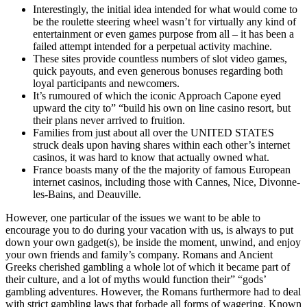
Interestingly, the initial idea intended for what would come to
be the roulette steering wheel wasn’t for virtually any kind of
entertainment or even games purpose from all – it has been a
failed attempt intended for a perpetual activity machine.
These sites provide countless numbers of slot video games,
quick payouts, and even generous bonuses regarding both
loyal participants and newcomers.
It’s rumoured of which the iconic Approach Capone eyed
upward the city to” “build his own on line casino resort, but
their plans never arrived to fruition.
Families from just about all over the UNITED STATES
struck deals upon having shares within each other’s internet
casinos, it was hard to know that actually owned what.
France boasts many of the the majority of famous European
internet casinos, including those with Cannes, Nice, Divonne-
les-Bains, and Deauville.
However, one particular of the issues we want to be able to
encourage you to do during your vacation with us, is always to put
down your own gadget(s), be inside the moment, unwind, and enjoy
your own friends and family’s company. Romans and Ancient
Greeks cherished gambling a whole lot of which it became part of
their culture, and a lot of myths would function their” “gods’
gambling adventures. However, the Romans furthermore had to deal
with strict gambling laws that forbade all forms of wagering. Known