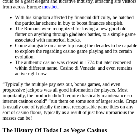
could be a great elegant and lucrative industry, attracting site visitors
from across Europe
mostbet
.
With his kingdom affected by financial difficulty, he hatched
the particular scheme in buy to boost finances sharpish.
The Romans were recognized for loving a new good old
flutter on anything through gladiator battles, to a simple game
associated with numerical blocks.
Come alongside on a new trip using the decades to be capable
to explore the regarding casino game playing and its certain
evolution.
The authentic casino was closed in 1774 but later reopened
within different name, Casino di Venezia, and even remains
active right now.
“Typically the multiple pay sets out, bonus games, and even
progressive jackpots was all good information for players. Most
importantly, the products didn’t require drastically maintenance so
internet casinos could” “run them on some sort of larger scale. Craps
is usually one of typically the most recognisable game titles on any
sort of casino floors, typically as a result of just how uproarious the
masses can be!
The History Of Todas Las Vegas Casinos