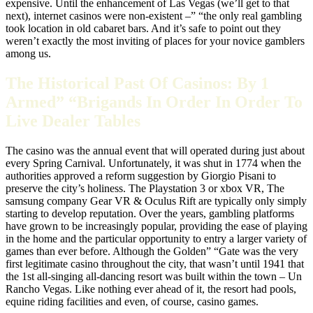
expensive. Until the enhancement of Las Vegas (we’ll get to that
next), internet casinos were non-existent –” “the only real gambling
took location in old cabaret bars. And it’s safe to point out they
weren’t exactly the most inviting of places for your novice gamblers
among us.
The Historical Past Of Casinos: By 1
Armed” “Brigands In Order In Order To
Live Dealer Tables
The casino was the annual event that will operated during just about
every Spring Carnival. Unfortunately, it was shut in 1774 when the
authorities approved a reform suggestion by Giorgio Pisani to
preserve the city’s holiness. The Playstation 3 or xbox VR, The
samsung company Gear VR & Oculus Rift are typically only simply
starting to develop reputation. Over the years, gambling platforms
have grown to be increasingly popular, providing the ease of playing
in the home and the particular opportunity to entry a larger variety of
games than ever before. Although the Golden” “Gate was the very
first legitimate casino throughout the city, that wasn’t until 1941 that
the 1st all-singing all-dancing resort was built within the town – Un
Rancho Vegas. Like nothing ever ahead of it, the resort had pools,
equine riding facilities and even, of course, casino games.