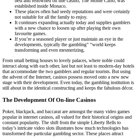
best and renowned on line casino, The Monte Carlo, was
established inside Monaco.
These places often had seedy reputations and were certainly
not suitable for all the family to enjoy.
It continues expanding actually today and supplies gamblers
with a new chance to loosen up after playing their own
favourite games.
If you’re a seasoned player or just maintain an eye in the
developments, typically the gambling” “world keeps
transforming and even mesmerizing.
From small betting houses to lovely palaces, where noble could
interact along with each other, last but not least to modern-day hotels
that accommodate the two gamblers and regular tourists. But using
the advent of the Internet, casinos possess moved onto a new new
stage with their development. Even today, the gambling institution is
still about in the identical constructing and keeps the fabulous décor.
The Development Of On-line Casinos
Poker, blackjack, and baccarat are amongst the many video games
popular in internet casinos, all valued for their historical origins and
constant popularity. The shift from the simple Liberty Bells to
today’s intricate video slots illustrates how much technologies has
transformed the particular gambling sector. These places attract