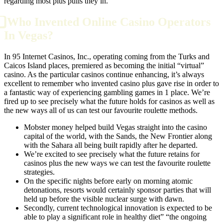
regarding most plus pulls they in.
⃣ Who Invented Online Casino Operators
In Vegas?
In 95 Internet Casinos, Inc., operating coming from the Turks and
Caicos Island places, premiered as becoming the initial “virtual”
casino. As the particular casinos continue enhancing, it’s always
excellent to remember who invented casino plus gave rise in order to
a fantastic way of experiencing gambling games in 1 place. We’re
fired up to see precisely what the future holds for casinos as well as
the new ways all of us can test our favourite roulette methods.
Mobster money helped build Vegas straight into the casino
capital of the world, with the Sands, the New Frontier along
with the Sahara all being built rapidly after he departed.
We’re excited to see precisely what the future retains for
casinos plus the new ways we can test the favourite roulette
strategies.
On the specific nights before early on morning atomic
detonations, resorts would certainly sponsor parties that will
held up before the visible nuclear surge with dawn.
Secondly, current technological innovation is expected to be
able to play a significant role in healthy diet” “the ongoing