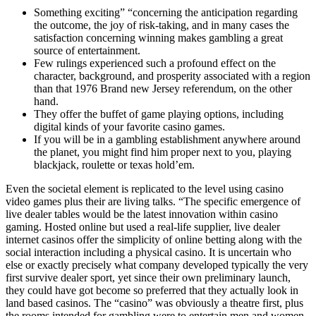
Something exciting” “concerning the anticipation regarding
the outcome, the joy of risk-taking, and in many cases the
satisfaction concerning winning makes gambling a great
source of entertainment.
Few rulings experienced such a profound effect on the
character, background, and prosperity associated with a region
than that 1976 Brand new Jersey referendum, on the other
hand.
They offer the buffet of game playing options, including
digital kinds of your favorite casino games.
If you will be in a gambling establishment anywhere around
the planet, you might find him proper next to you, playing
blackjack, roulette or texas hold’em.
Even the societal element is replicated to the level using casino
video games plus their are living talks. “The specific emergence of
live dealer tables would be the latest innovation within casino
gaming. Hosted online but used a real-life supplier, live dealer
internet casinos offer the simplicity of online betting along with the
social interaction including a physical casino. It is uncertain who
else or exactly precisely what company developed typically the very
first survive dealer sport, yet since their own preliminary launch,
they could have got become so preferred that they actually look in
land based casinos. The “casino” was obviously a theatre first, plus
the rooms intended for gambling were to entertain men and women