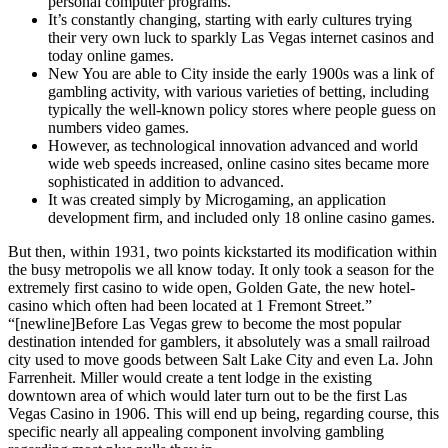
personal computer programs.
It’s constantly changing, starting with early cultures trying
their very own luck to sparkly Las Vegas internet casinos and
today online games.
New You are able to City inside the early 1900s was a link of
gambling activity, with various varieties of betting, including
typically the well-known policy stores where people guess on
numbers video games.
However, as technological innovation advanced and world
wide web speeds increased, online casino sites became more
sophisticated in addition to advanced.
It was created simply by Microgaming, an application
development firm, and included only 18 online casino games.
But then, within 1931, two points kickstarted its modification within
the busy metropolis we all know today. It only took a season for the
extremely first casino to wide open, Golden Gate, the new hotel-
casino which often had been located at 1 Fremont Street.”
“[newline]Before Las Vegas grew to become the most popular
destination intended for gamblers, it absolutely was a small railroad
city used to move goods between Salt Lake City and even La. John
Farrenheit. Miller would create a tent lodge in the existing
downtown area of which would later turn out to be the first Las
Vegas Casino in 1906. This will end up being, regarding course, this
specific nearly all appealing component involving gambling