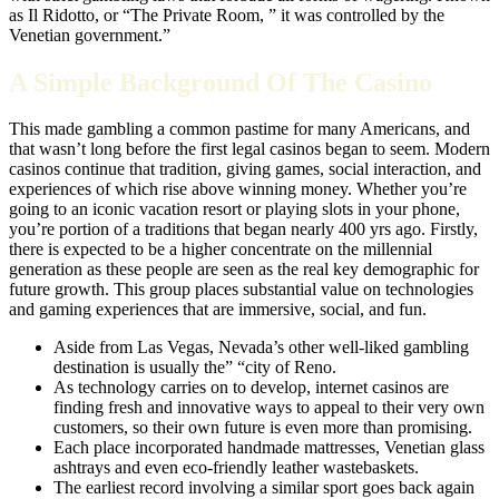
as Il Ridotto, or “The Private Room, ” it was controlled by the
Venetian government.”
A Simple Background Of The Casino
This made gambling a common pastime for many Americans, and
that wasn’t long before the first legal casinos began to seem. Modern
casinos continue that tradition, giving games, social interaction, and
experiences of which rise above winning money. Whether you’re
going to an iconic vacation resort or playing slots in your phone,
you’re portion of a traditions that began nearly 400 yrs ago. Firstly,
there is expected to be a higher concentrate on the millennial
generation as these people are seen as the real key demographic for
future growth. This group places substantial value on technologies
and gaming experiences that are immersive, social, and fun.
Aside from Las Vegas, Nevada’s other well-liked gambling
destination is usually the” “city of Reno.
As technology carries on to develop, internet casinos are
finding fresh and innovative ways to appeal to their very own
customers, so their own future is even more than promising.
Each place incorporated handmade mattresses, Venetian glass
ashtrays and even eco-friendly leather wastebaskets.
The earliest record involving a similar sport goes back again