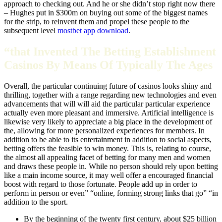
approach to checking out. And he or she didn’t stop right now there
– Hughes put in $300m on buying out some of the biggest names
for the strip, to reinvent them and propel these people to the
subsequent level
mostbet app download
.
“that Invented The Betting Establishment
Casinos By Means Of Typically The Ages
Overall, the particular continuing future of casinos looks shiny and
thrilling, together with a range regarding new technologies and even
advancements that will will aid the particular particular experience
actually even more pleasant and immersive. Artificial intelligence is
likewise very likely to appreciate a big place in the development of
the, allowing for more personalized experiences for members. In
addition to be able to its entertainment in addition to social aspects,
betting offers the feasible to win money. This is, relating to course,
the almost all appealing facet of betting for many men and women
and draws these people in. While no person should rely upon betting
like a main income source, it may well offer a encouraged financial
boost with regard to those fortunate. People add up in order to
perform in person or even” “online, forming strong links that go” “in
addition to the sport.
By the beginning of the twenty first century, about $25 billion