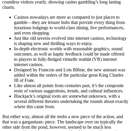
countless visitors yearly, showing casino gambling’s long lasting
charm.
Casinos nowadays are more as compared to just places to
gamble—they are leisure hubs that provide every thing from
luxurious lodgings to world-class dining, live performances,
and even shopping.
Just like old taverns evolved into internet casinos, technology
is shaping new and thrilling ways to enjoy.
In-depth electronic worlds with reasonable graphics, sound
outcomes, as well as haptic feedback could be made offered
to players in fully-fledged virtuelle realität (VR) internet
internet casinos.
Designed by Francois and Lois Blême, the new amount was
added within the orders of the particular great King Charles
III of Frate.
Like almost all points from centuries past, it’s the composite
resin of various suggestions, trends, and cultural influences.
Blackjack’s original roots are somewhat unknown, with a
several different theories undertaking the rounds about exactly
where this came from.
But either way, almost all the mobs a new piece of the action, and
that was a gargantuan- piece. The landscape over on typically the
other side from the pond, however, seemed to be much less