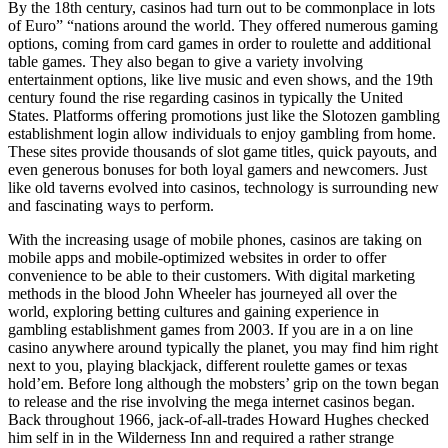
By the 18th century, casinos had turn out to be commonplace in lots
of Euro” “nations around the world. They offered numerous gaming
options, coming from card games in order to roulette and additional
table games. They also began to give a variety involving
entertainment options, like live music and even shows, and the 19th
century found the rise regarding casinos in typically the United
States. Platforms offering promotions just like the Slotozen gambling
establishment login allow individuals to enjoy gambling from home.
These sites provide thousands of slot game titles, quick payouts, and
even generous bonuses for both loyal gamers and newcomers. Just
like old taverns evolved into casinos, technology is surrounding new
and fascinating ways to perform.
With the increasing usage of mobile phones, casinos are taking on
mobile apps and mobile-optimized websites in order to offer
convenience to be able to their customers. With digital marketing
methods in the blood John Wheeler has journeyed all over the
world, exploring betting cultures and gaining experience in
gambling establishment games from 2003. If you are in a on line
casino anywhere around typically the planet, you may find him right
next to you, playing blackjack, different roulette games or texas
hold’em. Before long although the mobsters’ grip on the town began
to release and the rise involving the mega internet casinos began.
Back throughout 1966, jack-of-all-trades Howard Hughes checked
him self in in the Wilderness Inn and required a rather strange