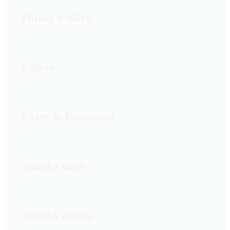
Huiles d’olive
Épices
Pâtes & Couscous
Snacks salés
Snacks sucrés