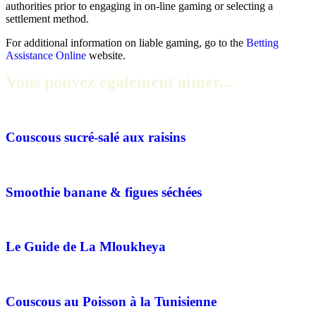
authorities prior to engaging in on-line gaming or selecting a
settlement method.
For additional information on liable gaming, go to the
Betting
Assistance Online
website.
Vous pouvez également aimer...
Couscous sucré-salé aux raisins
Smoothie banane & figues séchées
Le Guide de La Mloukheya
Couscous au Poisson à la Tunisienne