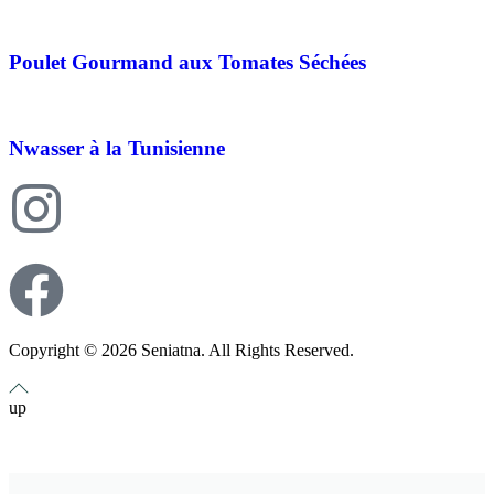
Poulet Gourmand aux Tomates Séchées
Nwasser à la Tunisienne
Copyright © 2026 Seniatna. All Rights Reserved.
up