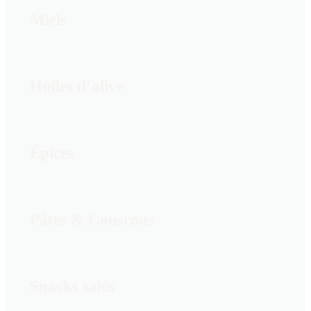
Miels
Huiles d’olive
Épices
Pâtes & Couscous
Snacks salés