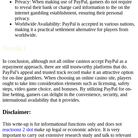
Privacy: When making use of PayPal, gamers do not require
to reveal their bank or charge card information to the on the
internet gambling establishment, ensuring their personal
privacy.
Worldwide Availability: PayPal is accepted in various nations,
making it a practical settlement alternative for players from
worldwide.
Verdict
In conclusion, although not all online casinos accept PayPal as a
repayment approach, there are still trustworthy platforms that do.
PayPal’s appeal and trusted track record make it an attractive option
for on-line gamblers. When choosing an online casino site, players
ought to take into consideration elements such as licensing, safety
steps, video game choice, and bonuses. By utilizing PayPal for on-
line betting, gamers can delight in the convenience, security, and
international availability that it provides.
Disclaimer:
This write-up is for informational functions only and does not
reactoonz 2 slot
make up legal or economic advice. It is very
important to carry out extensive research study and talk to relevant