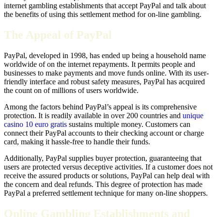
internet gambling establishments that accept PayPal and talk about
the benefits of using this settlement method for on-line gambling.
The Appeal of PayPal
PayPal, developed in 1998, has ended up being a household name
worldwide of on the internet repayments. It permits people and
businesses to make payments and move funds online. With its user-
friendly interface and robust safety measures, PayPal has acquired
the count on of millions of users worldwide.
Among the factors behind PayPal’s appeal is its comprehensive
protection. It is readily available in over 200 countries and
unique
casino 10 euro gratis
sustains multiple money. Customers can
connect their PayPal accounts to their checking account or charge
card, making it hassle-free to handle their funds.
Additionally, PayPal supplies buyer protection, guaranteeing that
users are protected versus deceptive activities. If a customer does not
receive the assured products or solutions, PayPal can help deal with
the concern and deal refunds. This degree of protection has made
PayPal a preferred settlement technique for many on-line shoppers.
Online Gambling Establishments and