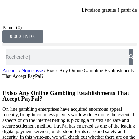
Livraison gratuite à partir de 80 d
Panier
(0)
0,000
TND
0
Accueil
/
Non classé
/ Exists Any Online Gambling Establishments
That Accept PayPal?
Exists Any Online Gambling Establishments That
Accept PayPal?
On-line gambling enterprises have acquired enormous appeal
recently, bring in countless players worldwide. Among the essential
aspects of on the internet betting is picking a trusted and safe and
secure settlement method. PayPal has emerged as one of the leading
digital payment services, understood for its ease and safety and
security. In this write-up,
we will check out whether there are on the