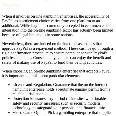
PayPal
When it involves on-line gambling enterprises, the accessibility of
PayPal as a settlement choice varies from one platform to an
additional. While PayPal is commonly accepted in ecommerce, its
integration into the on-line gambling sector has actually been limited
because of legal limitations in some nations.
Nevertheless, there are indeed on the internet casino sites that
approve PayPal as a repayment method. These casinos go through a
rigid confirmation procedure to ensure compliance with PayPal’s
policies and plans. Consequently, gamers can enjoy the benefit and
safety of making use of PayPal to fund their betting activities.
When choosing an on-line gambling enterprise that accepts PayPal,
it is important to think about particular elements:
License and Regulation: Guarantee that the on the internet
gambling enterprise holds a legitimate gaming permit from a
reliable jurisdiction.
Protection Measures: Try to find casino sites with durable
safety and security measures, such as security modern
technology, to safeguard your personal and financial info.
Video Game Option: Pick a gambling enterprise that supplies