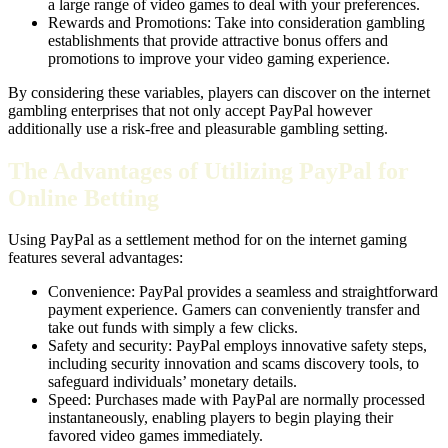
a large range of video games to deal with your preferences.
Rewards and Promotions: Take into consideration gambling
establishments that provide attractive bonus offers and
promotions to improve your video gaming experience.
By considering these variables, players can discover on the internet
gambling enterprises that not only accept PayPal however
additionally use a risk-free and pleasurable gambling setting.
The Advantages of Utilizing PayPal for
Online Betting
Using PayPal as a settlement method for on the internet gaming
features several advantages:
Convenience: PayPal provides a seamless and straightforward
payment experience. Gamers can conveniently transfer and
take out funds with simply a few clicks.
Safety and security: PayPal employs innovative safety steps,
including security innovation and scams discovery tools, to
safeguard individuals’ monetary details.
Speed: Purchases made with PayPal are normally processed
instantaneously, enabling players to begin playing their
favored video games immediately.