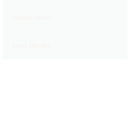
Snacks sucrés
Eaux florales