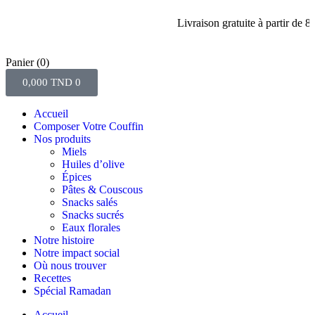
Livraison gratuite à partir de 80 din
Panier
(0)
0,000
TND
0
Accueil
Composer Votre Couffin
Nos produits
Miels
Huiles d’olive
Épices
Pâtes & Couscous
Snacks salés
Snacks sucrés
Eaux florales
Notre histoire
Notre impact social
Où nous trouver
Recettes
Spécial Ramadan
Accueil