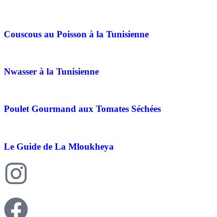
Couscous au Poisson à la Tunisienne
Nwasser à la Tunisienne
Poulet Gourmand aux Tomates Séchées
Le Guide de La Mloukheya