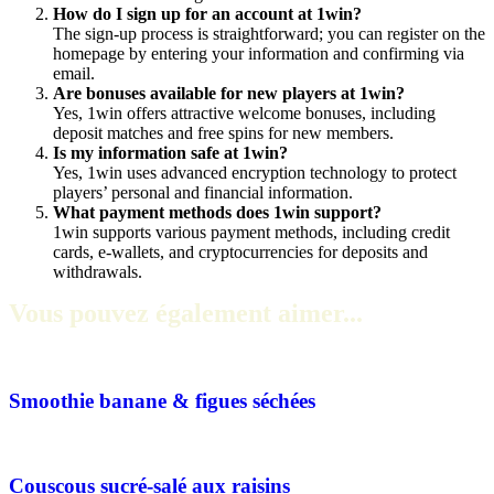
How do I sign up for an account at 1win?
The sign-up process is straightforward; you can register on the
homepage by entering your information and confirming via
email.
Are bonuses available for new players at 1win?
Yes, 1win offers attractive welcome bonuses, including
deposit matches and free spins for new members.
Is my information safe at 1win?
Yes, 1win uses advanced encryption technology to protect
players’ personal and financial information.
What payment methods does 1win support?
1win supports various payment methods, including credit
cards, e-wallets, and cryptocurrencies for deposits and
withdrawals.
Vous pouvez également aimer...
Smoothie banane & figues séchées
Couscous sucré-salé aux raisins