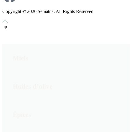
Copyright © 2026 Seniatna. All Rights Reserved.
up
Miels
Huiles d’olive
Épices