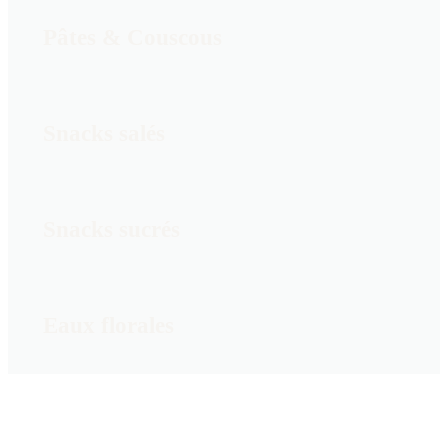
Pâtes & Couscous
Snacks salés
Snacks sucrés
Eaux florales