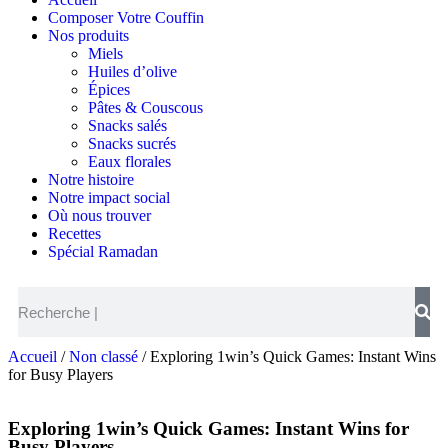
Composer Votre Couffin
Nos produits
Miels
Huiles d’olive
Épices
Pâtes & Couscous
Snacks salés
Snacks sucrés
Eaux florales
Notre histoire
Notre impact social
Où nous trouver
Recettes
Spécial Ramadan
Accueil
/
Non classé
/ Exploring 1win’s Quick Games: Instant Wins
for Busy Players
Exploring 1win’s Quick Games: Instant Wins for
Busy Players