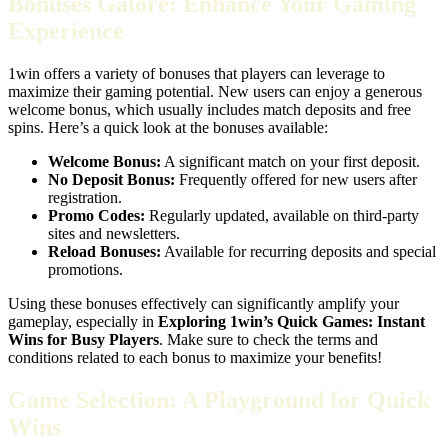
Bonuses Galore: Enhance Your Gaming
Experience
1win offers a variety of bonuses that players can leverage to
maximize their gaming potential. New users can enjoy a generous
welcome bonus, which usually includes match deposits and free
spins. Here’s a quick look at the bonuses available:
Welcome Bonus:
A significant match on your first deposit.
No Deposit Bonus:
Frequently offered for new users after
registration.
Promo Codes:
Regularly updated, available on third-party
sites and newsletters.
Reload Bonuses:
Available for recurring deposits and special
promotions.
Using these bonuses effectively can significantly amplify your
gameplay, especially in
Exploring 1win’s Quick Games: Instant
Wins for Busy Players
. Make sure to check the terms and
conditions related to each bonus to maximize your benefits!
Game Selection: A Playground for Quick
Wins