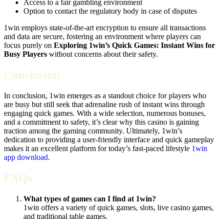
Access to a fair gambling environment
Option to contact the regulatory body in case of disputes
1win employs state-of-the-art encryption to ensure all transactions
and data are secure, fostering an environment where players can
focus purely on
Exploring 1win’s Quick Games: Instant Wins for
Busy Players
without concerns about their safety.
Conclusion
In conclusion, 1win emerges as a standout choice for players who
are busy but still seek that adrenaline rush of instant wins through
engaging quick games. With a wide selection, numerous bonuses,
and a commitment to safety, it’s clear why this casino is gaining
traction among the gaming community. Ultimately, 1win’s
dedication to providing a user-friendly interface and quick gameplay
makes it an excellent platform for today’s fast-paced lifestyle
1win
app download
.
FAQs
What types of games can I find at 1win?
1win offers a variety of quick games, slots, live casino games,
and traditional table games.