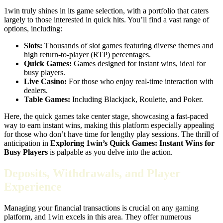
1win truly shines in its game selection, with a portfolio that caters
largely to those interested in quick hits. You’ll find a vast range of
options, including:
Slots:
Thousands of slot games featuring diverse themes and
high return-to-player (RTP) percentages.
Quick Games:
Games designed for instant wins, ideal for
busy players.
Live Casino:
For those who enjoy real-time interaction with
dealers.
Table Games:
Including Blackjack, Roulette, and Poker.
Here, the quick games take center stage, showcasing a fast-paced
way to earn instant wins, making this platform especially appealing
for those who don’t have time for lengthy play sessions. The thrill of
anticipation in
Exploring 1win’s Quick Games: Instant Wins for
Busy Players
is palpable as you delve into the action.
Deposits, Withdrawals, and Player
Experience
Managing your financial transactions is crucial on any gaming
platform, and 1win excels in this area. They offer numerous