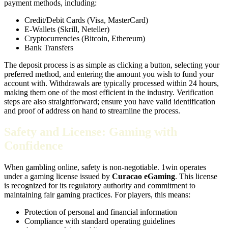
payment methods, including:
Credit/Debit Cards (Visa, MasterCard)
E-Wallets (Skrill, Neteller)
Cryptocurrencies (Bitcoin, Ethereum)
Bank Transfers
The deposit process is as simple as clicking a button, selecting your
preferred method, and entering the amount you wish to fund your
account with. Withdrawals are typically processed within 24 hours,
making them one of the most efficient in the industry. Verification
steps are also straightforward; ensure you have valid identification
and proof of address on hand to streamline the process.
Safety and License: Gaming with
Confidence
When gambling online, safety is non-negotiable. 1win operates
under a gaming license issued by
Curacao eGaming
. This license
is recognized for its regulatory authority and commitment to
maintaining fair gaming practices. For players, this means:
Protection of personal and financial information
Compliance with standard operating guidelines