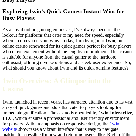
Exploring 1win’s Quick Games: Instant Wins for
Busy Players
As an avid online gaming enthusiast, I’ve always been on the
lookout for platforms that cater to my need for speed, especially
when it comes to instant wins. Today, I’m diving into
1win
, an
online casino renowned for its quick games perfect for busy players
who crave excitement without the lengthy commitment. This casino
is suitable for anyone from the casual gamer to the hardcore
enthusiast, offering diverse options and a sleek user experience. So,
what should you know about 1win and its quick gaming features?
1win Overview: A Glimpse into the
Casino
1win, launched in recent years, has garnered attention due to its vast
array of quick games and slots that cater to players looking for
immediate gratification. The casino is operated by
1win Interactive,
LLC
, which ensures a professional and user-friendly environment
for players. With an emphasis on responsive design, the
1win
website
showcases a vibrant interface that is easy to navigate,
making it accessible for new and returning users alike. Right off the