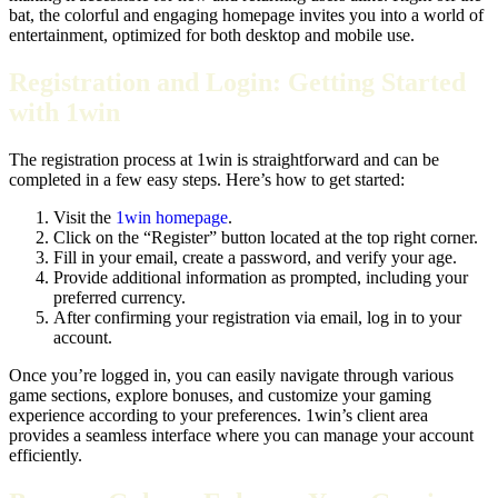
bat, the colorful and engaging homepage invites you into a world of
entertainment, optimized for both desktop and mobile use.
Registration and Login: Getting Started
with 1win
The registration process at 1win is straightforward and can be
completed in a few easy steps. Here’s how to get started:
Visit the
1win homepage
.
Click on the “Register” button located at the top right corner.
Fill in your email, create a password, and verify your age.
Provide additional information as prompted, including your
preferred currency.
After confirming your registration via email, log in to your
account.
Once you’re logged in, you can easily navigate through various
game sections, explore bonuses, and customize your gaming
experience according to your preferences. 1win’s client area
provides a seamless interface where you can manage your account
efficiently.