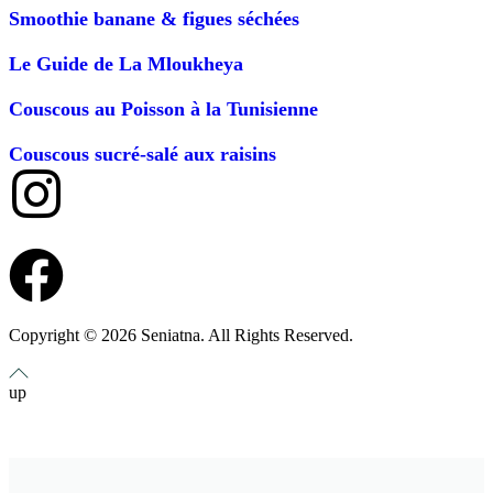
Smoothie banane & figues séchées
Le Guide de La Mloukheya
Couscous au Poisson à la Tunisienne
Couscous sucré-salé aux raisins
Copyright © 2026 Seniatna. All Rights Reserved.
up