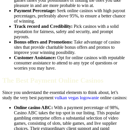
games raises your possibilities of finding the ones you take
pleasure in and are more probable to win at.
Payment Percentage:
Seek online casinos with high payout
percentages, preferably above 95%, to ensure a better chance
of winning.
Track record and Credibility:
Pick casinos with a solid
reputation for fairness, safety and security, and prompt
payouts.
Bonus offers and Promotions:
Take advantage of casino
sites that provide charitable bonus offers and promos to
improve your winning possibility.
Customer Assistance:
Opt for online casinos with reputable
consumer assistance to attend to any type of questions or
worries you may have.
The Best Payment Online Casinos
Since you understand the essential elements to think about, let’s
study the very best payment
vulkan vegas logowanie
online casinos:
Online casino ABC:
With a payment percentage of 98%,
Casino ABC takes the top spot in our listing. This popular
gambling enterprise offers a substantial selection of video
games, consisting of slots, table games, and live supplier
choices. Their extraordinary client support and rapid