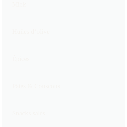
Miels
Huiles d’olive
Épices
Pâtes & Couscous
Snacks salés