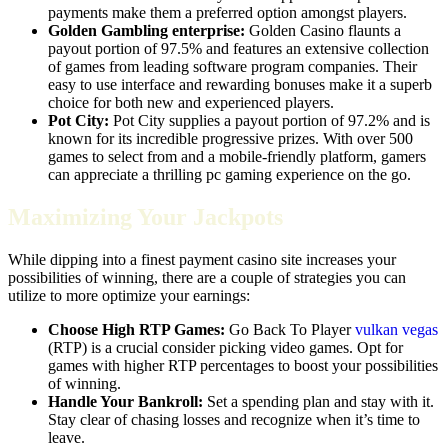
payments make them a preferred option amongst players.
Golden Gambling enterprise:
Golden Casino flaunts a
payout portion of 97.5% and features an extensive collection
of games from leading software program companies. Their
easy to use interface and rewarding bonuses make it a superb
choice for both new and experienced players.
Pot City:
Pot City supplies a payout portion of 97.2% and is
known for its incredible progressive prizes. With over 500
games to select from and a mobile-friendly platform, gamers
can appreciate a thrilling pc gaming experience on the go.
Maximizing Your Jackpots
While dipping into a finest payment casino site increases your
possibilities of winning, there are a couple of strategies you can
utilize to more optimize your earnings:
Choose High RTP Games:
Go Back To Player
vulkan vegas
(RTP) is a crucial consider picking video games. Opt for
games with higher RTP percentages to boost your possibilities
of winning.
Handle Your Bankroll:
Set a spending plan and stay with it.
Stay clear of chasing losses and recognize when it’s time to
leave.