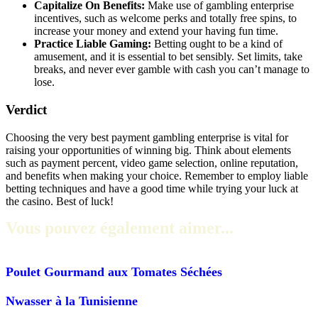
Capitalize On Benefits:
Make use of gambling enterprise
incentives, such as welcome perks and totally free spins, to
increase your money and extend your having fun time.
Practice Liable Gaming:
Betting ought to be a kind of
amusement, and it is essential to bet sensibly. Set limits, take
breaks, and never ever gamble with cash you can’t manage to
lose.
Verdict
Choosing the very best payment gambling enterprise is vital for
raising your opportunities of winning big. Think about elements
such as payment percent, video game selection, online reputation,
and benefits when making your choice. Remember to employ liable
betting techniques and have a good time while trying your luck at
the casino. Best of luck!
Vous pouvez également aimer...
Poulet Gourmand aux Tomates Séchées
Nwasser à la Tunisienne