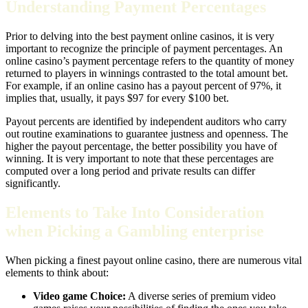
Understanding Payment Percentages
Prior to delving into the best payment online casinos, it is very
important to recognize the principle of payment percentages. An
online casino’s payment percentage refers to the quantity of money
returned to players in winnings contrasted to the total amount bet.
For example, if an online casino has a payout percent of 97%, it
implies that, usually, it pays $97 for every $100 bet.
Payout percents are identified by independent auditors who carry
out routine examinations to guarantee justness and openness. The
higher the payout percentage, the better possibility you have of
winning. It is very important to note that these percentages are
computed over a long period and private results can differ
significantly.
Elements to Take Into Consideration
when Picking a Gambling enterprise
When picking a finest payout online casino, there are numerous vital
elements to think about:
Video game Choice:
A diverse series of premium video