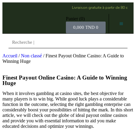
Livraison gratuite à partir de 80 dinars
Panier
(0)
0,000
TND
0
COMPOSER V
NOS 
NOTRE 
NOTRE IMPA
OÙ NOU
SPÉCIA
Accueil
/
Non classé
/ Finest Payout Online Casino: A Guide to
Winning Huge
Finest Payout Online Casino: A Guide to Winning
Huge
When it involves gambling at casino sites, the best objective for
many players is to win big. While good luck plays a considerable
function in the outcome, selecting the right gambling enterprise can
considerably boost your possibilities of hitting the mark. In this short
article, we will check out the globe of ideal payout online casinos
and provide
you with essential information to aid you make
educated decisions and optimize your winnings.