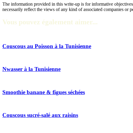
The information provided in this write-up is for informative objectives 
necessarily reflect the views of any kind of associated companies or pe
Vous pouvez également aimer...
Couscous au Poisson à la Tunisienne
Nwasser à la Tunisienne
Smoothie banane & figues séchées
Couscous sucré-salé aux raisins