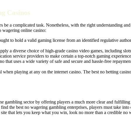
ng Casinos
es be a complicated task. Nonetheless, with the right understanding and 
o wagering online casino:
ht to hold a valid gaming license from an identified regulative authorit
ply a diverse choice of high-grade casino video games, including slots,
ication service providers to make certain a top-notch gaming experience
asino that uses a wide variety of safe and secure and hassle-free repaym
l when playing at any on the internet casino. The best no betting casi
line gambling sector by offering players a much more clear and fulfill
To find the best no wagering gambling enterprises, players must take int
no site that lets you keep what you win, look no more than a credible no