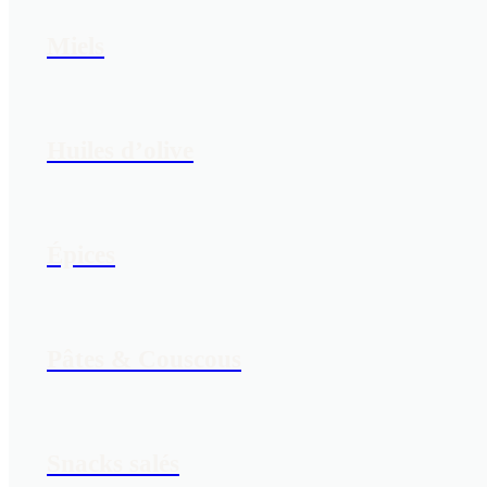
Miels
Huiles d’olive
Épices
Pâtes & Couscous
Snacks salés