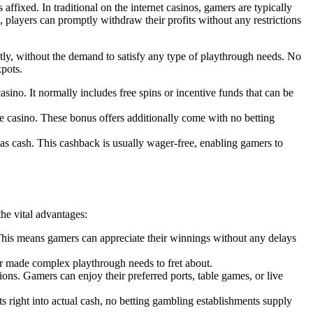
fixed. In traditional on the internet casinos, gamers are typically
, players can promptly withdraw their profits without any restrictions
tly, without the demand to satisfy any type of playthrough needs. No
kpots.
ino. It normally includes free spins or incentive funds that can be
he casino. These bonus offers additionally come with no betting
as cash. This cashback is usually wager-free, enabling gamers to
the vital advantages:
 This means gamers can appreciate their winnings without any delays
or made complex playthrough needs to fret about.
ions. Gamers can enjoy their preferred ports, table games, or live
 right into actual cash, no betting gambling establishments supply