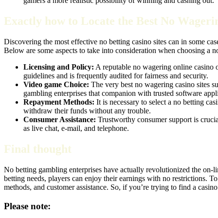
gamers a more realistic possibility of winning and cashing out.
Exactly how to Locate the Best No Wageri
Discovering the most effective no betting casino sites can in some cas
Below are some aspects to take into consideration when choosing a n
Licensing and Policy:
A reputable no wagering online casino oug
guidelines and is frequently audited for fairness and security.
Video game Choice:
The very best no wagering casino sites sup
gambling enterprises that companion with trusted software appl
Repayment Methods:
It is necessary to select a no betting c
withdraw their funds without any trouble.
Consumer Assistance:
Trustworthy consumer support is crucia
as live chat, e-mail, and telephone.
Final thought
No betting gambling enterprises have actually revolutionized the on-
betting needs, players can enjoy their earnings with no restrictions. 
methods, and customer assistance. So, if you’re trying to find a casi
Please note: