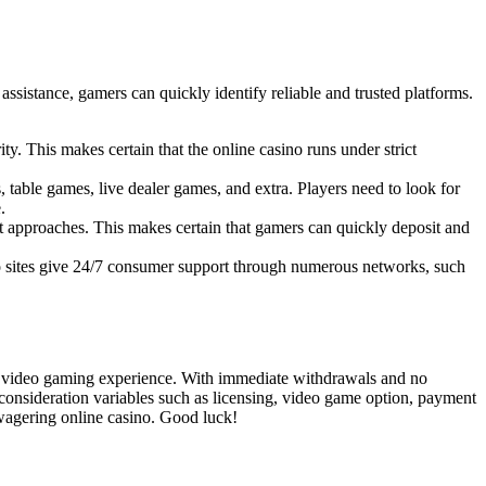
assistance, gamers can quickly identify reliable and trusted platforms.
y. This makes certain that the online casino runs under strict
 table games, live dealer games, and extra. Players need to look for
.
ent approaches. This makes certain that gamers can quickly deposit and
no sites give 24/7 consumer support through numerous networks, such
ing video gaming experience. With immediate withdrawals and no
o consideration variables such as licensing, video game option, payment
 wagering online casino. Good luck!