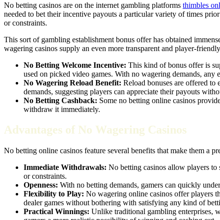
No betting casinos are on the internet gambling platforms
thimbles on
needed to bet their incentive payouts a particular variety of times pri
or constraints.
This sort of gambling establishment bonus offer has obtained immense 
wagering casinos supply an even more transparent and player-friendly 
No Betting Welcome Incentive:
This kind of bonus offer is su
used on picked video games. With no wagering demands, any ea
No Wagering Reload Benefit:
Reload bonuses are offered to e
demands, suggesting players can appreciate their payouts withou
No Betting Cashback:
Some no betting online casinos provide 
withdraw it immediately.
Advantages of No Wagering Casinos
No betting online casinos feature several benefits that make them a 
Immediate Withdrawals:
No betting casinos allow players to 
or constraints.
Openness:
With no betting demands, gamers can quickly underst
Flexibility to Play:
No wagering online casinos offer players the
dealer games without bothering with satisfying any kind of bett
Practical Winnings:
Unlike traditional gambling enterprises, 