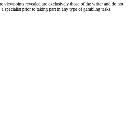
 The viewpoints revealed are exclusively those of the writer and do not
 specialist prior to taking part in any type of gambling tasks.