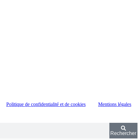
Politique de confidentialité et de cookies
Mentions légales
Rechercher