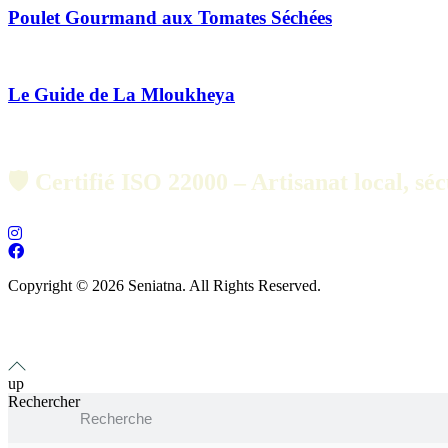
Poulet Gourmand aux Tomates Séchées
Le Guide de La Mloukheya
🛡️ Certifié ISO 22000 – Artisanat local, séc
Copyright © 2026 Seniatna. All Rights Reserved.
up
Rechercher