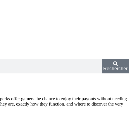
Rechercher
e perks offer gamers the chance to enjoy their payouts without needing
hey are, exactly how they function, and where to discover the very