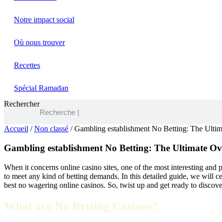
Notre impact social
Où nous trouver
Recettes
Spécial Ramadan
Rechercher
Accueil
/
Non classé
/ Gambling establishment No Betting: The Ulti
Gambling establishment No Betting: The Ultimate Ov
When it concerns online casino sites, one of the most interesting and 
to meet any kind of betting demands. In this detailed guide, we will ce
best no wagering online casinos. So, twist up and get ready to discove
What are No Betting Casinos?