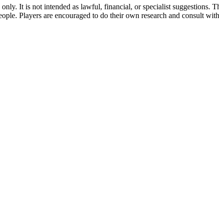
only. It is not intended as lawful, financial, or specialist suggestions.
ople. Players are encouraged to do their own research and consult with a