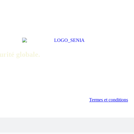
urité globale.
Termes et conditions