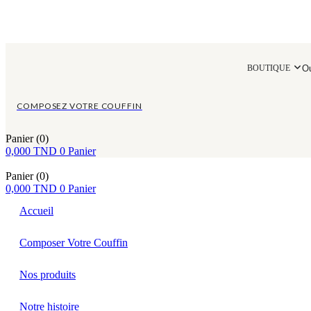
O
BOUTIQUE
COMPOSEZ VOTRE COUFFIN
Panier
(0)
0,000
TND
0
Panier
Panier
(0)
0,000
TND
0
Panier
Accueil
Composer Votre Couffin
Nos produits
Notre histoire