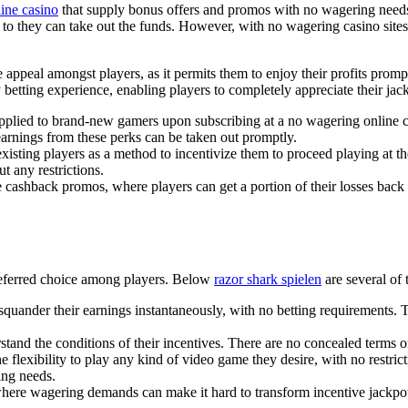
line casino
that supply bonus offers and promos with no wagering needs af
or to they can take out the funds. However, with no wagering casino sites
appeal amongst players, as it permits them to enjoy their profits promp
betting experience, enabling players to completely appreciate their jac
pplied to brand-new gamers upon subscribing at a no wagering online cas
rnings from these perks can be taken out promptly.
xisting players as a method to incentivize them to proceed playing at t
t any restrictions.
cashback promos, where players can get a portion of their losses back 
preferred choice among players. Below
razor shark spielen
are several of 
squander their earnings instantaneously, with no betting requirements.
and the conditions of their incentives. There are no concealed terms 
 flexibility to play any kind of video game they desire, with no restrict
ing needs.
where wagering demands can make it hard to transform incentive jackpots