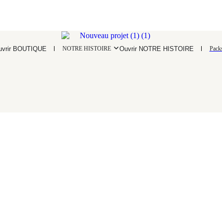
uvrir BOUTIQUE
Ouvrir NOTRE HISTOIRE
NOTRE HISTOIRE
Pack