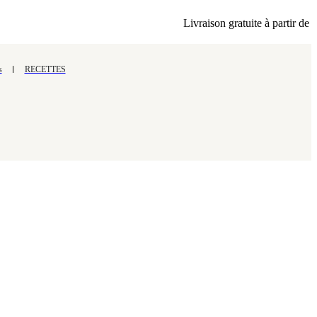
Livraison gratuite à partir de 80 
s
RECETTES