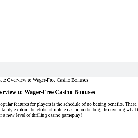
mate Overview to Wager-Free Casino Bonuses
erview to Wager-Free Casino Bonuses
popular features for players is the schedule of no betting benefits. Thes
rtainly explore the globe of online casino no betting, discovering
what t
r a new level of thrilling casino gameplay!