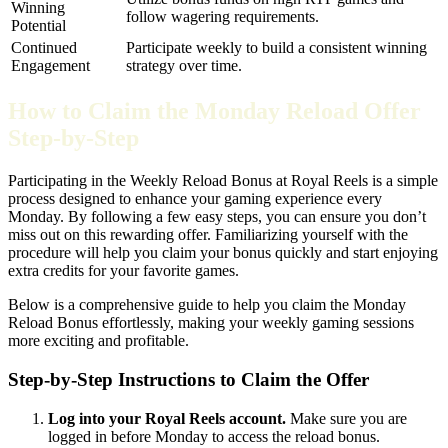
Winning
follow wagering requirements.
Potential
Continued
Participate weekly to build a consistent winning
Engagement
strategy over time.
How to Claim the Monday Reload Offer
Step-by-Step
Participating in the Weekly Reload Bonus at Royal Reels is a simple
process designed to enhance your gaming experience every
Monday. By following a few easy steps, you can ensure you don’t
miss out on this rewarding offer. Familiarizing yourself with the
procedure will help you claim your bonus quickly and start enjoying
extra credits for your favorite games.
Below is a comprehensive guide to help you claim the Monday
Reload Bonus effortlessly, making your weekly gaming sessions
more exciting and profitable.
Step-by-Step Instructions to Claim the Offer
Log into your Royal Reels account.
Make sure you are
logged in before Monday to access the reload bonus.