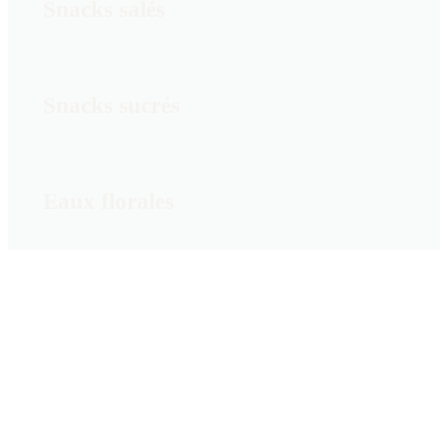
Snacks salés
Snacks sucrés
Eaux florales