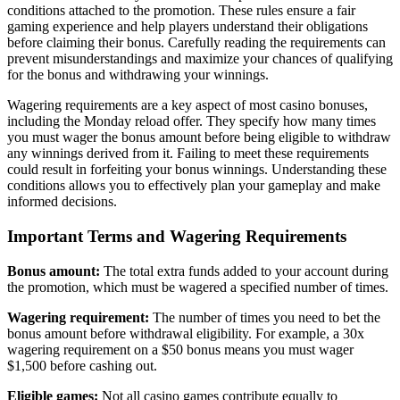
conditions attached to the promotion. These rules ensure a fair
gaming experience and help players understand their obligations
before claiming their bonus. Carefully reading the requirements can
prevent misunderstandings and maximize your chances of qualifying
for the bonus and withdrawing your winnings.
Wagering requirements are a key aspect of most casino bonuses,
including the Monday reload offer. They specify how many times
you must wager the bonus amount before being eligible to withdraw
any winnings derived from it. Failing to meet these requirements
could result in forfeiting your bonus winnings. Understanding these
conditions allows you to effectively plan your gameplay and make
informed decisions.
Important Terms and Wagering Requirements
Bonus amount:
The total extra funds added to your account during
the promotion, which must be wagered a specified number of times.
Wagering requirement:
The number of times you need to bet the
bonus amount before withdrawal eligibility. For example, a 30x
wagering requirement on a $50 bonus means you must wager
$1,500 before cashing out.
Eligible games:
Not all casino games contribute equally to