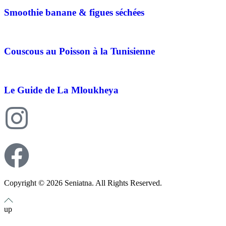
Smoothie banane & figues séchées
Couscous au Poisson à la Tunisienne
Le Guide de La Mloukheya
Copyright © 2026 Seniatna. All Rights Reserved.
up