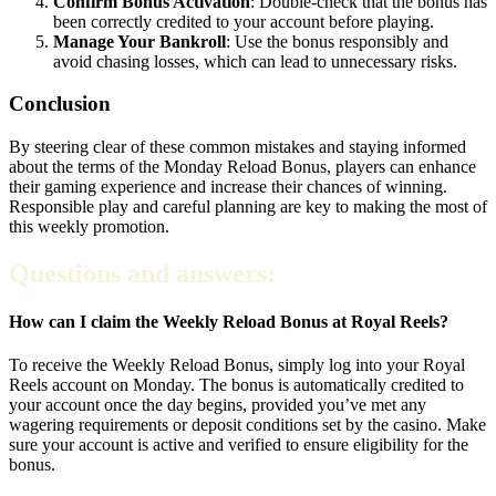
Confirm Bonus Activation
: Double-check that the bonus has
been correctly credited to your account before playing.
Manage Your Bankroll
: Use the bonus responsibly and
avoid chasing losses, which can lead to unnecessary risks.
Conclusion
By steering clear of these common mistakes and staying informed
about the terms of the Monday Reload Bonus, players can enhance
their gaming experience and increase their chances of winning.
Responsible play and careful planning are key to making the most of
this weekly promotion.
Questions and answers:
How can I claim the Weekly Reload Bonus at Royal Reels?
To receive the Weekly Reload Bonus, simply log into your Royal
Reels account on Monday. The bonus is automatically credited to
your account once the day begins, provided you’ve met any
wagering requirements or deposit conditions set by the casino. Make
sure your account is active and verified to ensure eligibility for the
bonus.