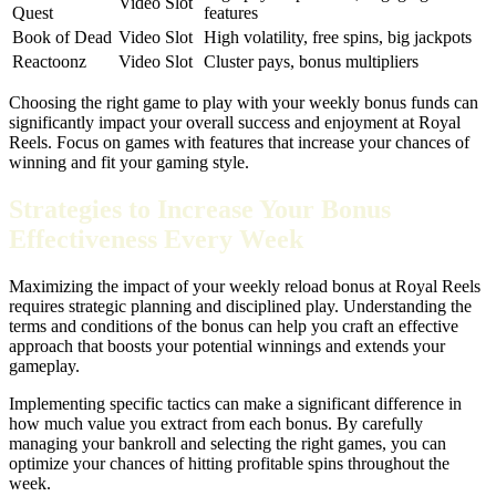
Video Slot
Quest
features
Book of Dead
Video Slot
High volatility, free spins, big jackpots
Reactoonz
Video Slot
Cluster pays, bonus multipliers
Choosing the right game to play with your weekly bonus funds can
significantly impact your overall success and enjoyment at Royal
Reels. Focus on games with features that increase your chances of
winning and fit your gaming style.
Strategies to Increase Your Bonus
Effectiveness Every Week
Maximizing the impact of your weekly reload bonus at Royal Reels
requires strategic planning and disciplined play. Understanding the
terms and conditions of the bonus can help you craft an effective
approach that boosts your potential winnings and extends your
gameplay.
Implementing specific tactics can make a significant difference in
how much value you extract from each bonus. By carefully
managing your bankroll and selecting the right games, you can
optimize your chances of hitting profitable spins throughout the
week.