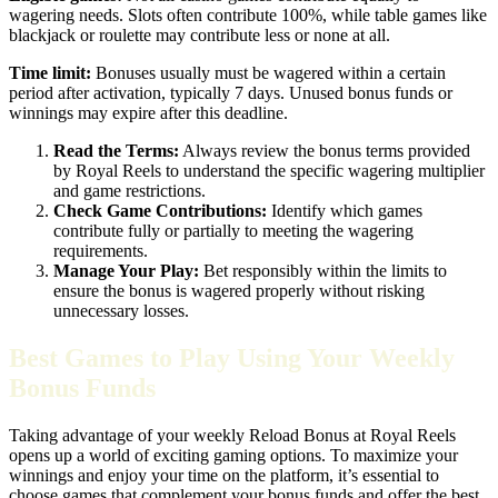
wagering needs. Slots often contribute 100%, while table games like
blackjack or roulette may contribute less or none at all.
Time limit:
Bonuses usually must be wagered within a certain
period after activation, typically 7 days. Unused bonus funds or
winnings may expire after this deadline.
Read the Terms:
Always review the bonus terms provided
by Royal Reels to understand the specific wagering multiplier
and game restrictions.
Check Game Contributions:
Identify which games
contribute fully or partially to meeting the wagering
requirements.
Manage Your Play:
Bet responsibly within the limits to
ensure the bonus is wagered properly without risking
unnecessary losses.
Best Games to Play Using Your Weekly
Bonus Funds
Taking advantage of your weekly Reload Bonus at Royal Reels
opens up a world of exciting gaming options. To maximize your
winnings and enjoy your time on the platform, it’s essential to
choose games that complement your bonus funds and offer the best