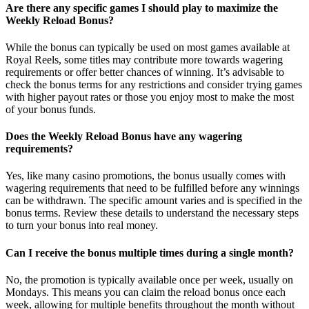
Are there any specific games I should play to maximize the
Weekly Reload Bonus?
While the bonus can typically be used on most games available at
Royal Reels, some titles may contribute more towards wagering
requirements or offer better chances of winning. It’s advisable to
check the bonus terms for any restrictions and consider trying games
with higher payout rates or those you enjoy most to make the most
of your bonus funds.
Does the Weekly Reload Bonus have any wagering
requirements?
Yes, like many casino promotions, the bonus usually comes with
wagering requirements that need to be fulfilled before any winnings
can be withdrawn. The specific amount varies and is specified in the
bonus terms. Review these details to understand the necessary steps
to turn your bonus into real money.
Can I receive the bonus multiple times during a single month?
No, the promotion is typically available once per week, usually on
Mondays. This means you can claim the reload bonus once each
week, allowing for multiple benefits throughout the month without