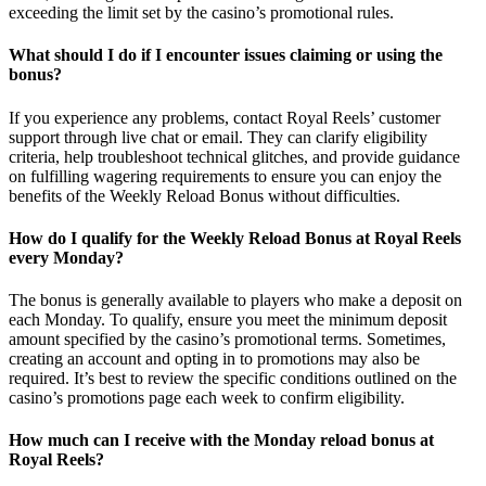
exceeding the limit set by the casino’s promotional rules.
What should I do if I encounter issues claiming or using the
bonus?
If you experience any problems, contact Royal Reels’ customer
support through live chat or email. They can clarify eligibility
criteria, help troubleshoot technical glitches, and provide guidance
on fulfilling wagering requirements to ensure you can enjoy the
benefits of the Weekly Reload Bonus without difficulties.
How do I qualify for the Weekly Reload Bonus at Royal Reels
every Monday?
The bonus is generally available to players who make a deposit on
each Monday. To qualify, ensure you meet the minimum deposit
amount specified by the casino’s promotional terms. Sometimes,
creating an account and opting in to promotions may also be
required. It’s best to review the specific conditions outlined on the
casino’s promotions page each week to confirm eligibility.
How much can I receive with the Monday reload bonus at
Royal Reels?