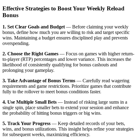
Effective Strategies to Boost Your Weekly Reload
Bonus
1. Set Clear Goals and Budget
— Before claiming your weekly
bonus, define how much you are willing to risk and target specific
wins. Maintaining a budget ensures disciplined play and prevents
overspending.
2. Choose the Right Games
— Focus on games with higher return-
to-player (RTP) percentages and lower variance. This increases the
likelihood of consistently qualifying for bonus cashouts and
prolonging your gameplay.
3. Take Advantage of Bonus Terms
— Carefully read wagering
requirements and game restrictions. Prioritize games that contribute
fully to the rollover to meet bonus conditions faster.
4. Use Multiple Small Bets
— Instead of risking large sums in a
single spin, place smaller bets to extend your session and enhance
the probability of hitting bonus triggers or big wins.
5. Track Your Progress
— Keep detailed records of your bets,
wins, and bonus utilizations. This insight helps refine your strategies
for subsequent weeks, maximizing efficiency.