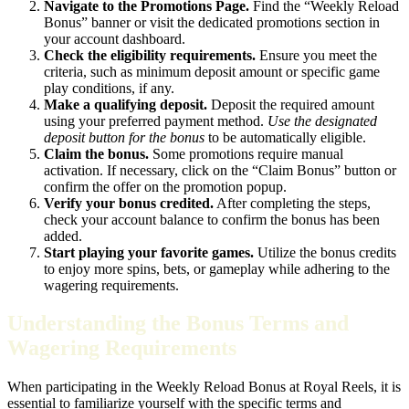
Navigate to the Promotions Page.
Find the “Weekly Reload
Bonus” banner or visit the dedicated promotions section in
your account dashboard.
Check the eligibility requirements.
Ensure you meet the
criteria, such as minimum deposit amount or specific game
play conditions, if any.
Make a qualifying deposit.
Deposit the required amount
using your preferred payment method.
Use the designated
deposit button for the bonus
to be automatically eligible.
Claim the bonus.
Some promotions require manual
activation. If necessary, click on the “Claim Bonus” button or
confirm the offer on the promotion popup.
Verify your bonus credited.
After completing the steps,
check your account balance to confirm the bonus has been
added.
Start playing your favorite games.
Utilize the bonus credits
to enjoy more spins, bets, or gameplay while adhering to the
wagering requirements.
Understanding the Bonus Terms and
Wagering Requirements
When participating in the Weekly Reload Bonus at Royal Reels, it is
essential to familiarize yourself with the specific terms and