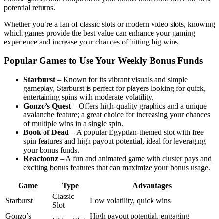
potential returns.
Whether you’re a fan of classic slots or modern video slots, knowing
which games provide the best value can enhance your gaming
experience and increase your chances of hitting big wins.
Popular Games to Use Your Weekly Bonus Funds
Starburst
– Known for its vibrant visuals and simple
gameplay, Starburst is perfect for players looking for quick,
entertaining spins with moderate volatility.
Gonzo’s Quest
– Offers high-quality graphics and a unique
avalanche feature; a great choice for increasing your chances
of multiple wins in a single spin.
Book of Dead
– A popular Egyptian-themed slot with free
spin features and high payout potential, ideal for leveraging
your bonus funds.
Reactoonz
– A fun and animated game with cluster pays and
exciting bonus features that can maximize your bonus usage.
Game
Type
Advantages
Classic
Starburst
Low volatility, quick wins
Slot
Gonzo’s
High payout potential, engaging