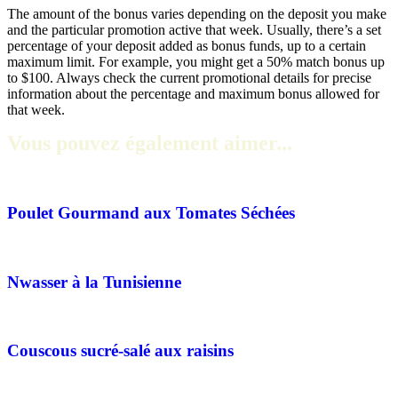
The amount of the bonus varies depending on the deposit you make
and the particular promotion active that week. Usually, there’s a set
percentage of your deposit added as bonus funds, up to a certain
maximum limit. For example, you might get a 50% match bonus up
to $100. Always check the current promotional details for precise
information about the percentage and maximum bonus allowed for
that week.
Vous pouvez également aimer...
Poulet Gourmand aux Tomates Séchées
Nwasser à la Tunisienne
Couscous sucré-salé aux raisins