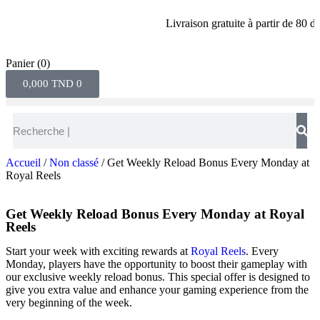
Livraison gratuite à partir de 80 dinars
Panier
(0)
0,000
TND
0
Accueil
/
Non classé
/ Get Weekly Reload Bonus Every Monday at
Royal Reels
Get Weekly Reload Bonus Every Monday at Royal
Reels
Start your week with exciting rewards at
Royal Reels
. Every
Monday, players have the opportunity to boost their gameplay with
our exclusive weekly reload bonus. This special offer is designed to
give you extra value and enhance your gaming experience from the
very beginning of the week.