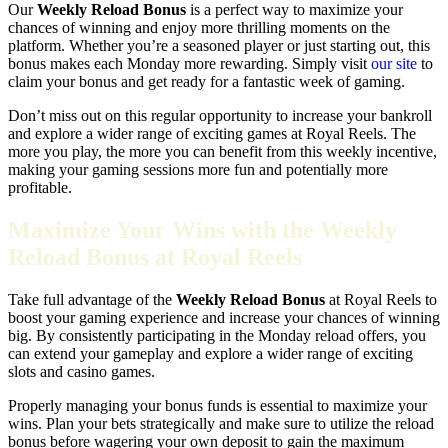
Our
Weekly Reload Bonus
is a perfect way to maximize your
chances of winning and enjoy more thrilling moments on the
platform. Whether you’re a seasoned player or just starting out, this
bonus makes each Monday more rewarding. Simply visit
our site
to
claim your bonus and get ready for a fantastic week of gaming.
Don’t miss out on this regular opportunity to increase your bankroll
and explore a wider range of exciting games at Royal Reels. The
more you play, the more you can benefit from this weekly incentive,
making your gaming sessions more fun and potentially more
profitable.
Maximize Your Wins with the Weekly
Reload Bonus at Royal Reels
Take full advantage of the
Weekly Reload Bonus
at Royal Reels to
boost your gaming experience and increase your chances of winning
big. By consistently participating in the Monday reload offers, you
can extend your gameplay and explore a wider range of exciting
slots and casino games.
Properly managing your bonus funds is essential to maximize your
wins. Plan your bets strategically and make sure to utilize the reload
bonus before wagering your own deposit to gain the maximum