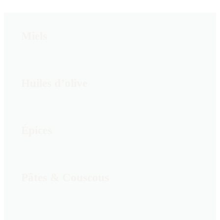
Miels
Huiles d’olive
Épices
Pâtes & Couscous