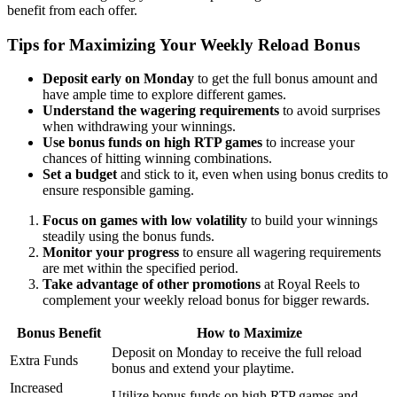
benefit from each offer.
Tips for Maximizing Your Weekly Reload Bonus
Deposit early on Monday
to get the full bonus amount and
have ample time to explore different games.
Understand the wagering requirements
to avoid surprises
when withdrawing your winnings.
Use bonus funds on high RTP games
to increase your
chances of hitting winning combinations.
Set a budget
and stick to it, even when using bonus credits to
ensure responsible gaming.
Focus on games with low volatility
to build your winnings
steadily using the bonus funds.
Monitor your progress
to ensure all wagering requirements
are met within the specified period.
Take advantage of other promotions
at Royal Reels to
complement your weekly reload bonus for bigger rewards.
Bonus Benefit
How to Maximize
Deposit on Monday to receive the full reload
Extra Funds
bonus and extend your playtime.
Increased
Utilize bonus funds on high RTP games and