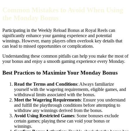
Common Mistakes to Avoid When Using
the Monday Bonus
Participating in the Weekly Reload Bonus at Royal Reels can
significantly enhance your gaming experience and potential
winnings. However, many players often overlook key details that
can lead to missed opportunities or complications.
Understanding these common pitfalls can help you make the most of
your bonus and enjoy a smooth gaming experience every Monday.
Best Practices to Maximize Your Monday Bonus
Read the Terms and Conditions
: Always familiarize
yourself with the wagering requirements, eligible games, and
withdrawal limits associated with the bonus.
Meet the Wagering Requirements
: Ensure you understand
and fulfill the playthrough conditions before attempting to
withdraw any winnings derived from the bonus.
Avoid Using Restricted Games
: Some bonuses exclude
certain games; playing these can void your bonus or
winnings.