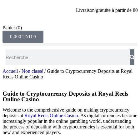
Livraison gratuite à partir de 80 dina
Panier
(0)
0,000
TND
0
Accueil
/
Non classé
/ Guide to Cryptocurrency Deposits at Royal
Reels Online Casino
Guide to Cryptocurrency Deposits at Royal Reels
Online Casino
Welcome to the comprehensive guide on making cryptocurrency
deposits at
Royal Reels Online Casino
. As digital currencies become
increasingly popular in the online gambling world, understanding
the process of depositing with cryptocurrencies is essential for both
new and experienced players.