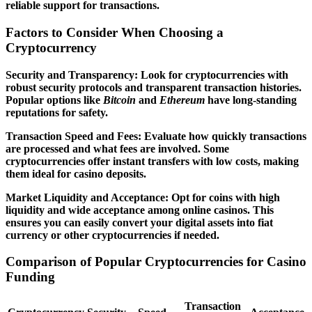
reliable support for transactions.
Factors to Consider When Choosing a
Cryptocurrency
Security and Transparency
: Look for cryptocurrencies with
robust security protocols and transparent transaction histories.
Popular options like
Bitcoin
and
Ethereum
have long-standing
reputations for safety.
Transaction Speed and Fees
: Evaluate how quickly transactions
are processed and what fees are involved. Some
cryptocurrencies offer instant transfers with low costs, making
them ideal for casino deposits.
Market Liquidity and Acceptance
: Opt for coins with high
liquidity and wide acceptance among online casinos. This
ensures you can easily convert your digital assets into fiat
currency or other cryptocurrencies if needed.
Comparison of Popular Cryptocurrencies for Casino
Funding
Transaction