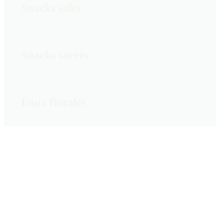
Snacks salés
Snacks sucrés
Eaux florales