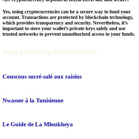
Yes, using cryptocurrencies can be a secure way to fund your
account. Transactions are protected by blockchain technology,
which provides transparency and security. Nevertheless, it’s
important to store your wallet’s private keys safely and use
trusted networks to prevent unauthorized access to your funds.
Vous pouvez également aimer...
Couscous sucré-salé aux raisins
Nwasser à la Tunisienne
Le Guide de La Mloukheya