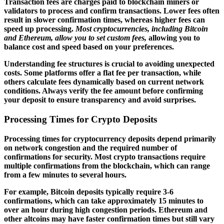
Transaction fees are charges paid to blockchain miners or
validators to process and confirm transactions.
Lower fees often
result in slower confirmation times,
whereas higher fees can
speed up processing.
Most cryptocurrencies, including Bitcoin
and Ethereum, allow you to set custom fees,
allowing you to
balance cost and speed based on your preferences.
Understanding fee structures is crucial to avoiding unexpected
costs. Some platforms offer a flat fee per transaction, while
others calculate fees dynamically based on current network
conditions. Always verify the fee amount before confirming
your deposit to ensure transparency and avoid surprises.
Processing Times for Crypto Deposits
Processing times for cryptocurrency deposits depend primarily
on network congestion and the required number of
confirmations for security.
Most crypto transactions require
multiple confirmations from the blockchain,
which can range
from a few minutes to several hours.
For example, Bitcoin deposits typically require 3-6
confirmations, which can take approximately 15 minutes to
over an hour during high congestion periods. Ethereum and
other altcoins may have faster confirmation times but still vary