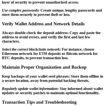
layer of security to prevent unauthorized access.
Use complex passwords:
Create unique, lengthy passwords and
store them securely to prevent theft or loss.
Verify Wallet Address and Network Details
Always double-check the deposit address:
Copy and paste the
address to avoid errors, and verify the first and last few
characters.
Select the correct blockchain network:
For instance, choose
Ethereum network for ETH deposits or Bitcoin network for
BTC deposits, to prevent transaction loss.
Maintain Proper Organization and Backup
Keep backups of your wallet seed phrases:
Store them offline in
a secure location, away from potential hacking threats.
Regularly update wallet information:
Stay informed about wallet
updates or security patches to maintain optimal functionality.
Transaction Tips and Troubleshooting