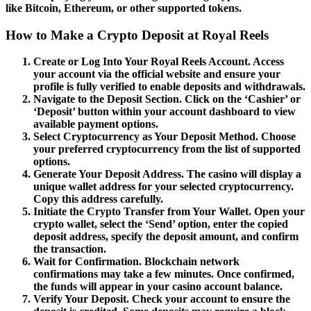
like Bitcoin, Ethereum, or other supported tokens.
How to Make a Crypto Deposit at Royal Reels
Create or Log Into Your Royal Reels Account.
Access
your account via the official website and ensure your
profile is fully verified to enable deposits and withdrawals.
Navigate to the Deposit Section.
Click on the ‘Cashier’ or
‘Deposit’ button within your account dashboard to view
available payment options.
Select Cryptocurrency as Your Deposit Method.
Choose
your preferred cryptocurrency from the list of supported
options.
Generate Your Deposit Address.
The casino will display a
unique wallet address for your selected cryptocurrency.
Copy this address carefully.
Initiate the Crypto Transfer from Your Wallet.
Open your
crypto wallet, select the ‘Send’ option, enter the copied
deposit address, specify the deposit amount, and confirm
the transaction.
Wait for Confirmation.
Blockchain network
confirmations may take a few minutes. Once confirmed,
the funds will appear in your casino account balance.
Verify Your Deposit.
Check your account to ensure the