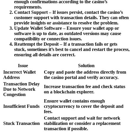
enough confirmations according to the casino’s
requirements.
Contact Support
– If issues persist, contact the casino’s
customer support with transaction details. They can often
provide insights or assistance to resolve the problem.
Update Wallet Software
– Ensure your wallet app or
software is up to date, as outdated versions may cause
compatibility or connection issues.
Reattempt the Deposit
– If a transaction fails or gets
stuck, sometimes it’s best to cancel and restart the process,
ensuring all details are correct.
Issue
Solution
Incorrect Wallet
Copy and paste the address directly from
Address
the casino portal and verify accuracy.
Transaction Delay
Increase transaction fee and check status
Due to Network
on a blockchain explorer.
Congestion
Ensure wallet contains enough
Insufficient Funds
cryptocurrency to cover the deposit and
fees.
Contact support and wait for network
Stuck Transaction
stabilization or consider a replacement
transaction if possible.