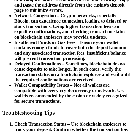
and paste the address directly from the casino’s deposit
page to minimize errors.
Network Congestion
– Crypto networks, especially
Bitcoin, can experience congestion, leading to delayed or
stuck transactions. Using higher transaction fees can
expedite confirmations, and checking transaction status
on blockchain explorers may provide updates.
Insufficient Funds or Gas Fees
– Ensure your wallet
contains enough funds to cover both the deposit amount
and any associated transaction fees. Insufficient balance
will prevent transaction processing.
Delayed Confirmations
– Sometimes, blockchain delays
cause deposits to take longer. In such cases, verify the
transaction status on a blockchain explorer and wait until
the required confirmations are received.
Wallet Compatibility Issues
– Not all wallets are
compatible with every cryptocurrency or network. Use
wallets recommended by the casino or widely recognized
for secure transactions.
Troubleshooting Tips
Check Transaction Status
– Use blockchain explorers to
track your deposit. Confirm whether the transaction has