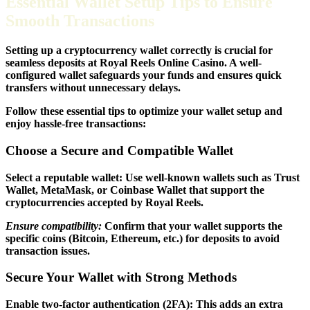
Essential Wallet Setup Tips to Ensure
Smooth Transactions
Setting up a cryptocurrency wallet correctly is crucial for
seamless deposits at Royal Reels Online Casino. A well-
configured wallet safeguards your funds and ensures quick
transfers without unnecessary delays.
Follow these essential tips to optimize your wallet setup and
enjoy hassle-free transactions:
Choose a Secure and Compatible Wallet
Select a reputable wallet:
Use well-known wallets such as Trust
Wallet, MetaMask, or Coinbase Wallet that support the
cryptocurrencies accepted by Royal Reels.
Ensure compatibility:
Confirm that your wallet supports the
specific coins (Bitcoin, Ethereum, etc.) for deposits to avoid
transaction issues.
Secure Your Wallet with Strong Methods
Enable two-factor authentication (2FA):
This adds an extra