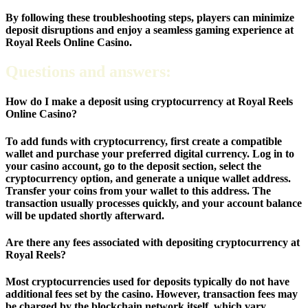
By following these troubleshooting steps, players can minimize
deposit disruptions and enjoy a seamless gaming experience at
Royal Reels Online Casino.
Questions and answers:
How do I make a deposit using cryptocurrency at Royal Reels
Online Casino?
To add funds with cryptocurrency, first create a compatible
wallet and purchase your preferred digital currency. Log in to
your casino account, go to the deposit section, select the
cryptocurrency option, and generate a unique wallet address.
Transfer your coins from your wallet to this address. The
transaction usually processes quickly, and your account balance
will be updated shortly afterward.
Are there any fees associated with depositing cryptocurrency at
Royal Reels?
Most cryptocurrencies used for deposits typically do not have
additional fees set by the casino. However, transaction fees may
be charged by the blockchain network itself, which vary