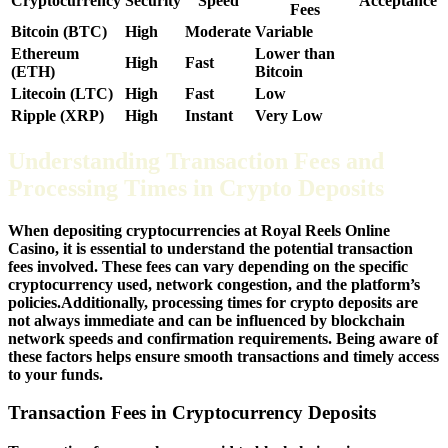
Cryptocurrency
Security
Speed
Acceptance
Fees
Bitcoin (BTC)
High
Moderate
Variable
Ethereum
Lower than
High
Fast
(ETH)
Bitcoin
Litecoin (LTC)
High
Fast
Low
Ripple (XRP)
High
Instant
Very Low
Understanding Transaction Fees and
Processing Times in Crypto Deposits
When depositing cryptocurrencies at Royal Reels Online
Casino, it is essential to understand the potential transaction
fees involved. These fees can vary depending on the specific
cryptocurrency used, network congestion, and the platform’s
policies.Additionally, processing times for crypto deposits are
not always immediate and can be influenced by blockchain
network speeds and confirmation requirements. Being aware of
these factors helps ensure smooth transactions and timely access
to your funds.
Transaction Fees in Cryptocurrency Deposits