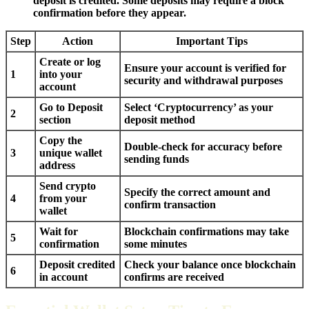
deposit is credited. Some deposits may require a block
confirmation before they appear.
Step
Action
Important Tips
Create or log
Ensure your account is verified for
1
into your
security and withdrawal purposes
account
Go to Deposit
Select ‘Cryptocurrency’ as your
2
section
deposit method
Copy the
Double-check for accuracy before
3
unique wallet
sending funds
address
Send crypto
Specify the correct amount and
4
from your
confirm transaction
wallet
Wait for
Blockchain confirmations may take
5
confirmation
some minutes
Deposit credited
Check your balance once blockchain
6
in account
confirms are received