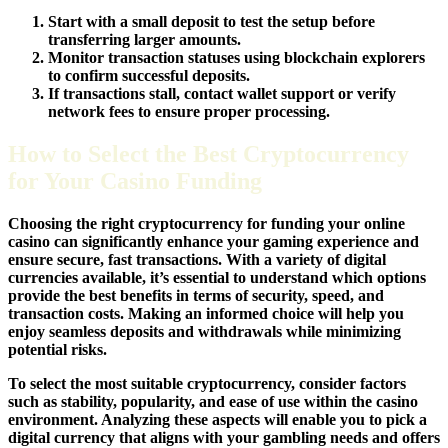
Start with a small deposit to test the setup before
transferring larger amounts.
Monitor transaction statuses using blockchain explorers
to confirm successful deposits.
If transactions stall, contact wallet support or verify
network fees to ensure proper processing.
How to Select the Best Cryptocurrency
for Your Casino Funding
Choosing the right cryptocurrency for funding your online
casino can significantly enhance your gaming experience and
ensure secure, fast transactions. With a variety of digital
currencies available, it’s essential to understand which options
provide the best benefits in terms of security, speed, and
transaction costs. Making an informed choice will help you
enjoy seamless deposits and withdrawals while minimizing
potential risks.
To select the most suitable cryptocurrency, consider factors
such as stability, popularity, and ease of use within the casino
environment. Analyzing these aspects will enable you to pick a
digital currency that aligns with your gambling needs and offers