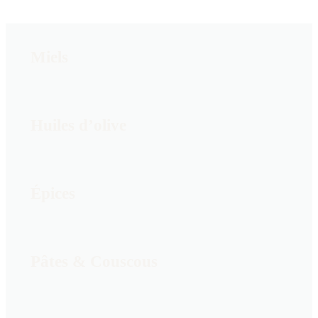
Miels
Huiles d’olive
Épices
Pâtes & Couscous