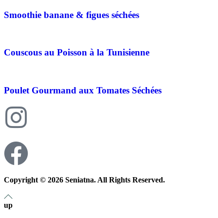
Smoothie banane & figues séchées
Couscous au Poisson à la Tunisienne
Poulet Gourmand aux Tomates Séchées
Copyright © 2026 Seniatna. All Rights Reserved.
up