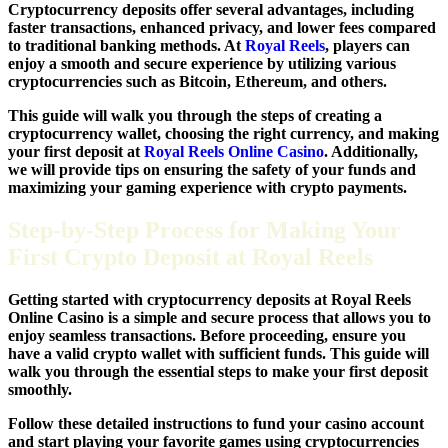
Cryptocurrency deposits offer several advantages, including
faster transactions, enhanced privacy, and lower fees compared
to traditional banking methods. At
Royal Reels
, players can
enjoy a smooth and secure experience by utilizing various
cryptocurrencies such as Bitcoin, Ethereum, and others.
This guide will walk you through the steps of creating a
cryptocurrency wallet, choosing the right currency, and making
your first deposit at
Royal Reels Online Casino
. Additionally,
we will provide tips on ensuring the safety of your funds and
maximizing your gaming experience with crypto payments.
Step-by-Step Process for Making Your
First Crypto Deposit at Royal Reels
Getting started with cryptocurrency deposits at Royal Reels
Online Casino is a simple and secure process that allows you to
enjoy seamless transactions. Before proceeding, ensure you
have a valid crypto wallet with sufficient funds. This guide will
walk you through the essential steps to make your first deposit
smoothly.
Follow these detailed instructions to fund your casino account
and start playing your favorite games using cryptocurrencies