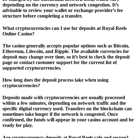
depending on the currency and network congestion. It’s
advisable to review your wallet or exchange provider’s fee
structure before completing a transfer.
What cryptocurrencies can I use for deposits at Royal Reels
Online Casino?
The casino generally accepts popular options such as Bitcoin,
Ethereum, Litecoin, and Ripple. The available currencies for
deposit may change over time, so it’s best to check the deposit
page or contact customer support for the current list of
supported cryptocurrencies.
How long does the deposit process take when using
cryptocurrencies?
Deposits made with cryptocurrencies are usually processed
within a few minutes, depending on network traffic and the
specific digital currency used. Transfers on the blockchain can
sometimes take longer if the network is congested. Once
confirmed, the funds will appear in your casino account and be
ready for play.
Are cryptocurrency deposits at Royal Reels safe and secure?