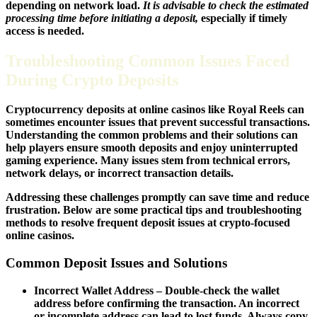
depending on network load.
It is advisable to check the estimated
processing time before initiating a deposit,
especially if timely
access is needed.
Troubleshooting Common Issues Faced
During Crypto Deposits
Cryptocurrency deposits at online casinos like Royal Reels can
sometimes encounter issues that prevent successful transactions.
Understanding the common problems and their solutions can
help players ensure smooth deposits and enjoy uninterrupted
gaming experience.
Many issues stem from technical errors,
network delays, or incorrect transaction details.
Addressing these challenges promptly can save time and reduce
frustration. Below are some practical tips and troubleshooting
methods to resolve frequent deposit issues at crypto-focused
online casinos.
Common Deposit Issues and Solutions
Incorrect Wallet Address
– Double-check the wallet
address before confirming the transaction. An incorrect
or incomplete address can lead to lost funds. Always copy