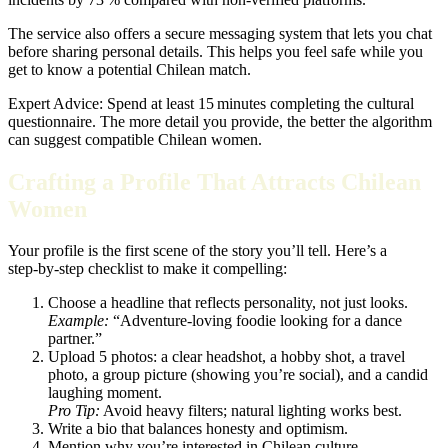
The service also offers a secure messaging system that lets you chat
before sharing personal details. This helps you feel safe while you
get to know a potential Chilean match.
Expert Advice: Spend at least 15 minutes completing the cultural
questionnaire. The more detail you provide, the better the algorithm
can suggest compatible Chilean women.
Crafting a Profile That Attracts Chilean
Women
Your profile is the first scene of the story you’ll tell. Here’s a
step‑by‑step checklist to make it compelling:
Choose a headline that reflects personality, not just looks.
Example:
“Adventure‑loving foodie looking for a dance
partner.”
Upload 5 photos: a clear headshot, a hobby shot, a travel
photo, a group picture (showing you’re social), and a candid
laughing moment.
Pro Tip:
Avoid heavy filters; natural lighting works best.
Write a bio that balances honesty and optimism.
Mention why you’re interested in Chilean culture.