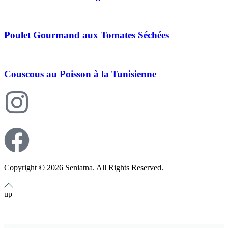
Poulet Gourmand aux Tomates Séchées
Couscous au Poisson à la Tunisienne
Copyright © 2026 Seniatna. All Rights Reserved.
up