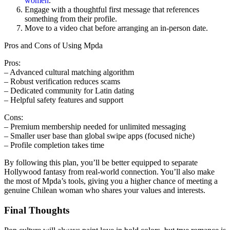
women
.
Engage with a thoughtful first message that references
something from their profile.
Move to a video chat before arranging an in‑person date.
Pros and Cons of Using Mpda
Pros:
– Advanced cultural matching algorithm
– Robust verification reduces scams
– Dedicated community for Latin dating
– Helpful safety features and support
Cons:
– Premium membership needed for unlimited messaging
– Smaller user base than global swipe apps (focused niche)
– Profile completion takes time
By following this plan, you’ll be better equipped to separate
Hollywood fantasy from real‑world connection. You’ll also make
the most of Mpda’s tools, giving you a higher chance of meeting a
genuine Chilean woman who shares your values and interests.
Final Thoughts