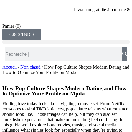
Livraison gratuite à partir de 80 din
Panier
(0)
0,000
TND
0
Accueil
/
Non classé
/ How Pop Culture Shapes Modern Dating and
How to Optimize Your Profile on Mpda
How Pop Culture Shapes Modern Dating and How
to Optimize Your Profile on Mpda
Finding love today feels like navigating a movie set. From Netflix
rom‑coms to viral TikTok dances, pop culture tells us what romance
should look like. Those images can help, but they can also set
unrealistic expectations that make online dating feel confusing. In
this guide we’ll explore how movies, music, and social media
influence what singles look for, especially when they’re trying to