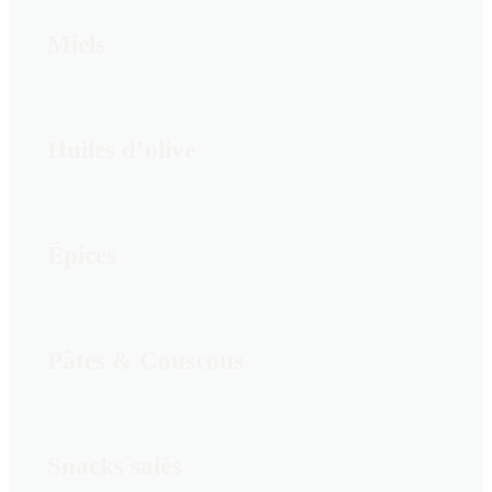
Miels
Huiles d’olive
Épices
Pâtes & Couscous
Snacks salés