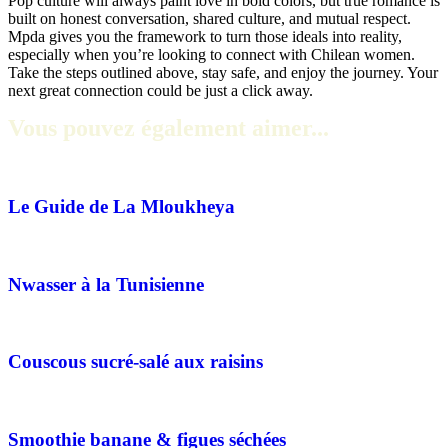
Pop culture will always paint love in bold colors, but true romance is
built on honest conversation, shared culture, and mutual respect.
Mpda gives you the framework to turn those ideals into reality,
especially when you’re looking to connect with Chilean women.
Take the steps outlined above, stay safe, and enjoy the journey. Your
next great connection could be just a click away.
Vous pouvez également aimer...
Le Guide de La Mloukheya
Nwasser à la Tunisienne
Couscous sucré-salé aux raisins
Smoothie banane & figues séchées