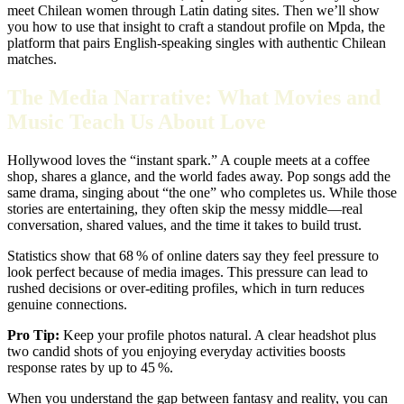
meet Chilean women through Latin dating sites. Then we’ll show
you how to use that insight to craft a standout profile on Mpda, the
platform that pairs English‑speaking singles with authentic Chilean
matches.
The Media Narrative: What Movies and
Music Teach Us About Love
Hollywood loves the “instant spark.” A couple meets at a coffee
shop, shares a glance, and the world fades away. Pop songs add the
same drama, singing about “the one” who completes us. While those
stories are entertaining, they often skip the messy middle—real
conversation, shared values, and the time it takes to build trust.
Statistics show that 68 % of online daters say they feel pressure to
look perfect because of media images. This pressure can lead to
rushed decisions or over‑editing profiles, which in turn reduces
genuine connections.
Pro Tip:
Keep your profile photos natural. A clear headshot plus
two candid shots of you enjoying everyday activities boosts
response rates by up to 45 %.
When you understand the gap between fantasy and reality, you can