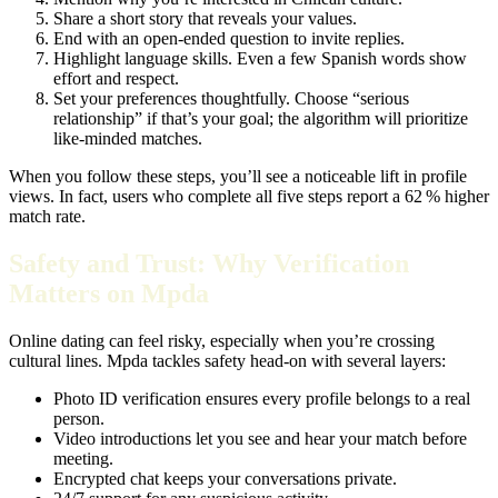
Share a short story that reveals your values.
End with an open‑ended question to invite replies.
Highlight language skills. Even a few Spanish words show
effort and respect.
Set your preferences thoughtfully. Choose “serious
relationship” if that’s your goal; the algorithm will prioritize
like‑minded matches.
When you follow these steps, you’ll see a noticeable lift in profile
views. In fact, users who complete all five steps report a 62 % higher
match rate.
Safety and Trust: Why Verification
Matters on Mpda
Online dating can feel risky, especially when you’re crossing
cultural lines. Mpda tackles safety head‑on with several layers:
Photo ID verification ensures every profile belongs to a real
person.
Video introductions let you see and hear your match before
meeting.
Encrypted chat keeps your conversations private.