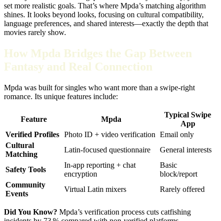
set more realistic goals. That’s where Mpda’s matching algorithm
shines. It looks beyond looks, focusing on cultural compatibility,
language preferences, and shared interests—exactly the depth that
movies rarely show.
How Mpda Bridges the Gap Between
Fantasy and Real Connection
Mpda was built for singles who want more than a swipe‑right
romance. Its unique features include:
Typical Swipe
Feature
Mpda
App
Verified Profiles
Photo ID + video verification
Email only
Cultural
Latin‑focused questionnaire
General interests
Matching
In‑app reporting + chat
Basic
Safety Tools
encryption
block/report
Community
Virtual Latin mixers
Rarely offered
Events
Did You Know?
Mpda’s verification process cuts catfishing
incidents by 73 % compared with non‑verified platforms.