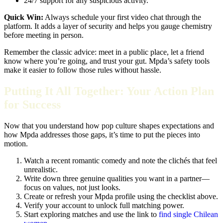
24/7 support for any suspicious activity.
Quick Win:
Always schedule your first video chat through the
platform. It adds a layer of security and helps you gauge chemistry
before meeting in person.
Remember the classic advice: meet in a public place, let a friend
know where you’re going, and trust your gut. Mpda’s safety tools
make it easier to follow those rules without hassle.
Putting It All Together: Your Action Plan
for Success
Now that you understand how pop culture shapes expectations and
how Mpda addresses those gaps, it’s time to put the pieces into
motion.
Watch a recent romantic comedy and note the clichés that feel
unrealistic.
Write down three genuine qualities you want in a partner—
focus on values, not just looks.
Create or refresh your Mpda profile using the checklist above.
Verify your account to unlock full matching power.
Start exploring matches and use the link to
find single Chilean