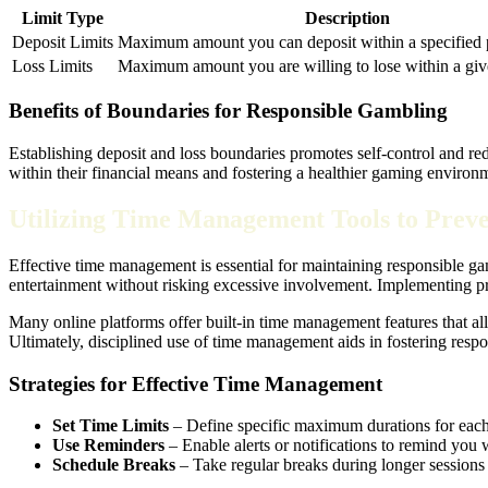
Limit Type
Description
Deposit Limits
Maximum amount you can deposit within a specified 
Loss Limits
Maximum amount you are willing to lose within a gi
Benefits of Boundaries for Responsible Gambling
Establishing deposit and loss boundaries promotes self-control and red
within their financial means and fostering a healthier gaming environ
Utilizing Time Management Tools to Prev
Effective time management is essential for maintaining responsible ga
entertainment without risking excessive involvement. Implementing pra
Many online platforms offer built-in time management features that all
Ultimately, disciplined use of time management aids in fostering resp
Strategies for Effective Time Management
Set Time Limits
– Define specific maximum durations for each 
Use Reminders
– Enable alerts or notifications to remind you 
Schedule Breaks
– Take regular breaks during longer sessions