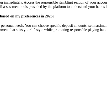
tion immediately. Access the responsible gambling section of your accoun
f-assessment tools provided by the platform to understand your habits be
 based on my preferences in 2026?
ur personal needs. You can choose specific deposit amounts, set maximum
nment that suits your lifestyle while promoting responsible playing habit