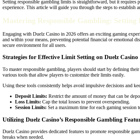
Setting responsible gambling limits is straightforward, but it requires
experience. This article will guide you through the steps to establish 
Mastering Responsible Gambling: Setting 
Engaging with Duelz Casino in 2026 offers an exciting gaming experienc
and within your means, preventing potential financial or emotional dis
secure environment for all users.
Strategies for Effective Limit Setting on Duelz Casino
To master responsible gambling, players should start by defining their
various tools that allow players to customize their limits easily.
Using these tools consistently helps avoid impulsive decisions and kee
Deposit Limits:
Restrict the amount of money that can be depos
Loss Limits:
Cap the total losses to prevent overspending.
Session Limits:
Set a maximum time for each gaming session t
Utilizing Duelz Casino’s Responsible Gambling Featu
Duelz Casino provides dedicated features to promote responsible gambli
breaks when needed.