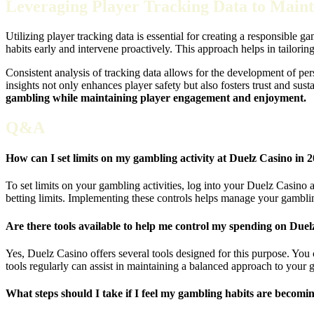
Leveraging Player Tracking Data to Maint
Utilizing player tracking data is essential for creating a responsible
habits early and intervene proactively. This approach helps in tailori
Consistent analysis of tracking data allows for the development of per
insights not only enhances player safety but also fosters trust and sus
gambling while maintaining player engagement and enjoyment.
Q&A
How can I set limits on my gambling activity at Duelz Casino in 
To set limits on your gambling activities, log into your Duelz Casino 
betting limits. Implementing these controls helps manage your gamblin
Are there tools available to help me control my spending on Duel
Yes, Duelz Casino offers several tools designed for this purpose. You 
tools regularly can assist in maintaining a balanced approach to your
What steps should I take if I feel my gambling habits are becom