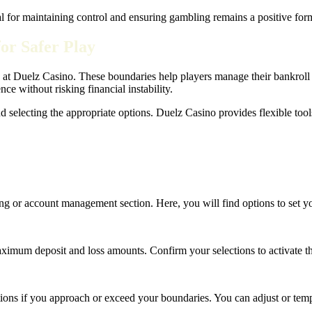
al for maintaining control and ensuring gambling remains a positive for
or Safer Play
ling at Duelz Casino. These boundaries help players manage their bankro
ce without risking financial instability.
d selecting the appropriate options. Duelz Casino provides flexible tool
 or account management section. Here, you will find options to set you
aximum deposit and loss amounts. Confirm your selections to activate th
ions if you approach or exceed your boundaries. You can adjust or tempor