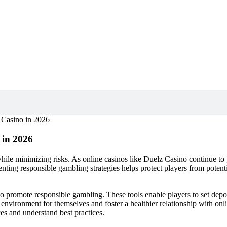
 Casino in 2026
 in 2026
hile minimizing risks. As online casinos like Duelz Casino continue to 
nting responsible gambling strategies helps protect players from potentia
 promote responsible gambling. These tools enable players to set deposit 
environment for themselves and foster a healthier relationship with onli
ces and understand best practices.