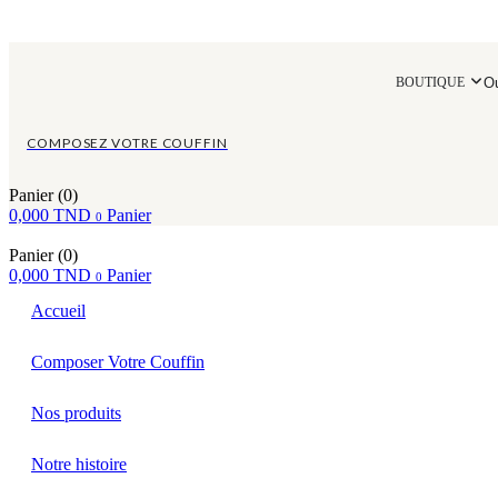
O
BOUTIQUE
COMPOSEZ VOTRE COUFFIN
Panier
(0)
0,000
TND
Panier
0
Panier
(0)
0,000
TND
Panier
0
Accueil
Composer Votre Couffin
Nos produits
Notre histoire