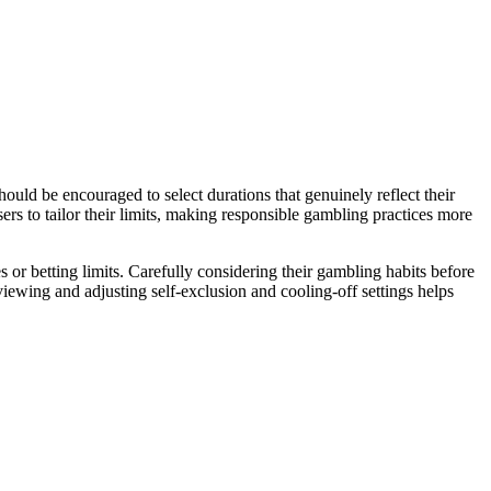
uld be encouraged to select durations that genuinely reflect their
s to tailor their limits, making responsible gambling practices more
s or betting limits. Carefully considering their gambling habits before
viewing and adjusting self-exclusion and cooling-off settings helps