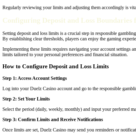
Regularly reviewing your limits and adjusting them accordingly is vit
Configuring Deposit and Loss Boundaries f
Setting deposit and loss limits is a crucial step in responsible gamb
By establishing clear thresholds, players can enjoy the gaming experien
Implementing these limits requires navigating your account settings an
limits tailored to your personal preferences and financial situation.
How to Configure Deposit and Loss Limits
Step 1: Access Account Settings
Log into your Duelz Casino account and go to the responsible gambling
Step 2: Set Your Limits
Select the period (daily, weekly, monthly) and input your preferred m
Step 3: Confirm Limits and Receive Notifications
Once limits are set, Duelz Casino may send you reminders or notificat