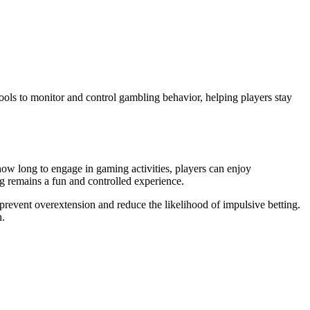
tools to monitor and control gambling behavior, helping players stay
how long to engage in gaming activities, players can enjoy
g remains a fun and controlled experience.
 prevent overextension and reduce the likelihood of impulsive betting.
h.