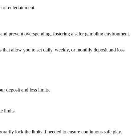
m of entertainment.
ll and prevent overspending, fostering a safer gambling environment.
s that allow you to set daily, weekly, or monthly deposit and loss
r deposit and loss limits.
e limits.
arily lock the limits if needed to ensure continuous safe play.