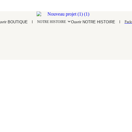
uvrir BOUTIQUE
Ouvrir NOTRE HISTOIRE
NOTRE HISTOIRE
Pack