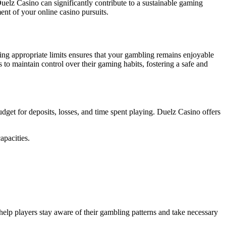
 Duelz Casino can significantly contribute to a sustainable gaming
ent of your online casino pursuits.
ting appropriate limits ensures that your gambling remains enjoyable
to maintain control over their gaming habits, fostering a safe and
udget for deposits, losses, and time spent playing. Duelz Casino offers
apacities.
help players stay aware of their gambling patterns and take necessary