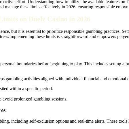
 proactive effort. Understanding how to utilize the available features on
and manage these limits effectively in 2026, ensuring responsible enjoym
Limits on Duelz Casino in 2026
e, but it is essential to prioritize responsible gambling practices. Set
tress.Implementing these limits is straightforward and empowers players 
 personal boundaries before beginning to play. This includes setting a b
ps gambling activities aligned with individual financial and emotional c
ited within a specific period.
o avoid prolonged gambling sessions.
res
ng, including self-exclusion options and real-time alerts. These tools 