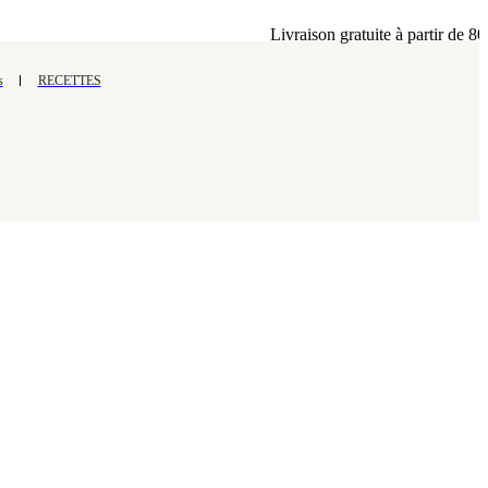
Livraison gratuite à partir de 80 din
s
RECETTES