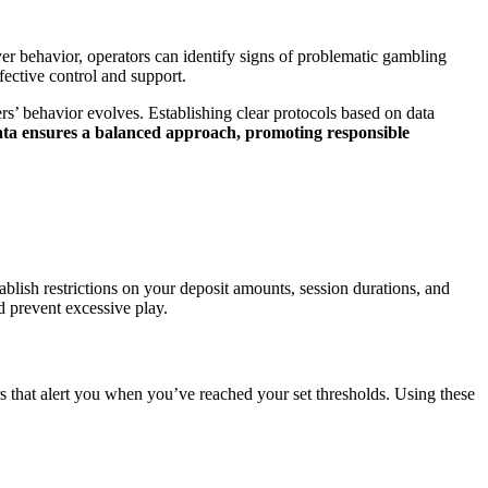
yer behavior, operators can identify signs of problematic gambling
fective control and support.
rs’ behavior evolves. Establishing clear protocols based on data
data ensures a balanced approach, promoting responsible
ablish restrictions on your deposit amounts, session durations, and
d prevent excessive play.
ers that alert you when you’ve reached your set thresholds. Using these