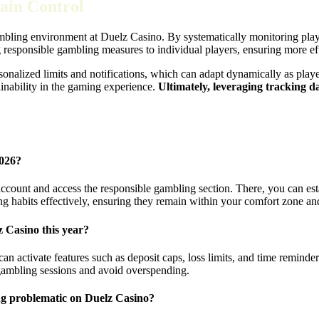
ain Control
 gambling environment at Duelz Casino. By systematically monitoring pla
ng responsible gambling measures to individual players, ensuring more ef
sonalized limits and notifications, which can adapt dynamically as playe
tainability in the gaming experience.
Ultimately, leveraging tracking 
2026?
account and access the responsible gambling section. There, you can est
g habits effectively, ensuring they remain within your comfort zone an
z Casino this year?
can activate features such as deposit caps, loss limits, and time remind
 gambling sessions and avoid overspending.
ing problematic on Duelz Casino?