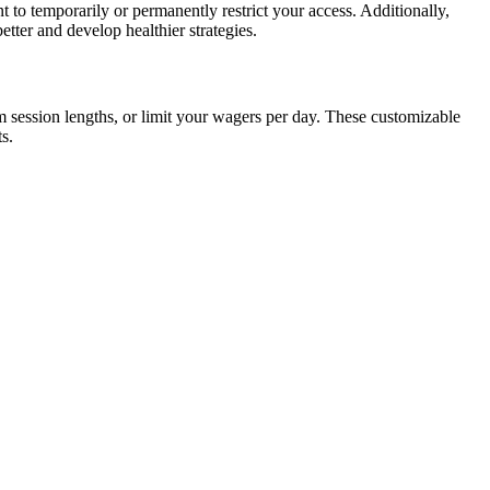
t to temporarily or permanently restrict your access. Additionally,
tter and develop healthier strategies.
 session lengths, or limit your wagers per day. These customizable
s.