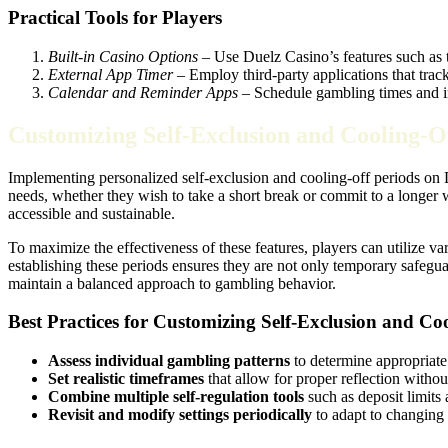
Practical Tools for Players
Built-in Casino Options
– Use Duelz Casino’s features such as t
External App Timer
– Employ third-party applications that trac
Calendar and Reminder Apps
– Schedule gambling times and in
Customizing Self-Exclusion and Cooling-Of
Implementing personalized self-exclusion and cooling-off periods on D
needs, whether they wish to take a short break or commit to a longer 
accessible and sustainable.
To maximize the effectiveness of these features, players can utilize va
establishing these periods ensures they are not only temporary safegua
maintain a balanced approach to gambling behavior.
Best Practices for Customizing Self-Exclusion and Co
Assess individual gambling patterns
to determine appropriate 
Set realistic timeframes
that allow for proper reflection without
Combine multiple self-regulation tools
such as deposit limits 
Revisit and modify settings periodically
to adapt to changing