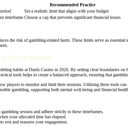
Recommended Practice
period
Set a realistic limit that aligns with your budget
ven timeframe
Choose a cap that prevents significant financial losses
uces the risk of gambling-related harm. These limits serve as essential 
ment.
ent Overextension
mbling habits at Duelz Casino in 2026. By setting clear boundaries on 
ctical tools helps to create a balanced approach, ensuring that gamblin
ow players to monitor and limit their sessions. Utilizing these tools can
onsible gambling, supporting both mental well-being and financial healt
gambling session and adhere strictly to these timeframes.
when your allocated time has elapsed.
 to rest and reassess your engagement.