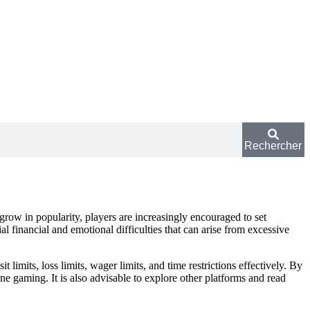
Rechercher
grow in popularity, players are increasingly encouraged to set
l financial and emotional difficulties that can arise from excessive
limits, loss limits, wager limits, and time restrictions effectively. By
ne gaming. It is also advisable to explore other platforms and read