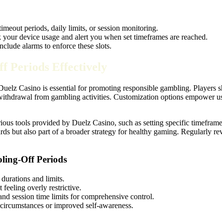
imeout periods, daily limits, or session monitoring.
k your device usage and alert you when set timeframes are reached.
clude alarms to enforce these slots.
f Periods Effectively
uelz Casino is essential for promoting responsible gambling. Players sho
withdrawal from gambling activities. Customization options empower user
rious tools provided by Duelz Casino, such as setting specific timeframe
rds but also part of a broader strategy for healthy gaming. Regularly re
oling-Off Periods
durations and limits.
 feeling overly restrictive.
and session time limits for comprehensive control.
 circumstances or improved self-awareness.