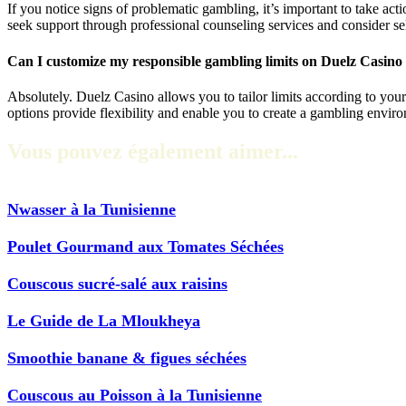
If you notice signs of problematic gambling, it’s important to take ac
seek support through professional counseling services and consider sel
Can I customize my responsible gambling limits on Duelz Casino
Absolutely. Duelz Casino allows you to tailor limits according to yo
options provide flexibility and enable you to create a gambling enviro
Vous pouvez également aimer...
Nwasser à la Tunisienne
Poulet Gourmand aux Tomates Séchées
Couscous sucré-salé aux raisins
Le Guide de La Mloukheya
Smoothie banane & figues séchées
Couscous au Poisson à la Tunisienne