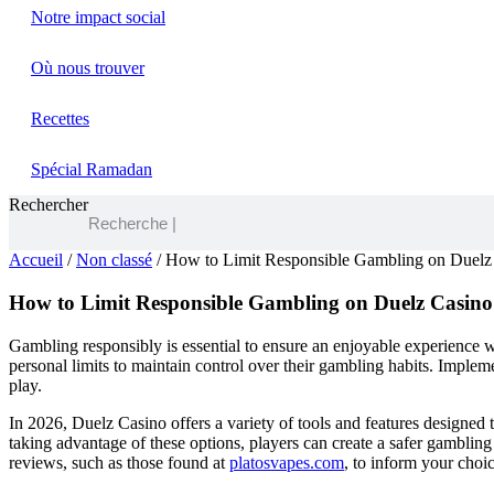
Notre impact social
Où nous trouver
Recettes
Spécial Ramadan
Rechercher
Accueil
/
Non classé
/ How to Limit Responsible Gambling on Duelz
How to Limit Responsible Gambling on Duelz Casino
Gambling responsibly is essential to ensure an enjoyable experience w
personal limits to maintain control over their gambling habits. Impleme
play.
In 2026, Duelz Casino offers a variety of tools and features designed to
taking advantage of these options, players can create a safer gambling 
reviews, such as those found at
platosvapes.com
, to inform your choi