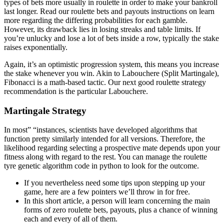
types of bets more usually in roulette in order to make your bankroll
last longer. Read our roulette bets and payouts instructions on learn
more regarding the differing probabilities for each gamble.
However, its drawback lies in losing streaks and table limits. If
you’re unlucky and lose a lot of bets inside a row, typically the stake
raises exponentially.
Again, it’s an optimistic progression system, this means you increase
the stake whenever you win. Akin to Labouchere (Split Martingale),
Fibonacci is a math-based tactic. Our next good roulette strategy
recommendation is the particular Labouchere.
Martingale Strategy
In most” “instances, scientists have developed algorithms that
function pretty similarly intended for all versions. Therefore, the
likelihood regarding selecting a prospective mate depends upon your
fitness along with regard to the rest. You can manage the roulette
tyre genetic algorithm code in python to look for the outcome.
If you nevertheless need some tips upon stepping up your
game, here are a few pointers we’ll throw in for free.
In this short article, a person will learn concerning the main
forms of zero roulette bets, payouts, plus a chance of winning
each and every of all of them.