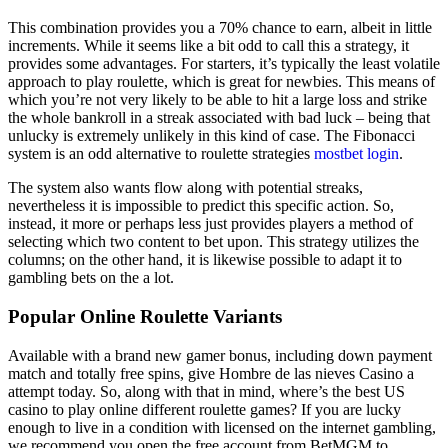
This combination provides you a 70% chance to earn, albeit in little
increments. While it seems like a bit odd to call this a strategy, it
provides some advantages. For starters, it’s typically the least volatile
approach to play roulette, which is great for newbies. This means of
which you’re not very likely to be able to hit a large loss and strike
the whole bankroll in a streak associated with bad luck – being that
unlucky is extremely unlikely in this kind of case. The Fibonacci
system is an odd alternative to roulette strategies
mostbet login
.
The system also wants flow along with potential streaks,
nevertheless it is impossible to predict this specific action. So,
instead, it more or perhaps less just provides players a method of
selecting which two content to bet upon. This strategy utilizes the
columns; on the other hand, it is likewise possible to adapt it to
gambling bets on the a lot.
Popular Online Roulette Variants
Available with a brand new gamer bonus, including down payment
match and totally free spins, give Hombre de las nieves Casino a
attempt today. So, along with that in mind, where’s the best US
casino to play online different roulette games? If you are lucky
enough to live in a condition with licensed on the internet gambling,
we recommend you open the free account from BetMGM to