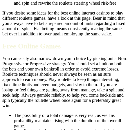
and spin and rewrite the roulette steering wheel risk-free.
If you desire some ideas for the best online internet casinos to play
different roulette games, have a look at this page. Bear in mind that
you always have to bet a repaired amount of units regarding a fixed
amount of spins. Flat betting means consistently making the same
bet over in addition to over again employing the same stake.
Free Online Games
You can easily also narrow down your choice by picking out a Non-
Progressive or Progressive strategy. You should set a limit on both
the bets and your own bankroll in order to avoid extreme losses.
Roulette techniques should never always be seen as an sure
approach to earn money. Play roulette to keep things interesting,
fixed time limits and even budgets, and stay to them. If you are
losing or feel things are getting away from manage, take a split and
seek help. Always gamble reliably, to help you come backside and
spin typically the roulette wheel once again for a preferably great
win.
The possibility of a total damage is very real, as well as
probability maintains rising with the duration of the overall
game.