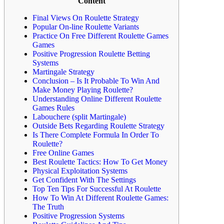
Content
Final Views On Roulette Strategy
Popular On-line Roulette Variants
Practice On Free Different Roulette Games
Games
Positive Progression Roulette Betting
Systems
Martingale Strategy
Conclusion – Is It Probable To Win And
Make Money Playing Roulette?
Understanding Online Different Roulette
Games Rules
Labouchere (split Martingale)
Outside Bets Regarding Roulette Strategy
Is There Complete Formula In Order To
Roulette?
Free Online Games
Best Roulette Tactics: How To Get Money
Physical Exploitation Systems
Get Confident With The Settings
Top Ten Tips For Successful At Roulette
How To Win At Different Roulette Games:
The Truth
Positive Progression Systems