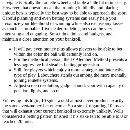
navigate typically the roulette wheel and table a little bit more easily.
However, that doesn’t mean that running in blindly and placing
unique bets is typically the best way to be able to approach the sport.
Careful planning and even betting systems can easily help you
maximize your likelihood of winning while also excuse any losses
as much as probable. Live dealer roulette games can be very
interesting and engaging. So set time limits and budgets, and
maintain a close attention on your bankroll.
It will pay even money plus allows players to be able to bet
within the color the ball will certainly land on.
For the methodical person, the D’Alembert Method presents a
less aggressive but steadier betting progression.
Still, for players which enjoy a more strategic and interactive
type of play, Labouchere stands out among the more mentally
joining roulette systems.
Adjust screen resolution, gadget sound, your with capacity of
position, lights, and so on.
Following this logic, 10 spins would almost never produce exactly
the same even-money bet outcome. So a streak regarding 10 losses
that will exhaust your current bankroll is extremely unlikely. Wells
considered a betting pattern finished if his stake fell to be able to 0 or
reached 20 units.