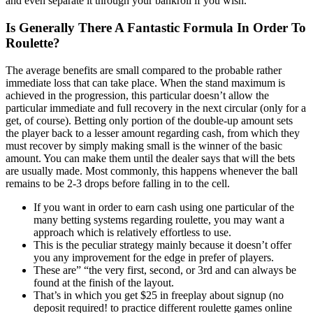
and even separate it through your bankroll if you wish.
Is Generally There A Fantastic Formula In Order To
Roulette?
The average benefits are small compared to the probable rather
immediate loss that can take place. When the stand maximum is
achieved in the progression, this particular doesn’t allow the
particular immediate and full recovery in the next circular (only for a
get, of course). Betting only portion of the double-up amount sets
the player back to a lesser amount regarding cash, from which they
must recover by simply making small is the winner of the basic
amount. You can make them until the dealer says that will the bets
are usually made. Most commonly, this happens whenever the ball
remains to be 2-3 drops before falling in to the cell.
If you want in order to earn cash using one particular of the
many betting systems regarding roulette, you may want a
approach which is relatively effortless to use.
This is the peculiar strategy mainly because it doesn’t offer
you any improvement for the edge in prefer of players.
These are” “the very first, second, or 3rd and can always be
found at the finish of the layout.
That’s in which you get $25 in freeplay about signup (no
deposit required! to practice different roulette games online