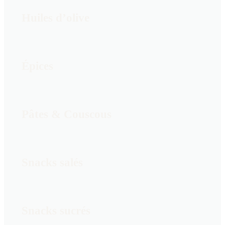
Huiles d’olive
Épices
Pâtes & Couscous
Snacks salés
Snacks sucrés