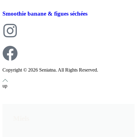
Smoothie banane & figues séchées
Copyright © 2026 Seniatna. All Rights Reserved.
up
Miels