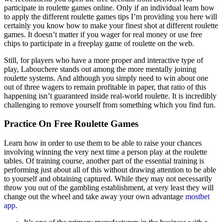
participate in roulette games online. Only if an individual learn how
to apply the different roulette games tips I’m providing you here will
certainly you know how to make your finest shot at different roulette
games. It doesn’t matter if you wager for real money or use free
chips to participate in a freeplay game of roulette on the web.
Still, for players who have a more proper and interactive type of
play, Labouchere stands out among the more mentally joining
roulette systems. And although you simply need to win about one
out of three wagers to remain profitable in paper, that ratio of this
happening isn’t guaranteed inside real-world roulette. It is incredibly
challenging to remove yourself from something which you find fun.
Practice On Free Roulette Games
Learn how in order to use them to be able to raise your chances
involving winning the very next time a person play at the roulette
tables. Of training course, another part of the essential training is
performing just about all of this without drawing attention to be able
to yourself and obtaining captured. While they may not necessarily
throw you out of the gambling establishment, at very least they will
change out the wheel and take away your own advantage
mostbet
app
.