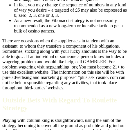
In fact, you may change the sequence of numbers in any kind
of way you desire – a targeted of £6 may also be expressed as
0, zero, 2, 3, one or 3, 3.
As a new result, the Fibonacci strategy is not necessarily
recommended as a new long-term or lucrative tactic to get a
bulk of casino gamers.
There are occasions when the supplier acts in tandem with an
assistant, to whom they transfers a component of his obligations.
Sometimes, sticking along with your lucky amounts is the way to be
able to go… If an individual or someone a person know includes a
wagering problem and would like help, call GAMBLER. For
problem wagering visit ncpgambling. org You must become 21+ to
use this excellent website. The information on this site will be with
pure advertising and marketing purpose” “plus ask-casino. com can
not be held responsible regarding any activities, that took place
throughout third-parties’ websites.
Outside Bets With Regard To Roulette
Strategy
Playing with column king is straightforward, using the aim of the
strategy becoming to cover all the ground as probable and grind out