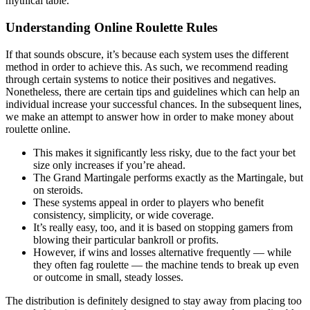
mythical table.
Understanding Online Roulette Rules
If that sounds obscure, it’s because each system uses the different
method in order to achieve this. As such, we recommend reading
through certain systems to notice their positives and negatives.
Nonetheless, there are certain tips and guidelines which can help an
individual increase your successful chances. In the subsequent lines,
we make an attempt to answer how in order to make money about
roulette online.
This makes it significantly less risky, due to the fact your bet
size only increases if you’re ahead.
The Grand Martingale performs exactly as the Martingale, but
on steroids.
These systems appeal in order to players who benefit
consistency, simplicity, or wide coverage.
It’s really easy, too, and it is based on stopping gamers from
blowing their particular bankroll or profits.
However, if wins and losses alternative frequently — while
they often fag roulette — the machine tends to break up even
or outcome in small, steady losses.
The distribution is definitely designed to stay away from placing too