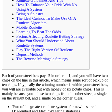
Roulette Guidelines And Tips
How To Enhance Your Odds With No
Using A System
Being A Spinster
The Ideal Casinos To Make Use Of A
Roulette Algorithm
Mobile Roulette
Learning To Beat The Odds
Factors Affecting Roulette Betting Strategy
What You Should Understand About
Roulette Systems
Play The Right Version Of Roulette
Deposit Methods
The Reverse Martingale Strategy
Each of your street bets pays 5 in order to 1, and you will have two
chips on the line in this article, which means some sort of pickup of
ten chips. If typically the winning number is within your street bets,
you will are available out with money of six potato chips. This is
mainly because you’ll lose two chips from the other street, a single
on the straight bet, and a single on the corner guess.
Two of the greatest roulette systems for newbies are the
D’Alembert and Flat” “Wagering strategies.