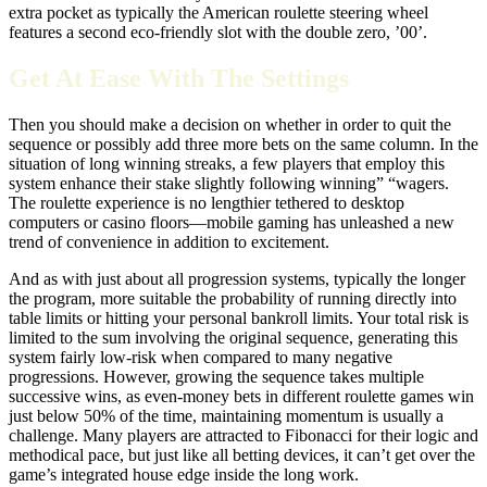
extra pocket as typically the American roulette steering wheel
features a second eco-friendly slot with the double zero, ’00’.
Get At Ease With The Settings
Then you should make a decision on whether in order to quit the
sequence or possibly add three more bets on the same column. In the
situation of long winning streaks, a few players that employ this
system enhance their stake slightly following winning” “wagers.
The roulette experience is no lengthier tethered to desktop
computers or casino floors—mobile gaming has unleashed a new
trend of convenience in addition to excitement.
And as with just about all progression systems, typically the longer
the program, more suitable the probability of running directly into
table limits or hitting your personal bankroll limits. Your total risk is
limited to the sum involving the original sequence, generating this
system fairly low-risk when compared to many negative
progressions. However, growing the sequence takes multiple
successive wins, as even-money bets in different roulette games win
just below 50% of the time, maintaining momentum is usually a
challenge. Many players are attracted to Fibonacci for their logic and
methodical pace, but just like all betting devices, it can’t get over the
game’s integrated house edge inside the long work.