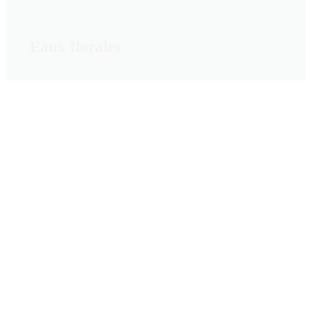
Eaux florales