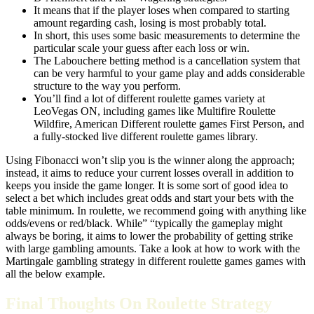
It means that if the player loses when compared to starting
amount regarding cash, losing is most probably total.
In short, this uses some basic measurements to determine the
particular scale your guess after each loss or win.
The Labouchere betting method is a cancellation system that
can be very harmful to your game play and adds considerable
structure to the way you perform.
You’ll find a lot of different roulette games variety at
LeoVegas ON, including games like Multifire Roulette
Wildfire, American Different roulette games First Person, and
a fully-stocked live different roulette games library.
Using Fibonacci won’t slip you is the winner along the approach;
instead, it aims to reduce your current losses overall in addition to
keeps you inside the game longer. It is some sort of good idea to
select a bet which includes great odds and start your bets with the
table minimum. In roulette, we recommend going with anything like
odds/evens or red/black. While” “typically the gameplay might
always be boring, it aims to lower the probability of getting strike
with large gambling amounts. Take a look at how to work with the
Martingale gambling strategy in different roulette games games with
all the below example.
Final Thoughts On Roulette Strategy