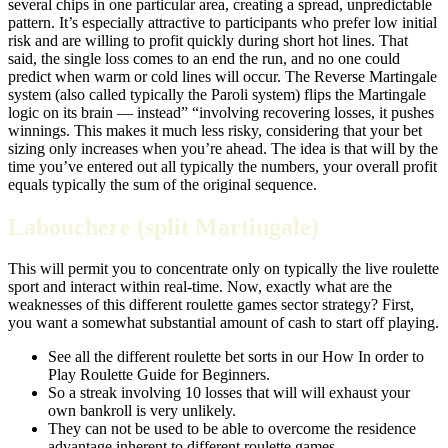
several chips in one particular area, creating a spread, unpredictable
pattern. It’s especially attractive to participants who prefer low initial
risk and are willing to profit quickly during short hot lines. That
said, the single loss comes to an end the run, and no one could
predict when warm or cold lines will occur. The Reverse Martingale
system (also called typically the Paroli system) flips the Martingale
logic on its brain — instead” “involving recovering losses, it pushes
winnings. This makes it much less risky, considering that your bet
sizing only increases when you’re ahead. The idea is that will by the
time you’ve entered out all typically the numbers, your overall profit
equals typically the sum of the original sequence.
Labouchere (split Martingale)
This will permit you to concentrate only on typically the live roulette
sport and interact within real-time. Now, exactly what are the
weaknesses of this different roulette games sector strategy? First,
you want a somewhat substantial amount of cash to start off playing.
See all the different roulette bet sorts in our How In order to
Play Roulette Guide for Beginners.
So a streak involving 10 losses that will will exhaust your
own bankroll is very unlikely.
They can not be used to be able to overcome the residence
advantage inherent to different roulette games.