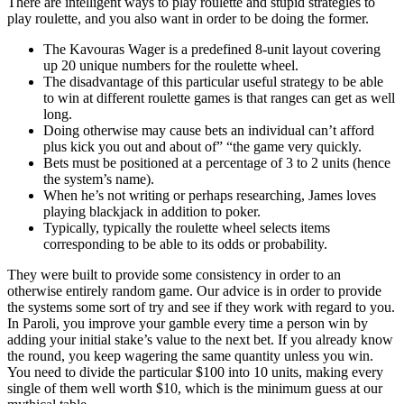
There are intelligent ways to play roulette and stupid strategies to
play roulette, and you also want in order to be doing the former.
The Kavouras Wager is a predefined 8-unit layout covering
up 20 unique numbers for the roulette wheel.
The disadvantage of this particular useful strategy to be able
to win at different roulette games is that ranges can get as well
long.
Doing otherwise may cause bets an individual can’t afford
plus kick you out and about of” “the game very quickly.
Bets must be positioned at a percentage of 3 to 2 units (hence
the system’s name).
When he’s not writing or perhaps researching, James loves
playing blackjack in addition to poker.
Typically, typically the roulette wheel selects items
corresponding to be able to its odds or probability.
They were built to provide some consistency in order to an
otherwise entirely random game. Our advice is in order to provide
the systems some sort of try and see if they work with regard to you.
In Paroli, you improve your gamble every time a person win by
adding your initial stake’s value to the next bet. If you already know
the round, you keep wagering the same quantity unless you win.
You need to divide the particular $100 into 10 units, making every
single of them well worth $10, which is the minimum guess at our