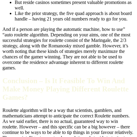
But reside casinos sometimes present valuable promotions as
well.
Like the prior strategy, the five quad approach is about board
handle – having 21 years old numbers ready to go for you.
And if a person are playing the automatic machine, how to use”
“auto roulette algorithm. Depending on your aims, one of the most
successful strategies for roulette consist of the Maringale, the 2/3
strategy, along with the Romanosky mixed gamble. However, it’s
worth noting that these kinds of strategies merely maximuze the
chances of the gamer winning. They are not able to be used to
overcome the residence advantage inherent to different roulette
games.
Conclusion – Is It Feasible To Win And
Make Money Playing Different Roulette
Games?
Roulette algorithm will be a way that scientists, gamblers, and
mathematicians attempt to anticipate the correct Roulette numbers.
As we said earlier, there is no actual, guaranteed way to win
roulette. However – and this specific can be a big however – there
continue to be ways to be able to tip things in your favour relatively.