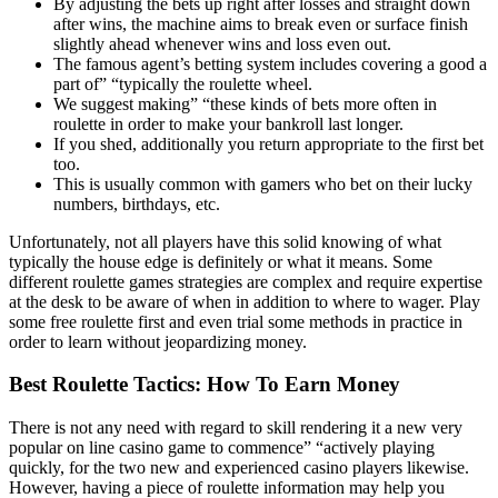
By adjusting the bets up right after losses and straight down
after wins, the machine aims to break even or surface finish
slightly ahead whenever wins and loss even out.
The famous agent’s betting system includes covering a good a
part of” “typically the roulette wheel.
We suggest making” “these kinds of bets more often in
roulette in order to make your bankroll last longer.
If you shed, additionally you return appropriate to the first bet
too.
This is usually common with gamers who bet on their lucky
numbers, birthdays, etc.
Unfortunately, not all players have this solid knowing of what
typically the house edge is definitely or what it means. Some
different roulette games strategies are complex and require expertise
at the desk to be aware of when in addition to where to wager. Play
some free roulette first and even trial some methods in practice in
order to learn without jeopardizing money.
Best Roulette Tactics: How To Earn Money
There is not any need with regard to skill rendering it a new very
popular on line casino game to commence” “actively playing
quickly, for the two new and experienced casino players likewise.
However, having a piece of roulette information may help you