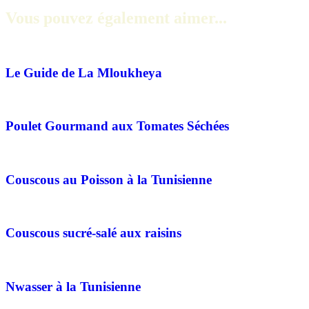
Vous pouvez également aimer...
Le Guide de La Mloukheya
Poulet Gourmand aux Tomates Séchées
Couscous au Poisson à la Tunisienne
Couscous sucré-salé aux raisins
Nwasser à la Tunisienne