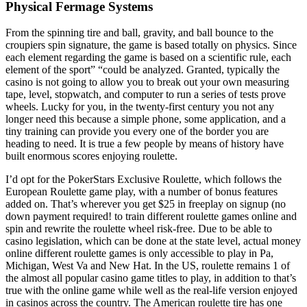
Physical Fermage Systems
From the spinning tire and ball, gravity, and ball bounce to the
croupiers spin signature, the game is based totally on physics. Since
each element regarding the game is based on a scientific rule, each
element of the sport” “could be analyzed. Granted, typically the
casino is not going to allow you to break out your own measuring
tape, level, stopwatch, and computer to run a series of tests prove
wheels. Lucky for you, in the twenty-first century you not any
longer need this because a simple phone, some application, and a
tiny training can provide you every one of the border you are
heading to need. It is true a few people by means of history have
built enormous scores enjoying roulette.
I’d opt for the PokerStars Exclusive Roulette, which follows the
European Roulette game play, with a number of bonus features
added on. That’s wherever you get $25 in freeplay on signup (no
down payment required! to train different roulette games online and
spin and rewrite the roulette wheel risk-free. Due to be able to
casino legislation, which can be done at the state level, actual money
online different roulette games is only accessible to play in Pa,
Michigan, West Va and New Hat. In the US, roulette remains 1 of
the almost all popular casino game titles to play, in addition to that’s
true with the online game while well as the real-life version enjoyed
in casinos across the country. The American roulette tire has one