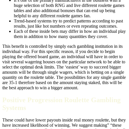
It’s one of the primary manufacturers in the business with a
huge selection of both RNG and live different roulette games
tables and also additional bonuses that can end up being
helpful to any different roulette games fan.
Trend-based systems try to predict patterns according to past
results, just like hot numbers or even repeating outcomes.
Each of these inside bets may differ in how an individual play
them in addition to how many quantities they cover.
This benefit is controlled by simply each gambling institution in its
individual way. For this specific reason, if you decide to begin
playing the offered board game, an individual will have in order to
visit several wagering houses on the particular network to be able to
select the optimal desk limits. The ‘easiest’ way to succeed bigger
amounts will be through single wagers, which is betting on a single
quantity on the roulette table. The possibilities for any single gamble
are 35-1 therefore based on the amount staying staked, this will be
the best approach to win a bigger amount.
Positive Progression Roulette Gambling
Systems
These could have lower payouts inside real money roulette, but they
have increased likelihood of winning. We suggest making” “these