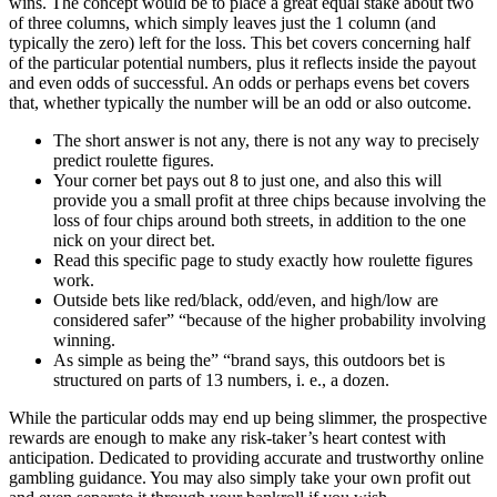
wins. The concept would be to place a great equal stake about two
of three columns, which simply leaves just the 1 column (and
typically the zero) left for the loss. This bet covers concerning half
of the particular potential numbers, plus it reflects inside the payout
and even odds of successful. An odds or perhaps evens bet covers
that, whether typically the number will be an odd or also outcome.
The short answer is not any, there is not any way to precisely
predict roulette figures.
Your corner bet pays out 8 to just one, and also this will
provide you a small profit at three chips because involving the
loss of four chips around both streets, in addition to the one
nick on your direct bet.
Read this specific page to study exactly how roulette figures
work.
Outside bets like red/black, odd/even, and high/low are
considered safer” “because of the higher probability involving
winning.
As simple as being the” “brand says, this outdoors bet is
structured on parts of 13 numbers, i. e., a dozen.
While the particular odds may end up being slimmer, the prospective
rewards are enough to make any risk-taker’s heart contest with
anticipation. Dedicated to providing accurate and trustworthy online
gambling guidance. You may also simply take your own profit out