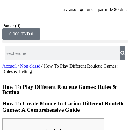
Livraison gratuite à partir de 80 dinars d'a
Panier
(0)
0,000
TND
0
Accueil
/
Non classé
/ How To Play Different Roulette Games:
Rules & Betting
How To Play Different Roulette Games: Rules &
Betting
How To Create Money In Casino Different Roulette
Games: A Comprehensive Guide