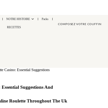
NOTRE HISTOIRE
Packs
COMPOSEZ VOTRE COUFFIN
RECETTES
e Casino: Essential Suggestions
 Essential Suggestions And
nline Roulette Throughout The Uk