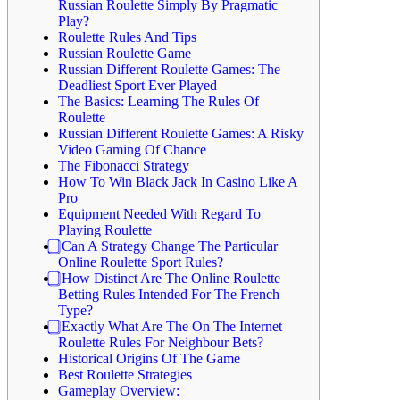
Russian Roulette Simply By Pragmatic
Play?
Roulette Rules And Tips
Russian Roulette Game
Russian Different Roulette Games: The
Deadliest Sport Ever Played
The Basics: Learning The Rules Of
Roulette
Russian Different Roulette Games: A Risky
Video Gaming Of Chance
The Fibonacci Strategy
How To Win Black Jack In Casino Like A
Pro
Equipment Needed With Regard To
Playing Roulette
⃣ Can A Strategy Change The Particular
Online Roulette Sport Rules?
⃣ How Distinct Are The Online Roulette
Betting Rules Intended For The French
Type?
⃣ Exactly What Are The On The Internet
Roulette Rules For Neighbour Bets?
Historical Origins Of The Game
Best Roulette Strategies
Gameplay Overview: