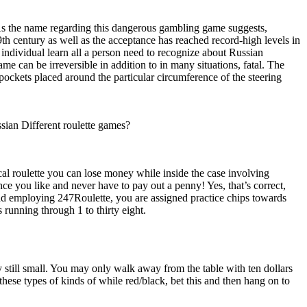
]As the name regarding this dangerous gambling game suggests,
9th century as well as the acceptance has reached record-high levels in
n individual learn all a person need to recognize about Russian
me can be irreversible in addition to in many situations, fatal. The
 pockets placed around the particular circumference of the steering
ian Different roulette games?
ical roulette you can lose money while inside the case involving
ince you like and never have to pay out a penny! Yes, that’s correct,
nstead employing 247Roulette, you are assigned practice chips towards
running through 1 to thirty eight.
 still small. You may only walk away from the table with ten dollars
 these types of kinds of while red/black, bet this and then hang on to