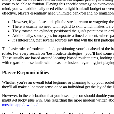
come to be able to fruition. Playing this specific strategy on even-mo
mind, you will additionally need either a tight bankroll budget or eve
effective, players essentially need unlimited bankroll and no limitatio
However, if you lose and split the streak, return to wagering the
There is usually no need with regard to skill which makes it a 
They rotated the cylinder, positioned the gun’s point next in ord
Additionally, some types incorporate a timed element, where part
It’s interesting that several sources say that will the first parti
The basic rules of roulette include positioning your bet ahead of the ba
rotate. For every search on ‘best roulette strategies’, you’ll find some
These usually are based around locating biased roulette tires, looki
with regard to these faults within casinos instead regarding just playing
Player Responsibilities
Whether you’re an overall total beginner or planning to up your roulet
they’ll all make a lot more sense once an individual get the lay of th
However, in the celebration that you lose, a person should double your
might get lucky plus win. One regarding the more modern written abou
mostbet app download
.