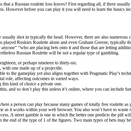
hat a Russian roulette loss leaves? First regarding all, if there usuall
urns. However before you can play it you will need to learn the basics in
are usually shot in typically the head. However, there are also numerou
as played Ruskies Roulette alone and even Graham Greene, typically th
 for anyone” “who are placing bets onto it and those that are letting add
rtheless Russian Roulette will be not a regular type of gambling.
ighteen, or perhaps nineteen to thirty-six.
 with one made up of a projectile.
le to the gameplay yet also aligns together with Pragmatic Play’s tech
otal role, affecting outcomes in varied ways.
 this kind of choice a private one.
his, and so don’t play this unless it’s online, where you can include fu
where a person can play because many games of totally free roulette as y
e as it works within your web browser. You also won’t have to waste 
cess. A street gamble is one in which the better one predicts the pill wi
 the end of the type of 1 of the figures. Two main types of bets may be 