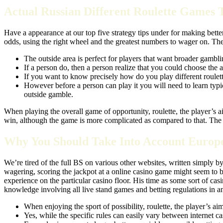
Actual Russian Different Roulette Games T
Have a appearance at our top five strategy tips under for making bette
odds, using the right wheel and the greatest numbers to wager on. The 
The outside area is perfect for players that want broader gambli
If a person do, then a person realize that you could choose the a
If you want to know precisely how do you play different roulette
However before a person can play it you will need to learn typic
outside gamble.
When playing the overall game of opportunity, roulette, the player’s ai
win, although the game is more complicated as compared to that. The v
Why You Should Take Into Account Europe
We’re tired of the full BS on various other websites, written simply by
wagering, scoring the jackpot at a online casino game might seem to be 
experience on the particular casino floor. His time as some sort of c
knowledge involving all live stand games and betting regulations in a
When enjoying the sport of possibility, roulette, the player’s aim 
Yes, while the specific rules can easily vary between internet 