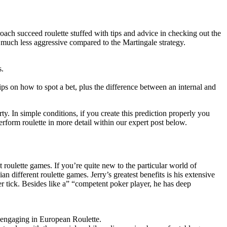
roach succeed roulette stuffed with tips and advice in checking out the
s much less aggressive compared to the Martingale strategy.
s.
ips on how to spot a bet, plus the difference between an internal and
ty. In simple conditions, if you create this prediction properly you
rform roulette in more detail within our expert post below.
t roulette games. If you’re quite new to the particular world of
 different roulette games. Jerry’s greatest benefits is his extensive
r tick. Besides like a” “competent poker player, he has deep
r engaging in European Roulette.