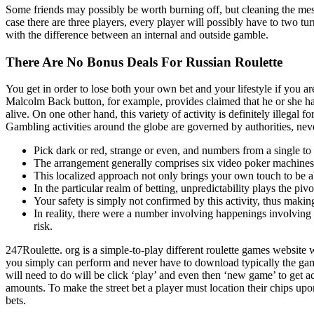
Some friends may possibly be worth burning off, but cleaning the mess t
case there are three players, every player will possibly have to two t
with the difference between an internal and outside gamble.
There Are No Bonus Deals For Russian Roulette
You get in order to lose both your own bet and your lifestyle if you 
Malcolm Back button, for example, provides claimed that he or she h
alive. On one other hand, this variety of activity is definitely illegal
Gambling activities around the globe are governed by authorities, neve
Pick dark or red, strange or even, and numbers from a single to e
The arrangement generally comprises six video poker machines,
This localized approach not only brings your own touch to be ab
In the particular realm of betting, unpredictability plays the piv
Your safety is simply not confirmed by this activity, thus making
In reality, there were a number involving happenings involving t
risk.
247Roulette. org is a simple-to-play different roulette games website 
you simply can perform and never have to download typically the gam
will need to do will be click ‘play’ and even then ‘new game’ to get ac
amounts. To make the street bet a player must location their chips upon
bets.