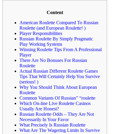
Content
American Roulette Compared To Russian
Roulette (and European Roulette! )
Player Responsibilities
Russian Roulette By Simply Pragmatic
Play Working Systems
Winning Roulette Tips From A Professional
Player
There Are No Bonuses For Russian
Roulette
Actual Russian Different Roulette Games
Tips That Will Certainly Help You Survive
(serious! )
Why You Should Think About European
Roulette
Common Variants Of Russian” “roulette
Which On-line Live Roulette Casinos
Usually Are Honest?
Russian Roulette Odds – They Are Not
Necessarily In Your Favor
What Precisely Is Russian Roulette
What Are The Wagering Limits In Survive