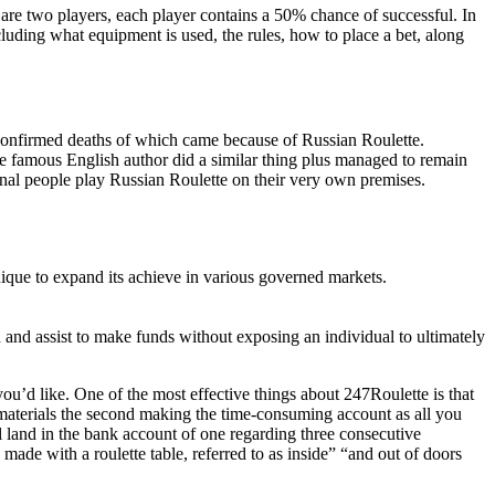
y are two players, each player contains a 50% chance of successful. In
cluding what equipment is used, the rules, how to place a bet, along
s confirmed deaths of which came because of Russian Roulette.
e famous English author did a similar thing plus managed to remain
itional people play Russian Roulette on their very own premises.
nique to expand its achieve in various governed markets.
n and assist to make funds without exposing an individual to ultimately
ou’d like. One of the most effective things about 247Roulette is that
materials the second making the time-consuming account as all you
ll land in the bank account of one regarding three consecutive
made with a roulette table, referred to as inside” “and out of doors