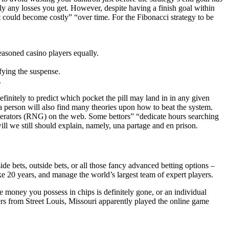
lly any losses you get. However, despite having a finish goal within
t could become costly” “over time. For the Fibonacci strategy to be
easoned casino players equally.
fying the suspense.
.
definitely to predict which pocket the pill may land in in any given
ut a person will also find many theories upon how to beat the system.
enerators (RNG) on the web. Some bettors” “dedicate hours searching
 will we still should explain, namely, una partage and en prison.
de bets, outside bets, or all those fancy advanced betting options –
ike 20 years, and manage the world’s largest team of expert players.
he money you possess in chips is definitely gone, or an individual
rs from Street Louis, Missouri apparently played the online game