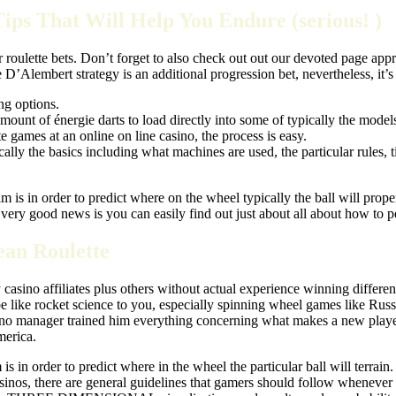
ips That Will Help You Endure (serious! )
r roulette bets. Don’t forget to also check out out our devoted page app
D’Alembert strategy is an additional progression bet, nevertheless, it’
ng options.
mount of énergie darts to load directly into some of typically the model
 games at an online on line casino, the process is easy.
ally the basics including what machines are used, the particular rules, t
m is in order to predict where on the wheel typically the ball will proper
ery good news is you can easily find out just about all about how to pe
an Roulette
 casino affiliates plus others without actual experience winning differen
like rocket science to you, especially spinning wheel games like Russian
asino manager trained him everything concerning what makes a new playe
merica.
is in order to predict where in the wheel the particular ball will terrain.
casinos, there are general guidelines that gamers should follow wheneve