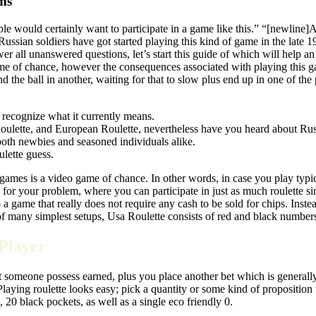
ms
e would certainly want to participate in a game like this.” “[newline
ussian soldiers have got started playing this kind of game in the late 1
er all unanswered questions, let’s start this guide of which will help a
game of chance, however the consequences associated with playing this ga
d the ball in another, waiting for that to slow plus end up in one of the
 recognize what it currently means.
ulette, and European Roulette, nevertheless have you heard about Russ
 both newbies and seasoned individuals alike.
ulette guess.
te games is a video game of chance. In other words, in case you play typ
ix for your problem, where you can participate in just as much roulette s
also a game that really does not require any cash to be sold for chips. I
f many simplest setups, Usa Roulette consists of red and black numbers 
 Player
t someone possess earned, plus you place another bet which is generally
 Playing roulette looks easy; pick a quantity or some kind of proposition
 20 black pockets, as well as a single eco friendly 0.