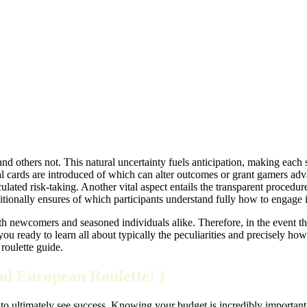
d others not. This natural uncertainty fuels anticipation, making each
al cards are introduced of which can alter outcomes or grant gamers ad
alculated risk-taking. Another vital aspect entails the transparent proced
dditionally ensures of which participants understand fully how to engage 
h newcomers and seasoned individuals alike. Therefore, in the event tha
u ready to learn all about typically the peculiarities and precisely ho
roulette guide.
nd European Roulette! )
to ultimately see success. Knowing your budget is incredibly important 