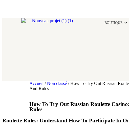
BOUTIQUE
Accueil
/
Non classé
/ How To Try Out Russian Roulett
And Rules
How To Try Out Russian Roulette Casino:
Rules
Roulette Rules: Understand How To Participate In O