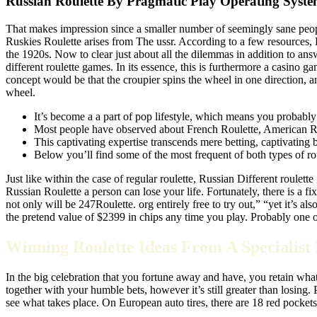
Russian Roulette By Pragmatic Play Operating Syste
That makes impression since a smaller number of seemingly sane peopl
Ruskies Roulette arises from The ussr. According to a few resources, R
the 1920s. Now to clear just about all the dilemmas in addition to answ
different roulette games. In its essence, this is furthermore a casino 
concept would be that the croupier spins the wheel in one direction, an
wheel.
It’s become a a part of pop lifestyle, which means you probably
Most people have observed about French Roulette, American Ro
This captivating expertise transcends mere betting, captivating
Below you’ll find some of the most frequent of both types of ro
Just like within the case of regular roulette, Russian Different roulet
Russian Roulette a person can lose your life. Fortunately, there is a f
not only will be 247Roulette. org entirely free to try out,” “yet it’s 
the pretend value of $2399 in chips any time you play. Probably one o
Winning Roulette Ideas From A Specialist
In the big celebration that you fortune away and have, you retain wha
together with your humble bets, however it’s still greater than losing.
see what takes place. On European auto tires, there are 18 red pockets,