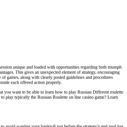
 session unique and loaded with opportunities regarding both triumph
vantages. This gives an unexpected element of strategy, encouraging
ure of games, along with clearly posted guidelines and procedures
inside each offered action properly.
t you want to be able to learn how to play Russian Different roulette
w to play typically the Russian Roulette on line casino game? Learn
to avoid wasting your bankroll just before the strategy’s end goal has