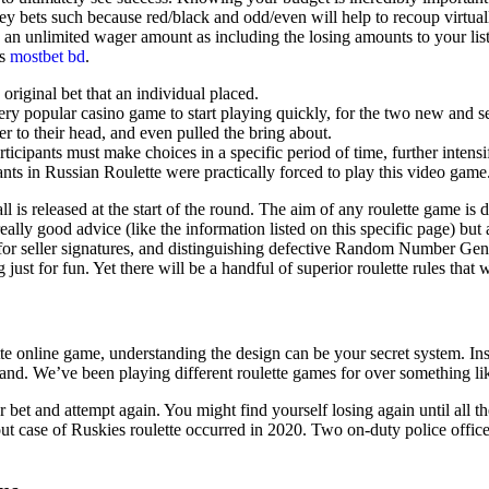
ney bets such because red/black and odd/even will help to recoup virtua
n an unlimited wager amount as including the losing amounts to your lis
ns
mostbet bd
.
 original bet that an individual placed.
very popular casino game to start playing quickly, for the two new and s
er to their head, and even pulled the bring about.
icipants must make choices in a specific period of time, further intensi
cipants in Russian Roulette were practically forced to play this video game
ll is released at the start of the round. The aim of any roulette game is 
 really good advice (like the information listed on this specific page) b
ng for seller signatures, and distinguishing defective Random Number G
 just for fun. Yet there will be a handful of superior roulette rules that
te online game, understanding the design can be your secret system. Insi
e land. We’ve been playing different roulette games for over something l
 bet and attempt again. You might find yourself losing again until all t
t case of Ruskies roulette occurred in 2020. Two on-duty police office