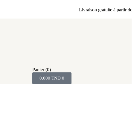
Livraison gratuite à partir de 80 d
Panier
(0)
0,000
TND
0