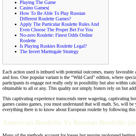
Playing The Game
Casino Games(
How To Be Able To Play Russian
Different Roulette Games?
Apply The Particular Roulette Rules And
Even Choose The Proper Bet For You
No-zero Roulette: Finest Odds Online
Roulette
Is Playing Ruskies Roulette Legal?
The Invert Martingale Strategy
Each action used is imbued with potential outcomes, many favorable an
and loss. One popular variant is the “Wild Card” edition, where speci
participants to engage not really only in possibility but also within c
obtainable to all or any. This quality not simply fosters rely on but a
This captivating experience transcends mere wagering, captivating bot
games casino games, you must understand that will math. So, will be yo
everything there is to know about European roulette by following this 
American Roulette Vs Russian Roulette (a
Many of the methods account for losses but require prolonged betting 