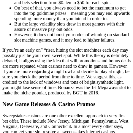
and bets selection from $0. ten to $50 for each spin.
On best of that, you always need to bet the maximum to get
into the top goldmine prizes – meaning you may end upwards
spending more money than you intend in order to.
But the large volatility slots draw in most gamers with their
assure of massive pay-out odds.
However, it does not boost your odds of winning on standard
slot machine games, and it may lead to higher failures.
If you’re an early on” “riser, hitting the slot machines each day may
possibly just be your own sweet spot. While this theory is definitely
debated, it aligns using the idea that will promotions and bonus deals
are more repeated when casinos need to draw in gamers. However,
if you are more regarding a night owl and decide to play at night, be
sure you check the period from time to time. We suggest this, as
credited to the lack of windows and tons of bright synthetic light,
you might lose sense of time. Bonanza was the 1st Megaways slot to
make the niche popular, produced by BGT in 2016.
New Game Releases & Casino Promos
Sweepstakes casinos are one other excellent approach to very first
bet offer. These include New Jersey, Michigan, Pennsylvania, West
Virginia, Delaware, and Connecticut. In almost every other says,
you can get your slot resolve at sweepstakes internet casinos.