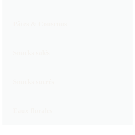
Pâtes & Couscous
Snacks salés
Snacks sucrés
Eaux florales