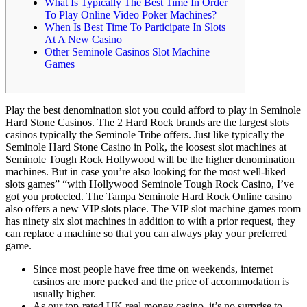
What Is Typically The Best Time In Order
To Play Online Video Poker Machines?
When Is Best Time To Participate In Slots
At A New Casino
Other Seminole Casinos Slot Machine
Games
Play the best denomination slot you could afford to play in Seminole
Hard Stone Casinos. The 2 Hard Rock brands are the largest slots
casinos typically the Seminole Tribe offers. Just like typically the
Seminole Hard Stone Casino in Polk, the loosest slot machines at
Seminole Tough Rock Hollywood will be the higher denomination
machines. But in case you’re also looking for the most well-liked
slots games” “with Hollywood Seminole Tough Rock Casino, I’ve
got you protected. The Tampa Seminole Hard Rock Online casino
also offers a new VIP slots place. The VIP slot machine games room
has ninety six slot machines in addition to with a prior request, they
can replace a machine so that you can always play your preferred
game.
Since most people have free time on weekends, internet
casinos are more packed and the price of accommodation is
usually higher.
As our top-rated UK real money casino, it’s no surprise to