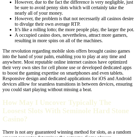
However, due to the fact the difference is very negligible, just
be sure to avoid penny slots which will certainly take the
nearly all of your money.
However, the problem is that not necessarily all casinos desire
to divulge their own average RTP.
It’s like a rolling lotto; the more people play, the larger the pot.
A occupied casino does, nevertheless, attract more gamers,
resulting in more spins on all of the machines.
The revolution regarding mobile slots offers brought casino games
into the hand of your palm, enabling you to play at any time and
anywhere. Most reputable online internet casinos have optimized
their very own sites for cell phone use or developed dedicated apps
to boost the gaming expertise on smartphones and even tablets.
Responsive design and dedicated applications for iOS and Android
devices alllow for seamless transitions in between devices, ensuring
you could start playing without missing a beat.
How May I Uncover Typically The
Loosest Slots With Seminole Hard Stone
Casino?
There is not any guaranteed winning method for slots, as a random