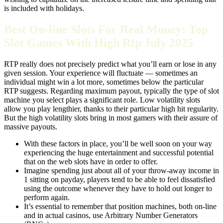
is included with holidays.
Best On-line Slots For Real Money: Top
Slot Games With High Rtp July 2025
RTP really does not precisely predict what you’ll earn or lose in any
given session. Your experience will fluctuate — sometimes an
individual might win a lot more, sometimes below the particular
RTP suggests. Regarding maximum payout, typically the type of slot
machine you select plays a significant role. Low volatility slots
allow you play lengthier, thanks to their particular high hit regularity.
But the high volatility slots bring in most gamers with their assure of
massive payouts.
With these factors in place, you’ll be well soon on your way
experiencing the huge entertainment and successful potential
that on the web slots have in order to offer.
Imagine spending just about all of your throw-away income in
1 sitting on payday, players tend to be able to feel dissatisfied
using the outcome whenever they have to hold out longer to
perform again.
It’s essential to remember that position machines, both on-line
and in actual casinos, use Arbitrary Number Generators