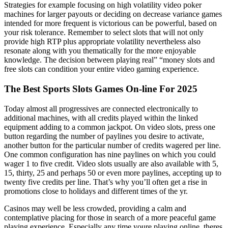
Strategies for example focusing on high volatility video poker
machines for larger payouts or deciding on decrease variance games
intended for more frequent is victorious can be powerful, based on
your risk tolerance. Remember to select slots that will not only
provide high RTP plus appropriate volatility nevertheless also
resonate along with you thematically for the more enjoyable
knowledge. The decision between playing real” “money slots and
free slots can condition your entire video gaming experience.
The Best Sports Slots Games On-line For 2025
Today almost all progressives are connected electronically to
additional machines, with all credits played within the linked
equipment adding to a common jackpot. On video slots, press one
button regarding the number of paylines you desire to activate,
another button for the particular number of credits wagered per line.
One common configuration has nine paylines on which you could
wager 1 to five credit. Video slots usually are also available with 5,
15, thirty, 25 and perhaps 50 or even more paylines, accepting up to
twenty five credits per line. That’s why you’ll often get a rise in
promotions close to holidays and different times of the yr.
Casinos may well be less crowded, providing a calm and
contemplative placing for those in search of a more peaceful game
playing experience. Especially any time youre playing online, theres