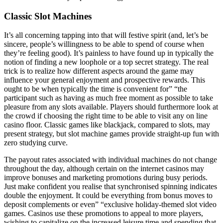
Classic Slot Machines
It’s all concerning tapping into that will festive spirit (and, let’s be
sincere, people’s willingness to be able to spend of course when
they’re feeling good). It’s painless to have found up in typically the
notion of finding a new loophole or a top secret strategy. The real
trick is to realize how different aspects around the game may
influence your general enjoyment and prospective rewards. This
ought to be when typically the time is convenient for” “the
participant such as having as much free moment as possible to take
pleasure from any slots available. Players should furthermore look at
the crowd if choosing the right time to be able to visit any on line
casino floor. Classic games like blackjack, compared to slots, may
present strategy, but slot machine games provide straight-up fun with
zero studying curve.
The payout rates associated with individual machines do not change
throughout the day, although certain on the internet casinos may
improve bonuses and marketing promotions during busy periods.
Just make confident you realise that synchronised spinning indicates
double the enjoyment. It could be everything from bonus moves to
deposit complements or even” “exclusive holiday-themed slot video
games. Casinos use these promotions to appeal to more players,
wishing to capitalize on the increased leisure time and spending that