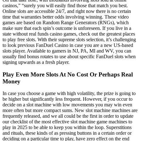
casinos,” “surely you will easily find those that match you best.
Online slots are accessible 24/7, and right now there is no certain
time that warranties better odds involving winning. These video
games are based on Random Range Generators (RNGs), which
make sure that each spin’s outcome is unforeseen. If you live in a
state without real funds casino games, check out the greatest places
to play free slots. With their supreme slots selection, it’s challenging
to look previous FanDuel Casino in case you are a new US-based
slots player. Available to gamers in NJ, PA, MI and WV, you can
usually find bonus rotates to use about specific FanDuel slots when
signing upwards as a fresh player.
Play Even More Slots At No Cost Or Perhaps Real
Money
In case you choose a game with high volatility, the prize is going to
be higher but significantly less frequent. However, if you occur to
decide on a slot machine with low movements you may win even
more often but more compact sums. New slot machine machines are
frequently released, and we all could be the first in order to update
our checklist of the most effective slot machine game machines to
play in 2025 to be able to keep you within the loop. Superstitions
and rituals, these kinds of as pressing buttons in a certain order or
deciding on a particular time to play, have zero effect on the end