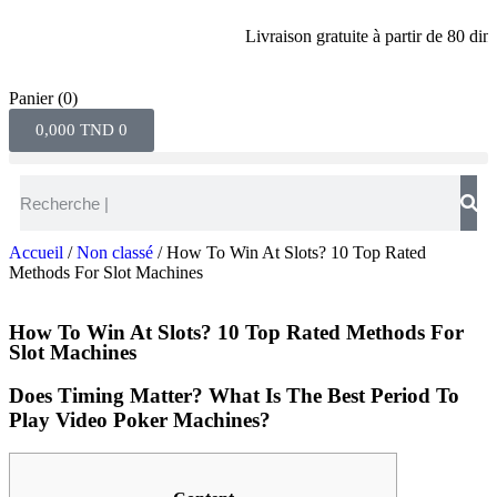
Livraison gratuite à partir de 80 dinars 
Panier
(0)
0,000
TND
0
Accueil
/
Non classé
/ How To Win At Slots? 10 Top Rated
Methods For Slot Machines
How To Win At Slots? 10 Top Rated Methods For
Slot Machines
Does Timing Matter? What Is The Best Period To
Play Video Poker Machines?