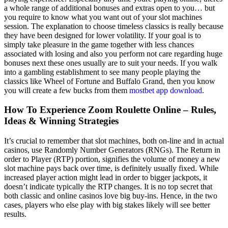
a whole range of additional bonuses and extras open to you… but
you require to know what you want out of your slot machines
session. The explanation to choose timeless classics is really because
they have been designed for lower volatility. If your goal is to
simply take pleasure in the game together with less chances
associated with losing and also you perform not care regarding huge
bonuses next these ones usually are to suit your needs. If you walk
into a gambling establishment to see many people playing the
classics like Wheel of Fortune and Buffalo Grand, then you know
you will create a few bucks from them
mostbet app download
.
How To Experience Zoom Roulette Online – Rules,
Ideas & Winning Strategies
It’s crucial to remember that slot machines, both on-line and in actual
casinos, use Randomly Number Generators (RNGs). The Return in
order to Player (RTP) portion, signifies the volume of money a new
slot machine pays back over time, is definitely usually fixed. While
increased player action might lead in order to bigger jackpots, it
doesn’t indicate typically the RTP changes. It is no top secret that
both classic and online casinos love big buy-ins. Hence, in the two
cases, players who else play with big stakes likely will see better
results.