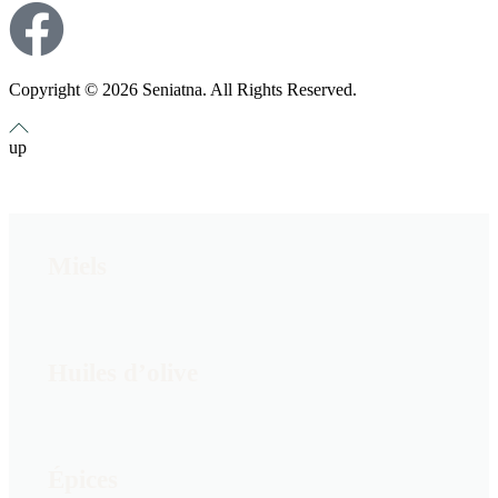
Copyright © 2026 Seniatna. All Rights Reserved.
up
Miels
Huiles d’olive
Épices