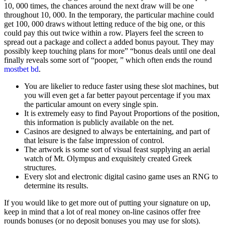
10, 000 times, the chances around the next draw will be one
throughout 10, 000. In the temporary, the particular machine could
get 100, 000 draws without letting reduce of the big one, or this
could pay this out twice within a row. Players feel the screen to
spread out a package and collect a added bonus payout. They may
possibly keep touching plans for more” “bonus deals until one deal
finally reveals some sort of “pooper, ” which often ends the round
mostbet bd
.
You are likelier to reduce faster using these slot machines, but
you will even get a far better payout percentage if you max
the particular amount on every single spin.
It is extremely easy to find Payout Proportions of the position,
this information is publicly available on the net.
Casinos are designed to always be entertaining, and part of
that leisure is the false impression of control.
The artwork is some sort of visual feast supplying an aerial
watch of Mt. Olympus and exquisitely created Greek
structures.
Every slot and electronic digital casino game uses an RNG to
determine its results.
If you would like to get more out of putting your signature on up,
keep in mind that a lot of real money on-line casinos offer free
rounds bonuses (or no deposit bonuses you may use for slots).