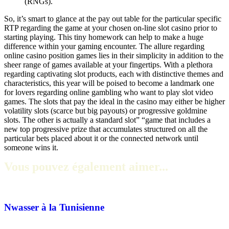
(RNGs).
So, it’s smart to glance at the pay out table for the particular specific
RTP regarding the game at your chosen on-line slot casino prior to
starting playing. This tiny homework can help to make a huge
difference within your gaming encounter. The allure regarding
online casino position games lies in their simplicity in addition to the
sheer range of games available at your fingertips. With a plethora
regarding captivating slot products, each with distinctive themes and
characteristics, this year will be poised to become a landmark one
for lovers regarding online gambling who want to play slot video
games. The slots that pay the ideal in the casino may either be higher
volatility slots (scarce but big payouts) or progressive goldmine
slots. The other is actually a standard slot” “game that includes a
new top progressive prize that accumulates structured on all the
particular bets placed about it or the connected network until
someone wins it.
Vous pouvez également aimer...
Nwasser à la Tunisienne