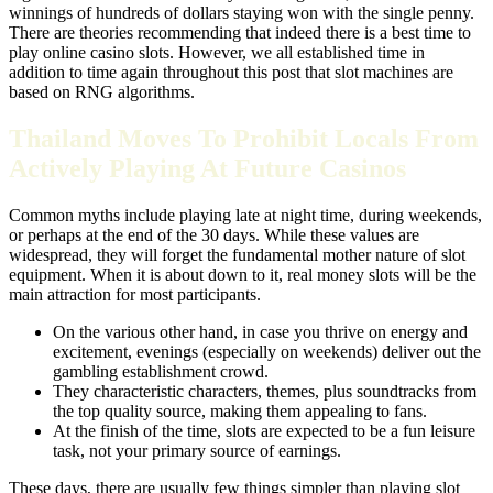
winnings of hundreds of dollars staying won with the single penny.
There are theories recommending that indeed there is a best time to
play online casino slots. However, we all established time in
addition to time again throughout this post that slot machines are
based on RNG algorithms.
Thailand Moves To Prohibit Locals From
Actively Playing At Future Casinos
Common myths include playing late at night time, during weekends,
or perhaps at the end of the 30 days. While these values are
widespread, they will forget the fundamental mother nature of slot
equipment. When it is about down to it, real money slots will be the
main attraction for most participants.
On the various other hand, in case you thrive on energy and
excitement, evenings (especially on weekends) deliver out the
gambling establishment crowd.
They characteristic characters, themes, plus soundtracks from
the top quality source, making them appealing to fans.
At the finish of the time, slots are expected to be a fun leisure
task, not your primary source of earnings.
These days, there are usually few things simpler than playing slot