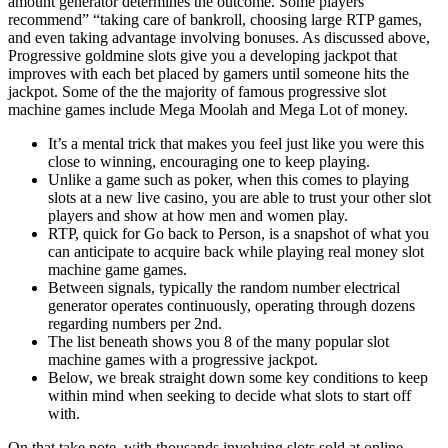
amount generator determines the outcome. Some players
recommend” “taking care of bankroll, choosing large RTP games,
and even taking advantage involving bonuses. As discussed above,
Progressive goldmine slots give you a developing jackpot that
improves with each bet placed by gamers until someone hits the
jackpot. Some of the the majority of famous progressive slot
machine games include Mega Moolah and Mega Lot of money.
It’s a mental trick that makes you feel just like you were this
close to winning, encouraging one to keep playing.
Unlike a game such as poker, when this comes to playing
slots at a new live casino, you are able to trust your other slot
players and show at how men and women play.
RTP, quick for Go back to Person, is a snapshot of what you
can anticipate to acquire back while playing real money slot
machine game games.
Between signals, typically the random number electrical
generator operates continuously, operating through dozens
regarding numbers per 2nd.
The list beneath shows you 8 of the many popular slot
machine games with a progressive jackpot.
Below, we break straight down some key conditions to keep
within mind when seeking to decide what slots to start off
with.
On that take note, with thousands involving slots sold at online