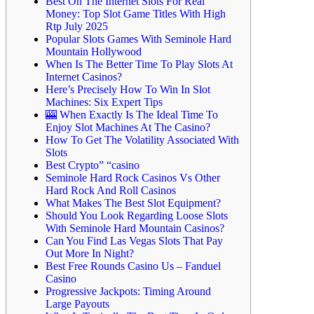
Best On The Internet Slots For Real
Money: Top Slot Game Titles With High
Rtp July 2025
Popular Slots Games With Seminole Hard
Mountain Hollywood
When Is The Better Time To Play Slots At
Internet Casinos?
Here’s Precisely How To Win In Slot
Machines: Six Expert Tips
🎰 When Exactly Is The Ideal Time To
Enjoy Slot Machines At The Casino?
How To Get The Volatility Associated With
Slots
Best Crypto” “casino
Seminole Hard Rock Casinos Vs Other
Hard Rock And Roll Casinos
What Makes The Best Slot Equipment?
Should You Look Regarding Loose Slots
With Seminole Hard Mountain Casinos?
Can You Find Las Vegas Slots That Pay
Out More In Night?
Best Free Rounds Casino Us – Fanduel
Casino
Progressive Jackpots: Timing Around
Large Payouts