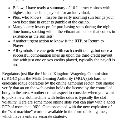
Below, I have ready a summary of 10 Internet casinos with
highest slot machine payouts for an individual.
Plus, who knows – maybe the early morning sun brings your
own best time in order to gamble at the casino.
Many lottery lovers prefer purchasing seats during the night
time hours, soaking within the vibrant ambiance that comes in
existence as the sun sets.
Another urgent action to know is the RTP, or Return to
Player.
All symbols are energetic with each credit rating, but once a
successful combination lines up upon the third-credit payout
line with just one or two credits played, typically the payoff is
no.
Regulators just like the United Kingdom Wagering Commission
(UKGC) plus the Malta Gaming Authority (MGA) job hard to
eradicate rogue operators by the online gambling sector. You should
verify that an on the web casino holds the license by the controlled
body in the area. Another critical aspect to consider when you want
to pick a new slot machine with better odds is typically the slot
volatility. Here are some more online slots you can play with a good
RTP of more than 96%. One associated with the new explosion of
the “slot machine” world is available in the form of skill games,
which have a entirely separate strategy.