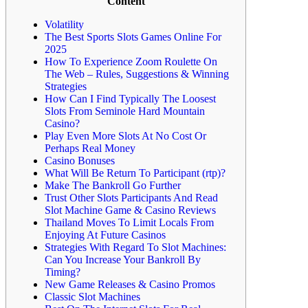
Content
Volatility
The Best Sports Slots Games Online For
2025
How To Experience Zoom Roulette On
The Web – Rules, Suggestions & Winning
Strategies
How Can I Find Typically The Loosest
Slots From Seminole Hard Mountain
Casino?
Play Even More Slots At No Cost Or
Perhaps Real Money
Casino Bonuses
What Will Be Return To Participant (rtp)?
Make The Bankroll Go Further
Trust Other Slots Participants And Read
Slot Machine Game & Casino Reviews
Thailand Moves To Limit Locals From
Enjoying At Future Casinos
Strategies With Regard To Slot Machines:
Can You Increase Your Bankroll By
Timing?
New Game Releases & Casino Promos
Classic Slot Machines