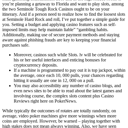
you’re planning a getaway to Florida and want to play slots, among
the two Seminole Tough Rock Casinos ought to be on your
itinerary. And if a person need to realize how to find the loosest slots
at Seminole Hard Rock and roll, I’ve put together a simple guide for
you. Setting a budget and applying casino features such as self-
imposed limits may help maintain liable” “gambling habits.
Additionally, making use of secure payment methods and staying
aware against phishing frauds are key to keeping your financial
purchases safe.
Moreover, casinos such while Slots. lv will be celebrated for
his or her useful interfaces and enticing bonuses for
cryptocurrency deposits.
If a machine is programmed to pay out it is top jackpot, within
the average, once each 10, 000 pulls, your chances regarding
hitting it usually are one in 12, 000 on a pull.
You may also accessibility any number of casino blogs, and
even news sites to be able to read about the latest games and
involving course, the complex slots content plus Casino
Reviews right here on PokerNews.
While typically the outcomes of rotates are totally randomly, on
average, video poker machines give more winnings when more
coins are employed. However, be warned – playing together with
high stakes does not mean always winning. Also, we have seen