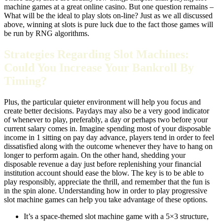
machine games at a great online casino. But one question remains –
What will be the ideal to play slots on-line? Just as we all discussed
above, winning at slots is pure luck due to the fact those games will
be run by RNG algorithms.
Strategies Regarding Slot Machines:
Could You Increase Your Bankroll By
Timing?
Plus, the particular quieter environment will help you focus and
create better decisions. Paydays may also be a very good indicator
of whenever to play, preferably, a day or perhaps two before your
current salary comes in. Imagine spending most of your disposable
income in 1 sitting on pay day advance, players tend in order to feel
dissatisfied along with the outcome whenever they have to hang on
longer to perform again. On the other hand, shedding your
disposable revenue a day just before replenishing your financial
institution account should ease the blow. The key is to be able to
play responsibly, appreciate the thrill, and remember that the fun is
in the spin alone. Understanding how in order to play progressive
slot machine games can help you take advantage of these options.
It’s a space-themed slot machine game with a 5×3 structure,