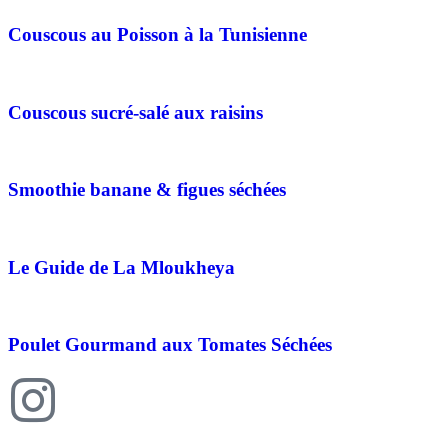
Couscous au Poisson à la Tunisienne
Couscous sucré-salé aux raisins
Smoothie banane & figues séchées
Le Guide de La Mloukheya
Poulet Gourmand aux Tomates Séchées