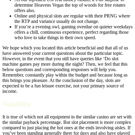
determine Heavens Vegas the top of woods for free rotates
offers also.
Online and physical slots are regular with their PRNG where
the RTP and variance usually do not change.
If you’re a evening owl, gaming overdue on quieter weekdays
offers a chill, continuous experience, perfect regarding those
who love to take things in their own speed.
We hope which you located this article beneficial and that all of us
have answered your current questions about the particular topic.
However, in the event that you still have queries like ‘Do slot
machine games pay more during the night? Then, we feel that this
below questions and corresponding responses will help you.
Remember, constantly play within the budget and because long as
this brings you pleasure. At the conclusion of the day, slots are
expected to be a fun leisure exercise, not your primary source of
income.
Volatility
It is true of which not all equipment in the similar casino are set with
the similar payback percentage. But slot placement is more complex
compared to just placing the hot ones at the ends involving aisles. If
you’ve been standing generally there for days and also have played