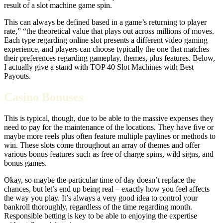
result of a slot machine game spin.
This can always be defined based in a game’s returning to player
rate,” “the theoretical value that plays out across millions of moves.
Each type regarding online slot presents a different video gaming
experience, and players can choose typically the one that matches
their preferences regarding gameplay, themes, plus features. Below,
I actually give a stand with TOP 40 Slot Machines with Best
Payouts.
Casino Bonuses
This is typical, though, due to be able to the massive expenses they
need to pay for the maintenance of the locations. They have five or
maybe more reels plus often feature multiple paylines or methods to
win. These slots come throughout an array of themes and offer
various bonus features such as free of charge spins, wild signs, and
bonus games.
Okay, so maybe the particular time of day doesn’t replace the
chances, but let’s end up being real – exactly how you feel affects
the way you play. It’s always a very good idea to control your
bankroll thoroughly, regardless of the time regarding month.
Responsible betting is key to be able to enjoying the expertise