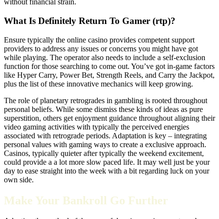
without financial strain.
What Is Definitely Return To Gamer (rtp)?
Ensure typically the online casino provides competent support
providers to address any issues or concerns you might have got
while playing. The operator also needs to include a self-exclusion
function for those searching to come out. You’ve got in-game factors
like Hyper Carry, Power Bet, Strength Reels, and Carry the Jackpot,
plus the list of these innovative mechanics will keep growing.
The role of planetary retrogrades in gambling is rooted throughout
personal beliefs. While some dismiss these kinds of ideas as pure
superstition, others get enjoyment guidance throughout aligning their
video gaming activities with typically the perceived energies
associated with retrograde periods. Adaptation is key – integrating
personal values with gaming ways to create a exclusive approach.
Casinos, typically quieter after typically the weekend excitement,
could provide a a lot more slow paced life. It may well just be your
day to ease straight into the week with a bit regarding luck on your
own side.
Make Your Bankroll Go Further