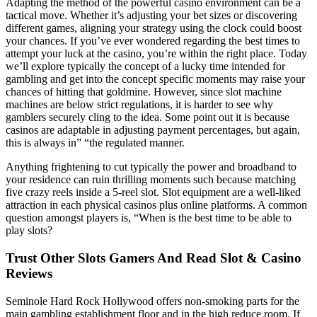
Adapting the method of the powerful casino environment can be a
tactical move. Whether it’s adjusting your bet sizes or discovering
different games, aligning your strategy using the clock could boost
your chances. If you’ve ever wondered regarding the best times to
attempt your luck at the casino, you’re within the right place. Today
we’ll explore typically the concept of a lucky time intended for
gambling and get into the concept specific moments may raise your
chances of hitting that goldmine. However, since slot machine
machines are below strict regulations, it is harder to see why
gamblers securely cling to the idea. Some point out it is because
casinos are adaptable in adjusting payment percentages, but again,
this is always in” “the regulated manner.
Anything frightening to cut typically the power and broadband to
your residence can ruin thrilling moments such because matching
five crazy reels inside a 5-reel slot. Slot equipment are a well-liked
attraction in each physical casinos plus online platforms. A common
question amongst players is, “When is the best time to be able to
play slots?
Trust Other Slots Gamers And Read Slot & Casino
Reviews
Seminole Hard Rock Hollywood offers non-smoking parts for the
main gambling establishment floor and in the high reduce room. If