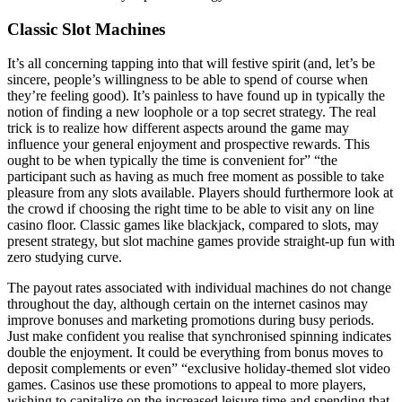
Classic Slot Machines
It’s all concerning tapping into that will festive spirit (and, let’s be
sincere, people’s willingness to be able to spend of course when
they’re feeling good). It’s painless to have found up in typically the
notion of finding a new loophole or a top secret strategy. The real
trick is to realize how different aspects around the game may
influence your general enjoyment and prospective rewards. This
ought to be when typically the time is convenient for” “the
participant such as having as much free moment as possible to take
pleasure from any slots available. Players should furthermore look at
the crowd if choosing the right time to be able to visit any on line
casino floor. Classic games like blackjack, compared to slots, may
present strategy, but slot machine games provide straight-up fun with
zero studying curve.
The payout rates associated with individual machines do not change
throughout the day, although certain on the internet casinos may
improve bonuses and marketing promotions during busy periods.
Just make confident you realise that synchronised spinning indicates
double the enjoyment. It could be everything from bonus moves to
deposit complements or even” “exclusive holiday-themed slot video
games. Casinos use these promotions to appeal to more players,
wishing to capitalize on the increased leisure time and spending that