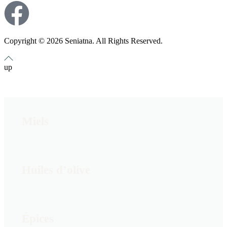
Copyright © 2026 Seniatna. All Rights Reserved.
up
Miels
Huiles d’olive
Épices