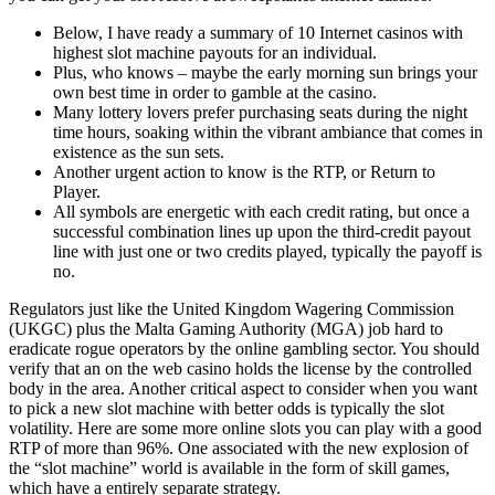
Below, I have ready a summary of 10 Internet casinos with
highest slot machine payouts for an individual.
Plus, who knows – maybe the early morning sun brings your
own best time in order to gamble at the casino.
Many lottery lovers prefer purchasing seats during the night
time hours, soaking within the vibrant ambiance that comes in
existence as the sun sets.
Another urgent action to know is the RTP, or Return to
Player.
All symbols are energetic with each credit rating, but once a
successful combination lines up upon the third-credit payout
line with just one or two credits played, typically the payoff is
no.
Regulators just like the United Kingdom Wagering Commission
(UKGC) plus the Malta Gaming Authority (MGA) job hard to
eradicate rogue operators by the online gambling sector. You should
verify that an on the web casino holds the license by the controlled
body in the area. Another critical aspect to consider when you want
to pick a new slot machine with better odds is typically the slot
volatility. Here are some more online slots you can play with a good
RTP of more than 96%. One associated with the new explosion of
the “slot machine” world is available in the form of skill games,
which have a entirely separate strategy.