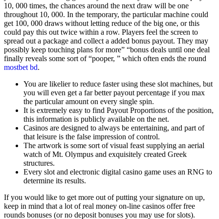
10, 000 times, the chances around the next draw will be one
throughout 10, 000. In the temporary, the particular machine could
get 100, 000 draws without letting reduce of the big one, or this
could pay this out twice within a row. Players feel the screen to
spread out a package and collect a added bonus payout. They may
possibly keep touching plans for more” “bonus deals until one deal
finally reveals some sort of “pooper, ” which often ends the round
mostbet bd
.
You are likelier to reduce faster using these slot machines, but
you will even get a far better payout percentage if you max
the particular amount on every single spin.
It is extremely easy to find Payout Proportions of the position,
this information is publicly available on the net.
Casinos are designed to always be entertaining, and part of
that leisure is the false impression of control.
The artwork is some sort of visual feast supplying an aerial
watch of Mt. Olympus and exquisitely created Greek
structures.
Every slot and electronic digital casino game uses an RNG to
determine its results.
If you would like to get more out of putting your signature on up,
keep in mind that a lot of real money on-line casinos offer free
rounds bonuses (or no deposit bonuses you may use for slots).