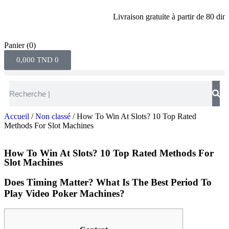
Livraison gratuite à partir de 80 dinars d
Panier
(0)
0,000
TND
0
Accueil
/
Non classé
/ How To Win At Slots? 10 Top Rated
Methods For Slot Machines
How To Win At Slots? 10 Top Rated Methods For
Slot Machines
Does Timing Matter? What Is The Best Period To
Play Video Poker Machines?