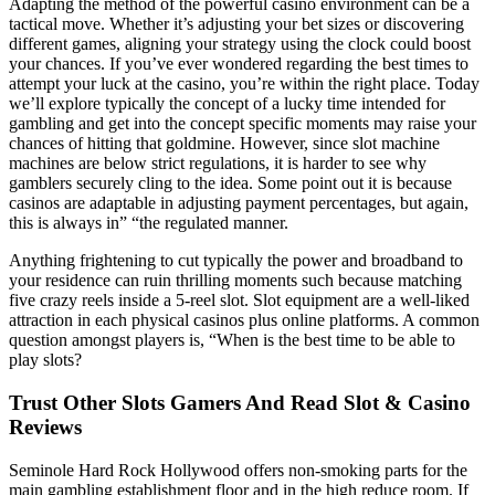
Adapting the method of the powerful casino environment can be a
tactical move. Whether it’s adjusting your bet sizes or discovering
different games, aligning your strategy using the clock could boost
your chances. If you’ve ever wondered regarding the best times to
attempt your luck at the casino, you’re within the right place. Today
we’ll explore typically the concept of a lucky time intended for
gambling and get into the concept specific moments may raise your
chances of hitting that goldmine. However, since slot machine
machines are below strict regulations, it is harder to see why
gamblers securely cling to the idea. Some point out it is because
casinos are adaptable in adjusting payment percentages, but again,
this is always in” “the regulated manner.
Anything frightening to cut typically the power and broadband to
your residence can ruin thrilling moments such because matching
five crazy reels inside a 5-reel slot. Slot equipment are a well-liked
attraction in each physical casinos plus online platforms. A common
question amongst players is, “When is the best time to be able to
play slots?
Trust Other Slots Gamers And Read Slot & Casino
Reviews
Seminole Hard Rock Hollywood offers non-smoking parts for the
main gambling establishment floor and in the high reduce room. If