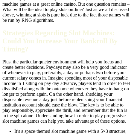
machine games at a great online casino. But one question remains –
What will be the ideal to play slots on-line? Just as we all discussed
above, winning at slots is pure luck due to the fact those games will
be run by RNG algorithms.
Strategies Regarding Slot Machines:
Could You Increase Your Bankroll By
Timing?
Plus, the particular quieter environment will help you focus and
create better decisions. Paydays may also be a very good indicator
of whenever to play, preferably, a day or perhaps two before your
current salary comes in. Imagine spending most of your disposable
income in 1 sitting on pay day advance, players tend in order to feel
dissatisfied along with the outcome whenever they have to hang on
longer to perform again. On the other hand, shedding your
disposable revenue a day just before replenishing your financial
institution account should ease the blow. The key is to be able to
play responsibly, appreciate the thrill, and remember that the fun is
in the spin alone. Understanding how in order to play progressive
slot machine games can help you take advantage of these options.
It’s a space-themed slot machine game with a 5×3 structure,