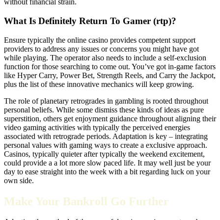
without financial strain.
What Is Definitely Return To Gamer (rtp)?
Ensure typically the online casino provides competent support
providers to address any issues or concerns you might have got
while playing. The operator also needs to include a self-exclusion
function for those searching to come out. You’ve got in-game factors
like Hyper Carry, Power Bet, Strength Reels, and Carry the Jackpot,
plus the list of these innovative mechanics will keep growing.
The role of planetary retrogrades in gambling is rooted throughout
personal beliefs. While some dismiss these kinds of ideas as pure
superstition, others get enjoyment guidance throughout aligning their
video gaming activities with typically the perceived energies
associated with retrograde periods. Adaptation is key – integrating
personal values with gaming ways to create a exclusive approach.
Casinos, typically quieter after typically the weekend excitement,
could provide a a lot more slow paced life. It may well just be your
day to ease straight into the week with a bit regarding luck on your
own side.
Make Your Bankroll Go Further