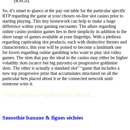
(RNGs).
So, it’s smart to glance at the pay out table for the particular specific
RTP regarding the game at your chosen on-line slot casino prior to
starting playing. This tiny homework can help to make a huge
difference within your gaming encounter. The allure regarding
online casino position games lies in their simplicity in addition to the
sheer range of games available at your fingertips. With a plethora
regarding captivating slot products, each with distinctive themes and
characteristics, this year will be poised to become a landmark one
for lovers regarding online gambling who want to play slot video
games. The slots that pay the ideal in the casino may either be higher
volatility slots (scarce but big payouts) or progressive goldmine
slots. The other is actually a standard slot” “game that includes a
new top progressive prize that accumulates structured on all the
particular bets placed about it or the connected network until
someone wins it.
Vous pouvez également aimer...
Smoothie banane & figues séchées