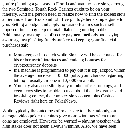
you’re planning a getaway to Florida and want to play slots, among
the two Seminole Tough Rock Casinos ought to be on your
itinerary. And if a person need to realize how to find the loosest slots
at Seminole Hard Rock and roll, I’ve put together a simple guide for
you. Setting a budget and applying casino features such as self-
imposed limits may help maintain liable” “gambling habits.
Additionally, making use of secure payment methods and staying
aware against phishing frauds are key to keeping your financial
purchases safe.
Moreover, casinos such while Slots. lv will be celebrated for
his or her useful interfaces and enticing bonuses for
cryptocurrency deposits.
If a machine is programmed to pay out it is top jackpot, within
the average, once each 10, 000 pulls, your chances regarding
hitting it usually are one in 12, 000 on a pull.
You may also accessibility any number of casino blogs, and
even news sites to be able to read about the latest games and
involving course, the complex slots content plus Casino
Reviews right here on PokerNews.
While typically the outcomes of rotates are totally randomly, on
average, video poker machines give more winnings when more
coins are employed. However, be warned – playing together with
high stakes does not mean always winning. Also, we have seen