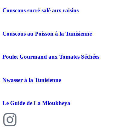
Couscous sucré-salé aux raisins
Couscous au Poisson à la Tunisienne
Poulet Gourmand aux Tomates Séchées
Nwasser à la Tunisienne
Le Guide de La Mloukheya