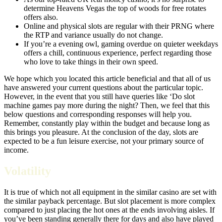
determine Heavens Vegas the top of woods for free rotates
offers also.
Online and physical slots are regular with their PRNG where
the RTP and variance usually do not change.
If you’re a evening owl, gaming overdue on quieter weekdays
offers a chill, continuous experience, perfect regarding those
who love to take things in their own speed.
We hope which you located this article beneficial and that all of us
have answered your current questions about the particular topic.
However, in the event that you still have queries like ‘Do slot
machine games pay more during the night? Then, we feel that this
below questions and corresponding responses will help you.
Remember, constantly play within the budget and because long as
this brings you pleasure. At the conclusion of the day, slots are
expected to be a fun leisure exercise, not your primary source of
income.
Volatility
It is true of which not all equipment in the similar casino are set with
the similar payback percentage. But slot placement is more complex
compared to just placing the hot ones at the ends involving aisles. If
you’ve been standing generally there for days and also have played