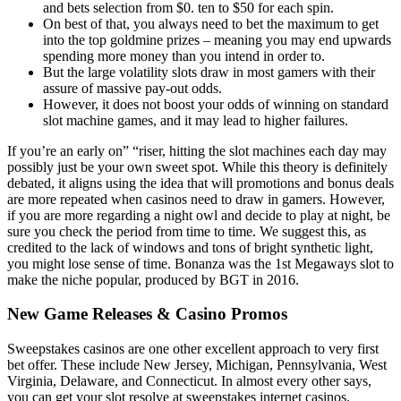
and bets selection from $0. ten to $50 for each spin.
On best of that, you always need to bet the maximum to get
into the top goldmine prizes – meaning you may end upwards
spending more money than you intend in order to.
But the large volatility slots draw in most gamers with their
assure of massive pay-out odds.
However, it does not boost your odds of winning on standard
slot machine games, and it may lead to higher failures.
If you’re an early on” “riser, hitting the slot machines each day may
possibly just be your own sweet spot. While this theory is definitely
debated, it aligns using the idea that will promotions and bonus deals
are more repeated when casinos need to draw in gamers. However,
if you are more regarding a night owl and decide to play at night, be
sure you check the period from time to time. We suggest this, as
credited to the lack of windows and tons of bright synthetic light,
you might lose sense of time. Bonanza was the 1st Megaways slot to
make the niche popular, produced by BGT in 2016.
New Game Releases & Casino Promos
Sweepstakes casinos are one other excellent approach to very first
bet offer. These include New Jersey, Michigan, Pennsylvania, West
Virginia, Delaware, and Connecticut. In almost every other says,
you can get your slot resolve at sweepstakes internet casinos.