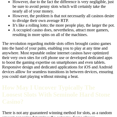
However, due to the fact the difference is very negligible, just
be sure to avoid penny slots which will certainly take the
nearly all of your money.
However, the problem is that not necessarily all casinos desire
to divulge their own average RTP.
It’s like a rolling lotto; the more people play, the larger the pot.
A occupied casino does, nevertheless, attract more gamers,
resulting in more spins on all of the machines.
The revolution regarding mobile slots offers brought casino games
into the hand of your palm, enabling you to play at any time and
anywhere. Most reputable online internet casinos have optimized
their very own sites for cell phone use or developed dedicated apps
to boost the gaming expertise on smartphones and even tablets.
Responsive design and dedicated applications for iOS and Android
devices alllow for seamless transitions in between devices, ensuring
you could start playing without missing a beat.
How May I Uncover Typically The
Loosest Slots With Seminole Hard Stone
Casino?
There is not any guaranteed winning method for slots, as a random