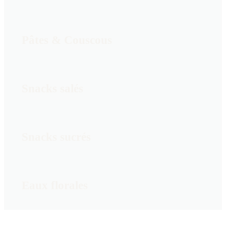
Pâtes & Couscous
Snacks salés
Snacks sucrés
Eaux florales