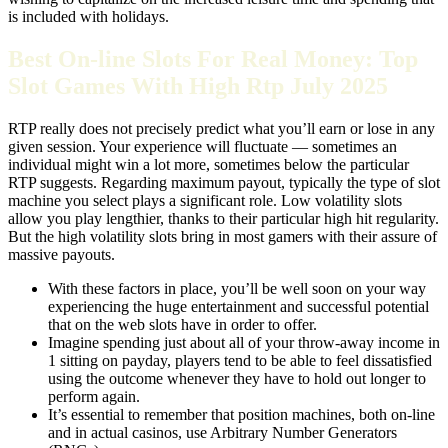
is included with holidays.
Best On-line Slots For Real Money: Top
Slot Games With High Rtp July 2025
RTP really does not precisely predict what you’ll earn or lose in any
given session. Your experience will fluctuate — sometimes an
individual might win a lot more, sometimes below the particular
RTP suggests. Regarding maximum payout, typically the type of slot
machine you select plays a significant role. Low volatility slots
allow you play lengthier, thanks to their particular high hit regularity.
But the high volatility slots bring in most gamers with their assure of
massive payouts.
With these factors in place, you’ll be well soon on your way
experiencing the huge entertainment and successful potential
that on the web slots have in order to offer.
Imagine spending just about all of your throw-away income in
1 sitting on payday, players tend to be able to feel dissatisfied
using the outcome whenever they have to hold out longer to
perform again.
It’s essential to remember that position machines, both on-line
and in actual casinos, use Arbitrary Number Generators