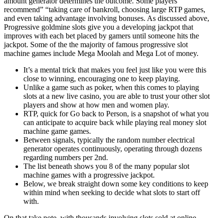
amount generator determines the outcome. Some players
recommend” “taking care of bankroll, choosing large RTP games,
and even taking advantage involving bonuses. As discussed above,
Progressive goldmine slots give you a developing jackpot that
improves with each bet placed by gamers until someone hits the
jackpot. Some of the the majority of famous progressive slot
machine games include Mega Moolah and Mega Lot of money.
It’s a mental trick that makes you feel just like you were this
close to winning, encouraging one to keep playing.
Unlike a game such as poker, when this comes to playing
slots at a new live casino, you are able to trust your other slot
players and show at how men and women play.
RTP, quick for Go back to Person, is a snapshot of what you
can anticipate to acquire back while playing real money slot
machine game games.
Between signals, typically the random number electrical
generator operates continuously, operating through dozens
regarding numbers per 2nd.
The list beneath shows you 8 of the many popular slot
machine games with a progressive jackpot.
Below, we break straight down some key conditions to keep
within mind when seeking to decide what slots to start off
with.
On that take note, with thousands involving slots sold at online