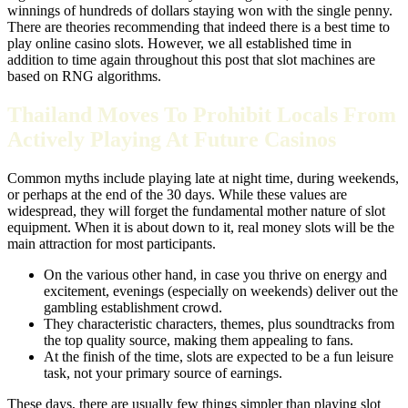
winnings of hundreds of dollars staying won with the single penny.
There are theories recommending that indeed there is a best time to
play online casino slots. However, we all established time in
addition to time again throughout this post that slot machines are
based on RNG algorithms.
Thailand Moves To Prohibit Locals From
Actively Playing At Future Casinos
Common myths include playing late at night time, during weekends,
or perhaps at the end of the 30 days. While these values are
widespread, they will forget the fundamental mother nature of slot
equipment. When it is about down to it, real money slots will be the
main attraction for most participants.
On the various other hand, in case you thrive on energy and
excitement, evenings (especially on weekends) deliver out the
gambling establishment crowd.
They characteristic characters, themes, plus soundtracks from
the top quality source, making them appealing to fans.
At the finish of the time, slots are expected to be a fun leisure
task, not your primary source of earnings.
These days, there are usually few things simpler than playing slot