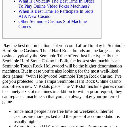
What Is Typically The Best Time In Order
To Play Online Video Poker Machines?
When Is Best Time To Participate In Slots
At A New Casino
Other Seminole Casinos Slot Machine
Games
Play the best denomination slot you could afford to play in Seminole
Hard Stone Casinos. The 2 Hard Rock brands are the largest slots
casinos typically the Seminole Tribe offers. Just like typically the
Seminole Hard Stone Casino in Polk, the loosest slot machines at
Seminole Tough Rock Hollywood will be the higher denomination
machines. But in case you’re also looking for the most well-liked
slots games” “with Hollywood Seminole Tough Rock Casino, I’ve
got you protected. The Tampa Seminole Hard Rock Online casino
also offers a new VIP slots place. The VIP slot machine games room
has ninety six slot machines in addition to with a prior request, they
can replace a machine so that you can always play your preferred
game.
Since most people have free time on weekends, internet
casinos are more packed and the price of accommodation is
usually higher.
As our top-rated UK real money casino, it’s no surprise to