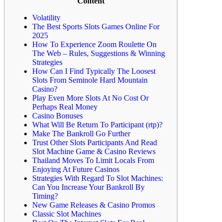
Content
Volatility
The Best Sports Slots Games Online For
2025
How To Experience Zoom Roulette On
The Web – Rules, Suggestions & Winning
Strategies
How Can I Find Typically The Loosest
Slots From Seminole Hard Mountain
Casino?
Play Even More Slots At No Cost Or
Perhaps Real Money
Casino Bonuses
What Will Be Return To Participant (rtp)?
Make The Bankroll Go Further
Trust Other Slots Participants And Read
Slot Machine Game & Casino Reviews
Thailand Moves To Limit Locals From
Enjoying At Future Casinos
Strategies With Regard To Slot Machines:
Can You Increase Your Bankroll By
Timing?
New Game Releases & Casino Promos
Classic Slot Machines