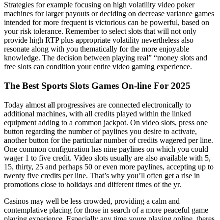
Strategies for example focusing on high volatility video poker
machines for larger payouts or deciding on decrease variance games
intended for more frequent is victorious can be powerful, based on
your risk tolerance. Remember to select slots that will not only
provide high RTP plus appropriate volatility nevertheless also
resonate along with you thematically for the more enjoyable
knowledge. The decision between playing real” “money slots and
free slots can condition your entire video gaming experience.
The Best Sports Slots Games On-line For 2025
Today almost all progressives are connected electronically to
additional machines, with all credits played within the linked
equipment adding to a common jackpot. On video slots, press one
button regarding the number of paylines you desire to activate,
another button for the particular number of credits wagered per line.
One common configuration has nine paylines on which you could
wager 1 to five credit. Video slots usually are also available with 5,
15, thirty, 25 and perhaps 50 or even more paylines, accepting up to
twenty five credits per line. That’s why you’ll often get a rise in
promotions close to holidays and different times of the yr.
Casinos may well be less crowded, providing a calm and
contemplative placing for those in search of a more peaceful game
playing experience. Especially any time youre playing online, theres