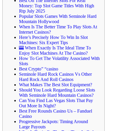
Best On The Internet Slots For Real
Money: Top Slot Game Titles With High
Rtp July 2025
Popular Slots Games With Seminole Hard
Mountain Hollywood
When Is The Better Time To Play Slots At
Internet Casinos?
Here’s Precisely How To Win In Slot
Machines: Six Expert Tips
🎰 When Exactly Is The Ideal Time To
Enjoy Slot Machines At The Casino?
How To Get The Volatility Associated With
Slots
Best Crypto” “casino
Seminole Hard Rock Casinos Vs Other
Hard Rock And Roll Casinos
What Makes The Best Slot Equipment?
Should You Look Regarding Loose Slots
With Seminole Hard Mountain Casinos?
Can You Find Las Vegas Slots That Pay
Out More In Night?
Best Free Rounds Casino Us – Fanduel
Casino
Progressive Jackpots: Timing Around
Large Payouts