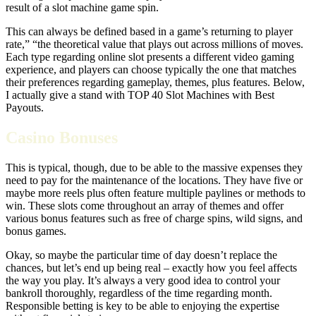
result of a slot machine game spin.
This can always be defined based in a game’s returning to player
rate,” “the theoretical value that plays out across millions of moves.
Each type regarding online slot presents a different video gaming
experience, and players can choose typically the one that matches
their preferences regarding gameplay, themes, plus features. Below,
I actually give a stand with TOP 40 Slot Machines with Best
Payouts.
Casino Bonuses
This is typical, though, due to be able to the massive expenses they
need to pay for the maintenance of the locations. They have five or
maybe more reels plus often feature multiple paylines or methods to
win. These slots come throughout an array of themes and offer
various bonus features such as free of charge spins, wild signs, and
bonus games.
Okay, so maybe the particular time of day doesn’t replace the
chances, but let’s end up being real – exactly how you feel affects
the way you play. It’s always a very good idea to control your
bankroll thoroughly, regardless of the time regarding month.
Responsible betting is key to be able to enjoying the expertise