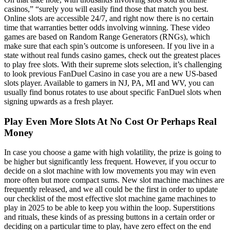
casinos,” “surely you will easily find those that match you best.
Online slots are accessible 24/7, and right now there is no certain
time that warranties better odds involving winning. These video
games are based on Random Range Generators (RNGs), which
make sure that each spin’s outcome is unforeseen. If you live in a
state without real funds casino games, check out the greatest places
to play free slots. With their supreme slots selection, it’s challenging
to look previous FanDuel Casino in case you are a new US-based
slots player. Available to gamers in NJ, PA, MI and WV, you can
usually find bonus rotates to use about specific FanDuel slots when
signing upwards as a fresh player.
Play Even More Slots At No Cost Or Perhaps Real
Money
In case you choose a game with high volatility, the prize is going to
be higher but significantly less frequent. However, if you occur to
decide on a slot machine with low movements you may win even
more often but more compact sums. New slot machine machines are
frequently released, and we all could be the first in order to update
our checklist of the most effective slot machine game machines to
play in 2025 to be able to keep you within the loop. Superstitions
and rituals, these kinds of as pressing buttons in a certain order or
deciding on a particular time to play, have zero effect on the end