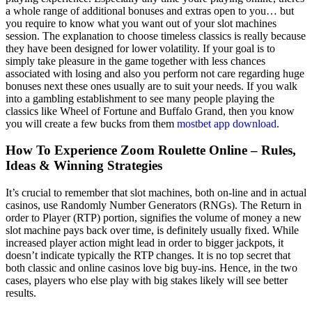
a whole range of additional bonuses and extras open to you… but
you require to know what you want out of your slot machines
session. The explanation to choose timeless classics is really because
they have been designed for lower volatility. If your goal is to
simply take pleasure in the game together with less chances
associated with losing and also you perform not care regarding huge
bonuses next these ones usually are to suit your needs. If you walk
into a gambling establishment to see many people playing the
classics like Wheel of Fortune and Buffalo Grand, then you know
you will create a few bucks from them
mostbet app download
.
How To Experience Zoom Roulette Online – Rules,
Ideas & Winning Strategies
It’s crucial to remember that slot machines, both on-line and in actual
casinos, use Randomly Number Generators (RNGs). The Return in
order to Player (RTP) portion, signifies the volume of money a new
slot machine pays back over time, is definitely usually fixed. While
increased player action might lead in order to bigger jackpots, it
doesn’t indicate typically the RTP changes. It is no top secret that
both classic and online casinos love big buy-ins. Hence, in the two
cases, players who else play with big stakes likely will see better
results.