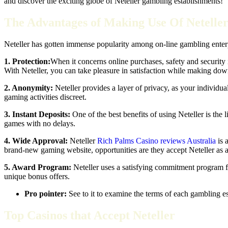
and discover the exciting globe of Neteller gambling establishments!
The Advantages of Making Use Of Netelle
Neteller has gotten immense popularity among on-line gambling enterp
1. Protection:
When it concerns online purchases, safety and security 
With Neteller, you can take pleasure in satisfaction while making d
2. Anonymity:
Neteller provides a layer of privacy, as your individua
gaming activities discreet.
3. Instant Deposits:
One of the best benefits of using Neteller is th
games with no delays.
4. Wide Approval:
Neteller
Rich Palms Casino reviews Australia
is 
brand-new gaming website, opportunities are they accept Neteller as 
5. Award Program:
Neteller uses a satisfying commitment program fo
unique bonus offers.
Pro pointer:
See to it to examine the terms of each gambling est
Top Casinos that Accept Neteller