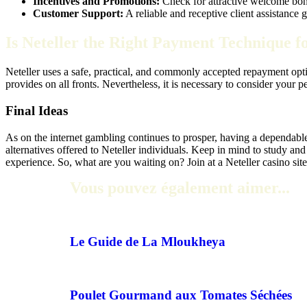
Incentives and Promotions:
Check for attractive welcome bon
Customer Support:
A reliable and receptive client assistance 
Is Neteller the Right Payment Technique f
Neteller uses a safe, practical, and commonly accepted repayment optio
provides on all fronts. Nevertheless, it is necessary to consider your
Final Ideas
As on the internet gambling continues to prosper, having a dependable 
alternatives offered to Neteller individuals. Keep in mind to study an
experience. So, what are you waiting on? Join at a Neteller casino site
Vous pouvez également aimer...
Le Guide de La Mloukheya
Poulet Gourmand aux Tomates Séchées