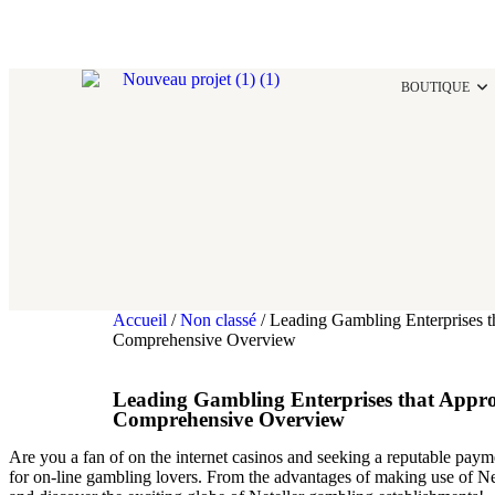
BOUTIQUE
Accueil
/
Non classé
/ Leading Gambling Enterprises t
Comprehensive Overview
Leading Gambling Enterprises that Approv
Comprehensive Overview
Are you a fan of on the internet casinos and seeking a reputable payme
for on-line gambling lovers. From the advantages of making use of Netel