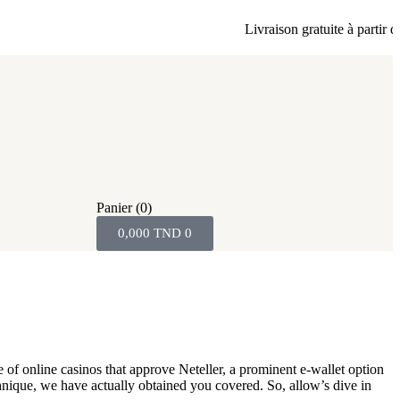
Livraison gratuite à partir de 
Panier
(0)
0,000
TND
0
 of online casinos that approve Neteller, a prominent e-wallet option
nique, we have actually obtained you covered. So, allow’s dive in