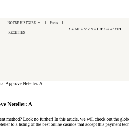
NOTRE HISTOIRE
Packs
COMPOSEZ VOTRE COUFFIN
RECETTES
hat Approve Neteller: A
e Neteller: A
nt method? Look no further! In this article, we will check out the globe
ler to a listing of the best online casinos that accept this payment
tech