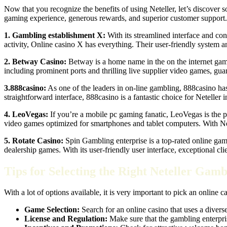
Now that you recognize the benefits of using Neteller, let’s discover 
gaming experience, generous rewards, and superior customer support.
1. Gambling establishment X:
With its streamlined interface and con
activity, Online casino X has everything. Their user-friendly system an
2. Betway Casino:
Betway is a home name in the on the internet gamb
including prominent ports and thrilling live supplier video games, gua
3.888casino:
As one of the leaders in on-line gambling, 888casino has 
straightforward interface, 888casino is a fantastic choice for Neteller i
4. LeoVegas:
If you’re a mobile pc gaming fanatic, LeoVegas is the p
video games optimized for smartphones and tablet computers. With Ne
5. Rotate Casino:
Spin Gambling enterprise is a top-rated online gam
dealership games. With its user-friendly user interface, exceptional c
Tips for Selecting the Right Neteller Gamb
With a lot of options available, it is very important to pick an online
Game Selection:
Search for an online casino that uses a divers
License and Regulation:
Make sure that the gambling enterpris