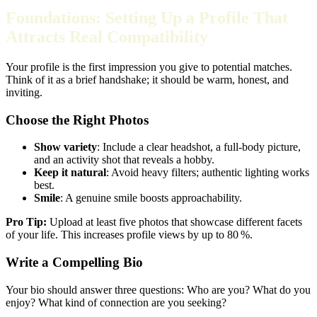
Foundations: Setting Up a Profile That
Attracts Real Compatibility
Your profile is the first impression you give to potential matches.
Think of it as a brief handshake; it should be warm, honest, and
inviting.
Choose the Right Photos
Show variety
: Include a clear headshot, a full‑body picture,
and an activity shot that reveals a hobby.
Keep it natural
: Avoid heavy filters; authentic lighting works
best.
Smile
: A genuine smile boosts approachability.
Pro Tip:
Upload at least five photos that showcase different facets
of your life. This increases profile views by up to 80 %.
Write a Compelling Bio
Your bio should answer three questions: Who are you? What do you
enjoy? What kind of connection are you seeking?