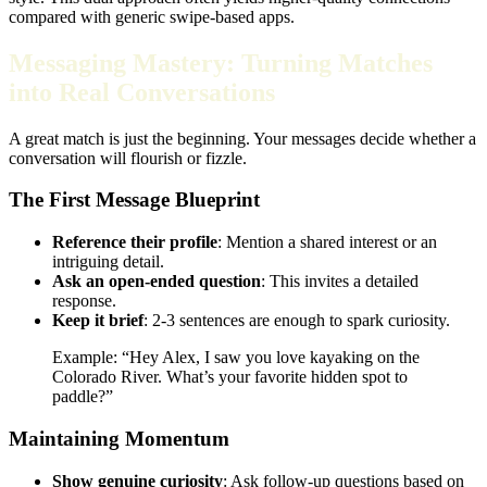
compared with generic swipe‑based apps.
Messaging Mastery: Turning Matches
into Real Conversations
A great match is just the beginning. Your messages decide whether a
conversation will flourish or fizzle.
The First Message Blueprint
Reference their profile
: Mention a shared interest or an
intriguing detail.
Ask an open‑ended question
: This invites a detailed
response.
Keep it brief
: 2‑3 sentences are enough to spark curiosity.
Example: “Hey Alex, I saw you love kayaking on the
Colorado River. What’s your favorite hidden spot to
paddle?”
Maintaining Momentum
Show genuine curiosity
: Ask follow‑up questions based on