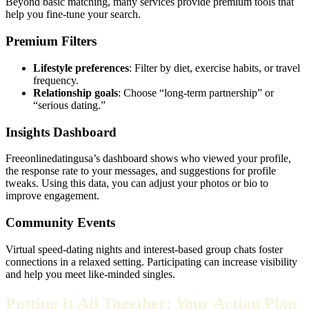
Beyond basic matching, many services provide premium tools that
help you fine‑tune your search.
Premium Filters
Lifestyle preferences
: Filter by diet, exercise habits, or travel
frequency.
Relationship goals
: Choose “long‑term partnership” or
“serious dating.”
Insights Dashboard
Freeonlinedatingusa’s dashboard shows who viewed your profile,
the response rate to your messages, and suggestions for profile
tweaks. Using this data, you can adjust your photos or bio to
improve engagement.
Community Events
Virtual speed‑dating nights and interest‑based group chats foster
connections in a relaxed setting. Participating can increase visibility
and help you meet like‑minded singles.
Putting It All Together: Your Action Plan