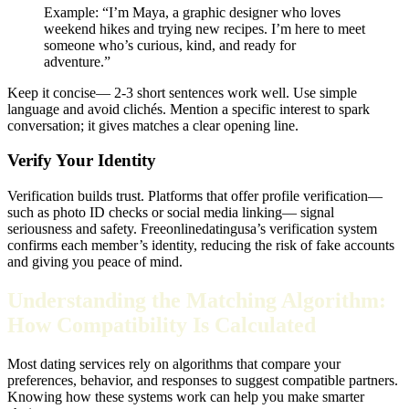
Example: “I’m Maya, a graphic designer who loves
weekend hikes and trying new recipes. I’m here to meet
someone who’s curious, kind, and ready for
adventure.”
Keep it concise— 2‑3 short sentences work well. Use simple
language and avoid clichés. Mention a specific interest to spark
conversation; it gives matches a clear opening line.
Verify Your Identity
Verification builds trust. Platforms that offer profile verification—
such as photo ID checks or social media linking— signal
seriousness and safety. Freeonlinedatingusa’s verification system
confirms each member’s identity, reducing the risk of fake accounts
and giving you peace of mind.
Understanding the Matching Algorithm:
How Compatibility Is Calculated
Most dating services rely on algorithms that compare your
preferences, behavior, and responses to suggest compatible partners.
Knowing how these systems work can help you make smarter