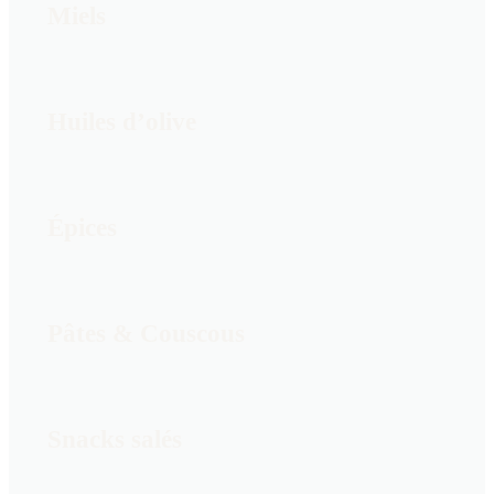
Miels
Huiles d’olive
Épices
Pâtes & Couscous
Snacks salés