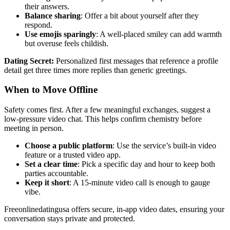
their answers.
Balance sharing
: Offer a bit about yourself after they
respond.
Use emojis sparingly
: A well‑placed smiley can add warmth
but overuse feels childish.
Dating Secret:
Personalized first messages that reference a profile
detail get three times more replies than generic greetings.
When to Move Offline
Safety comes first. After a few meaningful exchanges, suggest a
low‑pressure video chat. This helps confirm chemistry before
meeting in person.
Choose a public platform
: Use the service’s built‑in video
feature or a trusted video app.
Set a clear time
: Pick a specific day and hour to keep both
parties accountable.
Keep it short
: A 15‑minute video call is enough to gauge
vibe.
Freeonlinedatingusa offers secure, in‑app video dates, ensuring your
conversation stays private and protected.