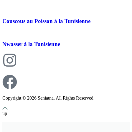
Couscous au Poisson à la Tunisienne
Nwasser à la Tunisienne
Copyright © 2026 Seniatna. All Rights Reserved.
up