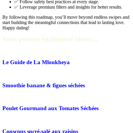
✅ Follow safety best practices at every stage.
✅ Leverage premium filters and insights for better results.
By following this roadmap, you’ll move beyond endless swipes and
start building the meaningful connections that lead to lasting love.
Happy dating!
Vous pouvez également aimer...
Le Guide de La Mloukheya
Smoothie banane & figues séchées
Poulet Gourmand aux Tomates Séchées
Couscous sucré-salé aux raisins