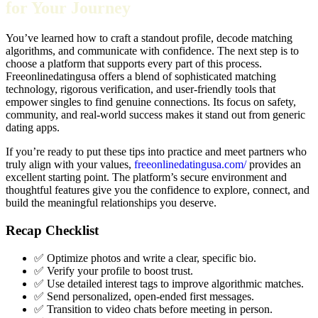
for Your Journey
You’ve learned how to craft a standout profile, decode matching
algorithms, and communicate with confidence. The next step is to
choose a platform that supports every part of this process.
Freeonlinedatingusa offers a blend of sophisticated matching
technology, rigorous verification, and user‑friendly tools that
empower singles to find genuine connections. Its focus on safety,
community, and real‑world success makes it stand out from generic
dating apps.
If you’re ready to put these tips into practice and meet partners who
truly align with your values,
freeonlinedatingusa.com/
provides an
excellent starting point. The platform’s secure environment and
thoughtful features give you the confidence to explore, connect, and
build the meaningful relationships you deserve.
Recap Checklist
✅ Optimize photos and write a clear, specific bio.
✅ Verify your profile to boost trust.
✅ Use detailed interest tags to improve algorithmic matches.
✅ Send personalized, open‑ended first messages.
✅ Transition to video chats before meeting in person.