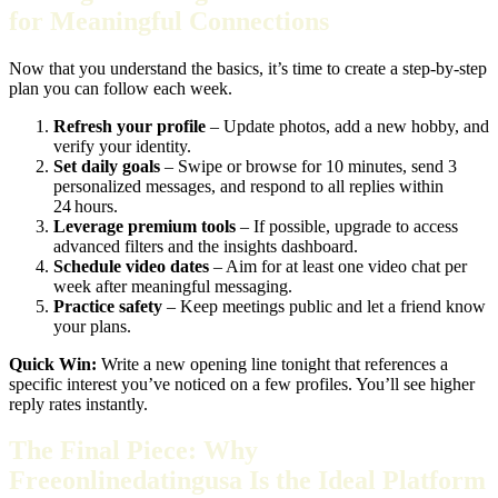
for Meaningful Connections
Now that you understand the basics, it’s time to create a step‑by‑step
plan you can follow each week.
Refresh your profile
– Update photos, add a new hobby, and
verify your identity.
Set daily goals
– Swipe or browse for 10 minutes, send 3
personalized messages, and respond to all replies within
24 hours.
Leverage premium tools
– If possible, upgrade to access
advanced filters and the insights dashboard.
Schedule video dates
– Aim for at least one video chat per
week after meaningful messaging.
Practice safety
– Keep meetings public and let a friend know
your plans.
Quick Win:
Write a new opening line tonight that references a
specific interest you’ve noticed on a few profiles. You’ll see higher
reply rates instantly.
The Final Piece: Why
Freeonlinedatingusa Is the Ideal Platform