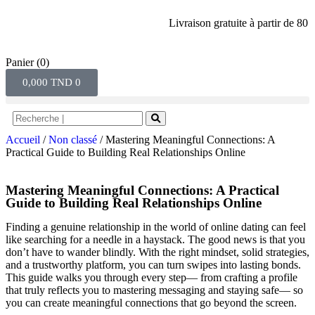
Livraison gratuite à partir de 80 dinar
Panier
(0)
0,000
TND
0
Accueil
/
Non classé
/ Mastering Meaningful Connections: A
Practical Guide to Building Real Relationships Online
Mastering Meaningful Connections: A Practical
Guide to Building Real Relationships Online
Finding a genuine relationship in the world of online dating can feel
like searching for a needle in a haystack. The good news is that you
don’t have to wander blindly. With the right mindset, solid strategies,
and a trustworthy platform, you can turn swipes into lasting bonds.
This guide walks you through every step— from crafting a profile
that truly reflects you to mastering messaging and staying safe— so
you can create meaningful connections that go beyond the screen.