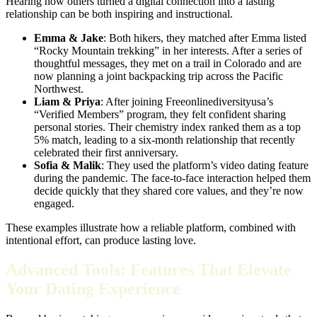
Hearing how others turned a digital connection into a lasting
relationship can be both inspiring and instructional.
Emma & Jake
: Both hikers, they matched after Emma listed
“Rocky Mountain trekking” in her interests. After a series of
thoughtful messages, they met on a trail in Colorado and are
now planning a joint backpacking trip across the Pacific
Northwest.
Liam & Priya
: After joining Freeonlinediversityusa’s
“Verified Members” program, they felt confident sharing
personal stories. Their chemistry index ranked them as a top
5% match, leading to a six‑month relationship that recently
celebrated their first anniversary.
Sofia & Malik
: They used the platform’s video dating feature
during the pandemic. The face‑to‑face interaction helped them
decide quickly that they shared core values, and they’re now
engaged.
These examples illustrate how a reliable platform, combined with
intentional effort, can produce lasting love.
Advanced Tools: Features That Elevate
Your Dating Experience