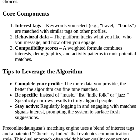
choices.
Core Components
Interest tags
– Keywords you select (e.g., “travel,” “books”)
are matched with similar tags on other profiles.
Behavioral data
– The platform tracks what you like, who
you message, and how often you engage.
Compatibility scores
– A weighted formula combines
interests, demographics, and activity patterns to rank potential
matches.
Tips to Leverage the Algorithm
Complete your profile
: The more data you provide, the
better the algorithm can fine‑tune matches.
Be specific
: Instead of “music,” list “indie folk” or “jazz.”
Specificity narrows results to truly aligned people.
Stay active
: Regularly logging in and engaging with matches
signals interest, prompting the system to surface fresh
suggestions.
Freeonlinedatingusa’s matching engine uses a blend of interest tags
and a patented “Chemistry Index” that evaluates communication
style. This dual approach often yields higher-quality connections