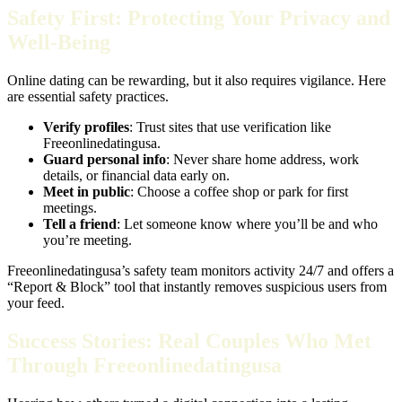
Safety First: Protecting Your Privacy and
Well‑Being
Online dating can be rewarding, but it also requires vigilance. Here
are essential safety practices.
Verify profiles
: Trust sites that use verification like
Freeonlinedatingusa.
Guard personal info
: Never share home address, work
details, or financial data early on.
Meet in public
: Choose a coffee shop or park for first
meetings.
Tell a friend
: Let someone know where you’ll be and who
you’re meeting.
Freeonlinedatingusa’s safety team monitors activity 24/7 and offers a
“Report & Block” tool that instantly removes suspicious users from
your feed.
Success Stories: Real Couples Who Met
Through Freeonlinedatingusa