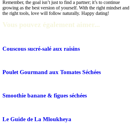
Remember, the goal isn’t just to find a partner; it’s to continue
growing as the best version of yourself. With the right mindset and
the right tools, love will follow naturally. Happy dating!
Vous pouvez également aimer...
Couscous sucré-salé aux raisins
Poulet Gourmand aux Tomates Séchées
Smoothie banane & figues séchées
Le Guide de La Mloukheya