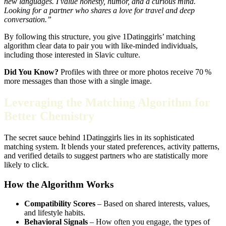
new languages. I value honesty, humor, and a curious mind.
Looking for a partner who shares a love for travel and deep
conversation.”
By following this structure, you give 1Datinggirls’ matching
algorithm clear data to pair you with like‑minded individuals,
including those interested in Slavic culture.
Did You Know?
Profiles with three or more photos receive 70 %
more messages than those with a single image.
Leveraging the Matching Algorithm for
Better Chemistry
The secret sauce behind 1Datinggirls lies in its sophisticated
matching system. It blends your stated preferences, activity patterns,
and verified details to suggest partners who are statistically more
likely to click.
How the Algorithm Works
Compatibility Scores
– Based on shared interests, values,
and lifestyle habits.
Behavioral Signals
– How often you engage, the types of