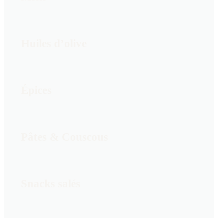
Huiles d’olive
Épices
Pâtes & Couscous
Snacks salés