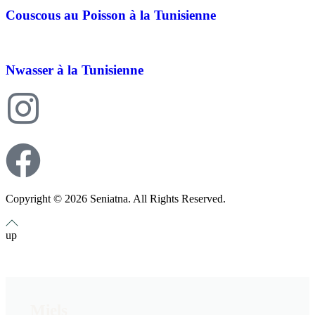
Couscous au Poisson à la Tunisienne
Nwasser à la Tunisienne
Copyright © 2026 Seniatna. All Rights Reserved.
up
Miels