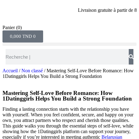
Livraison gratuite à partir de 80 din
Panier
(0)
0,000
TND
0
Accueil
/
Non classé
/ Mastering Self‑Love Before Romance: How
1Datinggirls Helps You Build a Strong Foundation
Mastering Self‑Love Before Romance: How
1Datinggirls Helps You Build a Strong Foundation
Finding a lasting connection starts with the relationship you have
with yourself. When you feel confident, secure, and happy on your
own, you attract partners who respect and cherish those qualities.
This guide walks you through the essential steps of self‑love, while
showing how the 1Datinggirls platform can support your journey,
especially if you’re interested in meeting authentic
Belarusian