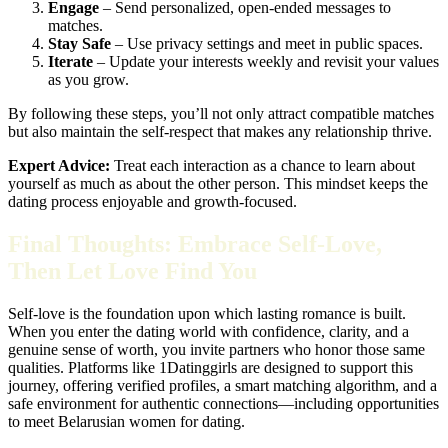
Engage
– Send personalized, open‑ended messages to
matches.
Stay Safe
– Use privacy settings and meet in public spaces.
Iterate
– Update your interests weekly and revisit your values
as you grow.
By following these steps, you’ll not only attract compatible matches
but also maintain the self‑respect that makes any relationship thrive.
Expert Advice:
Treat each interaction as a chance to learn about
yourself as much as about the other person. This mindset keeps the
dating process enjoyable and growth‑focused.
Final Thoughts: Embrace Self‑Love,
Then Let Love Find You
Self‑love is the foundation upon which lasting romance is built.
When you enter the dating world with confidence, clarity, and a
genuine sense of worth, you invite partners who honor those same
qualities. Platforms like 1Datinggirls are designed to support this
journey, offering verified profiles, a smart matching algorithm, and a
safe environment for authentic connections—including opportunities
to meet Belarusian women for dating.