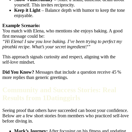
yourself. This invites reciprocity.
Keep it Light
– Balance depth with humor to keep the tone
enjoyable.
Example Scenario:
You match with Elena, who mentions she enjoys baking. A good
first message could be:
“Hi Elena! I saw you love baking. I’ve been trying to perfect my
pirozhki recipe. What’s your secret ingredient?”
This approach signals curiosity and respect, aligning with the
self‑love mindset.
Did You Know?
Messages that include a question receive 45 %
more replies than generic greetings.
Community and Success Stories: Real
Results from 1Datinggirls
Seeing proof that others have succeeded can boost your confidence.
Below are a few short stories from members who practiced self‑love
before diving in.
Mark’s Journey:
After focusing on his fitness and updating