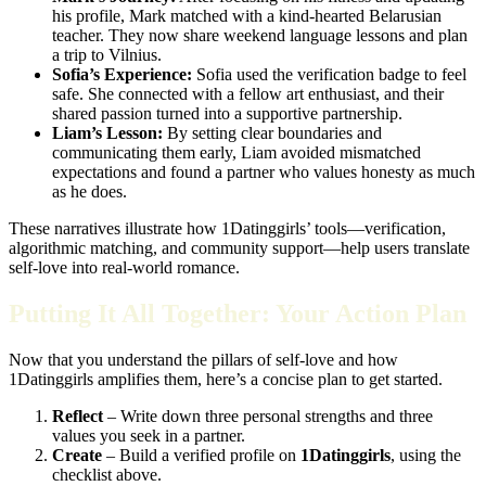
his profile, Mark matched with a kind‑hearted Belarusian
teacher. They now share weekend language lessons and plan
a trip to Vilnius.
Sofia’s Experience:
Sofia used the verification badge to feel
safe. She connected with a fellow art enthusiast, and their
shared passion turned into a supportive partnership.
Liam’s Lesson:
By setting clear boundaries and
communicating them early, Liam avoided mismatched
expectations and found a partner who values honesty as much
as he does.
These narratives illustrate how 1Datinggirls’ tools—verification,
algorithmic matching, and community support—help users translate
self‑love into real‑world romance.
Putting It All Together: Your Action Plan
Now that you understand the pillars of self‑love and how
1Datinggirls amplifies them, here’s a concise plan to get started.
Reflect
– Write down three personal strengths and three
values you seek in a partner.
Create
– Build a verified profile on
1Datinggirls
, using the
checklist above.