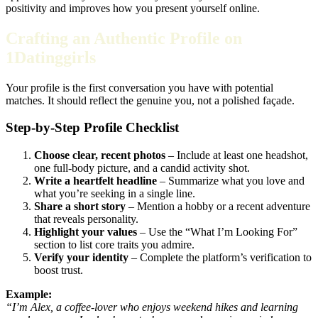
positivity and improves how you present yourself online.
Crafting an Authentic Profile on
1Datinggirls
Your profile is the first conversation you have with potential
matches. It should reflect the genuine you, not a polished façade.
Step‑by‑Step Profile Checklist
Choose clear, recent photos
– Include at least one headshot,
one full‑body picture, and a candid activity shot.
Write a heartfelt headline
– Summarize what you love and
what you’re seeking in a single line.
Share a short story
– Mention a hobby or a recent adventure
that reveals personality.
Highlight your values
– Use the “What I’m Looking For”
section to list core traits you admire.
Verify your identity
– Complete the platform’s verification to
boost trust.
Example:
“I’m Alex, a coffee‑lover who enjoys weekend hikes and learning