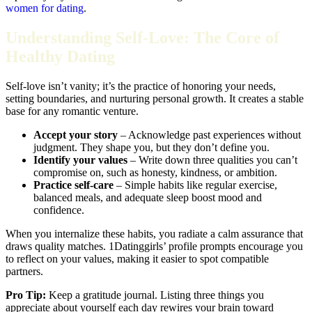
women for dating
.
Understanding Self‑Love: The Core of
Healthy Dating
Self‑love isn’t vanity; it’s the practice of honoring your needs,
setting boundaries, and nurturing personal growth. It creates a stable
base for any romantic venture.
Accept your story
– Acknowledge past experiences without
judgment. They shape you, but they don’t define you.
Identify your values
– Write down three qualities you can’t
compromise on, such as honesty, kindness, or ambition.
Practice self‑care
– Simple habits like regular exercise,
balanced meals, and adequate sleep boost mood and
confidence.
When you internalize these habits, you radiate a calm assurance that
draws quality matches. 1Datinggirls’ profile prompts encourage you
to reflect on your values, making it easier to spot compatible
partners.
Pro Tip:
Keep a gratitude journal. Listing three things you
appreciate about yourself each day rewires your brain toward