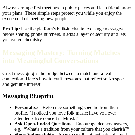
Always arrange first meetings in public places and let a friend know
your plans. These simple steps protect you while you enjoy the
excitement of meeting new people.
Pro Tip:
Use the platform’s built‑in chat to exchange messages
before sharing phone numbers. It adds a layer of security and lets
you gauge chemistry.
Messaging Mastery: Turning Matches
into Meaningful Conversations
Great messaging is the bridge between a match and a real
connection. Here’s how to craft messages that reflect self‑respect
and genuine interest.
Messaging Blueprint
Personalize
– Reference something specific from their
profile. “I noticed you love folk music; have you ever
attended a live concert in Minsk?”
Ask Open‑Ended Questions
– Encourage deeper answers,
e.g., “What’s a tradition from your culture that you cherish?”
Show Vulnerability
– Share a small, authentic detail about