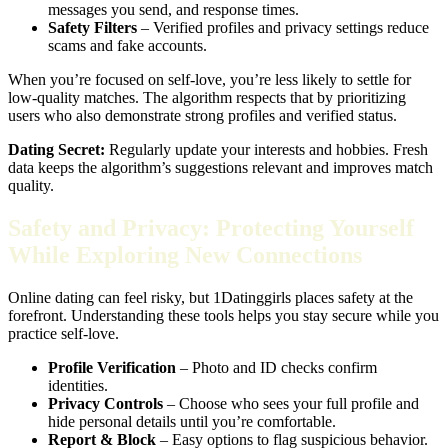
messages you send, and response times.
Safety Filters
– Verified profiles and privacy settings reduce
scams and fake accounts.
When you’re focused on self‑love, you’re less likely to settle for
low‑quality matches. The algorithm respects that by prioritizing
users who also demonstrate strong profiles and verified status.
Dating Secret:
Regularly update your interests and hobbies. Fresh
data keeps the algorithm’s suggestions relevant and improves match
quality.
Safety and Privacy: Protecting Yourself
While Exploring New Connections
Online dating can feel risky, but 1Datinggirls places safety at the
forefront. Understanding these tools helps you stay secure while you
practice self‑love.
Profile Verification
– Photo and ID checks confirm
identities.
Privacy Controls
– Choose who sees your full profile and
hide personal details until you’re comfortable.
Report & Block
– Easy options to flag suspicious behavior.