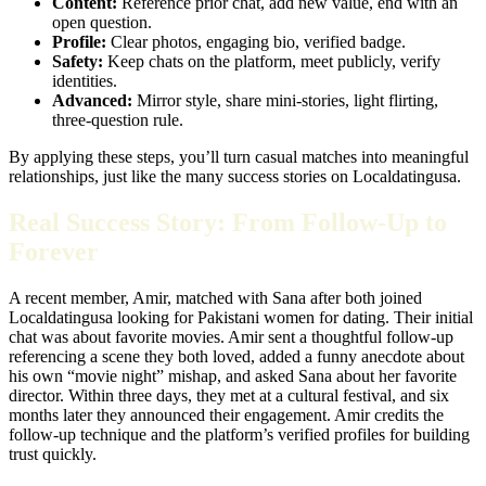
Content:
Reference prior chat, add new value, end with an
open question.
Profile:
Clear photos, engaging bio, verified badge.
Safety:
Keep chats on the platform, meet publicly, verify
identities.
Advanced:
Mirror style, share mini‑stories, light flirting,
three‑question rule.
By applying these steps, you’ll turn casual matches into meaningful
relationships, just like the many success stories on Localdatingusa.
Real Success Story: From Follow‑Up to
Forever
A recent member, Amir, matched with Sana after both joined
Localdatingusa looking for Pakistani women for dating. Their initial
chat was about favorite movies. Amir sent a thoughtful follow‑up
referencing a scene they both loved, added a funny anecdote about
his own “movie night” mishap, and asked Sana about her favorite
director. Within three days, they met at a cultural festival, and six
months later they announced their engagement. Amir credits the
follow‑up technique and the platform’s verified profiles for building
trust quickly.