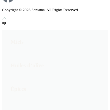
Copyright © 2026 Seniatna. All Rights Reserved.
up
Miels
Huiles d’olive
Épices