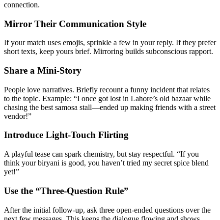
connection.
Mirror Their Communication Style
If your match uses emojis, sprinkle a few in your reply. If they prefer
short texts, keep yours brief. Mirroring builds subconscious rapport.
Share a Mini‑Story
People love narratives. Briefly recount a funny incident that relates
to the topic. Example: “I once got lost in Lahore’s old bazaar while
chasing the best samosa stall—ended up making friends with a street
vendor!”
Introduce Light‑Touch Flirting
A playful tease can spark chemistry, but stay respectful. “If you
think your biryani is good, you haven’t tried my secret spice blend
yet!”
Use the “Three‑Question Rule”
After the initial follow‑up, ask three open‑ended questions over the
next few messages. This keeps the dialogue flowing and shows