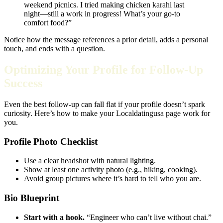
weekend picnics. I tried making chicken karahi last
night—still a work in progress! What’s your go‑to
comfort food?”
Notice how the message references a prior detail, adds a personal
touch, and ends with a question.
Optimizing Your Profile for Follow‑Up
Success
Even the best follow‑up can fall flat if your profile doesn’t spark
curiosity. Here’s how to make your Localdatingusa page work for
you.
Profile Photo Checklist
Use a clear headshot with natural lighting.
Show at least one activity photo (e.g., hiking, cooking).
Avoid group pictures where it’s hard to tell who you are.
Bio Blueprint
Start with a hook.
“Engineer who can’t live without chai.”