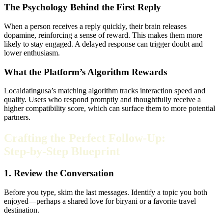
The Psychology Behind the First Reply
When a person receives a reply quickly, their brain releases
dopamine, reinforcing a sense of reward. This makes them more
likely to stay engaged. A delayed response can trigger doubt and
lower enthusiasm.
What the Platform’s Algorithm Rewards
Localdatingusa’s matching algorithm tracks interaction speed and
quality. Users who respond promptly and thoughtfully receive a
higher compatibility score, which can surface them to more potential
partners.
Crafting the Perfect Follow‑Up:
Step‑by‑Step Blueprint
1. Review the Conversation
Before you type, skim the last messages. Identify a topic you both
enjoyed—perhaps a shared love for biryani or a favorite travel
destination.