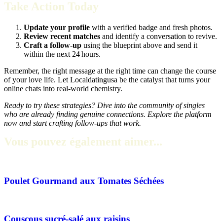
Take Action Today
Update your profile
with a verified badge and fresh photos.
Review recent matches
and identify a conversation to revive.
Craft a follow‑up
using the blueprint above and send it
within the next 24 hours.
Remember, the right message at the right time can change the course
of your love life. Let Localdatingusa be the catalyst that turns your
online chats into real‑world chemistry.
Ready to try these strategies? Dive into the community of singles
who are already finding genuine connections. Explore the platform
now and start crafting follow‑ups that work.
Vous pouvez également aimer...
Poulet Gourmand aux Tomates Séchées
Couscous sucré-salé aux raisins