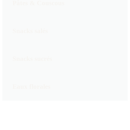
Pâtes & Couscous
Snacks salés
Snacks sucrés
Eaux florales