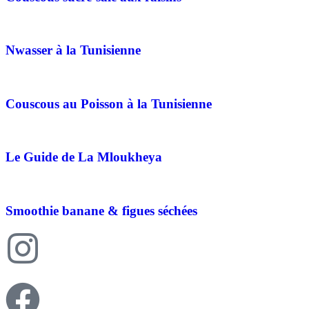
Nwasser à la Tunisienne
Couscous au Poisson à la Tunisienne
Le Guide de La Mloukheya
Smoothie banane & figues séchées