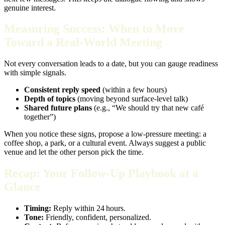
genuine interest.
Measuring Success: When to Move
Toward a Real‑World Meeting
Not every conversation leads to a date, but you can gauge readiness
with simple signals.
Consistent reply speed
(within a few hours)
Depth of topics
(moving beyond surface‑level talk)
Shared future plans
(e.g., “We should try that new café
together”)
When you notice these signs, propose a low‑pressure meeting: a
coffee shop, a park, or a cultural event. Always suggest a public
venue and let the other person pick the time.
Recap: Your Follow‑Up Playbook at a
Glance
Timing:
Reply within 24 hours.
Tone:
Friendly, confident, personalized.