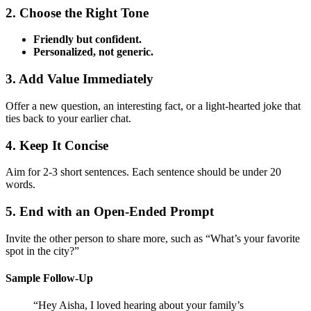
2. Choose the Right Tone
Friendly but confident.
Personalized, not generic.
3. Add Value Immediately
Offer a new question, an interesting fact, or a light‑hearted joke that
ties back to your earlier chat.
4. Keep It Concise
Aim for 2‑3 short sentences. Each sentence should be under 20
words.
5. End with an Open‑Ended Prompt
Invite the other person to share more, such as “What’s your favorite
spot in the city?”
Sample Follow‑Up
“Hey Aisha, I loved hearing about your family’s