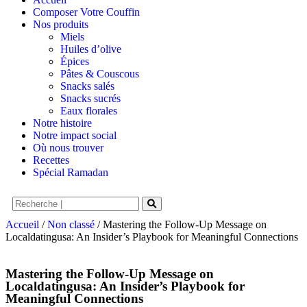
Composer Votre Couffin
Nos produits
Miels
Huiles d’olive
Épices
Pâtes & Couscous
Snacks salés
Snacks sucrés
Eaux florales
Notre histoire
Notre impact social
Où nous trouver
Recettes
Spécial Ramadan
Accueil
/
Non classé
/ Mastering the Follow‑Up Message on
Localdatingusa: An Insider’s Playbook for Meaningful Connections
Mastering the Follow‑Up Message on
Localdatingusa: An Insider’s Playbook for
Meaningful Connections