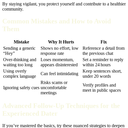
By staying vigilant, you protect yourself and contribute to a healthier
community.
Common Mistakes and How to Avoid
Them
Mistake
Why It Hurts
Fix
Sending a generic
Shows no effort, low
Reference a detail from
“Hey”
response rate
the previous chat
Over‑thinking and
Loses momentum,
Set a reminder to reply
waiting too long
appears disinterested
within 24 hours
Using overly
Keep sentences short,
Can feel intimidating
complex language
under 20 words
Risks scams or
Verify profiles and
Ignoring safety cues
uncomfortable
meet in public spaces
meetings
Advanced Follow‑Up Techniques for the
Experienced Dater
If you’ve mastered the basics, try these nuanced strategies to deepen