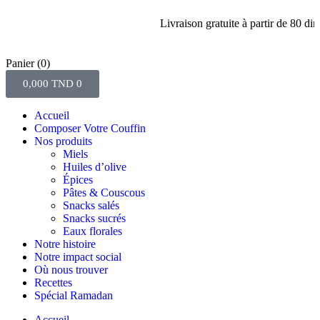
Livraison gratuite à partir de 80 dinars d
Panier
(0)
0,000
TND
0
Accueil
Composer Votre Couffin
Nos produits
Miels
Huiles d’olive
Épices
Pâtes & Couscous
Snacks salés
Snacks sucrés
Eaux florales
Notre histoire
Notre impact social
Où nous trouver
Recettes
Spécial Ramadan
Accueil