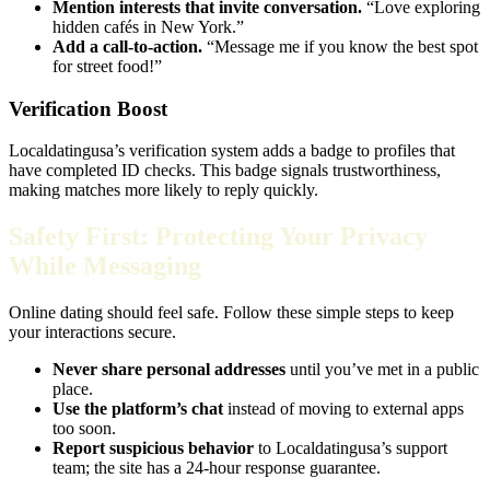
Mention interests that invite conversation.
“Love exploring
hidden cafés in New York.”
Add a call‑to‑action.
“Message me if you know the best spot
for street food!”
Verification Boost
Localdatingusa’s verification system adds a badge to profiles that
have completed ID checks. This badge signals trustworthiness,
making matches more likely to reply quickly.
Safety First: Protecting Your Privacy
While Messaging
Online dating should feel safe. Follow these simple steps to keep
your interactions secure.
Never share personal addresses
until you’ve met in a public
place.
Use the platform’s chat
instead of moving to external apps
too soon.
Report suspicious behavior
to Localdatingusa’s support
team; the site has a 24‑hour response guarantee.