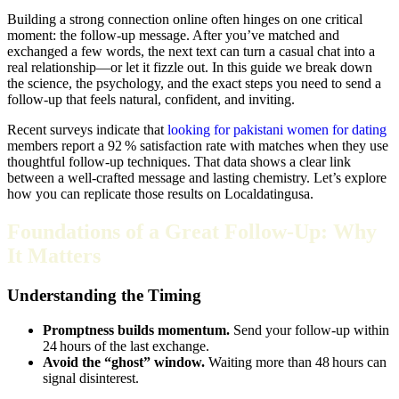
Building a strong connection online often hinges on one critical
moment: the follow‑up message. After you’ve matched and
exchanged a few words, the next text can turn a casual chat into a
real relationship—or let it fizzle out. In this guide we break down
the science, the psychology, and the exact steps you need to send a
follow‑up that feels natural, confident, and inviting.
Recent surveys indicate that
looking for pakistani women for dating
members report a 92 % satisfaction rate with matches when they use
thoughtful follow‑up techniques. That data shows a clear link
between a well‑crafted message and lasting chemistry. Let’s explore
how you can replicate those results on Localdatingusa.
Foundations of a Great Follow‑Up: Why
It Matters
Understanding the Timing
Promptness builds momentum.
Send your follow‑up within
24 hours of the last exchange.
Avoid the “ghost” window.
Waiting more than 48 hours can
signal disinterest.