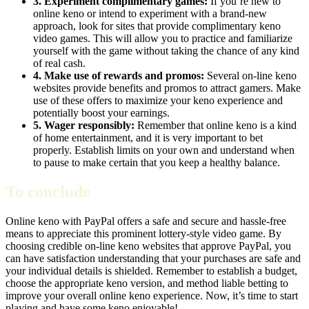
3. Experiment complimentary games:
If you’re new to
online keno or intend to experiment with a brand-new
approach, look for sites that provide complimentary keno
video games. This will allow you to practice and familiarize
yourself with the game without taking the chance of any kind
of real cash.
4. Make use of rewards and promos:
Several on-line keno
websites provide benefits and promos to attract gamers. Make
use of these offers to maximize your keno experience and
potentially boost your earnings.
5. Wager responsibly:
Remember that online keno is a kind
of home entertainment, and it is very important to bet
properly. Establish limits on your own and understand when
to pause to make certain that you keep a healthy balance.
To conclude
Online keno with PayPal offers a safe and secure and hassle-free
means to appreciate this prominent lottery-style video game. By
choosing credible on-line keno websites that approve PayPal, you
can have satisfaction understanding that your purchases are safe and
your individual details is shielded. Remember to establish a budget,
choose the appropriate keno version, and method liable betting to
improve your overall online keno experience. Now, it’s time to start
playing and have some keno enjoyable!