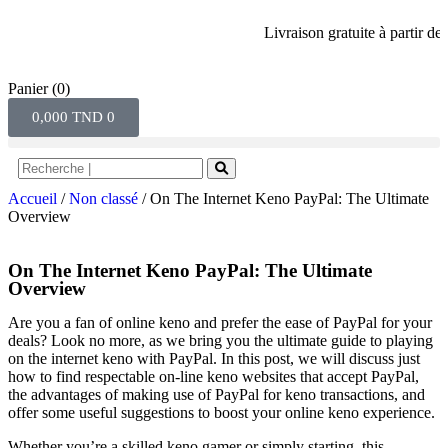
Livraison gratuite à partir de 80 d
Panier
(0)
0,000
TND
0
Accueil
/
Non classé
/ On The Internet Keno PayPal: The Ultimate
Overview
On The Internet Keno PayPal: The Ultimate
Overview
Are you a fan of online keno and prefer the ease of PayPal for your
deals? Look no more, as we bring you the ultimate guide to playing
on the internet keno with PayPal. In this post, we will discuss just
how to find respectable on-line keno websites that accept PayPal,
the advantages of making use of PayPal for keno transactions, and
offer some useful
suggestions to boost your online keno experience.
Whether you’re a skilled keno gamer or simply starting, this