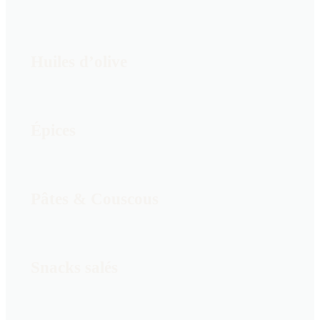
Huiles d’olive
Épices
Pâtes & Couscous
Snacks salés