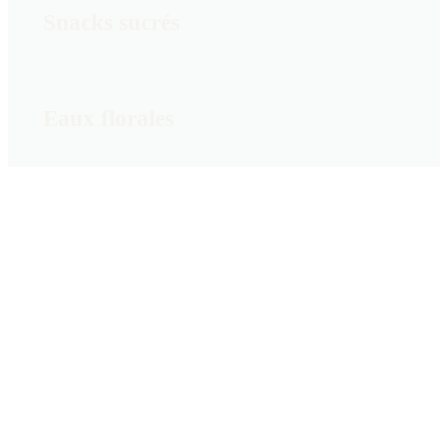
Snacks sucrés
Eaux florales