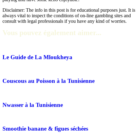
Disclaimer: The info in this post is for educational purposes just. It is
always vital to inspect the conditions of on-line gambling sites and
consult with legal professionals if you have any kind of worries.
Vous pouvez également aimer...
Le Guide de La Mloukheya
Couscous au Poisson à la Tunisienne
Nwasser à la Tunisienne
Smoothie banane & figues séchées