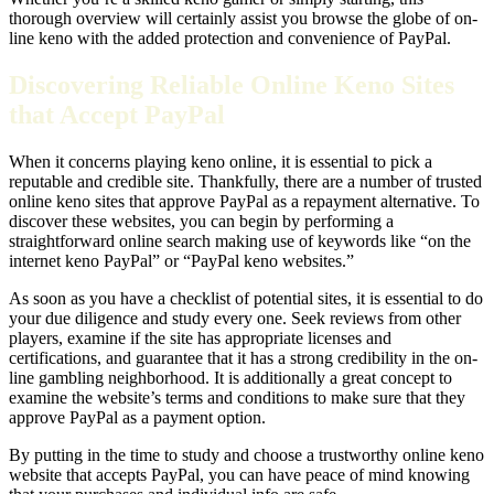
thorough overview will certainly assist you browse the globe of on-
line keno with the added protection and convenience of PayPal.
Discovering Reliable Online Keno Sites
that Accept PayPal
When it concerns playing keno online, it is essential to pick a
reputable and credible site. Thankfully, there are a number of trusted
online keno sites that approve PayPal as a repayment alternative. To
discover these websites, you can begin by performing a
straightforward online search making use of keywords like “on the
internet keno PayPal” or “PayPal keno websites.”
As soon as you have a checklist of potential sites, it is essential to do
your due diligence and study every one. Seek reviews from other
players, examine if the site has appropriate licenses and
certifications, and guarantee that it has a strong credibility in the on-
line gambling neighborhood. It is additionally a great concept to
examine the website’s terms and conditions to make sure that they
approve PayPal as a payment option.
By putting in the time to study and choose a trustworthy online keno
website that accepts PayPal, you can have peace of mind knowing