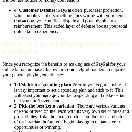
without the trouble of money conversions.
4. Customer Defense:
PayPal offers purchaser protection,
which implies that if something goes wrong with your keno
transaction, you can file a dispute and possibly obtain a
reimbursement. This added layer of defense boosts your total
online keno experience.
Beneficial Tips for Playing Online Keno
with PayPal
Since you recognize the benefits of making use of PayPal for your
online keno purchases, below are some helpful pointers to improve
your general playing experience:
1. Establish a spending plan:
Prior to you begin playing, it
is very important to set a spending plan and stick to it. This
will assist you manage your keno spending and make certain
that you don’t overspend.
2. Pick the best keno variation:
There are various variants
of keno offered online, each with its very own set of rules and
probabilities. Take the time to understand the rules and odds
of each variant before you begin playing to enhance your
opportunities of winning.