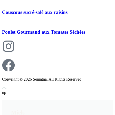
Couscous sucré-salé aux raisins
Poulet Gourmand aux Tomates Séchées
Copyright © 2026 Seniatna. All Rights Reserved.
up
Miels