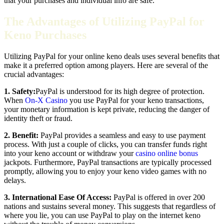
that your purchases and individual info are safe.
The Advantages of Utilizing PayPal for
Keno Purchases
Utilizing PayPal for your online keno deals uses several benefits that
make it a preferred option among players. Here are several of the
crucial advantages:
1. Safety:
PayPal is understood for its high degree of protection.
When
On-X Casino
you use PayPal for your keno transactions,
your monetary information is kept private, reducing the danger of
identity theft or fraud.
2. Benefit:
PayPal provides a seamless and easy to use payment
process. With just a couple of clicks, you can transfer funds right
into your keno account or withdraw your
casino online bonus
jackpots. Furthermore, PayPal transactions are typically processed
promptly, allowing you to enjoy your keno video games with no
delays.
3. International Ease Of Access:
PayPal is offered in over 200
nations and sustains several money. This suggests that regardless of
where you lie, you can use PayPal to play on the internet keno