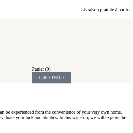
Livraison gratuite à partir de 
Panier
(0)
0,000
TND
0
e can be experienced from the convenience of your very own home.
luate your luck and abilities. In this write-up, we will explore the