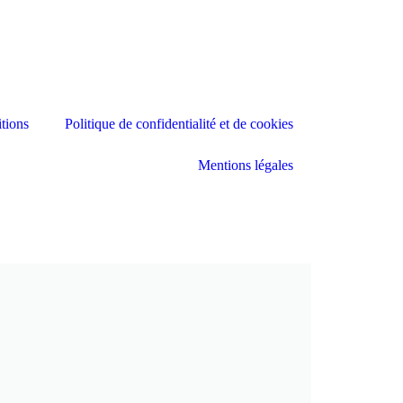
tions
Politique de confidentialité et de cookies
Mentions légales