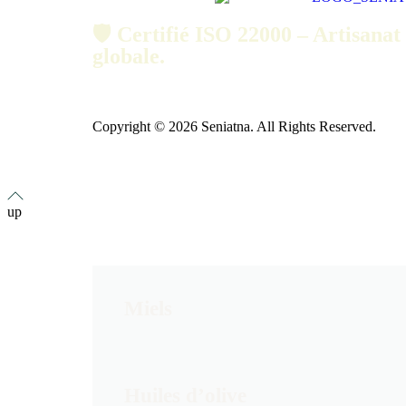
🛡️ Certifié ISO 22000 – Artisanat 
globale.
Copyright © 2026 Seniatna. All Rights Reserved.
up
Miels
Huiles d’olive