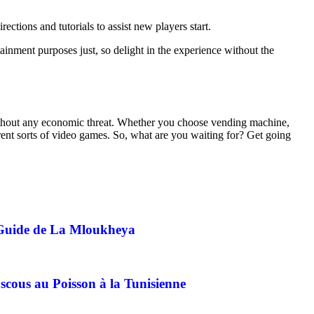
ctions and tutorials to assist new players start.
tainment purposes just, so delight in the experience without the
 without any economic threat. Whether you choose vending machine,
erent sorts of video games. So, what are you waiting for? Get going
Guide de La Mloukheya
scous au Poisson à la Tunisienne