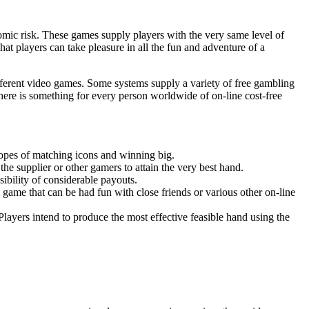
mic risk. These games supply players with the very same level of
at players can take pleasure in all the fun and adventure of a
ifferent video games. Some systems supply a variety of free gambling
here is something for every person worldwide of on-line cost-free
hopes of matching icons and winning big.
e supplier or other gamers to attain the very best hand.
sibility of considerable payouts.
 game that can be had fun with close friends or various other on-line
Players intend to produce the most effective feasible hand using the