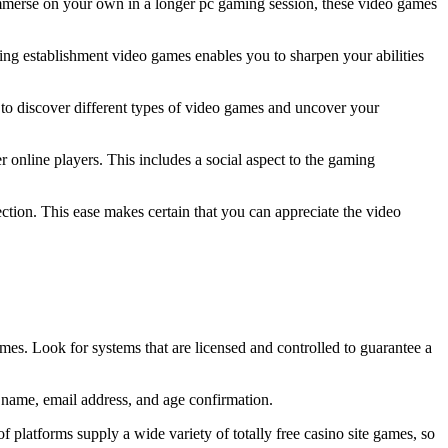
mmerse on your own in a longer pc gaming session, these video games
ng establishment video games enables you to sharpen your abilities
to discover different types of video games and uncover your
 online players. This includes a social aspect to the gaming
ion. This ease makes certain that you can appreciate the video
mes. Look for systems that are licensed and controlled to guarantee a
 name, email address, and age confirmation.
platforms supply a wide variety of totally free casino site games, so