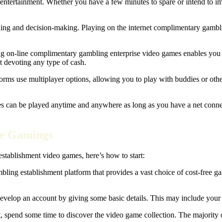
entertainment. Whether you have a few minutes to spare or intend to i
ning and decision-making. Playing on the internet complimentary gambli
ing on-line complimentary gambling enterprise video games enables you 
 devoting any type of cash.
orms use multiplayer options, allowing you to play with buddies or other
s can be played anytime and anywhere as long as you have a net connect
te Gamings
stablishment video games, here’s how to start:
bling establishment platform that provides a vast choice of cost-free ga
evelop an account by giving some basic details. This may include your
pend some time to discover the video game collection. The majority of 