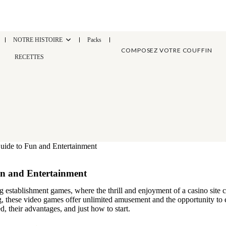
NOTRE HISTOIRE
Packs
COMPOSEZ VOTRE COUFFIN
RECETTES
uide to Fun and Entertainment
un and Entertainment
ng establishment games, where the thrill and enjoyment of a casino sit
g, these video games offer
unlimited amusement and the opportunity to eva
d, their advantages, and just how to start.