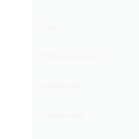
Épices
Pâtes & Couscous
Snacks salés
Snacks sucrés