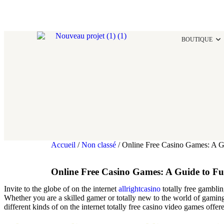
BOUTIQUE
Accueil
/
Non classé
/ Online Free Casino Games: A G
Online Free Casino Games: A Guide to F
Invite to the globe of on the internet
allrightcasino
totally free gambli
Whether you are a skilled gamer or totally new to the world of gamin
different kinds of on the internet totally free casino video games offere