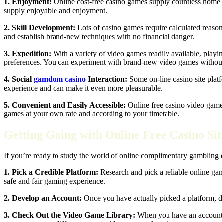
1. Enjoyment:
Online cost-free casino games supply countless home 
supply enjoyable and enjoyment.
2. Skill Development:
Lots of casino games require calculated reaso
and establish brand-new techniques with no financial danger.
3. Expedition:
With a variety of video games readily available, play
preferences. You can experiment with brand-new video games without
4. Social
gamdom casino
Interaction:
Some on-line casino site platf
experience and can make it even more pleasurable.
5. Convenient and Easily Accessible:
Online free casino video game
games at your own rate and according to your timetable.
Getting Going with Online Free Casino Si
If you’re ready to study the world of online complimentary gambling e
1. Pick a Credible Platform:
Research and pick a reliable online gam
safe and fair gaming experience.
2. Develop an Account:
Once you have actually picked a platform, d
3. Check Out the Video Game Library:
When you have an account, s