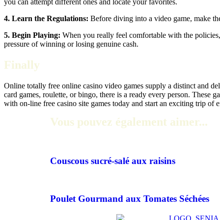
you can attempt different ones and locate your favorites.
4. Learn the Regulations:
Before diving into a video game, make the 
5. Begin Playing:
When you really feel comfortable with the policies, 
pressure of winning or losing genuine cash.
Finally
Online totally free online casino video games supply a distinct and 
card games, roulette, or bingo, there is a ready every person. These g
with on-line free casino site games today and start an exciting trip of
Vous pouvez également aimer...
Couscous sucré-salé aux raisins
Poulet Gourmand aux Tomates Séchées