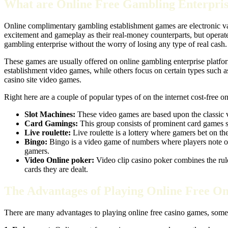
What are Online Free Gambling Enterpri
Online complimentary gambling establishment games are electronic var
excitement and gameplay as their real-money counterparts, but operate 
gambling enterprise without the worry of losing any type of real cash.
These games are usually offered on online gambling enterprise platfor
establishment video games, while others focus on certain types such a
casino site video games.
Right here are a couple of popular types of on the internet cost-free o
Slot Machines:
These video games are based upon the classic v
Card Gamings:
This group consists of prominent card games su
Live roulette:
Live roulette is a lottery where gamers bet on the
Bingo:
Bingo is a video game of numbers where players note off 
gamers.
Video Online poker:
Video clip casino poker combines the rules
cards they are dealt.
The Advantages of Playing Online Free O
There are many advantages to playing online free casino games, some 