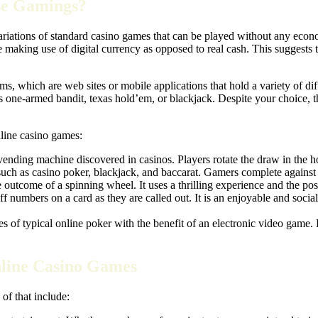
se Gamings?
iations of standard casino games that can be played without any econo
making use of digital currency as opposed to real cash. This suggests th
ms, which are web sites or mobile applications that hold a variety of d
s one-armed bandit, texas hold’em, or blackjack. Despite your choice, t
nline casino games:
ending machine discovered in casinos. Players rotate the draw in the 
ch as casino poker, blackjack, and baccarat. Gamers complete against th
 outcome of a spinning wheel. It uses a thrilling experience and the pos
numbers on a card as they are called out. It is an enjoyable and social
 of typical online poker with the benefit of an electronic video game. 
nline Casino Games
of that include: