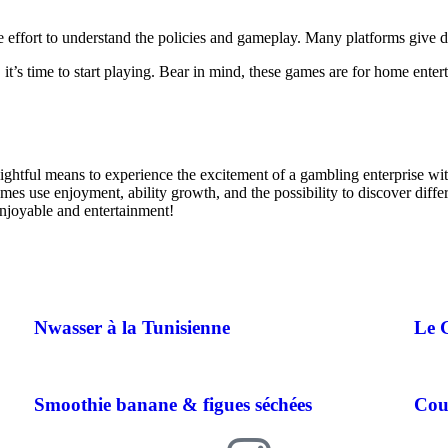
effort to understand the policies and gameplay. Many platforms give dire
it’s time to start playing. Bear in mind, these games are for home enter
delightful means to experience the excitement of a gambling enterprise
ames use enjoyment, ability growth, and the possibility to discover diff
 enjoyable and entertainment!
Nwasser à la Tunisienne
Le 
Smoothie banane & figues séchées
Cou