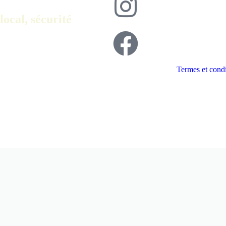
local, sécurité
Termes et condi