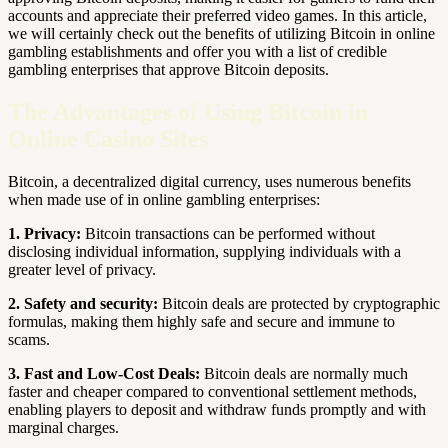
accounts and appreciate
their preferred video games. In this article,
we will certainly check out the benefits of utilizing Bitcoin in online
gambling establishments and offer you with a list of credible
gambling enterprises that approve Bitcoin deposits.
The Advantages of Using Bitcoin in
Online Casino Sites
Bitcoin, a decentralized digital currency, uses numerous benefits
when made use of in online gambling enterprises:
1. Privacy:
Bitcoin transactions can be performed without
disclosing individual information, supplying individuals with a
greater level of privacy.
2. Safety and security:
Bitcoin deals are protected by cryptographic
formulas, making them highly safe and secure and immune to
scams.
3. Fast and Low-Cost Deals:
Bitcoin deals are normally much
faster and cheaper compared to conventional settlement methods,
enabling players to deposit and withdraw funds promptly and with
marginal charges.