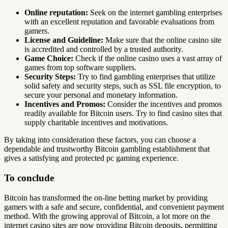
Online reputation:
Seek on the internet gambling enterprises
with an excellent reputation and favorable evaluations from
gamers.
License and Guideline:
Make sure that the online casino site
is accredited and controlled by a trusted authority.
Game Choice:
Check if the online casino uses a vast array of
games from top software suppliers.
Security Steps:
Try to find gambling enterprises that utilize
solid safety and security steps, such as SSL file encryption, to
secure your personal and monetary information.
Incentives and Promos:
Consider the incentives and promos
readily available for Bitcoin users. Try to find casino sites that
supply charitable incentives and motivations.
By taking into consideration these factors, you can choose a
dependable and trustworthy Bitcoin gambling establishment that
gives a satisfying and protected pc gaming experience.
To conclude
Bitcoin has transformed the on-line betting market by providing
gamers with a safe and secure, confidential, and convenient payment
method. With the growing approval of Bitcoin, a lot more on the
internet casino sites are now providing Bitcoin deposits, permitting