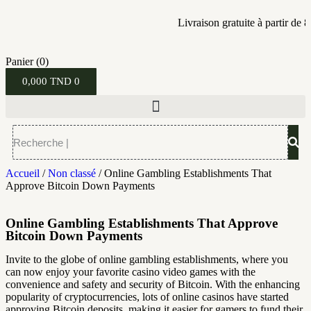
Livraison gratuite à partir de 80 d
Panier
(0)
0,000
TND
0
Accueil
/
Non classé
/ Online Gambling Establishments That
Approve Bitcoin Down Payments
Online Gambling Establishments That Approve
Bitcoin Down Payments
Invite to the globe of online gambling establishments, where you
can now enjoy your favorite casino video games with the
convenience and safety and security of Bitcoin. With the enhancing
popularity of cryptocurrencies, lots of online casinos have started
approving Bitcoin deposits, making it easier for gamers to fund their