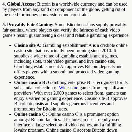
4. Global Access:
Bitcoin is a worldwide currency and can be used
by players from any kind of component of the globe, getting rid of
the need for money conversions and constraints.
5. Provably Fair Gaming:
Some Bitcoin casinos supply provably
fair gaming, where players can verify the fairness of each video
game’s result, guaranteeing a clear and reliable gambling experience.
Casino site A:
Gambling establishment A is a credible online
casino site that has actually been running since 2010. It
supplies a wide range of gambling establishment games,
including slots, table video games, and live casino site.
Gambling establishment An approves Bitcoin deposits and
offers players with a smooth and protected video gaming
experience.
Online casino B:
Gambling enterprise B is recognized for its
substantial collection of
Wincasino
games from top software
providers. With over 2,000 games to select from, gamers can
enjoy a varied pc gaming experience. Casino site B approves
Bitcoin deposits and supplies generous incentives and
promotions for Bitcoin users.
Online casino C:
Online casino C is a prominent option
amongst Bitcoin fanatics. It features an user-friendly user
interface, a large selection of video games, and a fulfilling
loyalty program. Online casino C accepts Bitcoin down