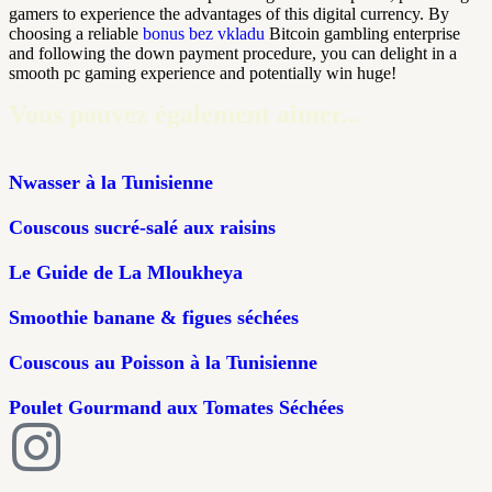
gamers to experience the advantages of this digital currency. By
choosing a reliable
bonus bez vkladu
Bitcoin gambling enterprise
and following the down payment procedure, you can delight in a
smooth pc gaming experience and potentially win huge!
Vous pouvez également aimer...
Nwasser à la Tunisienne
Couscous sucré-salé aux raisins
Le Guide de La Mloukheya
Smoothie banane & figues séchées
Couscous au Poisson à la Tunisienne
Poulet Gourmand aux Tomates Séchées