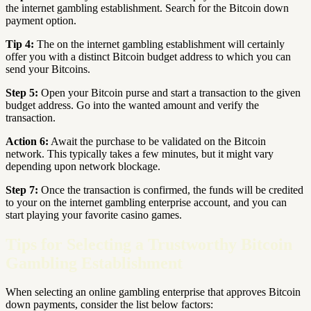
the internet gambling establishment. Search for the Bitcoin down
payment option.
Tip 4:
The on the internet gambling establishment will certainly
offer you with a distinct Bitcoin budget address to which you can
send your Bitcoins.
Step 5:
Open your Bitcoin purse and start a transaction to the given
budget address. Go into the wanted amount and verify the
transaction.
Action 6:
Await the purchase to be validated on the Bitcoin
network. This typically takes a few minutes, but it might vary
depending upon network blockage.
Step 7:
Once the transaction is confirmed, the funds will be credited
to your on the internet gambling enterprise account, and you can
start playing your favorite casino games.
Tips for Selecting a Trustworthy Bitcoin
Gambling Establishment
When selecting an online gambling enterprise that approves Bitcoin
down payments, consider the list below factors: