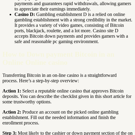
payments and guarantees rapid withdrawals, allowing gamers
to appreciate their earnings immediately.
Casino D:
Gambling establishment D is a relied on online
gambling establishment with a strong credibility in the market.
It provides a variety of video games, consisting of Bitcoin
ports, blackjack, roulette, and a lot more. Casino site D
accepts Bitcoin down payments and provides gamers with a
safe and reasonable pc gaming environment.
How to Down payment Bitcoin in an
Online Online casino
Transferring Bitcoin in an on-line casino is a straightforward
process. Here’s a step-by-step overview:
Action 1:
Select a reputable online casino that approves Bitcoin
deposits. You can describe the checklist given in this short article for
some trustworthy options.
Action 2:
Produce an account on the picked online gambling
establishment. Fill out the needed information and finish the
enrollment process.
Step 3:
Most likely to the cashier or down payment section of the on