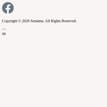
Copyright © 2026 Seniatna. All Rights Reserved.
up