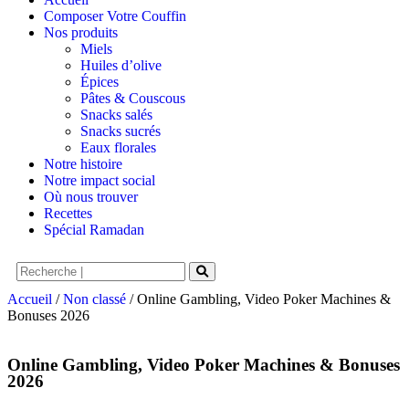
Composer Votre Couffin
Nos produits
Miels
Huiles d’olive
Épices
Pâtes & Couscous
Snacks salés
Snacks sucrés
Eaux florales
Notre histoire
Notre impact social
Où nous trouver
Recettes
Spécial Ramadan
Accueil
/
Non classé
/ Online Gambling, Video Poker Machines &
Bonuses 2026
Online Gambling, Video Poker Machines & Bonuses
2026