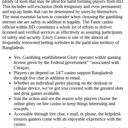
plenty of tools that may be ideal for habit forming players from BD.
This includes self-exclusion (both temporary and even permanent)
and top-up limits that can be determined by users by themselves.
The most essential factors to consider when choosing the gambling
internet site are safety in addition to legality. The Fame casino
official within BD constitutes a whole lot of efforts to deliver
licensed and verified services as effectively as assuring participants
of safety and security. Glory Casino is one of the almost all
frequently renowned betting websites in the particular territory of
Bangladesh.
Yes, Gambling establishment Glory operates within gaming
license given by the Federal government” “associated with
Curaçao.
Players can depend on 24/7 casino support Bangladesh
through live chat in addition to email.
Whether an individual prefer playing on the desktop or
cellular device, we’ve got you covered with the greatest slots
and desk games available.
Join the action and see the reason why players choose the
online glory on line casino to keep things interesting and
rewards.
Accessible through live chat, e mail, or phone, the helpdesk
ensures gamers come with an enjoyable experience with the
casino.