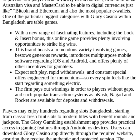
Australian visa and MasterCard to be able to digital currencies just
like” “Bitcoin and Ethereum, and also the most popular e-wallets.
One of the particular biggest categories with Glory Casino within
Bangladesh are table games.
With a new range of fascinating features, including the Lock
& Insert bonus, this online game provides plenty involving
opportunities to strike big wins.
This brand boasts a tremendous variety involving games,
bestows generous rewards, introduces multipurpose mobile
software regarding iOS and Android, and offers plenty of
other incentives for gamblers.
Expect soft play, rapid withdrawals, and constant special
offers engineered for momentum—so every spin feels like the
start regarding something electric.
The firm pays out winnings in order to players without gaps,
and such popular transaction systems as bKash, Nagad and
Rocket are available for deposits and withdrawals.
Players may enjoy hundreds regarding slots Bangladesh, starting
from classic fresh fruit slots to modern titles with benefit rounds and
jackpots. The Glory Gambling establishment app provides practical
access to gaming features through Android os devices. Users can
download Glory Casino app directly through the required website,
ensuring they receive the authentic and protected version. The