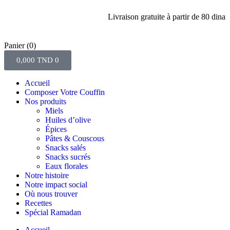
Livraison gratuite à partir de 80 dinars d'a
Panier
(0)
0,000
TND
0
Accueil
Composer Votre Couffin
Nos produits
Miels
Huiles d’olive
Épices
Pâtes & Couscous
Snacks salés
Snacks sucrés
Eaux florales
Notre histoire
Notre impact social
Où nous trouver
Recettes
Spécial Ramadan
Accueil