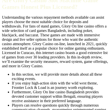
Are Glory Casino Slot Machine Game
Games Honest Plus Licensed?
Understanding the various repayment methods available can assist
players choose the most suitable choice for deposits and
withdrawals. For fans of stand games, Glory On line casino offers a
wide selection of card games Bangladesh, including poker,
blackjack, and baccarat. These games are made with immersive
design and live seller options for those who want the authentic
casino atmosphere. Glory Casino on-line, launched in 2021, quickly
established itself as a popular choice for online gaming enthusiasts.
Licensed in Curacao, this internet casino boasts a good extensive list
of games from over 30 leading providers. In this in-depth review,
we’ll examine the security measures, reward system, game offerings,
and more in Glory Casino.
In this section, we will provide more details about all these
exciting events.
If you enjoy high-action slots with the wild west theme,
Frontier Lock & Load is an journey worth exploring.
Furthermore, Glory On line casino Bangladesh provides
devoted customer support within Bengali, ensuring players
receive assistance in their preferred language.
Players can resolve questions quickly through numerous
communication channels, guaranteeing uninterrupted gaming