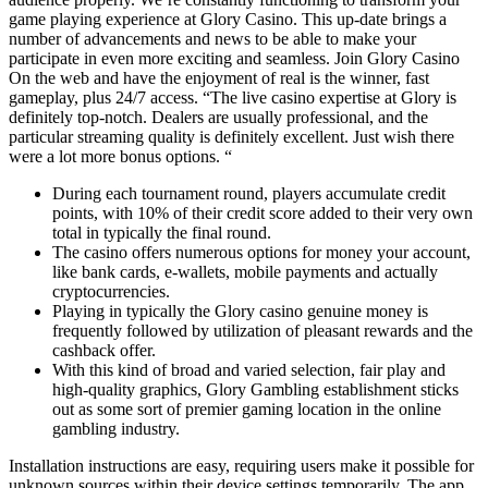
game playing experience at Glory Casino. This up-date brings a
number of advancements and news to be able to make your
participate in even more exciting and seamless. Join Glory Casino
On the web and have the enjoyment of real is the winner, fast
gameplay, plus 24/7 access. “The live casino expertise at Glory is
definitely top-notch. Dealers are usually professional, and the
particular streaming quality is definitely excellent. Just wish there
were a lot more bonus options. “
During each tournament round, players accumulate credit
points, with 10% of their credit score added to their very own
total in typically the final round.
The casino offers numerous options for money your account,
like bank cards, e-wallets, mobile payments and actually
cryptocurrencies.
Playing in typically the Glory casino genuine money is
frequently followed by utilization of pleasant rewards and the
cashback offer.
With this kind of broad and varied selection, fair play and
high-quality graphics, Glory Gambling establishment sticks
out as some sort of premier gaming location in the online
gambling industry.
Installation instructions are easy, requiring users make it possible for
unknown sources within their device settings temporarily. The app