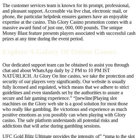
The customer services team is known for its prompt, professional,
and pleasant support. Accessible via live chat, electronic mail, or
phone, the particular helpdesk ensures gamers have an enjoyable
expertise at the casino. This Glory Casino promotion comes with a
massive award fund of just one, 000, 000 pounds. The unique
Money Blast feature presents players associated with successful cash
prizes at any time during the event period.
Explore A Galaxy Of Online Games
Our dedicated support team can be obtained to assist you through
chat and about WhatsApp daily by 2 PM to 10 PM IST
NATÜRLICH. At Glory On line casino, we take the protection and
security of our players very significantly. Our website is usually
fully licensed and regulated, which means that we adhere to strict
guidelines and even standards set by the authorities to assure a
secure and fair gaming experience.” “[newline]Playing slot
machines on the Glory web site is a good solution for most those
who really like gambling. Be victorious and experience as much
positive emotions as you possibly can when playing with Glory
casino. The safe platform understands all potential risks and
addictions that will arise during gambling sessions.
UFC Gold Blitz Ultimate provides the intensity of” “mma to the slot