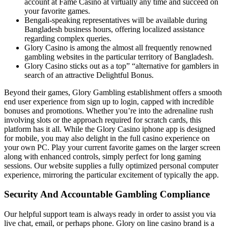
account at Fame Casino at virtually any time and succeed on
your favorite games.
Bengali-speaking representatives will be available during
Bangladesh business hours, offering localized assistance
regarding complex queries.
Glory Casino is among the almost all frequently renowned
gambling websites in the particular territory of Bangladesh.
Glory Casino sticks out as a top” “alternative for gamblers in
search of an attractive Delightful Bonus.
Beyond their games, Glory Gambling establishment offers a smooth
end user experience from sign up to login, capped with incredible
bonuses and promotions. Whether you’re into the adrenaline rush
involving slots or the approach required for scratch cards, this
platform has it all. While the Glory Casino iphone app is designed
for mobile, you may also delight in the full casino experience on
your own PC. Play your current favorite games on the larger screen
along with enhanced controls, simply perfect for long gaming
sessions. Our website supplies a fully optimized personal computer
experience, mirroring the particular excitement of typically the app.
Security And Accountable Gambling Compliance
Our helpful support team is always ready in order to assist you via
live chat, email, or perhaps phone. Glory on line casino brand is a