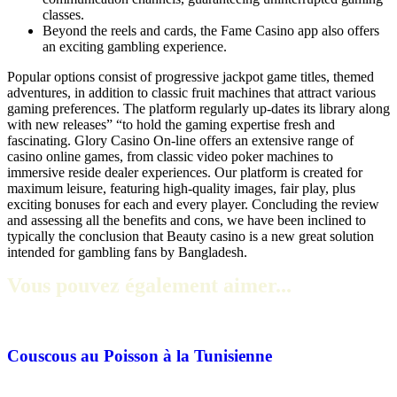
classes.
Beyond the reels and cards, the Fame Casino app also offers
an exciting gambling experience.
Popular options consist of progressive jackpot game titles, themed
adventures, in addition to classic fruit machines that attract various
gaming preferences. The platform regularly up-dates its library along
with new releases” “to hold the gaming expertise fresh and
fascinating. Glory Casino On-line offers an extensive range of
casino online games, from classic video poker machines to
immersive reside dealer experiences. Our platform is created for
maximum leisure, featuring high-quality images, fair play, plus
exciting bonuses for each and every player. Concluding the review
and assessing all the benefits and cons, we have been inclined to
typically the conclusion that Beauty casino is a new great solution
intended for gambling fans by Bangladesh.
Vous pouvez également aimer...
Couscous au Poisson à la Tunisienne