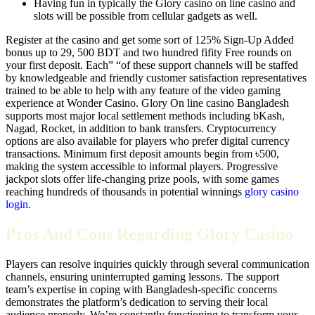
Having fun in typically the Glory casino on line casino and
slots will be possible from cellular gadgets as well.
Register at the casino and get some sort of 125% Sign-Up Added
bonus up to 29, 500 BDT and two hundred fifity Free rounds on
your first deposit. Each” “of these support channels will be staffed
by knowledgeable and friendly customer satisfaction representatives
trained to be able to help with any feature of the video gaming
experience at Wonder Casino. Glory On line casino Bangladesh
supports most major local settlement methods including bKash,
Nagad, Rocket, in addition to bank transfers. Cryptocurrency
options are also available for players who prefer digital currency
transactions. Minimum first deposit amounts begin from ৳500,
making the system accessible to informal players. Progressive
jackpot slots offer life-changing prize pools, with some games
reaching hundreds of thousands in potential winnings
glory casino
login
.
Pros And Cons Regarding Glory Casino
Players can resolve inquiries quickly through several communication
channels, ensuring uninterrupted gaming lessons. The support
team’s expertise in coping with Bangladesh-specific concerns
demonstrates the platform’s dedication to serving their local
audience properly. We’re constantly functioning to transform your