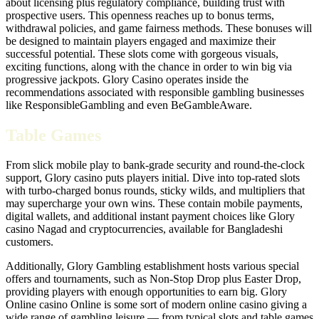
about licensing plus regulatory compliance, building trust with
prospective users. This openness reaches up to bonus terms,
withdrawal policies, and game fairness methods. These bonuses will
be designed to maintain players engaged and maximize their
successful potential. These slots come with gorgeous visuals,
exciting functions, along with the chance in order to win big via
progressive jackpots. Glory Casino operates inside the
recommendations associated with responsible gambling businesses
like ResponsibleGambling and even BeGambleAware.
Table Games
From slick mobile play to bank-grade security and round-the-clock
support, Glory casino puts players initial. Dive into top-rated slots
with turbo-charged bonus rounds, sticky wilds, and multipliers that
may supercharge your own wins. These contain mobile payments,
digital wallets, and additional instant payment choices like Glory
casino Nagad and cryptocurrencies, available for Bangladeshi
customers.
Additionally, Glory Gambling establishment hosts various special
offers and tournaments, such as Non-Stop Drop plus Easter Drop,
providing players with enough opportunities to earn big. Glory
Online casino Online is some sort of modern online casino giving a
wide range of gambling leisure — from typical slots and table games