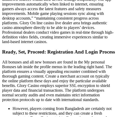
improvements automatically when linked to internet, ensuring
gamers always access the latest features and safety measures
improvements. Mobile game playing sessions sync along with
desktop accounts,” “maintaining consistent progress across
platforms. Glory On line casino live dealer area brings authentic
casino atmosphere directly to be able to players’ devices.
Professional dealers conduct video games in real-time through high-
definition video fields, creating immersive experiences similar to
land-based internet casinos.
Ready, Set, Proceed: Registration And Login Process
All bonuses and all new bonuses are found in the My personal
Bonuses tab inside the profile menus in the leading right hand. The
platform ensures a visually appealing encounter combined with
thorough gaming content. Create a merchant account on typically
the online platform these days and enjoy the particular available
benefits. Glory Casino employs superior SSL encryption to shield
player data and financial transactions. The platform undergoes
normal security audits and even maintains strict information
protection protocols up to date with international standards.
However, players coming from Bangladesh are certainly not
subject to these restrictions, and they can create a fresh