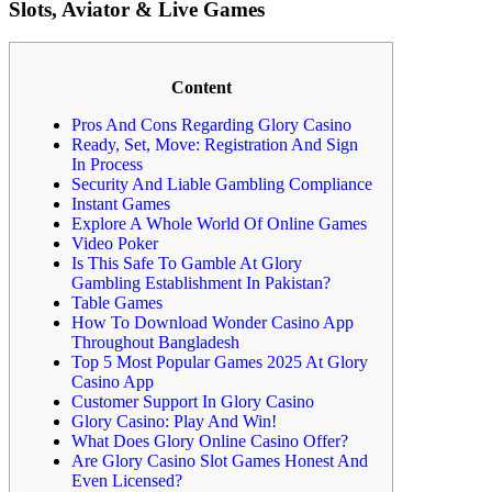
Slots, Aviator & Live Games
Content
Pros And Cons Regarding Glory Casino
Ready, Set, Move: Registration And Sign
In Process
Security And Liable Gambling Compliance
Instant Games
Explore A Whole World Of Online Games
Video Poker
Is This Safe To Gamble At Glory
Gambling Establishment In Pakistan?
Table Games
How To Download Wonder Casino App
Throughout Bangladesh
Top 5 Most Popular Games 2025 At Glory
Casino App
Customer Support In Glory Casino
Glory Casino: Play And Win!
What Does Glory Online Casino Offer?
Are Glory Casino Slot Games Honest And
Even Licensed?