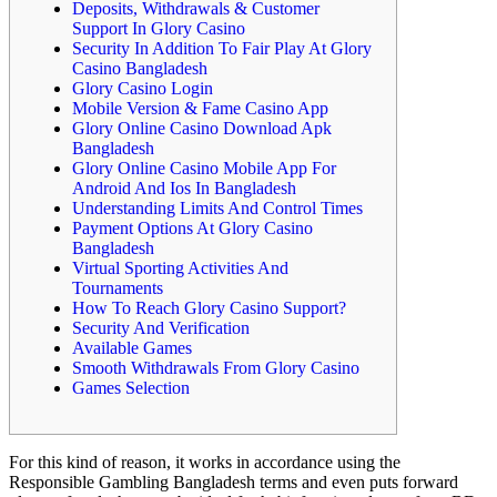
Deposits, Withdrawals & Customer
Support In Glory Casino
Security In Addition To Fair Play At Glory
Casino Bangladesh
Glory Casino Login
Mobile Version & Fame Casino App
Glory Online Casino Download Apk
Bangladesh
Glory Online Casino Mobile App For
Android And Ios In Bangladesh
Understanding Limits And Control Times
Payment Options At Glory Casino
Bangladesh
Virtual Sporting Activities And
Tournaments
How To Reach Glory Casino Support?
Security And Verification
Available Games
Smooth Withdrawals From Glory Casino
Games Selection
For this kind of reason, it works in accordance using the
Responsible Gambling Bangladesh terms and even puts forward