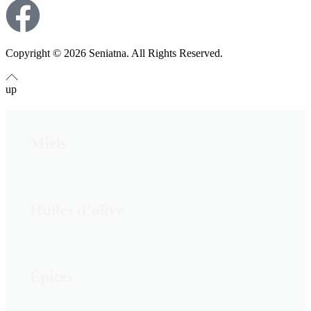
Copyright © 2026 Seniatna. All Rights Reserved.
up
Miels
Huiles d’olive
Épices