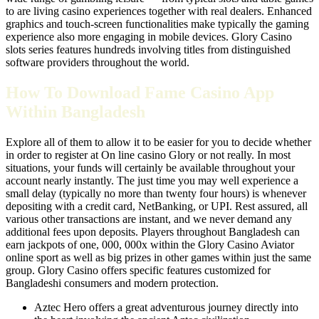
to are living casino experiences together with real dealers. Enhanced
graphics and touch-screen functionalities make typically the gaming
experience also more engaging in mobile devices. Glory Casino
slots series features hundreds involving titles from distinguished
software providers throughout the world.
How To Download Fame Casino App
Within Bangladesh
Explore all of them to allow it to be easier for you to decide whether
in order to register at On line casino Glory or not really. In most
situations, your funds will certainly be available throughout your
account nearly instantly. The just time you may well experience a
small delay (typically no more than twenty four hours) is whenever
depositing with a credit card, NetBanking, or UPI. Rest assured, all
various other transactions are instant, and we never demand any
additional fees upon deposits. Players throughout Bangladesh can
earn jackpots of one, 000, 000x within the Glory Casino Aviator
online sport as well as big prizes in other games within just the same
group. Glory Casino offers specific features customized for
Bangladeshi consumers and modern protection.
Aztec Hero offers a great adventurous journey directly into