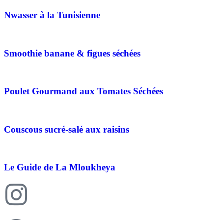
Nwasser à la Tunisienne
Smoothie banane & figues séchées
Poulet Gourmand aux Tomates Séchées
Couscous sucré-salé aux raisins
Le Guide de La Mloukheya