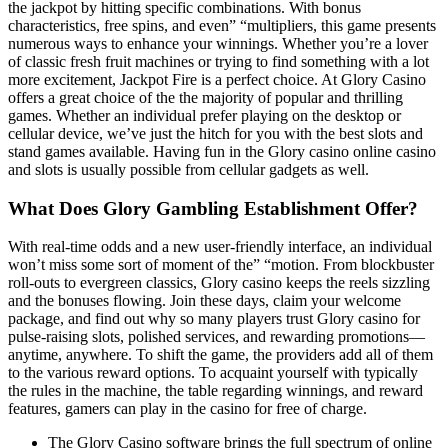
the jackpot by hitting specific combinations. With bonus
characteristics, free spins, and even” “multipliers, this game presents
numerous ways to enhance your winnings. Whether you’re a lover
of classic fresh fruit machines or trying to find something with a lot
more excitement, Jackpot Fire is a perfect choice. At Glory Casino
offers a great choice of the the majority of popular and thrilling
games. Whether an individual prefer playing on the desktop or
cellular device, we’ve just the hitch for you with the best slots and
stand games available. Having fun in the Glory casino online casino
and slots is usually possible from cellular gadgets as well.
What Does Glory Gambling Establishment Offer?
With real-time odds and a new user-friendly interface, an individual
won’t miss some sort of moment of the” “motion. From blockbuster
roll-outs to evergreen classics, Glory casino keeps the reels sizzling
and the bonuses flowing. Join these days, claim your welcome
package, and find out why so many players trust Glory casino for
pulse-raising slots, polished services, and rewarding promotions—
anytime, anywhere. To shift the game, the providers add all of them
to the various reward options. To acquaint yourself with typically
the rules in the machine, the table regarding winnings, and reward
features, gamers can play in the casino for free of charge.
The Glory Casino software brings the full spectrum of online