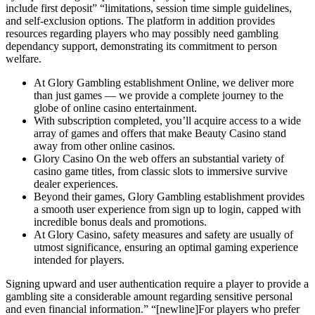
include first deposit” “limitations, session time simple guidelines,
and self-exclusion options. The platform in addition provides
resources regarding players who may possibly need gambling
dependancy support, demonstrating its commitment to person
welfare.
At Glory Gambling establishment Online, we deliver more
than just games — we provide a complete journey to the
globe of online casino entertainment.
With subscription completed, you’ll acquire access to a wide
array of games and offers that make Beauty Casino stand
away from other online casinos.
Glory Casino On the web offers an substantial variety of
casino game titles, from classic slots to immersive survive
dealer experiences.
Beyond their games, Glory Gambling establishment provides
a smooth user experience from sign up to login, capped with
incredible bonus deals and promotions.
At Glory Casino, safety measures and safety are usually of
utmost significance, ensuring an optimal gaming experience
intended for players.
Signing upward and user authentication require a player to provide a
gambling site a considerable amount regarding sensitive personal
and even financial information.” “[newline]For players who prefer