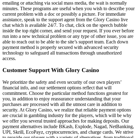
emailing or attaching via social mass media, the wait is normally
minutes. These programs are useful when you wish to describe your
current problem with a doc or possibly a picture. For immediate
assistance, speak to the support agent from the Glory Casino live
chat which is available 24/7. To chat, click on the speech bubble
inside the top right corner, and send your request. If you ever before
run into a new technical problem or any type of other issue, you are
able to reach out to be able to the site’s support team. Each down
payment method is properly secured with advanced security
technology to safeguard all transactions through unauthorized
access.
Customer Support With Glory Casino
We prioritize the safety and even security of our own players’
financial info, and our settlement options reflect that will
commitment. Choose the particular method functions greatest for
you, in addition to enjoy reassurance understanding that your
purchases are processed with all the utmost care in addition to
security. At Glory Casino, we realize that reliable payment options
are crucial in gambling industry for the players, which will be why
we offer you several trusted approaches for making deposits. Our
payment alternatives include BKash, Explode, Nagad, NetBanking,
UPI, Skrill, EcoPayz, cryptocurrencies, and charge cards. We strive
to provide our players with a variety of alternatives, from traditional