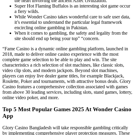
the heart involving the ancient Aztec civilization.
Super Hot Flaming Buffalos is an interesting slot game occur
a fiery wilds.
While Wonder Casino takes wonderful care to safe user data,
it’s essential to understand the particular legal framework
encircling online gambling in Pakistan.
When it comes to gambling, the safety and legality from the
site should end up being your top” “concern.
“Fame Casino is a dynamic online gambling platform, launched in
2018, made to deliver online casino experience with the most
complete game selection to be able to play and win. The site
characteristics a rich selection of slot machines, like classic slots,
video clip slots, and modern jackpots. Beyond slot machines,
players can enjoy live dealer game titles, for example Blackjack,
Roulette, Poker and tournaments, with attractive bonus deals. Glory
Casino features a comprehensive collection associated with games
from above 30 leading services, including slots, stand games, lottery,
online video poker, and more.
Top 5 Most Popular Games 2025 At Wonder Casino
App
Glory Casino Bangladesh will take responsible gambling critically
by implementing comprehensive player protection measures. These