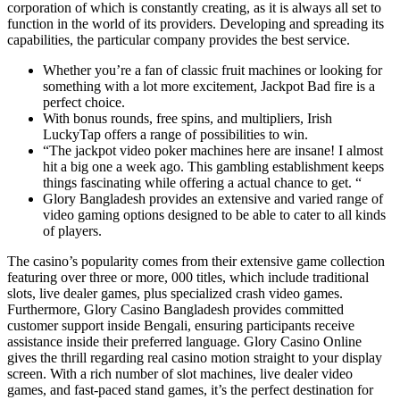
corporation of which is constantly creating, as it is always all set to
function in the world of its providers. Developing and spreading its
capabilities, the particular company provides the best service.
Whether you’re a fan of classic fruit machines or looking for
something with a lot more excitement, Jackpot Bad fire is a
perfect choice.
With bonus rounds, free spins, and multipliers, Irish
LuckyTap offers a range of possibilities to win.
“The jackpot video poker machines here are insane! I almost
hit a big one a week ago. This gambling establishment keeps
things fascinating while offering a actual chance to get. “
Glory Bangladesh provides an extensive and varied range of
video gaming options designed to be able to cater to all kinds
of players.
The casino’s popularity comes from their extensive game collection
featuring over three or more, 000 titles, which include traditional
slots, live dealer games, plus specialized crash video games.
Furthermore, Glory Casino Bangladesh provides committed
customer support inside Bengali, ensuring participants receive
assistance inside their preferred language. Glory Casino Online
gives the thrill regarding real casino motion straight to your display
screen. With a rich number of slot machines, live dealer video
games, and fast-paced stand games, it’s the perfect destination for