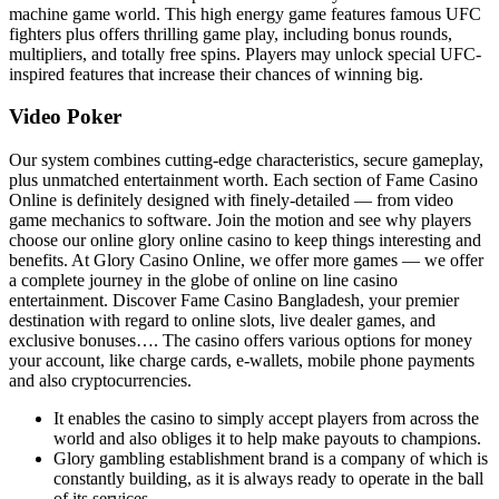
machine game world. This high energy game features famous UFC
fighters plus offers thrilling game play, including bonus rounds,
multipliers, and totally free spins. Players may unlock special UFC-
inspired features that increase their chances of winning big.
Video Poker
Our system combines cutting-edge characteristics, secure gameplay,
plus unmatched entertainment worth. Each section of Fame Casino
Online is definitely designed with finely-detailed — from video
game mechanics to software. Join the motion and see why players
choose our online glory online casino to keep things interesting and
benefits. At Glory Casino Online, we offer more games — we offer
a complete journey in the globe of online on line casino
entertainment. Discover Fame Casino Bangladesh, your premier
destination with regard to online slots, live dealer games, and
exclusive bonuses…. The casino offers various options for money
your account, like charge cards, e-wallets, mobile phone payments
and also cryptocurrencies.
It enables the casino to simply accept players from across the
world and also obliges it to help make payouts to champions.
Glory gambling establishment brand is a company of which is
constantly building, as it is always ready to operate in the ball
of its services.