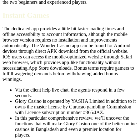
the two beginners and experienced players.
Instant Games
The dedicated app provides a little bit faster loading times and
offline accessibility to account information, although the mobile
browser version requires no installation and improvements
automatically. The Wonder Casino app can be found for Android
devices through direct APK download from the official website.
IOS users can access the mobile-optimized website through Safari
web browser, which provides app-like functionality without
necessitating App Store downloads. Bonus terms require gamers to
fulfill wagering demands before withdrawing added bonus
winnings.
Via the client help live chat, the agents respond in a few
seconds.
Glory Casino is operated by YASHA Limited in addition to it
owns the master license by Curacao gambling Commission
with Licence subscription number #365/JAZ.
In this particular comprehensive review, we’ll uncover the
functions that will make Glory Casino one of the better online
casinos in Bangladesh and even a premier location for
players.