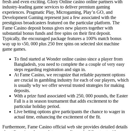
fresh and even exciting. Glory Online casino online partners with
industry-leading game services to deliver premium gaming
experiences. Pragmatic Play, Microgaming, Play’n GO, and
Development Gaming represent just a few associated with the
prestigious broadcasters featured on the particular platform. The
Fame Casino deposit bonus gives new players together with
substantial bonus funds and free spins on their first deposit.
Typically, the encouraged package features a 100% match bonus
way up to ৳50, 000 plus 250 free spins on selected slot machine
game games.
To find started at Wonder online casino since a player from
Bangladesh, you need to complete the a couple of very easy
steps regarding registration and sign in.
At Fame Casino, we recognize that reliable payment options
are crucial in gambling industry for each of our players, which
is usually why we offer several trusted strategies for making
deposits.
With a prize fund associated with 250, 000 pounds, the Easter
Fall is a in season tournament that adds excitement to the
particular holiday period.
Live betting options give participants the chance to wager in
actual time, enhancing the excitement of the fit.
Furthermore, Fame Casino official web site provides detailed details