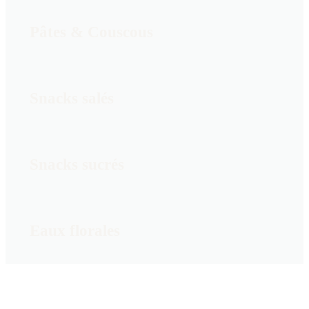
Pâtes & Couscous
Snacks salés
Snacks sucrés
Eaux florales