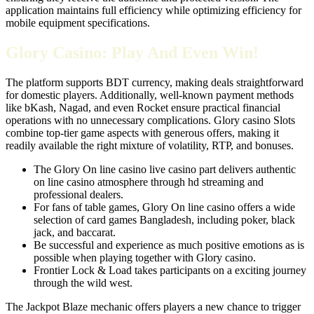
application maintains full efficiency while optimizing efficiency for
mobile equipment specifications.
Glory Casino: Play And Even Win!
The platform supports BDT currency, making deals straightforward
for domestic players. Additionally, well-known payment methods
like bKash, Nagad, and even Rocket ensure practical financial
operations with no unnecessary complications. Glory casino Slots
combine top-tier game aspects with generous offers, making it
readily available the right mixture of volatility, RTP, and bonuses.
The Glory On line casino live casino part delivers authentic
on line casino atmosphere through hd streaming and
professional dealers.
For fans of table games, Glory On line casino offers a wide
selection of card games Bangladesh, including poker, black
jack, and baccarat.
Be successful and experience as much positive emotions as is
possible when playing together with Glory casino.
Frontier Lock & Load takes participants on a exciting journey
through the wild west.
The Jackpot Blaze mechanic offers players a new chance to trigger