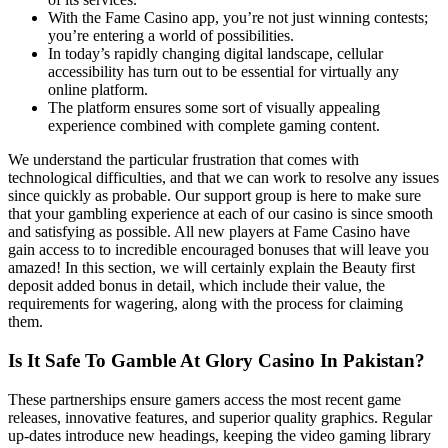
With the Fame Casino app, you’re not just winning contests;
you’re entering a world of possibilities.
In today’s rapidly changing digital landscape, cellular
accessibility has turn out to be essential for virtually any
online platform.
The platform ensures some sort of visually appealing
experience combined with complete gaming content.
We understand the particular frustration that comes with
technological difficulties, and that we can work to resolve any issues
since quickly as probable. Our support group is here to make sure
that your gambling experience at each of our casino is since smooth
and satisfying as possible. All new players at Fame Casino have
gain access to to incredible encouraged bonuses that will leave you
amazed! In this section, we will certainly explain the Beauty first
deposit added bonus in detail, which include their value, the
requirements for wagering, along with the process for claiming
them.
Is It Safe To Gamble At Glory Casino In Pakistan?
These partnerships ensure gamers access the most recent game
releases, innovative features, and superior quality graphics. Regular
up-dates introduce new headings, keeping the video gaming library