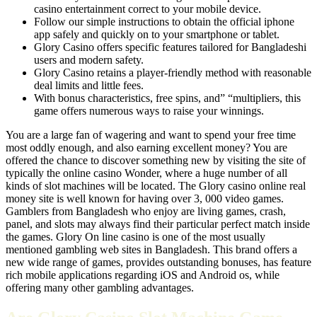
casino entertainment correct to your mobile device.
Follow our simple instructions to obtain the official iphone
app safely and quickly on to your smartphone or tablet.
Glory Casino offers specific features tailored for Bangladeshi
users and modern safety.
Glory Casino retains a player-friendly method with reasonable
deal limits and little fees.
With bonus characteristics, free spins, and” “multipliers, this
game offers numerous ways to raise your winnings.
You are a large fan of wagering and want to spend your free time
most oddly enough, and also earning excellent money? You are
offered the chance to discover something new by visiting the site of
typically the online casino Wonder, where a huge number of all
kinds of slot machines will be located. The Glory casino online real
money site is well known for having over 3, 000 video games.
Gamblers from Bangladesh who enjoy are living games, crash,
panel, and slots may always find their particular perfect match inside
the games. Glory On line casino is one of the most usually
mentioned gambling web sites in Bangladesh. This brand offers a
new wide range of games, provides outstanding bonuses, has feature
rich mobile applications regarding iOS and Android os, while
offering many other gambling advantages.