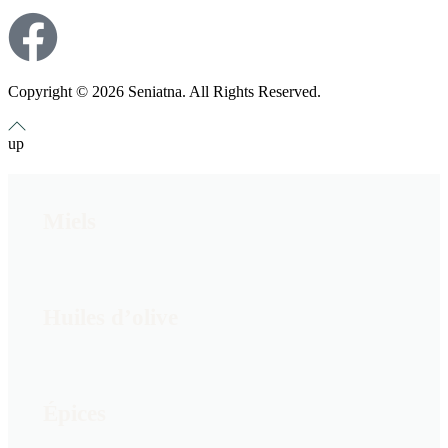
Copyright © 2026 Seniatna. All Rights Reserved.
up
Miels
Huiles d’olive
Épices