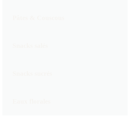
Pâtes & Couscous
Snacks salés
Snacks sucrés
Eaux florales