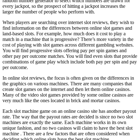
random number generator to select which numbers are drawn for
every jackpot, so the prospect of hitting a jackpot increases the
larger the number of people who perform with.
When players are searching over internet slot reviews, they wish to
find information on the differences between online slot games and
land-based slots. For example, how much does it cost to play a
match in a machine that is progressive? There’s more variety in the
cost of playing with slot games across different gambling websites.
You will find progressive slots offering pay per spin games and
other pay per outcome matches. You will find even slots that provide
combinations of game play which include both pay per spin and pay
per outcome.
In online slot reviews, the focus is often given on the differences in
the graphics on various machines. There are many companies that
create slot games on the internet and then let them online casinos.
Many of the video slot games provided by some online casinos are
very much like the ones located in brick and mortar casinos.
Each slot machine game on an online casino site has another payout
rate. The way that the payout rates are decided is since no two slot
machines are exactly the same. Each machine works in its own
unique fashion, and no two casinos will claim to have the best slot
machine . There are a few factors that are often considered when
deciding which online slots have the best slot machine .