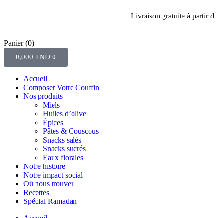
Livraison gratuite à partir de 80
Panier
(0)
0,000
TND
0
Accueil
Composer Votre Couffin
Nos produits
Miels
Huiles d’olive
Épices
Pâtes & Couscous
Snacks salés
Snacks sucrés
Eaux florales
Notre histoire
Notre impact social
Où nous trouver
Recettes
Spécial Ramadan
Accueil