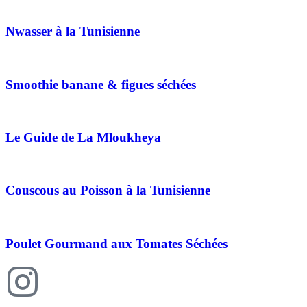
Nwasser à la Tunisienne
Smoothie banane & figues séchées
Le Guide de La Mloukheya
Couscous au Poisson à la Tunisienne
Poulet Gourmand aux Tomates Séchées