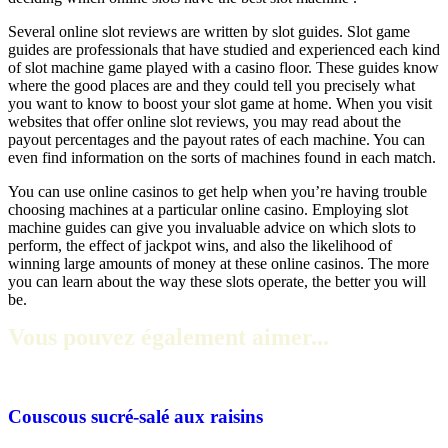
Several online slot reviews are written by slot guides. Slot game
guides are professionals that have studied and experienced each kind
of slot machine game played with a casino floor. These guides know
where the good places are and they could tell you precisely what
you want to know to boost your slot game at home. When you visit
websites that offer online slot reviews, you may read about the
payout percentages and the payout rates of each machine. You can
even find information on the sorts of machines found in each match.
You can use online casinos to get help when you’re having trouble
choosing machines at a particular online casino. Employing slot
machine guides can give you invaluable advice on which slots to
perform, the effect of jackpot wins, and also the likelihood of
winning large amounts of money at these online casinos. The more
you can learn about the way these slots operate, the better you will
be.
Vous pouvez également aimer...
Couscous sucré-salé aux raisins