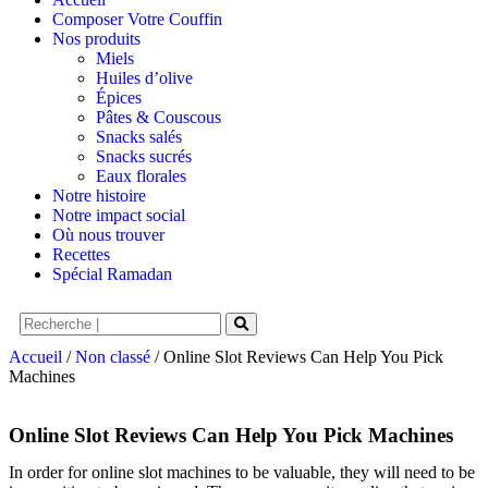
Composer Votre Couffin
Nos produits
Miels
Huiles d’olive
Épices
Pâtes & Couscous
Snacks salés
Snacks sucrés
Eaux florales
Notre histoire
Notre impact social
Où nous trouver
Recettes
Spécial Ramadan
Accueil
/
Non classé
/ Online Slot Reviews Can Help You Pick
Machines
Online Slot Reviews Can Help You Pick Machines
In order for online slot machines to be valuable, they will need to be