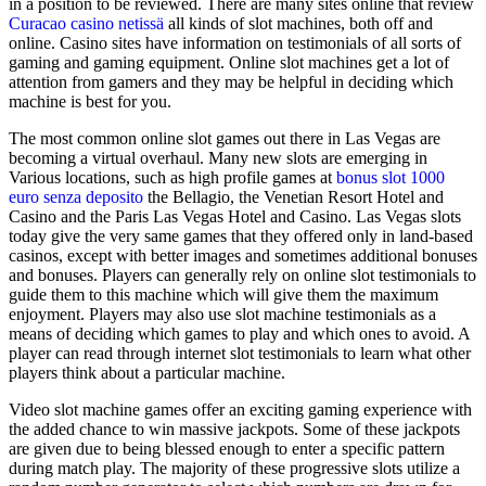
in a position to be reviewed. There are many sites online that review
Curacao casino netissä
all kinds of slot machines, both off and
online. Casino sites have information on testimonials of all sorts of
gaming and gaming equipment.
Online slot machines get a lot of
attention from gamers and they may be helpful in deciding which
machine is best for you.
The most common online slot games out there in Las Vegas are
becoming a virtual overhaul. Many new slots are emerging in
Various locations, such as high profile games at
bonus slot 1000
euro senza deposito
the Bellagio, the Venetian Resort Hotel and
Casino and the Paris Las Vegas Hotel and Casino. Las Vegas slots
today give the very same games that they offered only in land-based
casinos, except with better images and sometimes additional bonuses
and bonuses. Players can generally rely on online slot testimonials to
guide them to this machine which will give them the maximum
enjoyment. Players may also use slot machine testimonials as a
means of deciding which games to play and which ones to avoid. A
player can read through internet slot testimonials to learn what other
players think about a particular machine.
Video slot machine games offer an exciting gaming experience with
the added chance to win massive jackpots. Some of these jackpots
are given due to being blessed enough to enter a specific pattern
during match play. The majority of these progressive slots utilize a