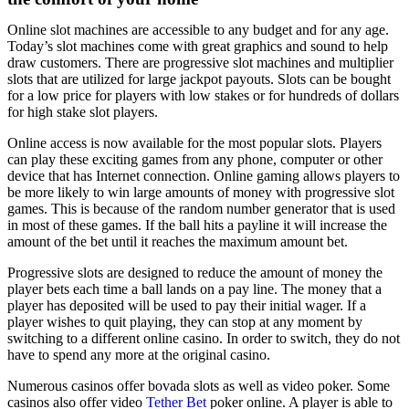
Online slot machines are accessible to any budget and for any age.
Today’s slot machines come with great graphics and sound to help
draw customers. There are progressive slot machines and multiplier
slots that are utilized for large jackpot payouts. Slots can be bought
for a low price for players with low stakes or for hundreds of dollars
for high
stake slot players.
Online access is now available for the most popular slots. Players
can play these exciting games from any phone, computer or other
device that has Internet connection. Online gaming allows players to
be more likely to win large amounts of money with progressive slot
games. This is because of the random number generator that is used
in most of these games. If the ball hits a payline it will increase the
amount of the bet until it reaches the maximum amount bet.
Progressive slots are designed to reduce the amount of money the
player bets each time a ball lands on a pay line. The money that a
player has deposited will be used to pay their initial wager. If a
player wishes to quit playing, they can stop at any moment by
switching to a different online casino. In order to switch, they do not
have to spend any more at the original casino.
Numerous casinos offer bovada slots as well as video poker. Some
casinos also offer video
Tether Bet
poker online. A player is able to