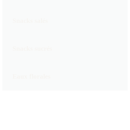
Snacks salés
Snacks sucrés
Eaux florales