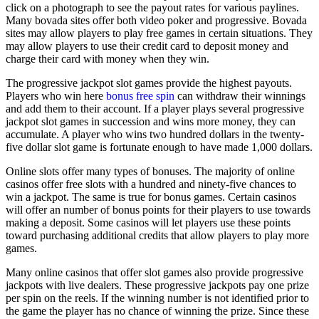
click on a photograph to see the payout rates for various paylines.
Many bovada sites offer both video poker and progressive. Bovada
sites may allow players to play free games in certain situations. They
may allow players to use their credit card to deposit money and
charge their card with money when they win.
The progressive jackpot slot games provide the highest payouts.
Players who win here
bonus free spin
can withdraw their winnings
and add them to their account. If a player plays several progressive
jackpot slot games in succession and wins more money, they can
accumulate. A player who wins two hundred dollars in the twenty-
five dollar slot game is fortunate enough to have made 1,000 dollars.
Online slots offer many types of bonuses. The majority of online
casinos offer free slots with a hundred and ninety-five chances to
win a jackpot. The same is true for bonus games. Certain casinos
will offer an number of bonus points for their players to use towards
making a deposit. Some casinos will let players use these points
toward purchasing additional credits that allow players to play more
games.
Many online casinos that offer slot games also provide progressive
jackpots with live dealers. These progressive jackpots pay one prize
per spin on the reels. If the winning number is not identified prior to
the game the player has no chance of winning the prize. Since these