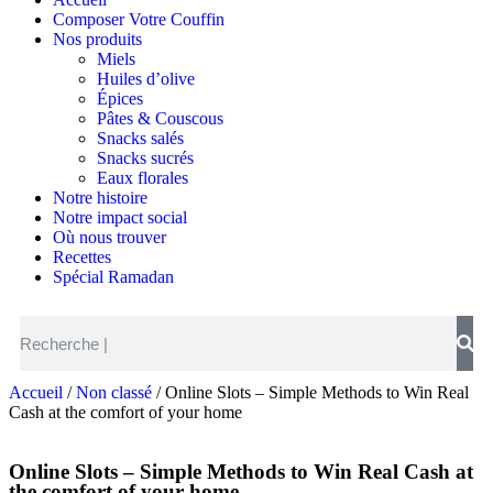
Composer Votre Couffin
Nos produits
Miels
Huiles d’olive
Épices
Pâtes & Couscous
Snacks salés
Snacks sucrés
Eaux florales
Notre histoire
Notre impact social
Où nous trouver
Recettes
Spécial Ramadan
Accueil
/
Non classé
/ Online Slots – Simple Methods to Win Real
Cash at the comfort of your home
Online Slots – Simple Methods to Win Real Cash at
the comfort of your home