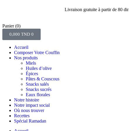
Livraison gratuite à partir de 80 dinars 
Panier
(0)
0,000
TND
0
Accueil
Composer Votre Couffin
Nos produits
Miels
Huiles d’olive
Épices
Pâtes & Couscous
Snacks salés
Snacks sucrés
Eaux florales
Notre histoire
Notre impact social
Où nous trouver
Recettes
Spécial Ramadan
Accueil