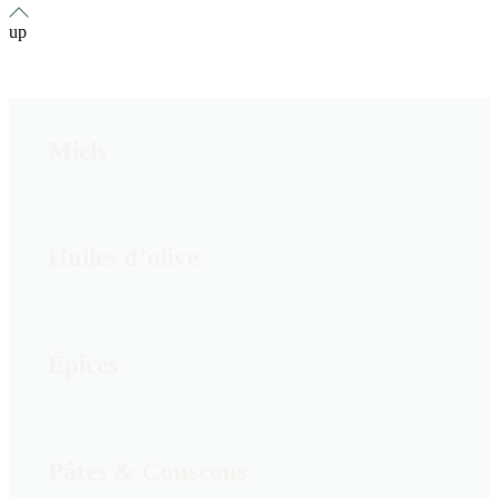
up
Miels
Huiles d’olive
Épices
Pâtes & Couscous