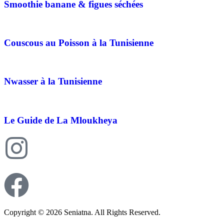
Smoothie banane & figues séchées
Couscous au Poisson à la Tunisienne
Nwasser à la Tunisienne
Le Guide de La Mloukheya
Copyright © 2026 Seniatna. All Rights Reserved.