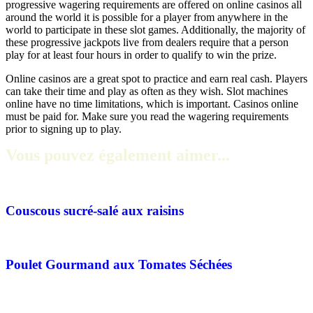
progressive wagering requirements are offered on online casinos all
around the world it is possible for a player from anywhere in the
world to participate in these slot games. Additionally, the majority of
these progressive jackpots live from dealers require that a person
play for at least four hours in order to qualify to win the prize.
Online casinos are a great spot to practice and earn real cash. Players
can take their time and play as often as they wish. Slot machines
online have no time limitations, which is important. Casinos online
must be paid for. Make sure you read the wagering requirements
prior to signing up to play.
Vous pouvez également aimer...
Couscous sucré-salé aux raisins
Poulet Gourmand aux Tomates Séchées