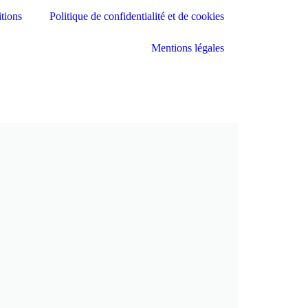
tions
Politique de confidentialité et de cookies
Mentions légales