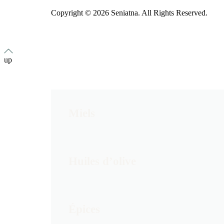
Copyright © 2026 Seniatna. All Rights Reserved.
up
Miels
Huiles d’olive
Épices