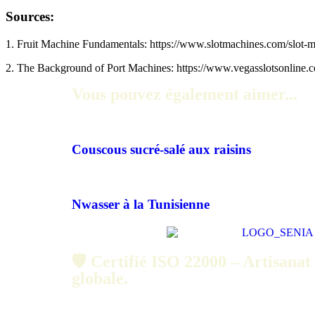
Sources:
1. Fruit Machine Fundamentals: https://www.slotmachines.com/slot-m
2. The Background of Port Machines: https://www.vegasslotsonline.c
Vous pouvez également aimer...
Couscous sucré-salé aux raisins
Nwasser à la Tunisienne
🛡️ Certifié ISO 22000 – Artisanat 
globale.