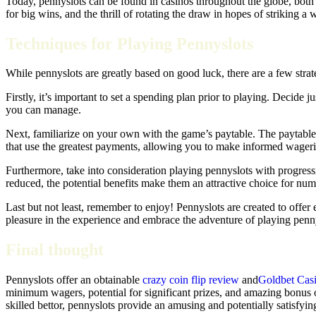
Today, pennyslots can be found in casinos throughout the globe, both 
for big wins, and the thrill of rotating the draw in hopes of striking 
Techniques for Playing Pennyslots
While pennyslots are greatly based on good luck, there are a few stra
Firstly, it’s important to set a spending plan prior to playing. Decid
you can manage.
Next, familiarize on your own with the game’s paytable. The paytable 
that use the greatest payments, allowing you to make informed wageri
Furthermore, take into consideration playing pennyslots with progress
reduced, the potential benefits make them an attractive choice for nu
Last but not least, remember to enjoy! Pennyslots are created to offer 
pleasure in the experience and embrace the adventure of playing penn
Final thought
Pennyslots offer an obtainable
crazy coin flip review
and
Goldbet Cas
minimum wagers, potential for significant prizes, and amazing bonus o
skilled bettor, pennyslots provide an amusing and potentially satisfy