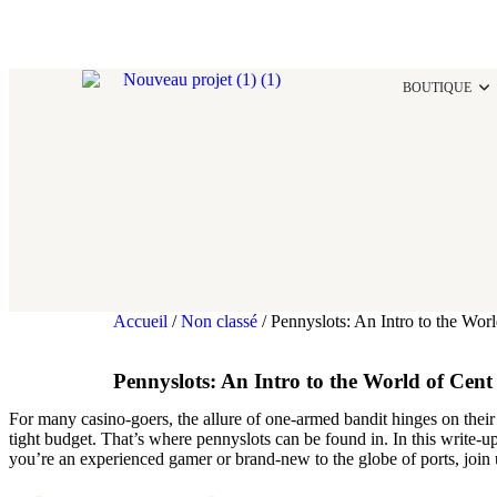
BOUTIQUE
Accueil
/
Non classé
/ Pennyslots: An Intro to the Wor
Pennyslots: An Intro to the World of Cen
For many casino-goers, the allure of one-armed bandit hinges on their 
tight budget. That’s where pennyslots can be found in. In this write-up
you’re an experienced gamer or brand-new to the globe of ports, join 