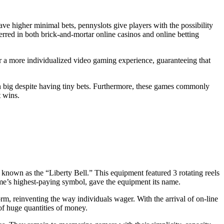
ve higher minimal bets, pennyslots give players with the possibility
ferred in both brick-and-mortar online casinos and online betting
or a more individualized video gaming experience, guaranteeing that
win big despite having tiny bets. Furthermore, these games commonly
t wins.
known as the “Liberty Bell.” This equipment featured 3 rotating reels
ame’s highest-paying symbol, gave the equipment its name.
rm, reinventing the way individuals wager. With the arrival of on-line
of huge quantities of money.