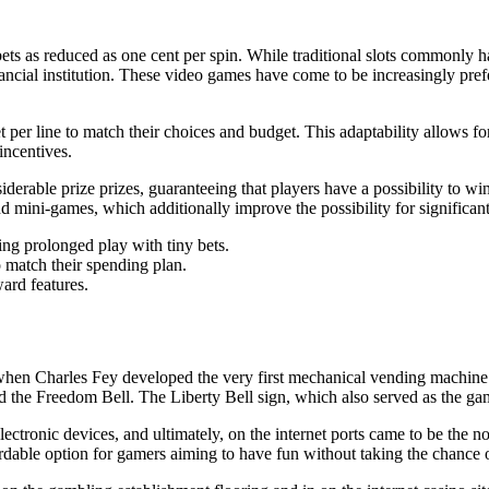
ets as reduced as one cent per spin. While traditional slots commonly ha
inancial institution. These video games have come to be increasingly pre
t per line to match their choices and budget. This adaptability allows f
incentives.
derable prize prizes, guaranteeing that players have a possibility to 
d mini-games, which additionally improve the possibility for significan
ing prolonged play with tiny bets.
o match their spending plan.
ard features.
y when Charles Fey developed the very first mechanical vending machine 
nd the Freedom Bell. The Liberty Bell sign, which also served as the g
tronic devices, and ultimately, on the internet ports came to be the no
fordable option for gamers aiming to have fun without taking the chance 