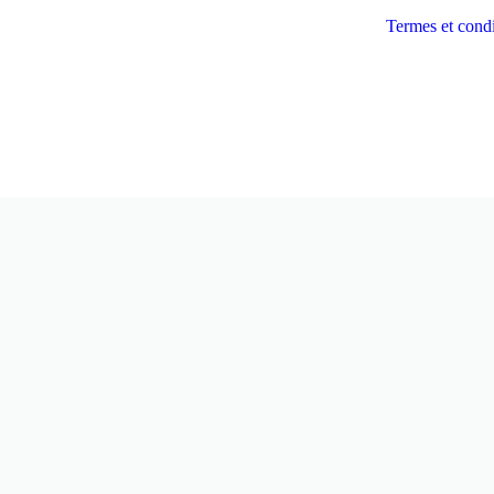
Termes et condi