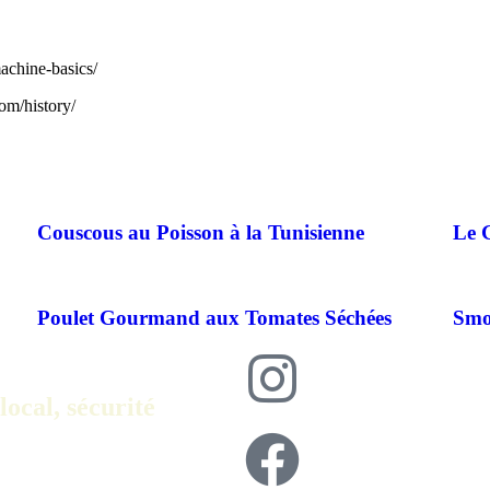
achine-basics/
om/history/
Couscous au Poisson à la Tunisienne
Le 
Poulet Gourmand aux Tomates Séchées
Smo
local, sécurité