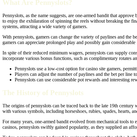
What Are Pennyslots?
Pennyslots, as the name suggests, are one-armed bandit that approve b
to enjoy the exhilaration of spinning the reels without breaking the f
systems, attracting a wide variety of gamers.
With pennyslots, gamers can change the variety of paylines and the be
gamers can appreciate prolonged play and possibly gain considerable 
In spite of their reduced minimum wagers, pennyslots can supply consi
incorporate various bonus functions, such as complimentary rotates an
Pennyslots use a low-cost option for casino site gamers, permitt
Players can adjust the number of paylines and the bet per line t
Pennyslots can use considerable pot rewards and interesting rew
The History of Pennyslots
The origins of pennyslots can be traced back to the late 19th centur
with various symbols, including horseshoes, rubies, spades, hearts, a
For many years, one-armed bandit evolved from mechanical tools to elec
casinos, pennyslots swiftly gained popularity, as they supplied an af