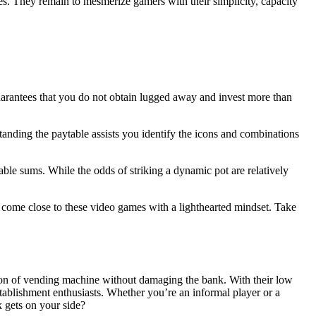
tes. They remain to mesmerize gamers with their simplicity, capacity
 guarantees that you do not obtain lugged away and invest more than
anding the paytable assists you identify the icons and combinations
ble sums. While the odds of striking a dynamic pot are relatively
 to come close to these video games with a lighthearted mindset. Take
tion of vending machine without damaging the bank. With their low
tablishment enthusiasts. Whether you’re an informal player or a
k gets on your side?