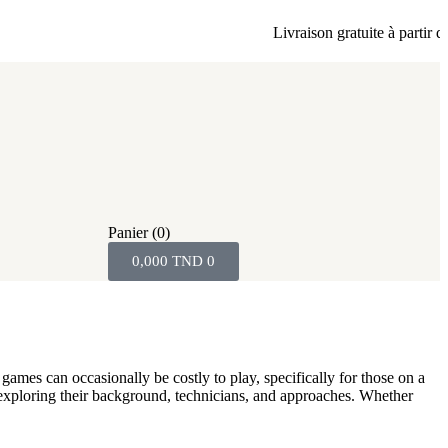
Livraison gratuite à partir de 
Panier
(0)
0,000
TND
0
ames can occasionally be costly to play, specifically for those on a
xploring their background, technicians, and approaches. Whether