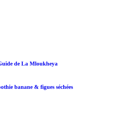
Guide de La Mloukheya
othie banane & figues séchées