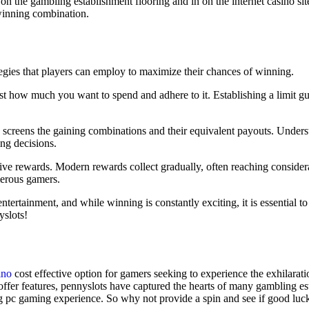
on the gambling establishment flooring and in on the internet casino si
a winning combination.
tegies that players can employ to maximize their chances of winning.
e just how much you want to spend and adhere to it. Establishing a limit
screens the gaining combinations and their equivalent payouts. Underst
ng decisions.
ive rewards. Modern rewards collect gradually, often reaching considera
merous gamers.
entertainment, and while winning is constantly exciting, it is essential
yslots!
ino
cost effective option for gamers seeking to experience the exhilara
ffer features, pennyslots have captured the hearts of many gambling es
ing pc gaming experience. So why not provide a spin and see if good luc