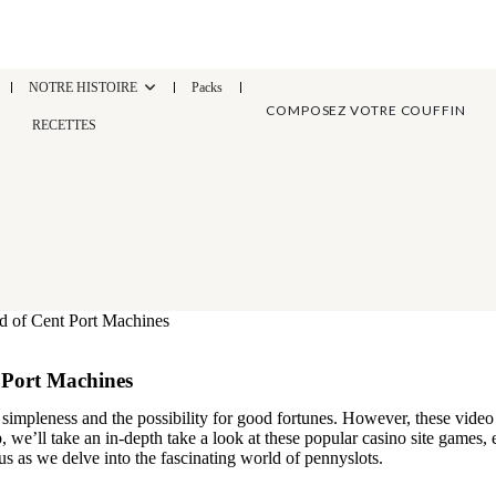
NOTRE HISTOIRE
Packs
COMPOSEZ VOTRE COUFFIN
RECETTES
ld of Cent Port Machines
t Port Machines
simpleness and the possibility for good fortunes. However, these video g
, we’ll take an in-depth take a look at these popular casino site
games, e
us as we delve into the fascinating world of pennyslots.