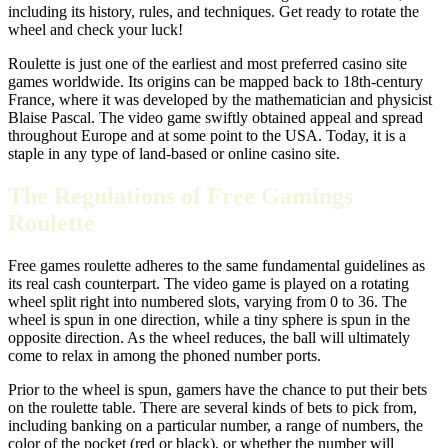
including its history, rules, and techniques. Get ready to rotate the
wheel and check your luck!
Roulette is just one of the earliest and most preferred casino site
games worldwide. Its origins can be mapped back to 18th-century
France, where it was developed by the mathematician and physicist
Blaise Pascal. The video game swiftly obtained appeal and spread
throughout Europe and at some point to the USA. Today, it is a
staple in any type of land-based or online casino site.
The Regulations of Free Gamings
Roulette
Free games roulette adheres to the same fundamental guidelines as
its real cash counterpart. The video game is played on a rotating
wheel split right into numbered slots, varying from 0 to 36. The
wheel is spun in one direction, while a tiny sphere is spun in the
opposite direction. As the wheel reduces, the ball will ultimately
come to relax in among the phoned number ports.
Prior to the wheel is spun, gamers have the chance to put their bets
on the roulette table. There are several kinds of bets to pick from,
including banking on a particular number, a range of numbers, the
color of the pocket (red or black), or whether the number will