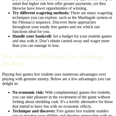
mind that higher risk bets offer greater payments, yet they
likewise have lower opportunities of winning.
Try different wagering methods:
There are many wagering
techniques you can explore, such as the Martingale system or
the Fibonacci sequence. Discover these approaches
throughout your totally free games and see which one
functions ideal for you.
Handle your bankroll:
Set a budget for your roulette games
and stay with it. Don’t obtain carried away and wager more
than you can manage to lose.
The Benefits of Playing Free Gamings
Roulette
Playing free games live roulette uses numerous advantages over
playing with genuine money. Below are a few advantages you can
delight in:
No economic risk:
With complimentary games live roulette,
you can take pleasure in the excitement of the game without
fretting about shedding cash. It’s a terrific alternative for those
that intend to have fun with no economic effects.
Technique and discover:
Free games live roulette enables
you to practice your abilities and develop approaches with no