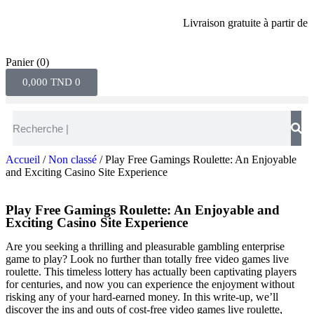
Livraison gratuite à partir de 80 d
Panier
(0)
0,000
TND
0
Accueil
/
Non classé
/ Play Free Gamings Roulette: An Enjoyable
and Exciting Casino Site Experience
Play Free Gamings Roulette: An Enjoyable and
Exciting Casino Site Experience
Are you seeking a thrilling and pleasurable gambling enterprise
game to play? Look no further than totally free video games live
roulette. This timeless lottery has actually been captivating players
for centuries, and now you can experience the enjoyment without
risking any of your hard-earned money. In this write-up, we’ll
discover the ins and outs
of cost-free video games live roulette,