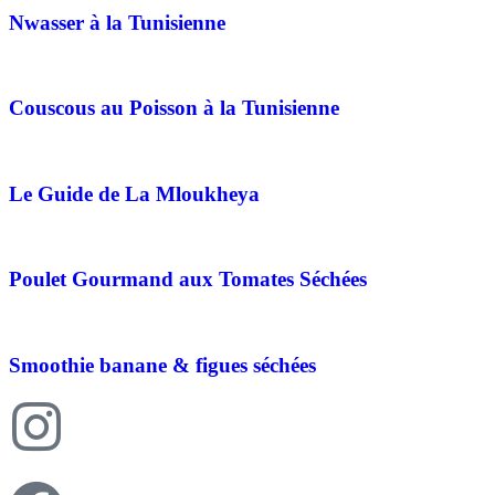
Nwasser à la Tunisienne
Couscous au Poisson à la Tunisienne
Le Guide de La Mloukheya
Poulet Gourmand aux Tomates Séchées
Smoothie banane & figues séchées