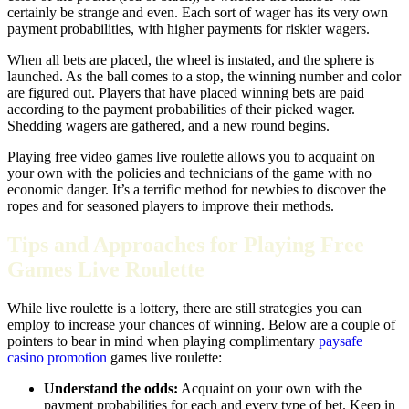
certainly be strange and even. Each sort of wager has its very own
payment probabilities, with higher payments for riskier wagers.
When all bets are placed, the wheel is instated, and the sphere is
launched. As the ball comes to a stop, the winning number and color
are figured out. Players that have placed winning bets are paid
according to the payment probabilities of their picked wager.
Shedding wagers are gathered, and a new round begins.
Playing free video games live roulette allows you to acquaint on
your own with the policies and technicians of the game with no
economic danger. It’s a terrific method for newbies to discover the
ropes and for seasoned players to improve their methods.
Tips and Approaches for Playing Free
Games Live Roulette
While live roulette is a lottery, there are still strategies you can
employ to increase your chances of winning. Below are a couple of
pointers to bear in mind when playing complimentary
paysafe
casino promotion
games live roulette:
Understand the odds:
Acquaint on your own with the
payment probabilities for each and every type of bet. Keep in