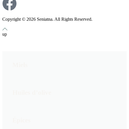
Copyright © 2026 Seniatna. All Rights Reserved.
up
Miels
Huiles d’olive
Épices