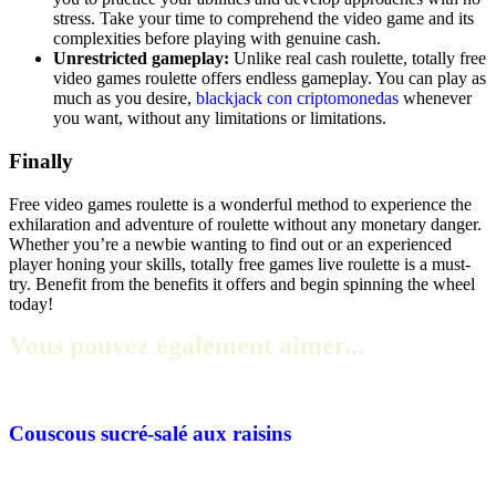
stress. Take your time to comprehend the video game and its
complexities before playing with genuine cash.
Unrestricted gameplay:
Unlike real cash roulette, totally free
video games roulette offers endless gameplay. You can play as
much as you desire,
blackjack con criptomonedas
whenever
you want, without any limitations or limitations.
Finally
Free video games roulette is a wonderful method to experience the
exhilaration and adventure of roulette without any monetary danger.
Whether you’re a newbie wanting to find out or an experienced
player honing your skills, totally free games live roulette is a must-
try. Benefit from the benefits it offers and begin spinning the wheel
today!
Vous pouvez également aimer...
Couscous sucré-salé aux raisins