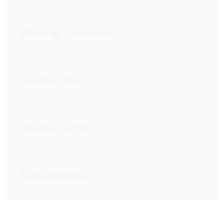
Pâtes & Couscous
Snacks salés
Snacks sucrés
Eaux florales