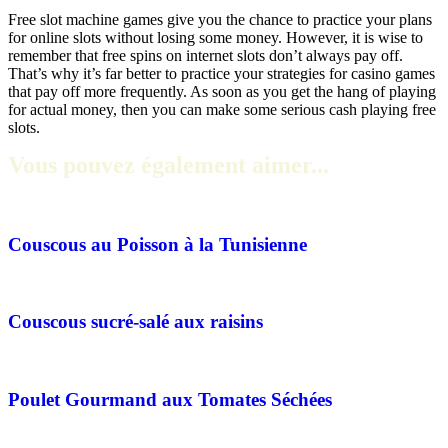
Free slot machine games give you the chance to practice your plans
for online slots without losing some money. However, it is wise to
remember that free spins on internet slots don’t always pay off.
That’s why it’s far better to practice your strategies for casino games
that pay off more frequently. As soon as you get the hang of playing
for actual money, then you can make some serious cash playing free
slots.
Vous pouvez également aimer...
Couscous au Poisson à la Tunisienne
Couscous sucré-salé aux raisins
Poulet Gourmand aux Tomates Séchées