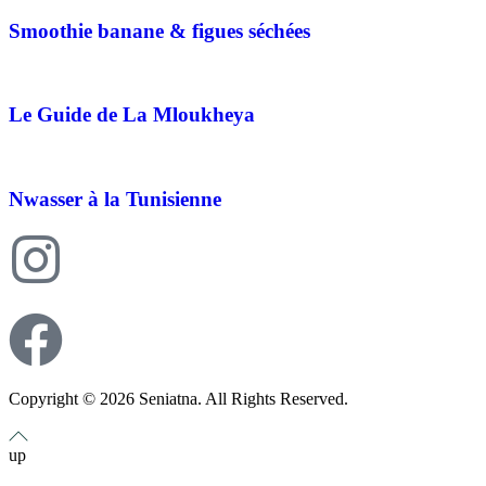
Smoothie banane & figues séchées
Le Guide de La Mloukheya
Nwasser à la Tunisienne
Copyright © 2026 Seniatna. All Rights Reserved.
up