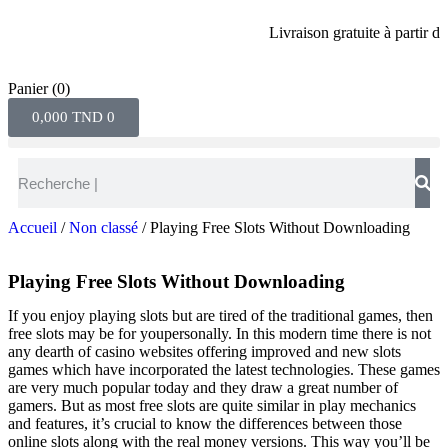
Livraison gratuite à partir de 80
Panier
(0)
0,000
TND
0
Accueil
/
Non classé
/ Playing Free Slots Without Downloading
Playing Free Slots Without Downloading
If you enjoy playing slots but are tired of the traditional games, then
free slots may be for youpersonally. In this modern time there is not
any dearth of casino websites offering improved and new slots
games which have incorporated the latest technologies. These games
are very much popular today and they draw a great number of
gamers. But
as most free slots are quite similar in play mechanics
and features, it’s crucial to know the differences between those
online slots along with the real money versions. This way you’ll be