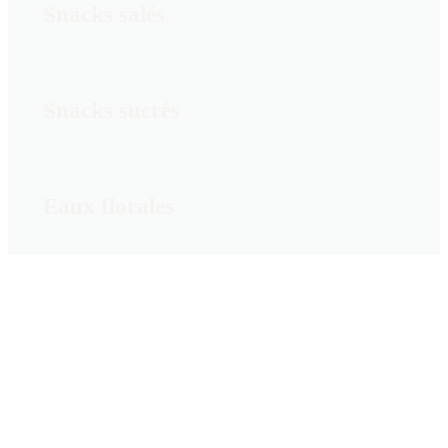
Snacks salés
Snacks sucrés
Eaux florales