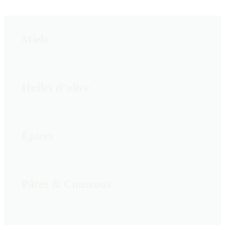
Miels
Huiles d’olive
Épices
Pâtes & Couscous