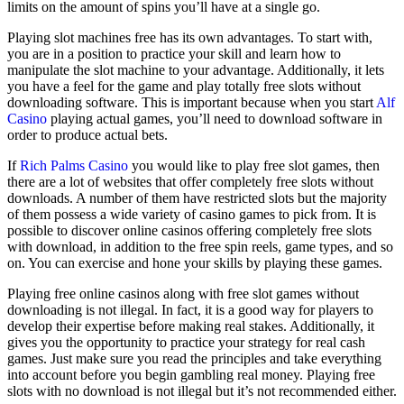
limits on the amount of spins you’ll have at a single go.
Playing slot machines free has its own advantages. To start with,
you are in a position to practice your skill and learn how to
manipulate the slot machine to your advantage. Additionally, it lets
you have a feel for the game and play totally free slots without
downloading software. This is important because when you start
Alf
Casino
playing actual games, you’ll need to download software in
order to produce actual bets.
If
Rich Palms Casino
you would like to play free slot games, then
there are a lot of websites that offer completely free slots without
downloads. A number of them have restricted slots but the majority
of them possess a wide variety of casino games to pick from. It is
possible to discover online casinos offering completely free slots
with download, in addition to the free spin reels, game types, and so
on. You can exercise and hone your skills by playing these games.
Playing free online casinos along with free slot games without
downloading is not illegal. In fact, it is a good way for players to
develop their expertise before making real stakes. Additionally, it
gives you the opportunity to practice your strategy for real cash
games. Just make sure you read the principles and take everything
into account before you begin gambling real money. Playing free
slots with no download is not illegal but it’s not recommended either.