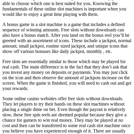
able to choose which one is best suited for you. Knowing the
fundamentals of these online slot machines is important when you
would like to enjoy a great time playing with them.
A bonus game in a slot machine is a game that includes a defined
sequence of winning amounts. Free slots without downloads can
also have a bonus match. After you land on the bonus reel you’ll be
greeted with an assortment of icons. These include a jackpot, normal
amount, small jackpot, routine sized jackpot, and unique icons that
show off various bonuses like daily jackpot, monthly , etc.
Free slots are essentially similar to those which may be played for
real cash. The main difference is in the fact that they don’t ask that
you invest any money on deposits or payments. You may just click
on the icon and then observe the amount of jackpots increase on the
screen. When the game is finished, you will need to cash out and get
your rewards.
Some online casino websites offer free slots without downloads.
They let players to try their hands on these slot machines without
placing a single dime on bet. Even though the payout is relatively
slow, these free spin reels are deemed popular because they give a
chance for gamers to win real money. They may be played at no
cost and then can be transferred to some real cash slot machine once
you believe you have experienced enough of it. There are usually