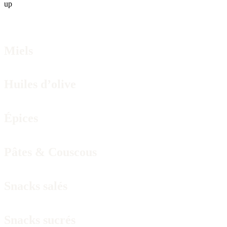
up
Miels
Huiles d’olive
Épices
Pâtes & Couscous
Snacks salés
Snacks sucrés