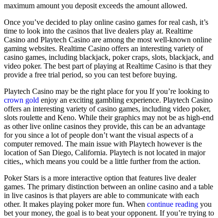
maximum amount you deposit exceeds the amount allowed.
Once you’ve decided to play online casino games for real cash, it’s
time to look into the casinos that live dealers play at. Realtime
Casino and Playtech Casino are among the most well-known online
gaming websites. Realtime Casino offers an interesting variety of
casino games, including blackjack, poker craps, slots, blackjack, and
video poker. The best part of playing at Realtime Casino is that they
provide a free trial period, so you can test before buying.
Playtech Casino may be the right place for you If you’re looking to
crown gold
enjoy an exciting gambling experience. Playtech Casino
offers an interesting variety of casino games, including video poker,
slots roulette and Keno. While their graphics may not be as high-end
as other live online casinos they provide, this can be an advantage
for you since a lot of people don’t want the visual aspects of a
computer removed. The main issue with Playtech however is the
location of San Diego, California. Playtech is not located in major
cities,, which means you could be a little further from the action.
Poker Stars is a more interactive option that features live dealer
games. The primary distinction between an online casino and a table
in live casinos is that players are able to communicate with each
other. It makes playing poker more fun. When
continue reading
you
bet your money, the goal is to beat your opponent. If you’re trying to