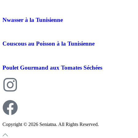
Nwasser à la Tunisienne
Couscous au Poisson à la Tunisienne
Poulet Gourmand aux Tomates Séchées
Copyright © 2026 Seniatna. All Rights Reserved.