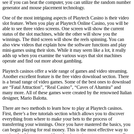
see if you can beat the computer, you can utilize the random number
generator and mouse placement technology.
One of the most intriguing aspects of Playtech Casino is their video
slot feature. When you play at Playtech Online Casino, you will be
able to see three video screens. One screen will show the current
status of the slot machines, while the other will show you the
winnings. The third screen will show the reels spinning. You can
also view videos that explain how the software functions and play
mini-games using their slots. While it may seem like a lot, it really
adds up when you examine the various ways that slot machines
operate and find out more about gambling.
Playtech casinos offer a wide range of games and video streaming.
Another excellent feature is the free video download section. There
is a broad range of video games. Some of the best ones to download
are “Fatal Attraction”, “Real Casino”, “Caves of Altamira” and
many more. All of these games were created by the renowned Italian
designer, Mario Balotta.
There are two methods to learn how to play at Playtech casinos.
First, there’s a free tutorials section which allows you to discover
everything from where to make your bets to the process of
transferring your winnings. Once you have mastered the basics, you
can begin playing for real money. This is the most effective way to