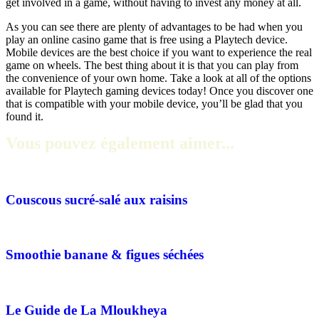
get involved in a game, without having to invest any money at all.
As you can see there are plenty of advantages to be had when you
play an online casino game that is free using a Playtech device.
Mobile devices are the best choice if you want to experience the real
game on wheels. The best thing about it is that you can play from
the convenience of your own home. Take a look at all of the options
available for Playtech gaming devices today! Once you discover one
that is compatible with your mobile device, you’ll be glad that you
found it.
Vous pouvez également aimer...
Couscous sucré-salé aux raisins
Smoothie banane & figues séchées
Le Guide de La Mloukheya