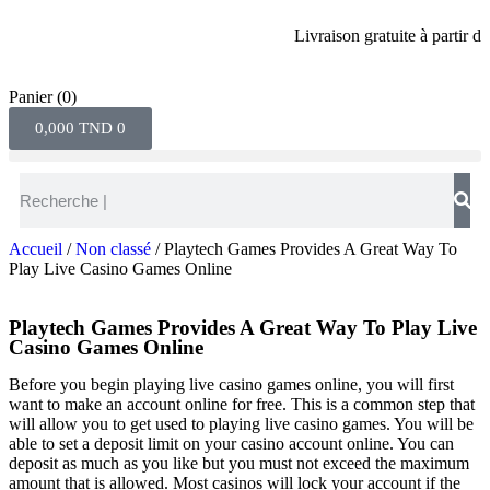
Livraison gratuite à partir de 80
Panier
(0)
0,000
TND
0
Accueil
/
Non classé
/ Playtech Games Provides A Great Way To
Play Live Casino Games Online
Playtech Games Provides A Great Way To Play Live
Casino Games Online
Before you begin playing live casino games online, you will first
want to make an account online for free. This is a common step that
will allow you to get used to playing live casino games. You will be
able to set a deposit limit on your casino account online. You can
deposit as much as you like but you must not exceed the maximum
amount that is
allowed. Most casinos will lock your account if the