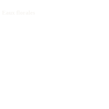
Eaux florales