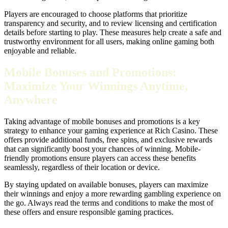
Players are encouraged to choose platforms that prioritize
transparency and security, and to review licensing and certification
details before starting to play. These measures help create a safe and
trustworthy environment for all users, making online gaming both
enjoyable and reliable.
Mobile Bonuses and Promotions:
Maximize Your Winnings Anytime,
Anywhere
Taking advantage of mobile bonuses and promotions is a key
strategy to enhance your gaming experience at Rich Casino. These
offers provide additional funds, free spins, and exclusive rewards
that can significantly boost your chances of winning. Mobile-
friendly promotions ensure players can access these benefits
seamlessly, regardless of their location or device.
By staying updated on available bonuses, players can maximize
their winnings and enjoy a more rewarding gambling experience on
the go. Always read the terms and conditions to make the most of
these offers and ensure responsible gaming practices.