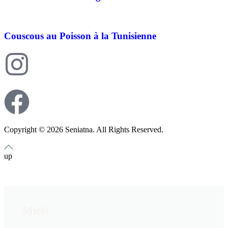
Couscous au Poisson à la Tunisienne
Copyright © 2026 Seniatna. All Rights Reserved.
up
Miels