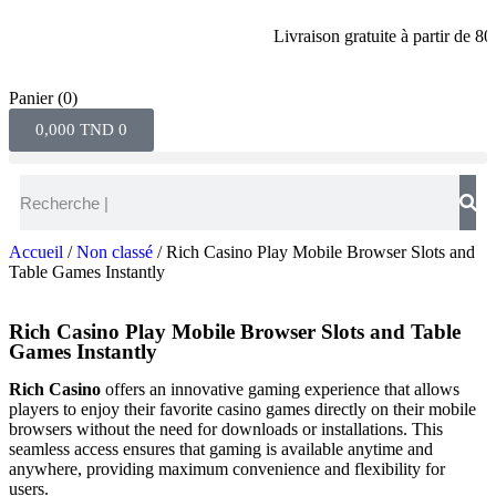
Livraison gratuite à partir de 80 dina
Panier
(0)
0,000
TND
0
Accueil
/
Non classé
/ Rich Casino Play Mobile Browser Slots and
Table Games Instantly
Rich Casino Play Mobile Browser Slots and Table
Games Instantly
Rich Casino
offers an innovative gaming experience that allows
players to enjoy their favorite casino games directly on their mobile
browsers without the need for downloads or installations. This
seamless access ensures that gaming is available anytime and
anywhere, providing maximum convenience and flexibility for
users.