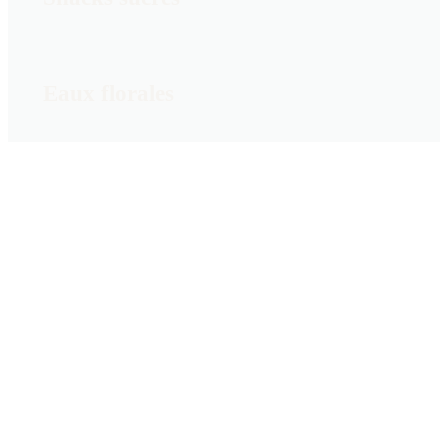
Eaux florales