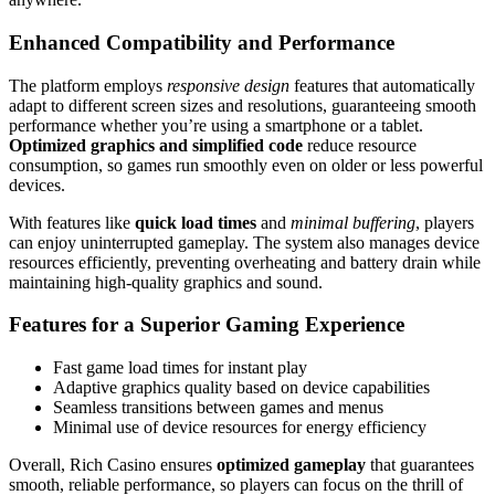
Enhanced Compatibility and Performance
The platform employs
responsive design
features that automatically
adapt to different screen sizes and resolutions, guaranteeing smooth
performance whether you’re using a smartphone or a tablet.
Optimized graphics and simplified code
reduce resource
consumption, so games run smoothly even on older or less powerful
devices.
With features like
quick load times
and
minimal buffering
, players
can enjoy uninterrupted gameplay. The system also manages device
resources efficiently, preventing overheating and battery drain while
maintaining high-quality graphics and sound.
Features for a Superior Gaming Experience
Fast game load times for instant play
Adaptive graphics quality based on device capabilities
Seamless transitions between games and menus
Minimal use of device resources for energy efficiency
Overall, Rich Casino ensures
optimized gameplay
that guarantees
smooth, reliable performance, so players can focus on the thrill of