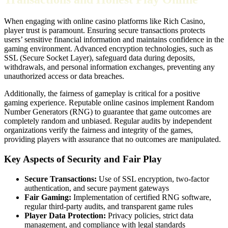
When engaging with online casino platforms like Rich Casino,
player trust is paramount. Ensuring secure transactions protects
users’ sensitive financial information and maintains confidence in the
gaming environment. Advanced encryption technologies, such as
SSL (Secure Socket Layer), safeguard data during deposits,
withdrawals, and personal information exchanges, preventing any
unauthorized access or data breaches.
Additionally, the fairness of gameplay is critical for a positive
gaming experience. Reputable online casinos implement Random
Number Generators (RNG) to guarantee that game outcomes are
completely random and unbiased. Regular audits by independent
organizations verify the fairness and integrity of the games,
providing players with assurance that no outcomes are manipulated.
Key Aspects of Security and Fair Play
Secure Transactions:
Use of SSL encryption, two-factor
authentication, and secure payment gateways
Fair Gaming:
Implementation of certified RNG software,
regular third-party audits, and transparent game rules
Player Data Protection:
Privacy policies, strict data
management, and compliance with legal standards