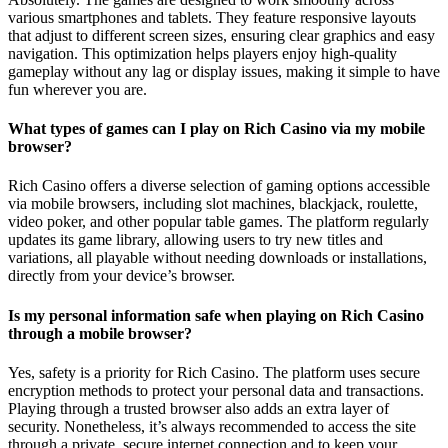
various smartphones and tablets. They feature responsive layouts
that adjust to different screen sizes, ensuring clear graphics and easy
navigation. This optimization helps players enjoy high-quality
gameplay without any lag or display issues, making it simple to have
fun wherever you are.
What types of games can I play on Rich Casino via my mobile
browser?
Rich Casino offers a diverse selection of gaming options accessible
via mobile browsers, including slot machines, blackjack, roulette,
video poker, and other popular table games. The platform regularly
updates its game library, allowing users to try new titles and
variations, all playable without needing downloads or installations,
directly from your device’s browser.
Is my personal information safe when playing on Rich Casino
through a mobile browser?
Yes, safety is a priority for Rich Casino. The platform uses secure
encryption methods to protect your personal data and transactions.
Playing through a trusted browser also adds an extra layer of
security. Nonetheless, it’s always recommended to access the site
through a private, secure internet connection and to keep your