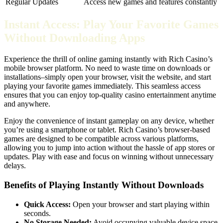
Regular Updates
Access new games and features constantly
Instant Access: Play Your Favorite Games
Without Downloading Apps
Experience the thrill of online gaming instantly with Rich Casino’s
mobile browser platform. No need to waste time on downloads or
installations–simply open your browser, visit the website, and start
playing your favorite games immediately. This seamless access
ensures that you can enjoy top-quality casino entertainment anytime
and anywhere.
Enjoy the convenience of instant gameplay on any device, whether
you’re using a smartphone or tablet. Rich Casino’s browser-based
games are designed to be compatible across various platforms,
allowing you to jump into action without the hassle of app stores or
updates. Play with ease and focus on winning without unnecessary
delays.
Benefits of Playing Instantly Without Downloads
Quick Access:
Open your browser and start playing within
seconds.
No Storage Needed:
Avoid occupying valuable device space