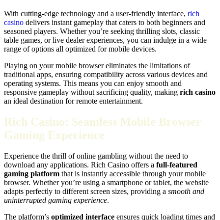
With cutting-edge technology and a user-friendly interface,
rich
casino
delivers instant gameplay that caters to both beginners and
seasoned players. Whether you’re seeking thrilling slots, classic
table games, or live dealer experiences, you can indulge in a wide
range of options all optimized for mobile devices.
Playing on your mobile browser eliminates the limitations of
traditional apps, ensuring compatibility across various devices and
operating systems. This means you can enjoy smooth and
responsive gameplay without sacrificing quality, making
rich casino
an ideal destination for remote entertainment.
Rich Casino: Seamless Mobile Browser
Gaming Experience
Experience the thrill of online gambling without the need to
download any applications. Rich Casino offers a
full-featured
gaming platform
that is instantly accessible through your mobile
browser. Whether you’re using a smartphone or tablet, the website
adapts perfectly to different screen sizes, providing a
smooth and
uninterrupted gaming experience
.
The platform’s
optimized interface
ensures quick loading times and