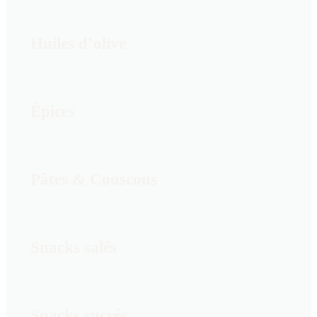
Huiles d’olive
Épices
Pâtes & Couscous
Snacks salés
Snacks sucrés