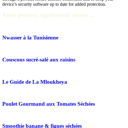
device’s security software up to date for added protection.
Vous pouvez également aimer...
Nwasser à la Tunisienne
Couscous sucré-salé aux raisins
Le Guide de La Mloukheya
Poulet Gourmand aux Tomates Séchées
Smoothie banane & figues séchées