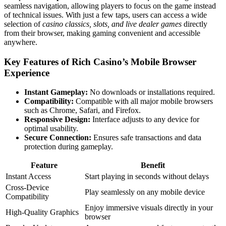
seamless navigation, allowing players to focus on the game instead
of technical issues. With just a few taps, users can access a wide
selection of
casino classics, slots, and live dealer games
directly
from their browser, making gaming convenient and accessible
anywhere.
Key Features of Rich Casino’s Mobile Browser
Experience
Instant Gameplay:
No downloads or installations required.
Compatibility:
Compatible with all major mobile browsers
such as Chrome, Safari, and Firefox.
Responsive Design:
Interface adjusts to any device for
optimal usability.
Secure Connection:
Ensures safe transactions and data
protection during gameplay.
Feature
Benefit
Instant Access
Start playing in seconds without delays
Cross-Device
Play seamlessly on any mobile device
Compatibility
Enjoy immersive visuals directly in your
High-Quality Graphics
browser