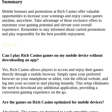
Summary
Mobile bonuses and promotions at Rich Casino offer valuable
opportunities to increase your winnings and enjoy casino games
anytime, anywhere. Take advantage of these exclusive offers to
maximize your gaming potential and elevate your overall
experience. Remember to stay informed about current promotions
and play responsibly for the best possible enjoyment.
Q&A:
Can I play Rich Casino games on my mobile device without
downloading an app?
Yes, Rich Casino allows players to access and enjoy their games
directly through a mobile browser. Simply open your preferred
browser on your smartphone or tablet, visit the official website, and
log into your account to start playing instantly. This setup eliminates
the need to download any additional application, providing a
convenient gaming experience on the go.
Are the games on Rich Casino optimized for mobile devices?
Absolutely. The games are designed to work smoothly across