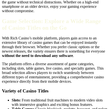
the game without technical distractions. Whether on a high-end
smartphone or an older device, enjoy your gaming experience
without compromise.
Game Selection: Explore a Wide Range
of Casino Titles on the Go
With Rich Casino’s mobile platform, players gain access to an
extensive library of casino games that can be enjoyed instantly
through their browser. Whether you prefer classic options or the
newest releases, the variety ensures there is something for everyone
without the need to download any software
.
The platform offers a diverse assortment of game categories,
including slots, table games, live casino, and specialty games. This
broad selection allows players to switch seamlessly between
different types of entertainment, providing a comprehensive casino
experience directly from their mobile devices.
Variety of Casino Titles
Slots:
From traditional fruit machines to modern video slots
with immersive graphics and exciting bonus features.
Table Games:
Classic blackjack, roulette, baccarat, and poker