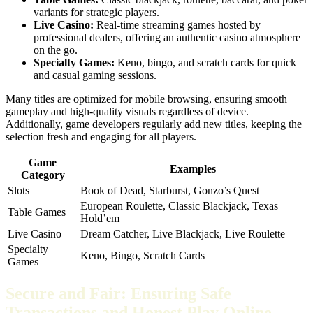
variants for strategic players.
Live Casino:
Real-time streaming games hosted by
professional dealers, offering an authentic casino atmosphere
on the go.
Specialty Games:
Keno, bingo, and scratch cards for quick
and casual gaming sessions.
Many titles are optimized for mobile browsing, ensuring smooth
gameplay and high-quality visuals regardless of device.
Additionally, game developers regularly add new titles, keeping the
selection fresh and engaging for all players.
Game
Examples
Category
Slots
Book of Dead, Starburst, Gonzo’s Quest
European Roulette, Classic Blackjack, Texas
Table Games
Hold’em
Live Casino
Dream Catcher, Live Blackjack, Live Roulette
Specialty
Keno, Bingo, Scratch Cards
Games
Secure and Fair: Ensuring Safe
Transactions and Honest Play Online