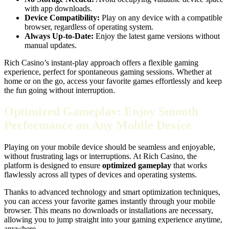
with app downloads.
Device Compatibility:
Play on any device with a compatible
browser, regardless of operating system.
Always Up-to-Date:
Enjoy the latest game versions without
manual updates.
Rich Casino’s instant-play approach offers a flexible gaming
experience, perfect for spontaneous gaming sessions. Whether at
home or on the go, access your favorite games effortlessly and keep
the fun going without interruption.
Optimized Gameplay: Enjoy Smooth
Performance on Any Mobile Device
Playing on your mobile device should be seamless and enjoyable,
without frustrating lags or interruptions. At Rich Casino, the
platform is designed to ensure
optimized gameplay
that works
flawlessly across all types of devices and operating systems.
Thanks to advanced technology and smart optimization techniques,
you can access your favorite games instantly through your mobile
browser. This means no downloads or installations are necessary,
allowing you to jump straight into your gaming experience anytime,
anywhere.