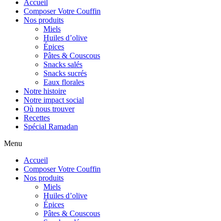
Accueil
Composer Votre Couffin
Nos produits
Miels
Huiles d’olive
Épices
Pâtes & Couscous
Snacks salés
Snacks sucrés
Eaux florales
Notre histoire
Notre impact social
Où nous trouver
Recettes
Spécial Ramadan
Menu
Accueil
Composer Votre Couffin
Nos produits
Miels
Huiles d’olive
Épices
Pâtes & Couscous