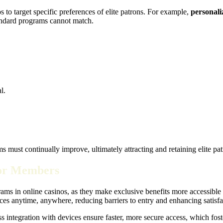
 to target specific preferences of elite patrons. For example,
personali
tandard programs cannot match.
l.
 must continually improve, ultimately attracting and retaining elite p
for Members
ams in online casinos, as they make exclusive benefits more accessible 
ces anytime, anywhere, reducing barriers to entry and enhancing satisfa
integration with devices ensure faster, more secure access, which foste