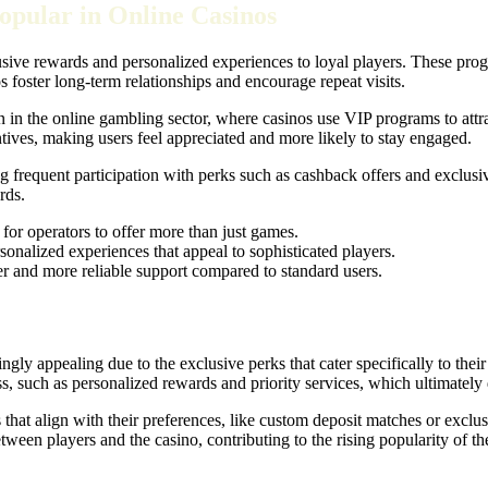
ular in Online Casinos
usive rewards and personalized experiences to loyal players. These progr
foster long-term relationships and encourage repeat visits.
 in the online gambling sector, where casinos use VIP programs to attrac
tives, making users feel appreciated and more likely to stay engaged.
 frequent participation with perks such as cashback offers and exclusive
rds.
for operators to offer more than just games.
nalized experiences that appeal to sophisticated players.
ter and more reliable support compared to standard users.
ngly appealing due to the exclusive perks that cater specifically to the
s, such as personalized rewards and priority services, which ultimately d
at align with their preferences, like custom deposit matches or exclus
tween players and the casino, contributing to the rising popularity of t