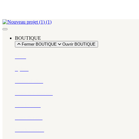
BOUTIQUE
Fermer BOUTIQUE
Ouvrir BOUTIQUE
Miels
Épices​
Huiles d’olive
Pâtes & Couscous
Snacks salés
Eaux florales
Snacks sucrés