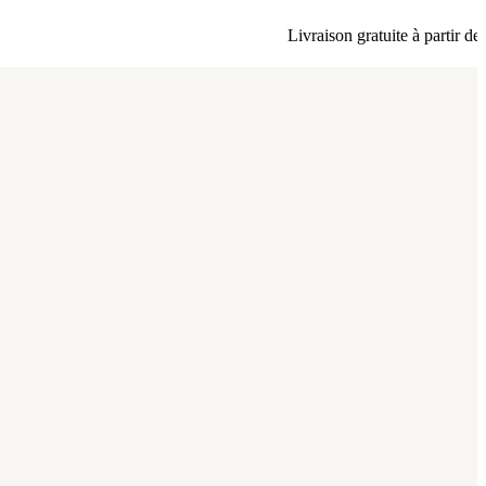
Livraison gratuite à partir de 80 