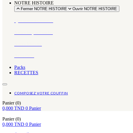
NOTRE HISTOIRE
Fermer NOTRE HISTOIRE
Ouvrir NOTRE HISTOIRE
Qui sommes-nous ?
Notre impact social
Notre histoire
Actualités
Packs
RECETTES
COMPOSEZ VOTRE COUFFIN
Panier
(0)
0,000
TND
0
Panier
Panier
(0)
0,000
TND
0
Panier