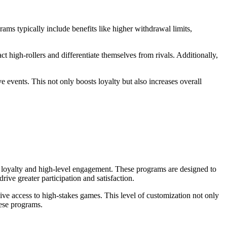
ams typically include benefits like higher withdrawal limits,
t high-rollers and differentiate themselves from rivals. Additionally,
 events. This not only boosts loyalty but also increases overall
ir loyalty and high-level engagement. These programs are designed to
rive greater participation and satisfaction.
ive access to high-stakes games. This level of customization not only
hese programs.