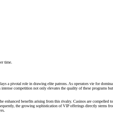
er time.
lays a pivotal role in drawing elite patrons. As operators vie for domin
his intense competition not only elevates the quality of these programs b
 the enhanced benefits arising from this rivalry. Casinos are compelled 
equently, the growing sophistication of VIP offerings directly stems fr
ers.