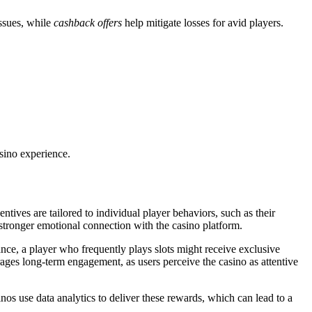
issues, while
cashback offers
help mitigate losses for avid players.
sino experience.
tives are tailored to individual player behaviors, such as their
a stronger emotional connection with the casino platform.
ance, a player who frequently plays slots might receive exclusive
rages long-term engagement, as users perceive the casino as attentive
sinos use data analytics to deliver these rewards, which can lead to a