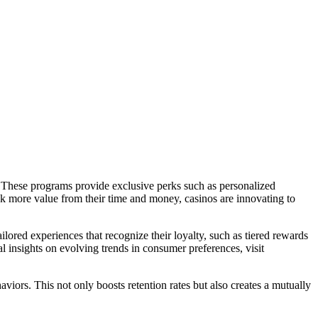
s. These programs provide exclusive perks such as personalized
k more value from their time and money, casinos are innovating to
ailored experiences that recognize their loyalty, such as tiered rewards
l insights on evolving trends in consumer preferences, visit
viors. This not only boosts retention rates but also creates a mutually