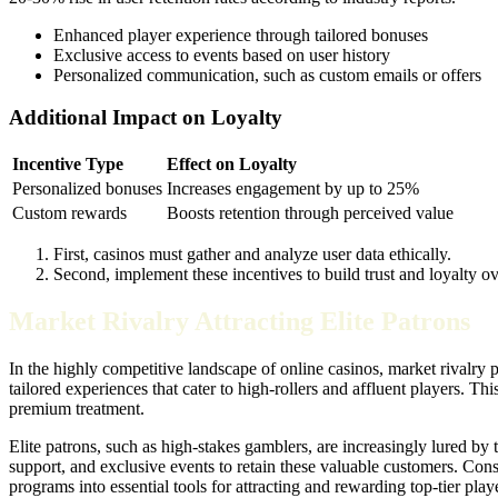
Enhanced player experience through tailored bonuses
Exclusive access to events based on user history
Personalized communication, such as custom emails or offers
Additional Impact on Loyalty
Incentive Type
Effect on Loyalty
Personalized bonuses
Increases engagement by up to 25%
Custom rewards
Boosts retention through perceived value
First, casinos must gather and analyze user data ethically.
Second, implement these incentives to build trust and loyalty ov
Market Rivalry Attracting Elite Patrons
In the highly competitive landscape of online casinos, market rivalry p
tailored experiences that cater to high-rollers and affluent players. T
premium treatment.
Elite patrons, such as high-stakes gamblers, are increasingly lured by
support, and exclusive events to retain these valuable customers. Cons
programs into essential tools for attracting and rewarding top-tier play