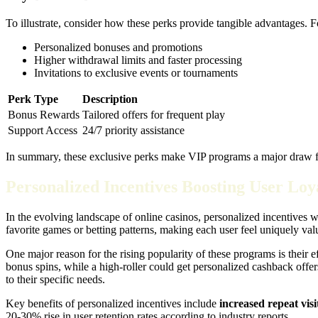
To illustrate, consider how these perks provide tangible advantages. 
Personalized bonuses and promotions
Higher withdrawal limits and faster processing
Invitations to exclusive events or tournaments
Perk Type
Description
Bonus Rewards
Tailored offers for frequent play
Support Access
24/7 priority assistance
In summary, these exclusive perks make VIP programs a major draw for
Personalized Incentives Boosting User Loy
In the evolving landscape of online casinos, personalized incentives w
favorite games or betting patterns, making each user feel uniquely valu
One major reason for the rising popularity of these programs is their 
bonus spins, while a high-roller could get personalized cashback offer
to their specific needs.
Key benefits of personalized incentives include
increased repeat visi
20-30% rise in user retention rates according to industry reports.