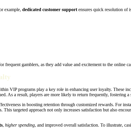
For example,
dedicated customer support
ensures quick resolution of 
 frequent gamblers, as they add value and excitement to the online ca
alty
ithin VIP programs play a key role in enhancing user loyalty. These incen
ed. As a result, players are more likely to return frequently, fostering 
effectiveness in boosting retention through customized rewards. For inst
s. This targeted approach not only increases satisfaction but also encou
ts
,
higher spending
, and improved overall satisfaction. To illustrate, ca