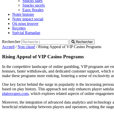
Snacks salés
Snacks sucrés
Eaux florales
Notre histoire
Notre impact social
Où nous trouver
Recettes
Spécial Ramadan
Rechercher
Rechercher
Accueil
/
Non classé
/ Rising Appeal of VIP Casino Programs
Rising Appeal of VIP Casino Programs
In the competitive landscape of online gambling, VIP programs are eme
bonuses, faster withdrawals, and dedicated customer support, which e
make these programs more enticing, fostering a sense of exclusivity a
One key factor behind the surge in popularity is the increasing personal
based on play history. This approach not only enhances player satisfac
platosvapes.com
, which explores related aspects of online engagemen
Moreover, the integration of advanced data analytics and technology al
beneficial relationship between players and operators, setting the stage