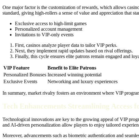
One major factor is the customization of rewards, which allows casinos
standard, giving high-rollers a sense of value and appreciation that s
Exclusive access to high-limit games
Personalized account management
Invitations to VIP-only events
First, casinos analyze player data to tailor VIP perks.
Next, they implement rapid updates based on rival offerings.
Finally, this cycle ensures elite patrons remain engaged and loya
VIP Feature
Benefit to Elite Patrons
Personalized Bonuses
Increased winning potential
Exclusive Events
Networking and luxury experiences
In summary, market rivalry fosters an environment where VIP programs
Tech Enhancements Streamlining Access 
Technological innovations are key to the growing appeal of VIP progr
and AI-driven personalization allow players to enjoy tailored experien
Moreover, advancements such as biometric authentication and seamless 