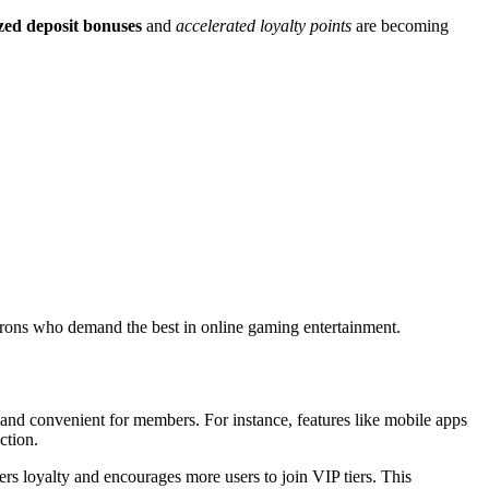
zed deposit bonuses
and
accelerated loyalty points
are becoming
atrons who demand the best in online gaming entertainment.
and convenient for members. For instance, features like mobile apps
ction.
rs loyalty and encourages more users to join VIP tiers. This