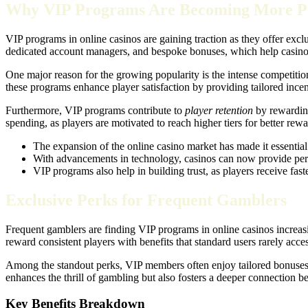
Why VIP Programs Are Becoming More Pop
VIP programs in online casinos are gaining traction as they offer excl
dedicated account managers, and bespoke bonuses, which help casinos 
One major reason for the growing popularity is the intense competition
these programs enhance player satisfaction by providing tailored incen
Furthermore, VIP programs contribute to
player retention
by rewarding
spending, as players are motivated to reach higher tiers for better rewa
The expansion of the online casino market has made it essential 
With advancements in technology, casinos can now provide perso
VIP programs also help in building trust, as players receive fas
Exclusive Perks for Frequent Gamblers
Frequent gamblers are finding VIP programs in online casinos increasi
reward consistent players with benefits that standard users rarely acces
Among the standout perks, VIP members often enjoy tailored bonuses th
enhances the thrill of gambling but also fosters a deeper connection be
Key Benefits Breakdown