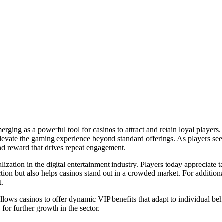
rging as a powerful tool for casinos to attract and retain loyal player
levate the gaming experience beyond standard offerings. As players see
nd reward that drives repeat engagement.
ization in the digital entertainment industry. Players today appreciate t
tion but also helps casinos stand out in a crowded market. For additiona
t.
lows casinos to offer dynamic VIP benefits that adapt to individual beha
 for further growth in the sector.