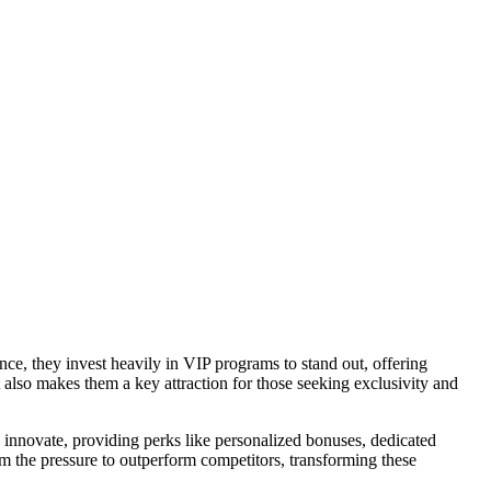
ance, they invest heavily in VIP programs to stand out, offering
ut also makes them a key attraction for those seeking exclusivity and
to innovate, providing perks like personalized bonuses, dedicated
om the pressure to outperform competitors, transforming these