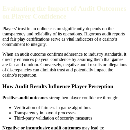
Evaluating the Impact of Audit Outcomes
on Player Confidence
Players’ trust in an online casino significantly depends on the
transparency and reliability of its operations. Rigorous audit reports
and fair play certifications serve as vital indicators of a casino’s
commitment to integrity.
When an audit outcome confirms adherence to industry standards, it
directly enhances players’ confidence by assuring them that games
are fair and random. Conversely, negative audit results or allegations
of discrepancies can diminish trust and potentially impact the
casino’s reputation.
How Audit Results Influence Player Perception
Positive audit outcomes
strengthen player confidence through:
Verification of fairness in game algorithms
Transparency in payout processes
Third-party validation of security measures
Negative or inconclusive audit outcomes
may lead to: