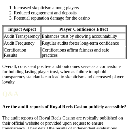
Increased skepticism among players
Reduced engagement and deposits
Potential reputation damage for the casino
Impact Aspect
Player Confidence Effect
Audit Transparency
Enhances trust by showing accountability
Audit Frequency
Regular audits foster long-term confidence
Certification
Certifications affirm fairness and safe
Results
practices
Overall, consistent positive audit outcomes serve as a cornerstone
for building lasting player trust, whereas failure to uphold
transparency standards can lead to skepticism and decreased player
loyalty.
Q&A
Are the audit reports of Royal Reels Casino publicly accessible?
The audit reports of Royal Reels Casino are typically published on
their official website or provided upon request to ensure
transparency. They detail the results of independent evaluations