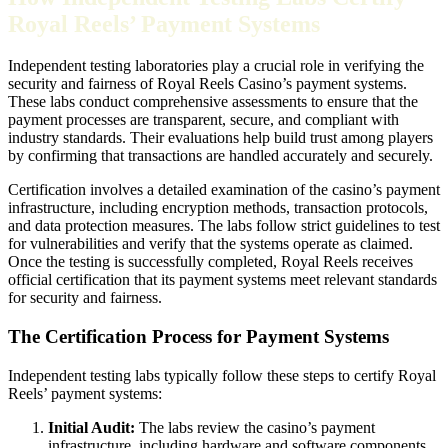
Royal Reels’ Payment Systems
Independent testing laboratories play a crucial role in verifying the
security and fairness of Royal Reels Casino’s payment systems.
These labs conduct comprehensive assessments to ensure that the
payment processes are transparent, secure, and compliant with
industry standards. Their evaluations help build trust among players
by confirming that transactions are handled accurately and securely.
Certification involves a detailed examination of the casino’s payment
infrastructure, including encryption methods, transaction protocols,
and data protection measures. The labs follow strict guidelines to test
for vulnerabilities and verify that the systems operate as claimed.
Once the testing is successfully completed, Royal Reels receives
official certification that its payment systems meet relevant standards
for security and fairness.
The Certification Process for Payment Systems
Independent testing labs typically follow these steps to certify Royal
Reels’ payment systems:
Initial Audit:
The labs review the casino’s payment
infrastructure, including hardware and software components