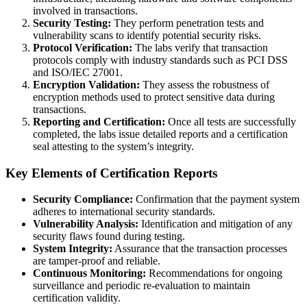
involved in transactions.
Security Testing:
They perform penetration tests and
vulnerability scans to identify potential security risks.
Protocol Verification:
The labs verify that transaction
protocols comply with industry standards such as PCI DSS
and ISO/IEC 27001.
Encryption Validation:
They assess the robustness of
encryption methods used to protect sensitive data during
transactions.
Reporting and Certification:
Once all tests are successfully
completed, the labs issue detailed reports and a certification
seal attesting to the system’s integrity.
Key Elements of Certification Reports
Security Compliance:
Confirmation that the payment system
adheres to international security standards.
Vulnerability Analysis:
Identification and mitigation of any
security flaws found during testing.
System Integrity:
Assurance that the transaction processes
are tamper-proof and reliable.
Continuous Monitoring:
Recommendations for ongoing
surveillance and periodic re-evaluation to maintain
certification validity.