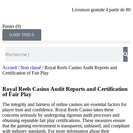
Livraison gratuite à partir de 80 dinar
Panier
(0)
0,000
TND
0
Accueil
/
Non classé
/ Royal Reels Casino Audit Reports and
Certification of Fair Play
Royal Reels Casino Audit Reports and Certification
of Fair Play
The integrity and fairness of online casinos are essential factors for
player trust and confidence. Royal Reels Casino takes these
concerns seriously by undergoing rigorous audit processes and
obtaining reputable fair play certifications. These measures ensure
that the gaming environment is transparent, unbiased, and compliant
with industry standards. For more information about their