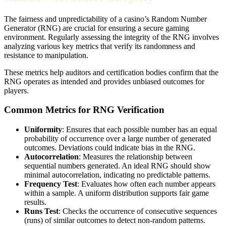
The fairness and unpredictability of a casino’s Random Number
Generator (RNG) are crucial for ensuring a secure gaming
environment. Regularly assessing the integrity of the RNG involves
analyzing various key metrics that verify its randomness and
resistance to manipulation.
These metrics help auditors and certification bodies confirm that the
RNG operates as intended and provides unbiased outcomes for
players.
Common Metrics for RNG Verification
Uniformity
: Ensures that each possible number has an equal
probability of occurrence over a large number of generated
outcomes. Deviations could indicate bias in the RNG.
Autocorrelation
: Measures the relationship between
sequential numbers generated. An ideal RNG should show
minimal autocorrelation, indicating no predictable patterns.
Frequency Test
: Evaluates how often each number appears
within a sample. A uniform distribution supports fair game
results.
Runs Test
: Checks the occurrence of consecutive sequences
(runs) of similar outcomes to detect non-random patterns.