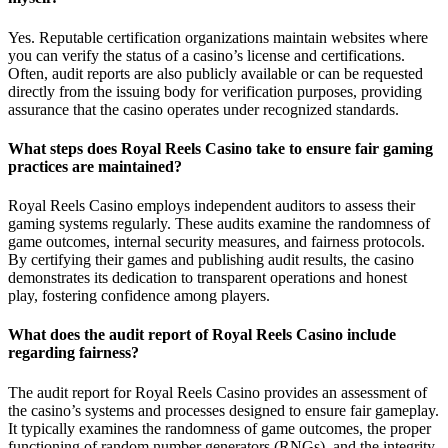
Yes. Reputable certification organizations maintain websites where
you can verify the status of a casino’s license and certifications.
Often, audit reports are also publicly available or can be requested
directly from the issuing body for verification purposes, providing
assurance that the casino operates under recognized standards.
What steps does Royal Reels Casino take to ensure fair gaming
practices are maintained?
Royal Reels Casino employs independent auditors to assess their
gaming systems regularly. These audits examine the randomness of
game outcomes, internal security measures, and fairness protocols.
By certifying their games and publishing audit results, the casino
demonstrates its dedication to transparent operations and honest
play, fostering confidence among players.
What does the audit report of Royal Reels Casino include
regarding fairness?
The audit report for Royal Reels Casino provides an assessment of
the casino’s systems and processes designed to ensure fair gameplay.
It typically examines the randomness of game outcomes, the proper
functioning of random number generators (RNGs), and the integrity