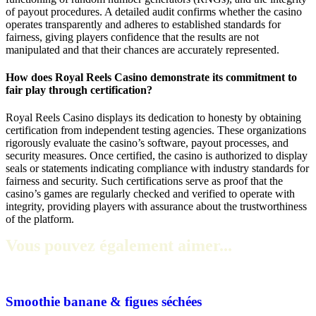
of payout procedures. A detailed audit confirms whether the casino
operates transparently and adheres to established standards for
fairness, giving players confidence that the results are not
manipulated and that their chances are accurately represented.
How does Royal Reels Casino demonstrate its commitment to
fair play through certification?
Royal Reels Casino displays its dedication to honesty by obtaining
certification from independent testing agencies. These organizations
rigorously evaluate the casino’s software, payout processes, and
security measures. Once certified, the casino is authorized to display
seals or statements indicating compliance with industry standards for
fairness and security. Such certifications serve as proof that the
casino’s games are regularly checked and verified to operate with
integrity, providing players with assurance about the trustworthiness
of the platform.
Vous pouvez également aimer...
Smoothie banane & figues séchées