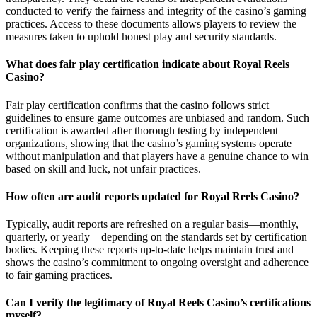
conducted to verify the fairness and integrity of the casino’s gaming
practices. Access to these documents allows players to review the
measures taken to uphold honest play and security standards.
What does fair play certification indicate about Royal Reels
Casino?
Fair play certification confirms that the casino follows strict
guidelines to ensure game outcomes are unbiased and random. Such
certification is awarded after thorough testing by independent
organizations, showing that the casino’s gaming systems operate
without manipulation and that players have a genuine chance to win
based on skill and luck, not unfair practices.
How often are audit reports updated for Royal Reels Casino?
Typically, audit reports are refreshed on a regular basis—monthly,
quarterly, or yearly—depending on the standards set by certification
bodies. Keeping these reports up-to-date helps maintain trust and
shows the casino’s commitment to ongoing oversight and adherence
to fair gaming practices.
Can I verify the legitimacy of Royal Reels Casino’s certifications
myself?