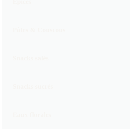
Épices
Pâtes & Couscous
Snacks salés
Snacks sucrés
Eaux florales