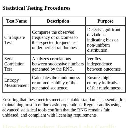
Statistical Testing Procedures
Test Name
Description
Purpose
Detects significant
Compares the observed
deviations
Chi-Square
frequency of outcomes to
indicating bias or
Test
the expected frequencies
non-uniform
under perfect randomness.
distribution.
Serial
Analyzes correlations
Verifies
Correlation
between successive numbers
independence
Test
generated by the RNG.
between outcomes.
Calculates the randomness
Ensures high
Entropy
or unpredictability of the
entropy indicative
Measurement
generated sequence.
of fair randomness.
Ensuring that these metrics meet acceptable standards is essential for
maintaining trust in online casino operations. Regular audits using
advanced statistical tools confirm that the RNG remains fair,
unbiased, and compliant with licensing requirements.
How Independent Testing Labs Certify