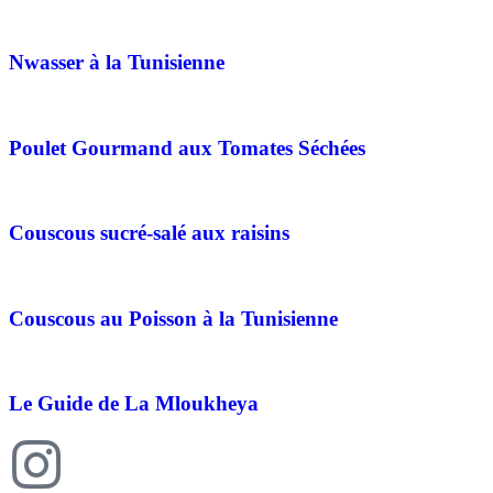
Nwasser à la Tunisienne
Poulet Gourmand aux Tomates Séchées
Couscous sucré-salé aux raisins
Couscous au Poisson à la Tunisienne
Le Guide de La Mloukheya