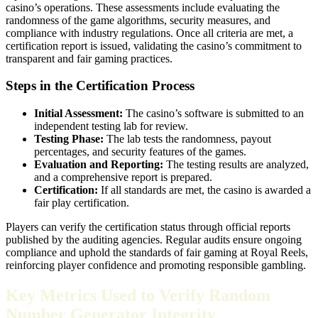
casino’s operations. These assessments include evaluating the
randomness of the game algorithms, security measures, and
compliance with industry regulations. Once all criteria are met, a
certification report is issued, validating the casino’s commitment to
transparent and fair gaming practices.
Steps in the Certification Process
Initial Assessment:
The casino’s software is submitted to an
independent testing lab for review.
Testing Phase:
The lab tests the randomness, payout
percentages, and security features of the games.
Evaluation and Reporting:
The testing results are analyzed,
and a comprehensive report is prepared.
Certification:
If all standards are met, the casino is awarded a
fair play certification.
Players can verify the certification status through official reports
published by the auditing agencies. Regular audits ensure ongoing
compliance and uphold the standards of fair gaming at Royal Reels,
reinforcing player confidence and promoting responsible gambling.
Key Metrics Used to Verify Random
Number Generator Integrity