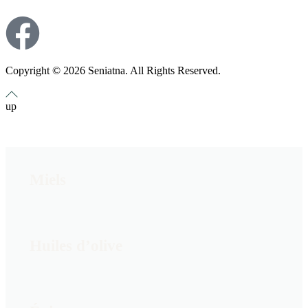
Copyright © 2026 Seniatna. All Rights Reserved.
up
Miels
Huiles d’olive