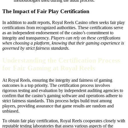
methodologies used during the audit process.
The Impact of Fair Play Certification
In addition to audit reports, Royal Reels Casino often seeks fair play
certifications from recognized authorities. These certifications serve
as an independent endorsement of the casino’s commitment to
integrity and transparency.
Players can rely on these certifications
when choosing a platform, knowing that their gaming experience is
governed by strict fairness standards.
Understanding the Certification Process
for Fair Gaming at Royal Reels
At Royal Reels, ensuring the integrity and fairness of gaming
outcomes is a top priority. The certification process involves
rigorous testing and evaluation by independent auditing agencies to
confirm that the casino’s gaming software and operations adhere to
strict fairness standards. This process helps build trust among
players, providing assurance that game results are random and
unbiased.
To obtain fair play certification, Royal Reels cooperates closely with
reputable testing laboratories that assess various aspects of the