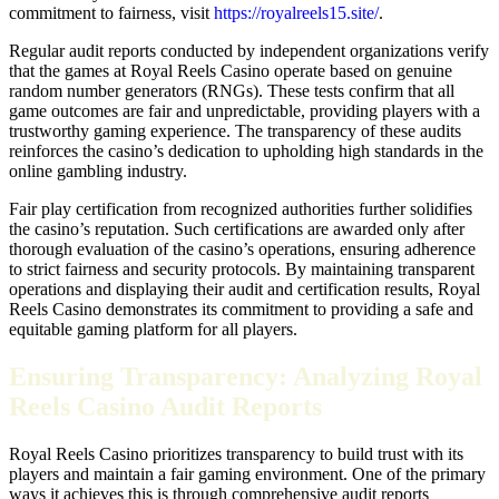
commitment to fairness, visit
https://royalreels15.site/
.
Regular audit reports conducted by independent organizations verify
that the games at Royal Reels Casino operate based on genuine
random number generators (RNGs). These tests confirm that all
game outcomes are fair and unpredictable, providing players with a
trustworthy gaming experience. The transparency of these audits
reinforces the casino’s dedication to upholding high standards in the
online gambling industry.
Fair play certification from recognized authorities further solidifies
the casino’s reputation. Such certifications are awarded only after
thorough evaluation of the casino’s operations, ensuring adherence
to strict fairness and security protocols. By maintaining transparent
operations and displaying their audit and certification results, Royal
Reels Casino demonstrates its commitment to providing a safe and
equitable gaming platform for all players.
Ensuring Transparency: Analyzing Royal
Reels Casino Audit Reports
Royal Reels Casino prioritizes transparency to build trust with its
players and maintain a fair gaming environment. One of the primary
ways it achieves this is through comprehensive audit reports