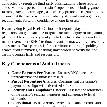
conducted by reputable third-party organizations. These reports
assess various aspects of the casino’s operations, including game
fairness, payout percentages, and security protocols. Regular audits
ensure that the casino adheres to industry standards and regulatory
requirements, fostering confidence among its users.
By analyzing Royal Reels Casino audit reports, players and
regulators can gain valuable insights into the integrity of the gaming
platform. These reports typically include detailed data on random
number generator (RNG) testing, payout accuracy, and vulnerability
assessments. Transparency is further reinforced through publicly
shared audit summaries, enabling stakeholders to verify that the
casino operates fairly and responsibly.
Key Components of Audit Reports
Game Fairness Verification:
Ensures RNG produces
unpredictable and unbiased results.
Payout Percentage Analysis:
Confirms that the casino’s
payout rates align with advertised values.
Security and Compliance Checks:
Assesses the robustness
of the casino’s security measures and adherence to legal
standards.
Operational Transparency:
Provides detailed records and