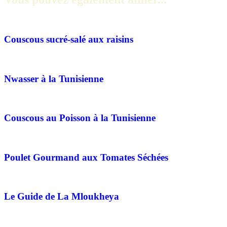
Couscous sucré-salé aux raisins
Nwasser à la Tunisienne
Couscous au Poisson à la Tunisienne
Poulet Gourmand aux Tomates Séchées
Le Guide de La Mloukheya