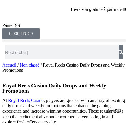
Livraison gratuite à partir de 80 dina
Panier
(0)
0,000
TND
0
Accueil
/
Non classé
/ Royal Reels Casino Daily Drops and Weekly
Promotions
Royal Reels Casino Daily Drops and Weekly
Promotions
At
Royal Reels Casino
, players are greeted with an array of exciting
daily drops and weekly promotions that enhance the gaming
experience and increase winning opportunities. These regular奖励s
keep the excitement alive and encourage players to log in and
explore fresh offers every day.