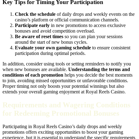
Key Tips for Timing Your Participation
Check the schedule
of daily drops and weekly events on the
casino’s platform or official communication channels.
Participate early
in new promotions to access exclusive
bonuses and avoid competition overload.
Be aware of reset times
so you can plan your sessions
around the start of new bonus cycles.
Evaluate your own gaming schedule
to ensure consistent
participation during optimal periods.
In addition, consider using tools or setting reminders to notify you
when new bonuses are available.
Understanding the terms and
conditions of each promotion
helps you decide the best moments
to join, avoiding missed opportunities or unfavorable conditions.
Proper timing not only boosts your potential winnings but also
extends your overall gaming enjoyment at Royal Reels Casino.
Requirements and Wagering Conditions
for Redeeming Promotional Bonuses
Participating in Royal Reels Casino’s daily drops and weekly
promotions offers exciting opportunities to boost your gaming
experience, but it is essential to understand the specific requirements