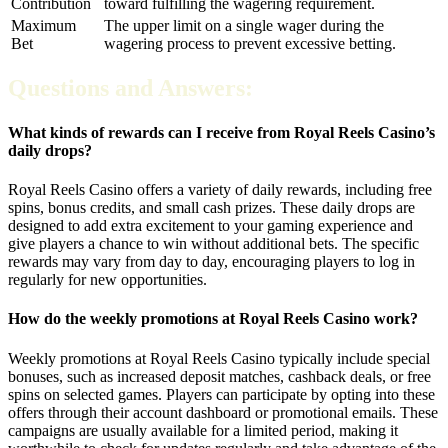
Contribution
toward fulfilling the wagering requirement.
Maximum
The upper limit on a single wager during the
Bet
wagering process to prevent excessive betting.
Questions and Answers:
What kinds of rewards can I receive from Royal Reels Casino’s
daily drops?
Royal Reels Casino offers a variety of daily rewards, including free
spins, bonus credits, and small cash prizes. These daily drops are
designed to add extra excitement to your gaming experience and
give players a chance to win without additional bets. The specific
rewards may vary from day to day, encouraging players to log in
regularly for new opportunities.
How do the weekly promotions at Royal Reels Casino work?
Weekly promotions at Royal Reels Casino typically include special
bonuses, such as increased deposit matches, cashback deals, or free
spins on selected games. Players can participate by opting into these
offers through their account dashboard or promotional emails. These
campaigns are usually available for a limited period, making it