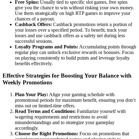
Free Spins:
Usually tied to specific slot games, free spins
give you the chance to win without risking your own money.
Use them strategically on high RTP games to improve your
chances of a payout.
Cashback Offers:
Cashback promotions return a portion of
your losses over a specified period. To benefit, track your
losses and use cashback offers as a safety net during less
successful sessions.
Loyalty Programs and Points:
Accumulating points through
regular play can unlock exclusive rewards or bonuses. Focus
on playing consistently to build points and leverage loyalty
benefits effectively.
Effective Strategies for Boosting Your Balance with
Weekly Promotions
Plan Your Play:
Align your gaming schedule with
promotional periods for maximum benefit, ensuring you don’t
miss out on limited-time offers.
Read Terms and Conditions:
Familiarize yourself with
wagering requirements and restrictions to avoid
misunderstandings and to strategize your gameplay
accordingly.
Choose the Right Promotions:
Focus on promotions that