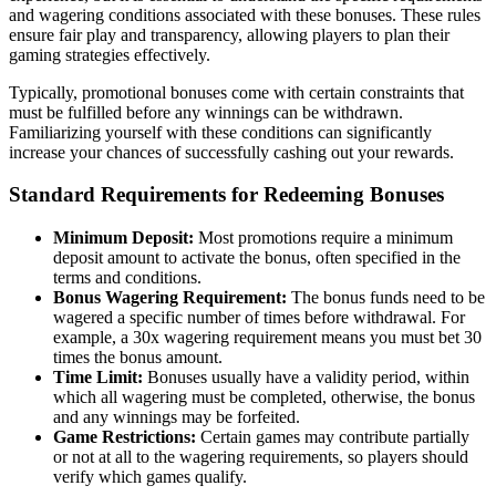
and wagering conditions associated with these bonuses. These rules
ensure fair play and transparency, allowing players to plan their
gaming strategies effectively.
Typically, promotional bonuses come with certain constraints that
must be fulfilled before any winnings can be withdrawn.
Familiarizing yourself with these conditions can significantly
increase your chances of successfully cashing out your rewards.
Standard Requirements for Redeeming Bonuses
Minimum Deposit:
Most promotions require a minimum
deposit amount to activate the bonus, often specified in the
terms and conditions.
Bonus Wagering Requirement:
The bonus funds need to be
wagered a specific number of times before withdrawal. For
example, a 30x wagering requirement means you must bet 30
times the bonus amount.
Time Limit:
Bonuses usually have a validity period, within
which all wagering must be completed, otherwise, the bonus
and any winnings may be forfeited.
Game Restrictions:
Certain games may contribute partially
or not at all to the wagering requirements, so players should
verify which games qualify.