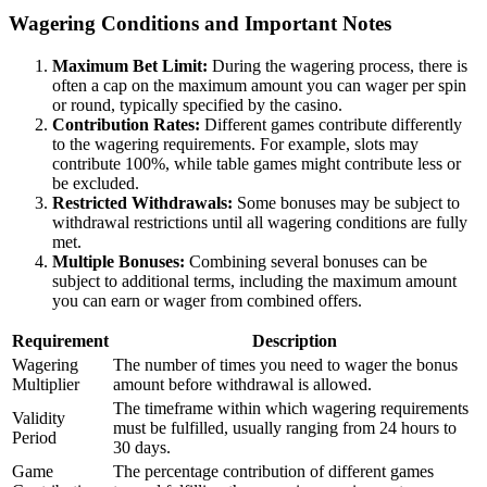
Wagering Conditions and Important Notes
Maximum Bet Limit:
During the wagering process, there is
often a cap on the maximum amount you can wager per spin
or round, typically specified by the casino.
Contribution Rates:
Different games contribute differently
to the wagering requirements. For example, slots may
contribute 100%, while table games might contribute less or
be excluded.
Restricted Withdrawals:
Some bonuses may be subject to
withdrawal restrictions until all wagering conditions are fully
met.
Multiple Bonuses:
Combining several bonuses can be
subject to additional terms, including the maximum amount
you can earn or wager from combined offers.
Requirement
Description
Wagering
The number of times you need to wager the bonus
Multiplier
amount before withdrawal is allowed.
The timeframe within which wagering requirements
Validity
must be fulfilled, usually ranging from 24 hours to
Period
30 days.
Game
The percentage contribution of different games