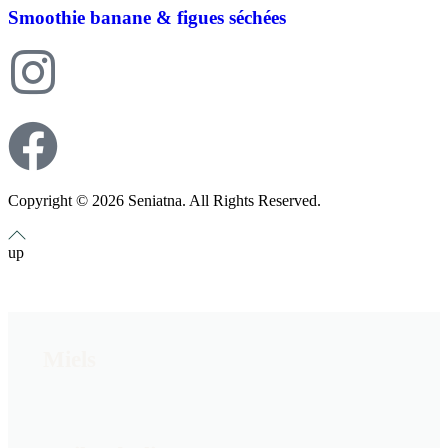
Smoothie banane & figues séchées
Copyright © 2026 Seniatna. All Rights Reserved.
up
Miels