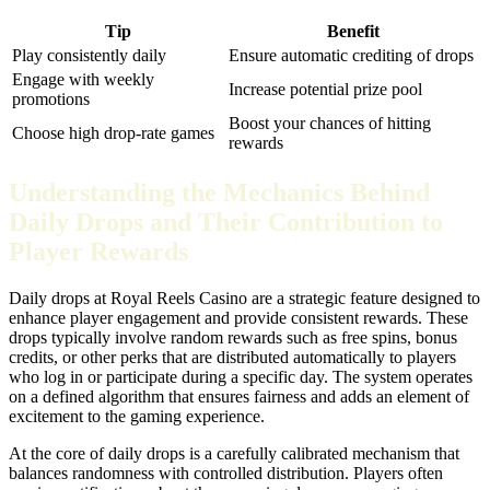
Tip
Benefit
Play consistently daily
Ensure automatic crediting of drops
Engage with weekly
Increase potential prize pool
promotions
Boost your chances of hitting
Choose high drop-rate games
rewards
Understanding the Mechanics Behind
Daily Drops and Their Contribution to
Player Rewards
Daily drops at Royal Reels Casino are a strategic feature designed to
enhance player engagement and provide consistent rewards. These
drops typically involve random rewards such as free spins, bonus
credits, or other perks that are distributed automatically to players
who log in or participate during a specific day. The system operates
on a defined algorithm that ensures fairness and adds an element of
excitement to the gaming experience.
At the core of daily drops is a carefully calibrated mechanism that
balances randomness with controlled distribution. Players often