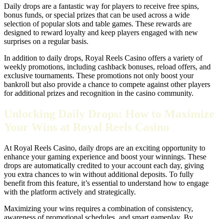
Daily drops are a fantastic way for players to receive free spins,
bonus funds, or special prizes that can be used across a wide
selection of popular slots and table games. These rewards are
designed to reward loyalty and keep players engaged with new
surprises on a regular basis.
In addition to daily drops, Royal Reels Casino offers a variety of
weekly promotions, including cashback bonuses, reload offers, and
exclusive tournaments. These promotions not only boost your
bankroll but also provide a chance to compete against other players
for additional prizes and recognition in the casino community.
Unlocking Daily Drops: How to Maximize
Your Wins at Royal Reels Casino
At Royal Reels Casino, daily drops are an exciting opportunity to
enhance your gaming experience and boost your winnings. These
drops are automatically credited to your account each day, giving
you extra chances to win without additional deposits. To fully
benefit from this feature, it’s essential to understand how to engage
with the platform actively and strategically.
Maximizing your wins requires a combination of consistency,
awareness of promotional schedules, and smart gameplay. By