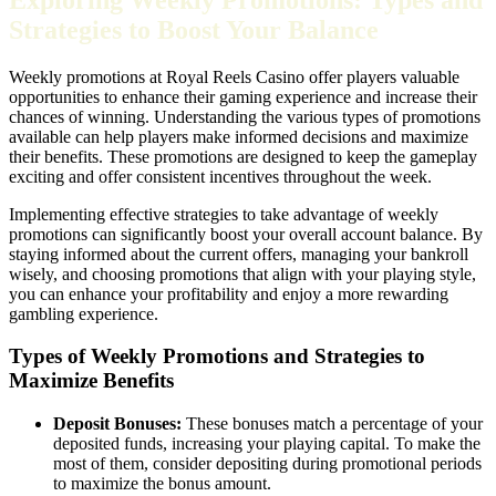
Strategies to Boost Your Balance
Weekly promotions at Royal Reels Casino offer players valuable
opportunities to enhance their gaming experience and increase their
chances of winning. Understanding the various types of promotions
available can help players make informed decisions and maximize
their benefits. These promotions are designed to keep the gameplay
exciting and offer consistent incentives throughout the week.
Implementing effective strategies to take advantage of weekly
promotions can significantly boost your overall account balance. By
staying informed about the current offers, managing your bankroll
wisely, and choosing promotions that align with your playing style,
you can enhance your profitability and enjoy a more rewarding
gambling experience.
Types of Weekly Promotions and Strategies to
Maximize Benefits
Deposit Bonuses:
These bonuses match a percentage of your
deposited funds, increasing your playing capital. To make the
most of them, consider depositing during promotional periods
to maximize the bonus amount.