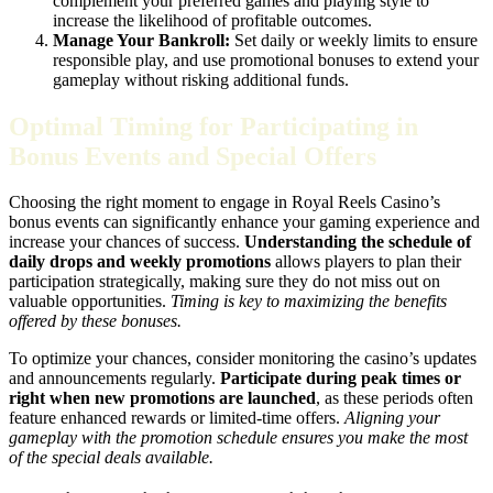
complement your preferred games and playing style to
increase the likelihood of profitable outcomes.
Manage Your Bankroll:
Set daily or weekly limits to ensure
responsible play, and use promotional bonuses to extend your
gameplay without risking additional funds.
Optimal Timing for Participating in
Bonus Events and Special Offers
Choosing the right moment to engage in Royal Reels Casino’s
bonus events can significantly enhance your gaming experience and
increase your chances of success.
Understanding the schedule of
daily drops and weekly promotions
allows players to plan their
participation strategically, making sure they do not miss out on
valuable opportunities.
Timing is key to maximizing the benefits
offered by these bonuses.
To optimize your chances, consider monitoring the casino’s updates
and announcements regularly.
Participate during peak times or
right when new promotions are launched
, as these periods often
feature enhanced rewards or limited-time offers.
Aligning your
gameplay with the promotion schedule ensures you make the most
of the special deals available.