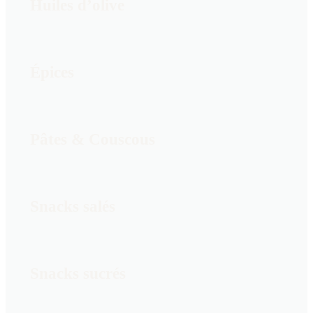
Huiles d’olive
Épices
Pâtes & Couscous
Snacks salés
Snacks sucrés