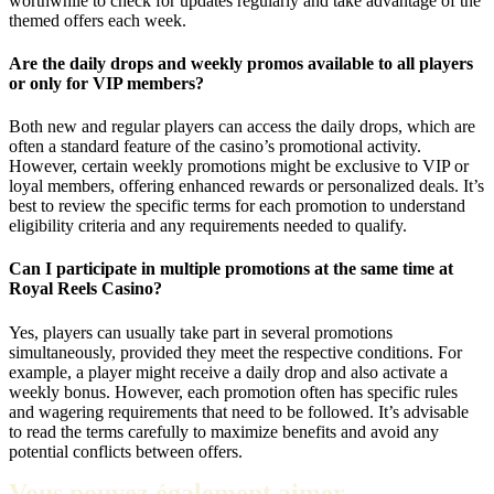
worthwhile to check for updates regularly and take advantage of the
themed offers each week.
Are the daily drops and weekly promos available to all players
or only for VIP members?
Both new and regular players can access the daily drops, which are
often a standard feature of the casino’s promotional activity.
However, certain weekly promotions might be exclusive to VIP or
loyal members, offering enhanced rewards or personalized deals. It’s
best to review the specific terms for each promotion to understand
eligibility criteria and any requirements needed to qualify.
Can I participate in multiple promotions at the same time at
Royal Reels Casino?
Yes, players can usually take part in several promotions
simultaneously, provided they meet the respective conditions. For
example, a player might receive a daily drop and also activate a
weekly bonus. However, each promotion often has specific rules
and wagering requirements that need to be followed. It’s advisable
to read the terms carefully to maximize benefits and avoid any
potential conflicts between offers.
Vous pouvez également aimer...