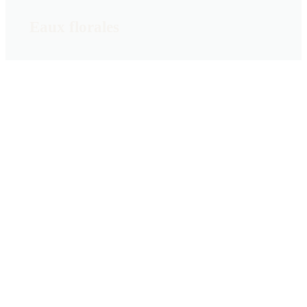
Eaux florales