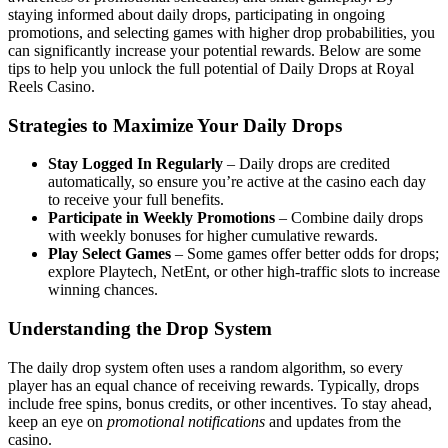
staying informed about daily drops, participating in ongoing
promotions, and selecting games with higher drop probabilities, you
can significantly increase your potential rewards. Below are some
tips to help you unlock the full potential of Daily Drops at Royal
Reels Casino.
Strategies to Maximize Your Daily Drops
Stay Logged In Regularly
– Daily drops are credited
automatically, so ensure you’re active at the casino each day
to receive your full benefits.
Participate in Weekly Promotions
– Combine daily drops
with weekly bonuses for higher cumulative rewards.
Play Select Games
– Some games offer better odds for drops;
explore Playtech, NetEnt, or other high-traffic slots to increase
winning chances.
Understanding the Drop System
The daily drop system often uses a random algorithm, so every
player has an equal chance of receiving rewards. Typically, drops
include free spins, bonus credits, or other incentives. To stay ahead,
keep an eye on
promotional notifications
and updates from the
casino.