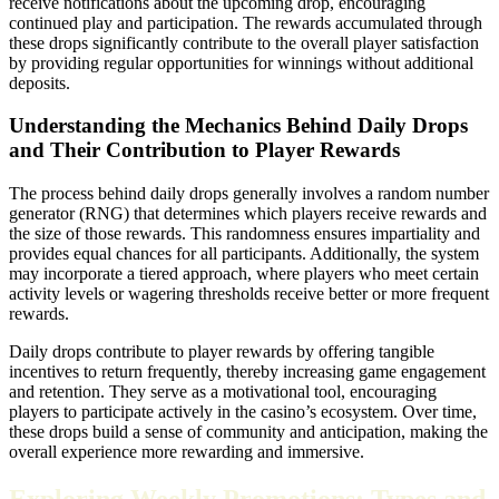
receive notifications about the upcoming drop, encouraging
continued play and participation. The rewards accumulated through
these drops significantly contribute to the overall player satisfaction
by providing regular opportunities for winnings without additional
deposits.
Understanding the Mechanics Behind Daily Drops
and Their Contribution to Player Rewards
The process behind daily drops generally involves a random number
generator (RNG) that determines which players receive rewards and
the size of those rewards. This randomness ensures impartiality and
provides equal chances for all participants. Additionally, the system
may incorporate a tiered approach, where players who meet certain
activity levels or wagering thresholds receive better or more frequent
rewards.
Daily drops contribute to player rewards by offering tangible
incentives to return frequently, thereby increasing game engagement
and retention. They serve as a motivational tool, encouraging
players to participate actively in the casino’s ecosystem. Over time,
these drops build a sense of community and anticipation, making the
overall experience more rewarding and immersive.
Exploring Weekly Promotions: Types and