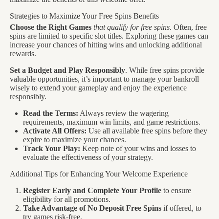
Strategies to Maximize Your Free Spins Benefits
Choose the Right Games
that qualify for free spins
. Often, free
spins are limited to specific slot titles. Exploring these games can
increase your chances of hitting wins and unlocking additional
rewards.
Set a Budget and Play Responsibly
. While free spins provide
valuable opportunities, it’s important to manage your bankroll
wisely to extend your gameplay and enjoy the experience
responsibly.
Read the Terms:
Always review the wagering
requirements, maximum win limits, and game restrictions.
Activate All Offers:
Use all available free spins before they
expire to maximize your chances.
Track Your Play:
Keep note of your wins and losses to
evaluate the effectiveness of your strategy.
Additional Tips for Enhancing Your Welcome Experience
Register Early and Complete Your Profile
to ensure
eligibility for all promotions.
Take Advantage of No Deposit Free Spins
if offered, to
try games risk-free.