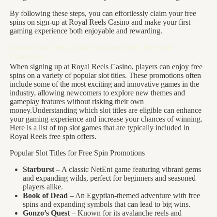
By following these steps, you can effortlessly claim your free
spins on sign-up at Royal Reels Casino and make your first
gaming experience both enjoyable and rewarding.
Popular Slot Titles Eligible for Royal Reels Free Spin
Promotions
When signing up at Royal Reels Casino, players can enjoy free
spins on a variety of popular slot titles. These promotions often
include some of the most exciting and innovative games in the
industry, allowing newcomers to explore new themes and
gameplay features without risking their own
money.Understanding which slot titles are eligible can enhance
your gaming experience and increase your chances of winning.
Here is a list of top slot games that are typically included in
Royal Reels free spin offers.
Popular Slot Titles for Free Spin Promotions
Starburst
– A classic NetEnt game featuring vibrant gems
and expanding wilds, perfect for beginners and seasoned
players alike.
Book of Dead
– An Egyptian-themed adventure with free
spins and expanding symbols that can lead to big wins.
Gonzo’s Quest
– Known for its avalanche reels and