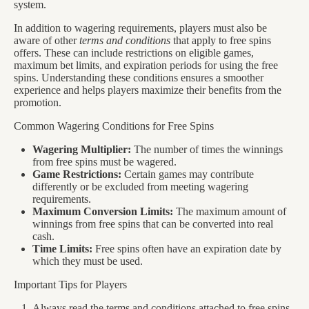
system.
In addition to wagering requirements, players must also be
aware of other
terms and conditions
that apply to free spins
offers. These can include restrictions on eligible games,
maximum bet limits, and expiration periods for using the free
spins. Understanding these conditions ensures a smoother
experience and helps players maximize their benefits from the
promotion.
Common Wagering Conditions for Free Spins
Wagering Multiplier:
The number of times the winnings
from free spins must be wagered.
Game Restrictions:
Certain games may contribute
differently or be excluded from meeting wagering
requirements.
Maximum Conversion Limits:
The maximum amount of
winnings from free spins that can be converted into real
cash.
Time Limits:
Free spins often have an expiration date by
which they must be used.
Important Tips for Players
Always read the terms and conditions attached to free spins