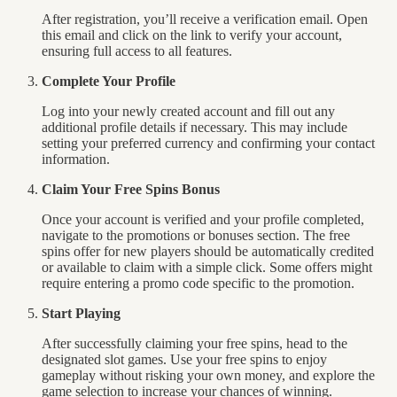
After registration, you’ll receive a verification email. Open
this email and click on the link to verify your account,
ensuring full access to all features.
Complete Your Profile
Log into your newly created account and fill out any
additional profile details if necessary. This may include
setting your preferred currency and confirming your contact
information.
Claim Your Free Spins Bonus
Once your account is verified and your profile completed,
navigate to the promotions or bonuses section. The free
spins offer for new players should be automatically credited
or available to claim with a simple click. Some offers might
require entering a promo code specific to the promotion.
Start Playing
After successfully claiming your free spins, head to the
designated slot games. Use your free spins to enjoy
gameplay without risking your own money, and explore the
game selection to increase your chances of winning.