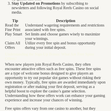
Stay Updated on Promotions
by subscribing to
newsletters and following Royal Reels Casino on social
media.
Tip
Description
Read the
Understand wagering requirements and restrictions
Fine Print
associated with free spins.
Play Smart
Set limits and choose games wisely to maximize
your winnings.
Claim All
Utilize every free spin and bonus opportunity
Offers
during your initial deposit.
Understanding the Sign-Up Bonus: What Are Free Spins
Offers?
When new players join Royal Reels Casino, they often
encounter attractive offers such as free spins. These free spins
are a type of welcome bonus designed to give players an
opportunity to try out popular slot games without risking their
own money. Typically, free spins are awarded immediately upon
registration or after making your first deposit, serving as a
helpful boost to explore the casino’s game selection.
Understanding how these offers work can enhance your gaming
experience and increase your chances of winning.
Free spins offers vary from one casino to another, but they