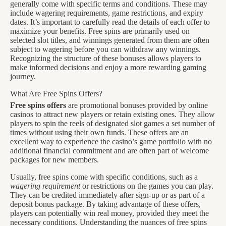
generally come with specific terms and conditions. These may
include wagering requirements, game restrictions, and expiry
dates. It’s important to carefully read the details of each offer to
maximize your benefits. Free spins are primarily used on
selected slot titles, and winnings generated from them are often
subject to wagering before you can withdraw any winnings.
Recognizing the structure of these bonuses allows players to
make informed decisions and enjoy a more rewarding gaming
journey.
What Are Free Spins Offers?
Free spins offers
are promotional bonuses provided by online
casinos to attract new players or retain existing ones. They allow
players to spin the reels of designated slot games a set number of
times without using their own funds. These offers are an
excellent way to experience the casino’s game portfolio with no
additional financial commitment and are often part of welcome
packages for new members.
Usually, free spins come with specific conditions, such as a
wagering requirement
or restrictions on the games you can play.
They can be credited immediately after sign-up or as part of a
deposit bonus package. By taking advantage of these offers,
players can potentially win real money, provided they meet the
necessary conditions. Understanding the nuances of free spins