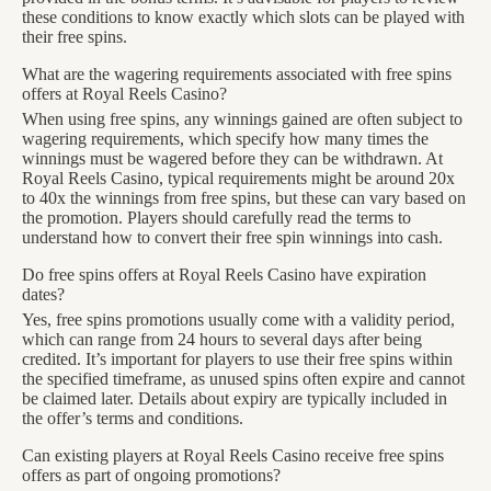
these conditions to know exactly which slots can be played with
their free spins.
What are the wagering requirements associated with free spins
offers at Royal Reels Casino?
When using free spins, any winnings gained are often subject to
wagering requirements, which specify how many times the
winnings must be wagered before they can be withdrawn. At
Royal Reels Casino, typical requirements might be around 20x
to 40x the winnings from free spins, but these can vary based on
the promotion. Players should carefully read the terms to
understand how to convert their free spin winnings into cash.
Do free spins offers at Royal Reels Casino have expiration
dates?
Yes, free spins promotions usually come with a validity period,
which can range from 24 hours to several days after being
credited. It’s important for players to use their free spins within
the specified timeframe, as unused spins often expire and cannot
be claimed later. Details about expiry are typically included in
the offer’s terms and conditions.
Can existing players at Royal Reels Casino receive free spins
offers as part of ongoing promotions?