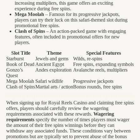
increasing multipliers, this game offers an exciting
experience during free spins.
Mega Moolah
– Famous for its progressive jackpots,
players can try their luck on this safari-themed slot during
promotional free spins.
Clash of Spins
– An action-packed game with engaging
features, often included in promotional offers for new
players.
Slot Title
Theme
Special Features
Starburst
Jewels and gems
Wilds, re-spins
Book of Dead
Ancient Egypt
Free spins, expanding symbols
Gonzo’s
Andes exploration
Avalanche reels, multipliers
Quest
Mega Moolah
Safari wildlife
Progressive jackpots
Clash of Spins
Martial arts / action
Bonus rounds, free spins
Wagering Requirements and Conditions for Free Spins Rewards
When signing up for Royal Reels Casino and claiming free spins
offers, players should carefully review the wagering
requirements associated with these rewards.
Wagering
requirements
specify the number of times players must wager
the amount of their free spins winnings before they can
withdraw any associated funds. These conditions vary between
promotions but are typically set to prevent abuse of the bonus