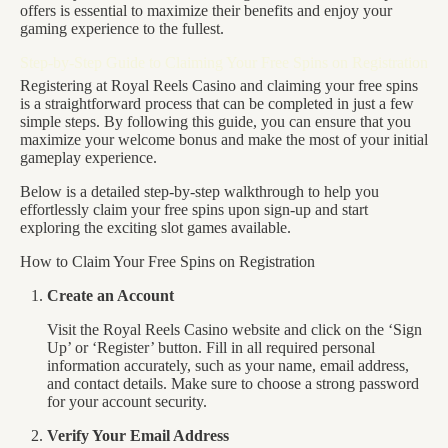
offers is essential to maximize their benefits and enjoy your
gaming experience to the fullest.
Step-by-Step Guide to Claiming Your Free Spins on Registration
Registering at Royal Reels Casino and claiming your free spins
is a straightforward process that can be completed in just a few
simple steps. By following this guide, you can ensure that you
maximize your welcome bonus and make the most of your initial
gameplay experience.
Below is a detailed step-by-step walkthrough to help you
effortlessly claim your free spins upon sign-up and start
exploring the exciting slot games available.
How to Claim Your Free Spins on Registration
Create an Account
Visit the Royal Reels Casino website and click on the ‘Sign
Up’ or ‘Register’ button. Fill in all required personal
information accurately, such as your name, email address,
and contact details. Make sure to choose a strong password
for your account security.
Verify Your Email Address