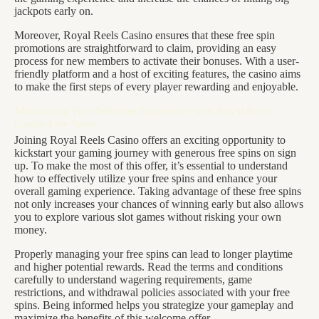
jackpots early on.
Moreover, Royal Reels Casino ensures that these free spin
promotions are straightforward to claim, providing an easy
process for new members to activate their bonuses. With a user-
friendly platform and a host of exciting features, the casino aims
to make the first steps of every player rewarding and enjoyable.
Maximizing Your Welcome Experience with Royal Reels
Casino Free Spins
Joining Royal Reels Casino offers an exciting opportunity to
kickstart your gaming journey with generous free spins on sign
up. To make the most of this offer, it’s essential to understand
how to effectively utilize your free spins and enhance your
overall gaming experience. Taking advantage of these free spins
not only increases your chances of winning early but also allows
you to explore various slot games without risking your own
money.
Properly managing your free spins can lead to longer playtime
and higher potential rewards. Read the terms and conditions
carefully to understand wagering requirements, game
restrictions, and withdrawal policies associated with your free
spins. Being informed helps you strategize your gameplay and
maximize the benefits of this welcome offer.