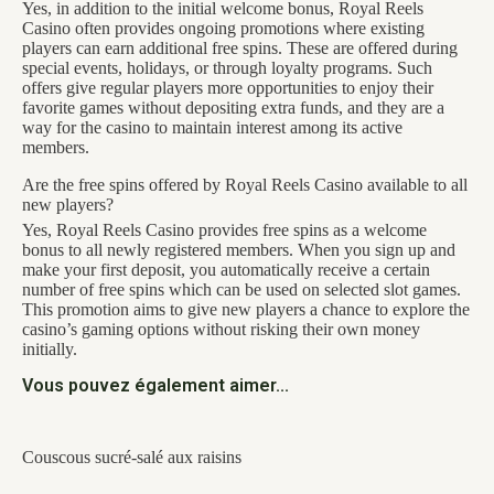
Yes, in addition to the initial welcome bonus, Royal Reels
Casino often provides ongoing promotions where existing
players can earn additional free spins. These are offered during
special events, holidays, or through loyalty programs. Such
offers give regular players more opportunities to enjoy their
favorite games without depositing extra funds, and they are a
way for the casino to maintain interest among its active
members.
Are the free spins offered by Royal Reels Casino available to all
new players?
Yes, Royal Reels Casino provides free spins as a welcome
bonus to all newly registered members. When you sign up and
make your first deposit, you automatically receive a certain
number of free spins which can be used on selected slot games.
This promotion aims to give new players a chance to explore the
casino’s gaming options without risking their own money
initially.
Vous pouvez également aimer...
Couscous sucré-salé aux raisins