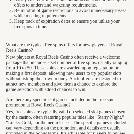
offers to understand wagering requirements.
Be mindful of game restrictions to avoid unnecessary losses
while meeting requirements.
Keep track of expiration dates to ensure you utilize your
free spins in time.
undefined
What are the typical free spins offers for new players at Royal
Reels Casino?
New players at Royal Reels Casino often receive a welcome
package that includes a set number of free spins, usually ranging
from 10 to 50. These spins are awarded upon registration or
making a first deposit, allowing new users to try popular slots
without risking their own money. Such offers are designed to
attract new members and give them a chance to explore the
game selection with added chances to win.
Are there any specific slot games included in the free spins
promotion at Royal Reels Casino?
Yes, free spins are typically valid on selected slot games chosen
by the casino, often featuring popular titles like “Starry Night,”
“Lucky Gold,” or themed releases. The specific games included
can vary depending on the promotion, and details are usually
provided in the bonus terms. It’s advisable for players to review