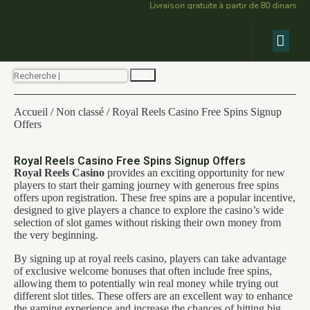
Livraison gratuite à partir de 80 dinars d'ac
COMPOSER V
NOS 
NOTRE 
NOTRE IMPA
OÙ NOU
SPÉCIA
Accueil
/
Non classé
/ Royal Reels Casino Free Spins Signup
Offers
Royal Reels Casino Free Spins Signup Offers
Royal Reels Casino
provides an exciting opportunity for new
players to start their gaming journey with generous free spins
offers upon registration. These free spins are a popular incentive,
designed to give players a chance to explore the casino’s wide
selection of slot games without risking their own money from
the very beginning.
By signing up at
royal reels casino
, players can take advantage
of exclusive welcome bonuses that often include free spins,
allowing them to potentially win real money while trying out
different slot titles. These offers are an excellent way to enhance
the gaming experience and increase the chances of hitting big