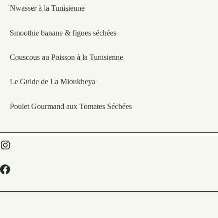
Nwasser à la Tunisienne
Smoothie banane & figues séchées
Couscous au Poisson à la Tunisienne
Le Guide de La Mloukheya
Poulet Gourmand aux Tomates Séchées