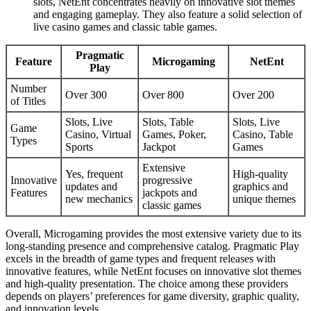
slots, NetEnt concentrates heavily on innovative slot themes
and engaging gameplay. They also feature a solid selection of
live casino games and classic table games.
Pragmatic
Feature
Microgaming
NetEnt
Play
Number
Over 300
Over 800
Over 200
of Titles
Slots, Live
Slots, Table
Slots, Live
Game
Casino, Virtual
Games, Poker,
Casino, Table
Types
Sports
Jackpot
Games
Extensive
Yes, frequent
High-quality
Innovative
progressive
updates and
graphics and
Features
jackpots and
new mechanics
unique themes
classic games
Overall, Microgaming provides the most extensive variety due to its
long-standing presence and comprehensive catalog. Pragmatic Play
excels in the breadth of game types and frequent releases with
innovative features, while NetEnt focuses on innovative slot themes
and high-quality presentation. The choice among these providers
depends on players’ preferences for game diversity, graphic quality,
and innovation levels.