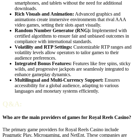
smartphones, and tablets without the need for additional
downloads.
Rich Visuals and Animation:
Advanced graphics and
animations create immersive environments that rival AAA
video games, setting their slots apart visually.
Random Number Generator (RNG):
Implemented with
certified algorithms to ensure fair and unbiased outcomes in
compliance with international standards.
Volatility and RTP Settings:
Customizable RTP ranges and
volatility levels allow operators to tailor games to their
audience preferences.
Integrated Bonus Features:
Features like free spins, sticky
wilds, and progressive jackpots are seamlessly integrated to
enhance gameplay dynamics.
Multilingual and Multi-Currency Support:
Ensures
accessibility for a global audience, adapting to various
languages and monetary systems efficiently.
Q&A:
Who are the main providers of games for Royal Reels Casino?
The primary game providers for Royal Reels Casino include
Pragmatic Play, Microgaming, and NetEnt. These companies are