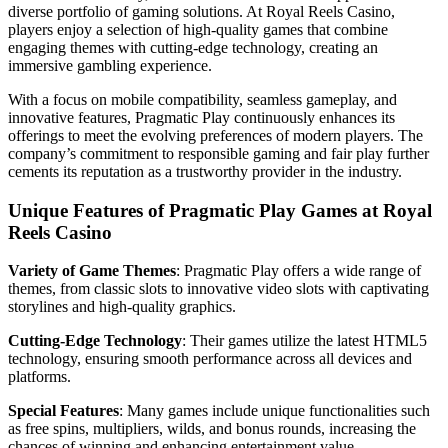
diverse portfolio of gaming solutions. At Royal Reels Casino,
players enjoy a selection of high-quality games that combine
engaging themes with cutting-edge technology, creating an
immersive gambling experience.
With a focus on mobile compatibility, seamless gameplay, and
innovative features, Pragmatic Play continuously enhances its
offerings to meet the evolving preferences of modern players. The
company’s commitment to responsible gaming and fair play further
cements its reputation as a trustworthy provider in the industry.
Unique Features of Pragmatic Play Games at Royal
Reels Casino
Variety of Game Themes
: Pragmatic Play offers a wide range of
themes, from classic slots to innovative video slots with captivating
storylines and high-quality graphics.
Cutting-Edge Technology
: Their games utilize the latest HTML5
technology, ensuring smooth performance across all devices and
platforms.
Special Features
: Many games include unique functionalities such
as free spins, multipliers, wilds, and bonus rounds, increasing the
chances of winning and enhancing entertainment value.