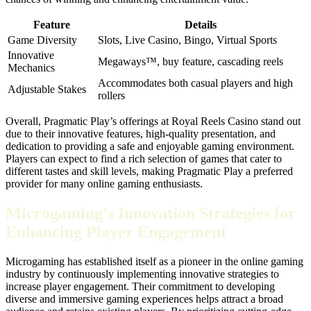
Feature
Details
Game Diversity
Slots, Live Casino, Bingo, Virtual Sports
Innovative
Megaways™, buy feature, cascading reels
Mechanics
Accommodates both casual players and high
Adjustable Stakes
rollers
Overall, Pragmatic Play’s offerings at Royal Reels Casino stand out
due to their innovative features, high-quality presentation, and
dedication to providing a safe and enjoyable gaming environment.
Players can expect to find a rich selection of games that cater to
different tastes and skill levels, making Pragmatic Play a preferred
provider for many online gaming enthusiasts.
Microgaming’s Innovation Strategies for
Enhancing Player Engagement
Microgaming has established itself as a pioneer in the online gaming
industry by continuously implementing innovative strategies to
increase player engagement. Their commitment to developing
diverse and immersive gaming experiences helps attract a broad