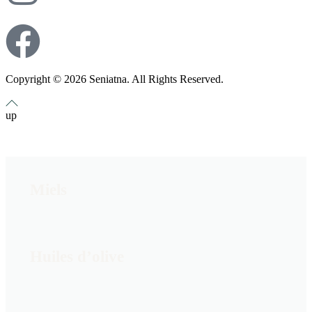
Copyright © 2026 Seniatna. All Rights Reserved.
up
Miels
Huiles d’olive