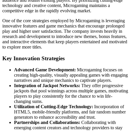
audience and retains existing players. By prioritizing cutting-edge
technology and creative content, Microgaming maintains a
competitive edge in the rapidly evolving market.
One of the core strategies employed by Microgaming is leveraging
innovative features and game mechanics that encourage prolonged
play and higher user satisfaction. The company invests heavily in
research and development to introduce new themes, bonus features,
and interactive elements that keep players entertained and motivated
to explore more titles.
Key Innovation Strategies
Advanced Game Development:
Microgaming focuses on
creating high-quality, visually appealing games with engaging
narratives and unique mechanics to captivate players.
Integration of Jackpot Networks:
They offer progressive
jackpots that pool winnings across multiple games, motivating
players to play consistently for the chance to win life-
changing sums.
Utilization of Cutting-Edge Technology:
Incorporation of
HTML5, mobile-friendly platforms, and fair random number
generators to enhance accessibility and trust.
Partnerships and Collaborations:
Collaborating with
emerging content creators and technology providers to stay