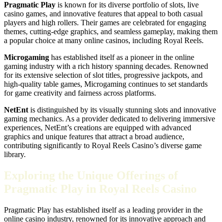
Pragmatic Play
is known for its diverse portfolio of slots, live
casino games, and innovative features that appeal to both casual
players and high rollers. Their games are celebrated for engaging
themes, cutting-edge graphics, and seamless gameplay, making them
a popular choice at many online casinos, including Royal Reels.
Microgaming
has established itself as a pioneer in the online
gaming industry with a rich history spanning decades. Renowned
for its extensive selection of slot titles, progressive jackpots, and
high-quality table games, Microgaming continues to set standards
for game creativity and fairness across platforms.
NetEnt
is distinguished by its visually stunning slots and innovative
gaming mechanics. As a provider dedicated to delivering immersive
experiences, NetEnt’s creations are equipped with advanced
graphics and unique features that attract a broad audience,
contributing significantly to Royal Reels Casino’s diverse game
library.
Exploring the Unique Offerings of
Pragmatic Play in Royal Reels Casino
Pragmatic Play has established itself as a leading provider in the
online casino industry, renowned for its innovative approach and