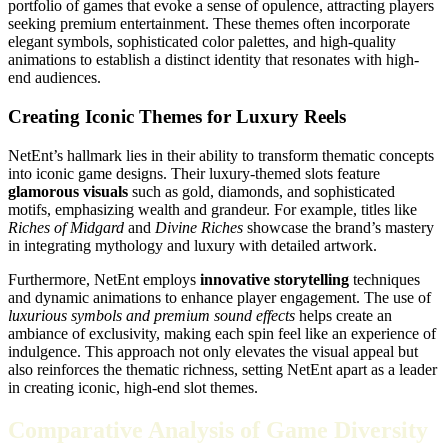
portfolio of games that evoke a sense of opulence, attracting players
seeking premium entertainment. These themes often incorporate
elegant symbols, sophisticated color palettes, and high-quality
animations to establish a distinct identity that resonates with high-
end audiences.
Creating Iconic Themes for Luxury Reels
NetEnt’s hallmark lies in their ability to transform thematic concepts
into iconic game designs. Their luxury-themed slots feature
glamorous visuals
such as gold, diamonds, and sophisticated
motifs, emphasizing wealth and grandeur. For example, titles like
Riches of Midgard
and
Divine Riches
showcase the brand’s mastery
in integrating mythology and luxury with detailed artwork.
Furthermore, NetEnt employs
innovative storytelling
techniques
and dynamic animations to enhance player engagement. The use of
luxurious symbols and premium sound effects
helps create an
ambiance of exclusivity, making each spin feel like an experience of
indulgence. This approach not only elevates the visual appeal but
also reinforces the thematic richness, setting NetEnt apart as a leader
in creating iconic, high-end slot themes.
Comparative Analysis of Game Diversity