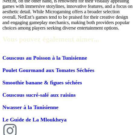
NetEnt, on the other hand, is renowned for their visually appealing
games with immersive storylines, innovative features, and a focus on
aesthetic detail. While Microgaming offers a broader selection
overall, NetEnt’s games tend to be praised for their creative design
and engaging gameplay mechanics, making both providers popular
choices among players seeking diverse entertainment options.
Vous pouvez également aimer...
Couscous au Poisson à la Tunisienne
Poulet Gourmand aux Tomates Séchées
Smoothie banane & figues séchées
Couscous sucré-salé aux raisins
Nwasser à la Tunisienne
Le Guide de La Mloukheya