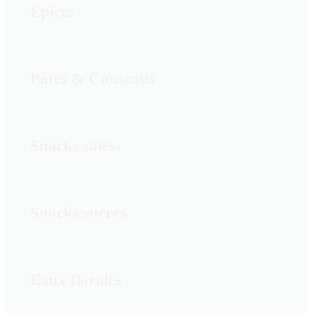
Épices
Pâtes & Couscous
Snacks salés
Snacks sucrés
Eaux florales