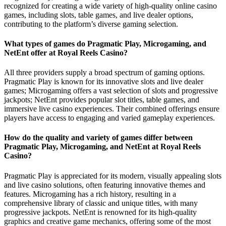
recognized for creating a wide variety of high-quality online casino
games, including slots, table games, and live dealer options,
contributing to the platform’s diverse gaming selection.
What types of games do Pragmatic Play, Microgaming, and
NetEnt offer at Royal Reels Casino?
All three providers supply a broad spectrum of gaming options.
Pragmatic Play is known for its innovative slots and live dealer
games; Microgaming offers a vast selection of slots and progressive
jackpots; NetEnt provides popular slot titles, table games, and
immersive live casino experiences. Their combined offerings ensure
players have access to engaging and varied gameplay experiences.
How do the quality and variety of games differ between
Pragmatic Play, Microgaming, and NetEnt at Royal Reels
Casino?
Pragmatic Play is appreciated for its modern, visually appealing slots
and live casino solutions, often featuring innovative themes and
features. Microgaming has a rich history, resulting in a
comprehensive library of classic and unique titles, with many
progressive jackpots. NetEnt is renowned for its high-quality
graphics and creative game mechanics, offering some of the most