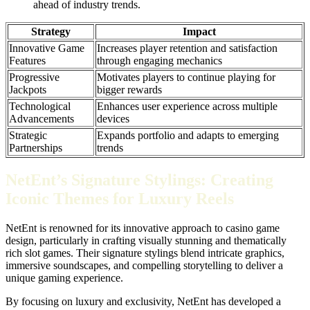
ahead of industry trends.
Strategy
Impact
Innovative Game
Increases player retention and satisfaction
Features
through engaging mechanics
Progressive
Motivates players to continue playing for
Jackpots
bigger rewards
Technological
Enhances user experience across multiple
Advancements
devices
Strategic
Expands portfolio and adapts to emerging
Partnerships
trends
NetEnt’s Signature Stylings: Creating
Iconic Themes for Luxury Reels
NetEnt is renowned for its innovative approach to casino game
design, particularly in crafting visually stunning and thematically
rich slot games. Their signature stylings blend intricate graphics,
immersive soundscapes, and compelling storytelling to deliver a
unique gaming experience.
By focusing on luxury and exclusivity, NetEnt has developed a