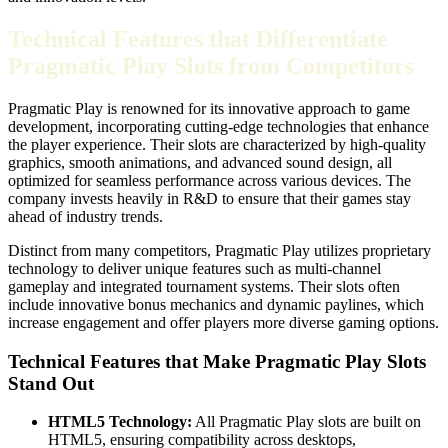
Technical Features that Differentiate
Pragmatic Play Slots from Competitors
Pragmatic Play is renowned for its innovative approach to game
development, incorporating cutting-edge technologies that enhance
the player experience. Their slots are characterized by high-quality
graphics, smooth animations, and advanced sound design, all
optimized for seamless performance across various devices. The
company invests heavily in R&D to ensure that their games stay
ahead of industry trends.
Distinct from many competitors, Pragmatic Play utilizes proprietary
technology to deliver unique features such as multi-channel
gameplay and integrated tournament systems. Their slots often
include innovative bonus mechanics and dynamic paylines, which
increase engagement and offer players more diverse gaming options.
Technical Features that Make Pragmatic Play Slots
Stand Out
HTML5 Technology:
All Pragmatic Play slots are built on
HTML5, ensuring compatibility across desktops,