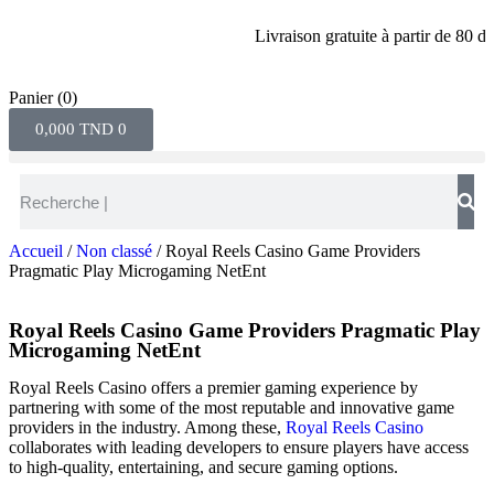
Livraison gratuite à partir de 80 dinar
Panier
(0)
0,000
TND
0
Accueil
/
Non classé
/ Royal Reels Casino Game Providers
Pragmatic Play Microgaming NetEnt
Royal Reels Casino Game Providers Pragmatic Play
Microgaming NetEnt
Royal Reels Casino offers a premier gaming experience by
partnering with some of the most reputable and innovative game
providers in the industry. Among these,
Royal Reels Casino
collaborates with leading developers to ensure players have access
to high-quality, entertaining, and secure gaming options.