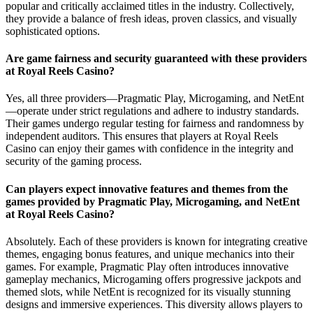
popular and critically acclaimed titles in the industry. Collectively,
they provide a balance of fresh ideas, proven classics, and visually
sophisticated options.
Are game fairness and security guaranteed with these providers
at Royal Reels Casino?
Yes, all three providers—Pragmatic Play, Microgaming, and NetEnt
—operate under strict regulations and adhere to industry standards.
Their games undergo regular testing for fairness and randomness by
independent auditors. This ensures that players at Royal Reels
Casino can enjoy their games with confidence in the integrity and
security of the gaming process.
Can players expect innovative features and themes from the
games provided by Pragmatic Play, Microgaming, and NetEnt
at Royal Reels Casino?
Absolutely. Each of these providers is known for integrating creative
themes, engaging bonus features, and unique mechanics into their
games. For example, Pragmatic Play often introduces innovative
gameplay mechanics, Microgaming offers progressive jackpots and
themed slots, while NetEnt is recognized for its visually stunning
designs and immersive experiences. This diversity allows players to