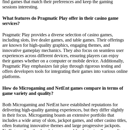
find games that match their preferences and keep the gaming
sessions interesting.
What features do Pragmatic Play offer in their casino game
services?
Pragmatic Play provides a diverse selection of casino games,
including slots, live dealer games, and table games. Their offerings
are known for high-quality graphics, engaging themes, and
innovative gameplay mechanics. They also focus on seamless user
experiences across different devices, ensuring players can enjoy
their games whether on a computer or mobile device. Additionally,
Pragmatic Play emphasizes fair play through rigorous testing and
offers developers tools for integrating their games into various online
platforms.
How do Microgaming and NetEnt games compare in terms of
game variety and quality?
Both Microgaming and NetEnt have established reputations for
delivering high-quality gaming experiences, but they differ slightly
in their focus. Microgaming boasts an extensive portfolio that
includes a wide array of slots, jackpot games, and other casino titles,
often featuring innovative themes and large progressive jackpots.