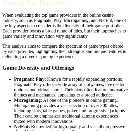
Among Top Providers
When evaluating the top game providers in the online casino
industry, such as Pragmatic Play, Microgaming, and NetEnt, one of
the key aspects to consider is the diversity of their game portfolios.
Each provider boasts a broad range of titles, but their approaches to
game variety and innovation vary significantly.
This analysis aims to compare the spectrum of game types offered
by each provider, highlighting their strengths and unique features in
delivering a diverse gaming experience.
Game Diversity and Offerings
Pragmatic Play:
Known for a rapidly expanding portfolio,
Pragmatic Play offers a wide array of slot games, live dealer
options, and virtual sports. Their slots often feature innovative
themes and mechanics, appealing to a broad audience.
Microgaming:
As one of the pioneers in online gaming,
Microgaming provides a vast selection of over 800 titles,
including slots, table games, poker, and progressive jackpots.
Their catalog emphasizes traditional gaming experiences
mixed with modern innovations.
NetEnt:
Renowned for high-quality and visually impressive