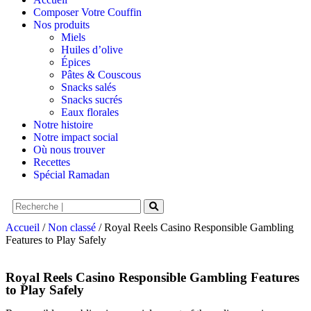
Composer Votre Couffin
Nos produits
Miels
Huiles d’olive
Épices
Pâtes & Couscous
Snacks salés
Snacks sucrés
Eaux florales
Notre histoire
Notre impact social
Où nous trouver
Recettes
Spécial Ramadan
Accueil
/
Non classé
/ Royal Reels Casino Responsible Gambling
Features to Play Safely
Royal Reels Casino Responsible Gambling Features
to Play Safely