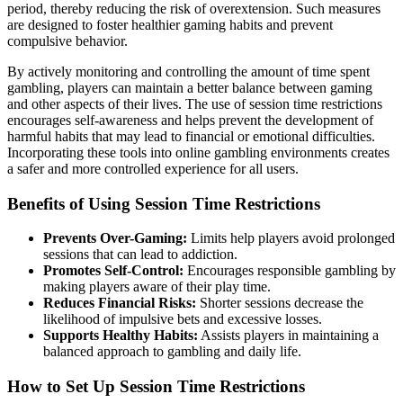
period, thereby reducing the risk of overextension. Such measures
are designed to foster healthier gaming habits and prevent
compulsive behavior.
By actively monitoring and controlling the amount of time spent
gambling, players can maintain a better balance between gaming
and other aspects of their lives. The use of session time restrictions
encourages self-awareness and helps prevent the development of
harmful habits that may lead to financial or emotional difficulties.
Incorporating these tools into online gambling environments creates
a safer and more controlled experience for all users.
Benefits of Using Session Time Restrictions
Prevents Over-Gaming:
Limits help players avoid prolonged
sessions that can lead to addiction.
Promotes Self-Control:
Encourages responsible gambling by
making players aware of their play time.
Reduces Financial Risks:
Shorter sessions decrease the
likelihood of impulsive bets and excessive losses.
Supports Healthy Habits:
Assists players in maintaining a
balanced approach to gambling and daily life.
How to Set Up Session Time Restrictions