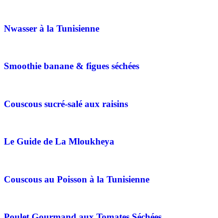
Nwasser à la Tunisienne
Smoothie banane & figues séchées
Couscous sucré-salé aux raisins
Le Guide de La Mloukheya
Couscous au Poisson à la Tunisienne
Poulet Gourmand aux Tomates Séchées