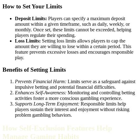
How to Set Your Limits
Deposit Limits:
Players can specify a maximum deposit
amount within a given timeframe, such as daily, weekly, or
monthly. Once set, these limits cannot be exceeded, helping
players regulate their spending.
Loss Limits:
Setting loss limits allows players to cap the
amount they are willing to lose within a certain period. This
feature prevents excessive losses and encourages responsible
play.
Benefits of Setting Limits
Prevents Financial Harm:
Limits serve as a safeguard against
impulsive betting and potential financial difficulties.
Enhances Self-Awareness:
Monitoring and controlling betting
activities foster a more conscious gambling experience.
Supports Long-Term Enjoyment:
Responsible limits help
players sustain their interest and enjoyment without risking
problem gambling behaviors.
How Self-Exclusion Features Help
Manage Gaming Habits