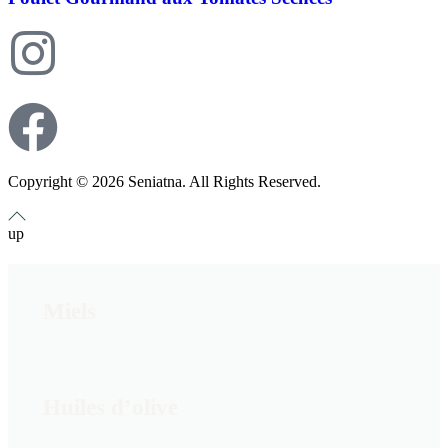
Copyright © 2026 Seniatna. All Rights Reserved.
up
Miels
Huiles d’olive