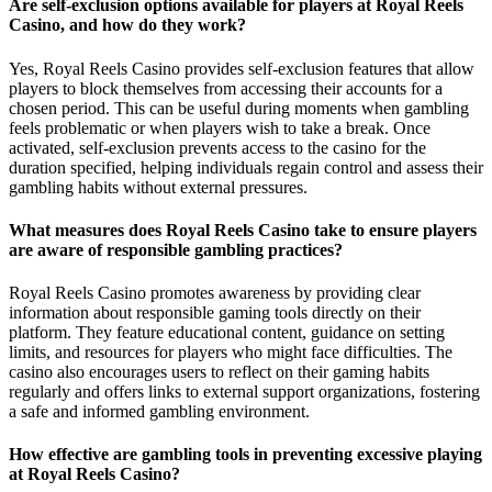
Are self-exclusion options available for players at Royal Reels
Casino, and how do they work?
Yes, Royal Reels Casino provides self-exclusion features that allow
players to block themselves from accessing their accounts for a
chosen period. This can be useful during moments when gambling
feels problematic or when players wish to take a break. Once
activated, self-exclusion prevents access to the casino for the
duration specified, helping individuals regain control and assess their
gambling habits without external pressures.
What measures does Royal Reels Casino take to ensure players
are aware of responsible gambling practices?
Royal Reels Casino promotes awareness by providing clear
information about responsible gaming tools directly on their
platform. They feature educational content, guidance on setting
limits, and resources for players who might face difficulties. The
casino also encourages users to reflect on their gaming habits
regularly and offers links to external support organizations, fostering
a safe and informed gambling environment.
How effective are gambling tools in preventing excessive playing
at Royal Reels Casino?