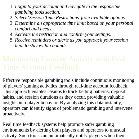
Login to your account and navigate to the responsible
gambling tools section.
Select ‘Session Time Restrictions’ from available options.
Determine an appropriate time limit based on your personal
comfort and needs.
Activate the restriction and confirm your settings.
Receive reminders or alerts as you approach your session
limit to stay within bounds.
Monitoring Gaming Activity with Real-
Time Account Feedback
Effective responsible gambling tools include continuous monitoring
of players’ gaming activities through real-time account feedback.
This approach enables casinos to track betting patterns, deposit
habits, and session durations as they occur, providing valuable
insights into player behavior. By analyzing this data instantly,
operators can identify signs of problematic gambling and intervene
proactively.
Real-time feedback systems help promote safer gambling
environments by alerting both players and operators to unusual
activity. Such tools can automatically notify players when their