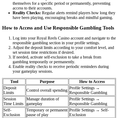
themselves for a specific period or permanently, preventing
access to their accounts.
Reality Checks:
Regular alerts remind players how long they
have been playing, encouraging breaks and mindful gaming.
How to Access and Use Responsible Gambling Tools
Log into your Royal Reels Casino account and navigate to the
responsible gambling section in your profile settings.
Adjust the deposit limits according to your comfort level, and
set session time restrictions if desired.
If needed, activate self-exclusion to take a break from
gambling temporarily or permanently.
Enable reality checks to receive periodic reminders during
your gameplay sessions.
Tool
Purpose
How to Access
Deposit
Profile Settings →
Control overall spending
Limits
Responsible Gambling
Session
Manage duration of
Profile Settings →
Time Limits
gameplay
Responsible Gambling
Self-
Temporary or permanent
Profile Settings → Self-
Exclusion
pause of play
Exclusion