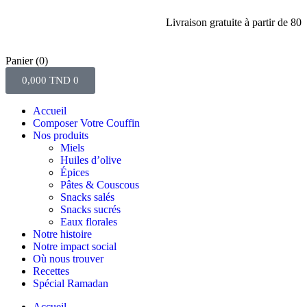
Livraison gratuite à partir de 80 dina
Panier
(0)
0,000
TND
0
Accueil
Composer Votre Couffin
Nos produits
Miels
Huiles d’olive
Épices
Pâtes & Couscous
Snacks salés
Snacks sucrés
Eaux florales
Notre histoire
Notre impact social
Où nous trouver
Recettes
Spécial Ramadan
Accueil