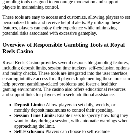
gambling tools designed to encourage moderation and support
players in maintaining control.
These tools are easy to access and customize, allowing players to set
personalized limits and receive helpful alerts. By utilizing these
features, players can enjoy their experience while minimizing
potential risks associated with excessive gameplay.
Overview of Responsible Gambling Tools at Royal
Reels Casino
Royal Reels Casino provides several responsible gambling features,
including deposit limits, session time trackers, self-exclusion options,
and reality checks. These tools are integrated into the user interface,
ensuring intuitive access for all players.Implementing these tools can
help prevent gambling-related problems and foster a healthier
gaming environment. The casino also offers educational resources
and support links for players who seek additional assistance.
Deposit Limits:
Allow players to set daily, weekly, or
monthly deposit maximums to control their spending.
Session Time Limits:
Enable users to specify how long they
want to play during a session, with automatic warnings when
approaching the limit.
Self-Exclusion:
Players can choose to self-exclude