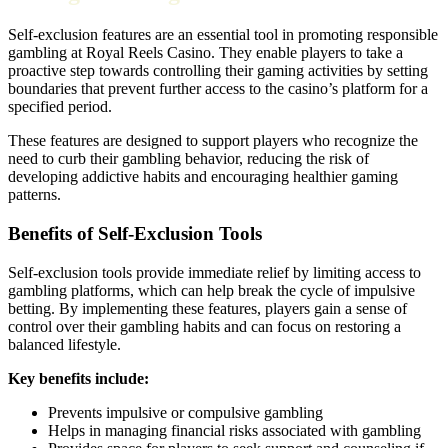
Self-exclusion features are an essential tool in promoting responsible
gambling at Royal Reels Casino. They enable players to take a
proactive step towards controlling their gaming activities by setting
boundaries that prevent further access to the casino’s platform for a
specified period.
These features are designed to support players who recognize the
need to curb their gambling behavior, reducing the risk of
developing addictive habits and encouraging healthier gaming
patterns.
Benefits of Self-Exclusion Tools
Self-exclusion tools provide immediate relief by limiting access to
gambling platforms, which can help break the cycle of impulsive
betting. By implementing these features, players gain a sense of
control over their gambling habits and can focus on restoring a
balanced lifestyle.
Key benefits include:
Prevents impulsive or compulsive gambling
Helps in managing financial risks associated with gambling