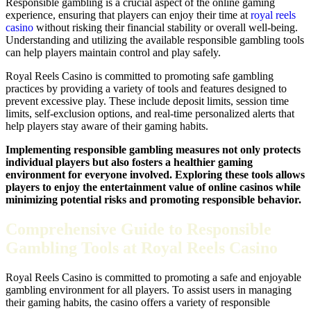
Responsible gambling is a crucial aspect of the online gaming
experience, ensuring that players can enjoy their time at
royal reels
casino
without risking their financial stability or overall well-being.
Understanding and utilizing the available responsible gambling tools
can help players maintain control and play safely.
Royal Reels Casino is committed to promoting safe gambling
practices by providing a variety of tools and features designed to
prevent excessive play. These include deposit limits, session time
limits, self-exclusion options, and real-time personalized alerts that
help players stay aware of their gaming habits.
Implementing responsible gambling measures not only protects
individual players but also fosters a healthier gaming
environment for everyone involved. Exploring these tools allows
players to enjoy the entertainment value of online casinos while
minimizing potential risks and promoting responsible behavior.
Comprehensive Guide to Responsible
Gambling Tools at Royal Reels Casino
Royal Reels Casino is committed to promoting a safe and enjoyable
gambling environment for all players. To assist users in managing
their gaming habits, the casino offers a variety of responsible