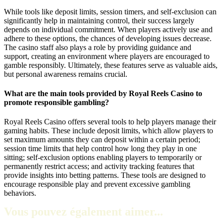
While tools like deposit limits, session timers, and self-exclusion can
significantly help in maintaining control, their success largely
depends on individual commitment. When players actively use and
adhere to these options, the chances of developing issues decrease.
The casino staff also plays a role by providing guidance and
support, creating an environment where players are encouraged to
gamble responsibly. Ultimately, these features serve as valuable aids,
but personal awareness remains crucial.
What are the main tools provided by Royal Reels Casino to
promote responsible gambling?
Royal Reels Casino offers several tools to help players manage their
gaming habits. These include deposit limits, which allow players to
set maximum amounts they can deposit within a certain period;
session time limits that help control how long they play in one
sitting; self-exclusion options enabling players to temporarily or
permanently restrict access; and activity tracking features that
provide insights into betting patterns. These tools are designed to
encourage responsible play and prevent excessive gambling
behaviors.
Vous pouvez également aimer...