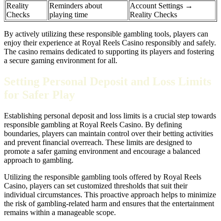
Reality
Reminders about
Account Settings →
Checks
playing time
Reality Checks
By actively utilizing these responsible gambling tools, players can
enjoy their experience at Royal Reels Casino responsibly and safely.
The casino remains dedicated to supporting its players and fostering
a secure gaming environment for all.
Setting Personal Deposit and Loss Limits
for Safer Play
Establishing personal deposit and loss limits is a crucial step towards
responsible gambling at Royal Reels Casino. By defining
boundaries, players can maintain control over their betting activities
and prevent financial overreach. These limits are designed to
promote a safer gaming environment and encourage a balanced
approach to gambling.
Utilizing the responsible gambling tools offered by Royal Reels
Casino, players can set customized thresholds that suit their
individual circumstances. This proactive approach helps to minimize
the risk of gambling-related harm and ensures that the entertainment
remains within a manageable scope.