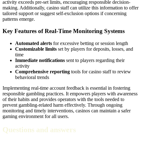
activity exceeds pre-set limits, encouraging responsible decision-
making. Additionally, casino staff can utilize this information to offer
tailored support or suggest self-exclusion options if concerning
patterns emerge.
Key Features of Real-Time Monitoring Systems
Automated alerts
for excessive betting or session length
Customizable limits
set by players for deposits, losses, and
time
Immediate notifications
sent to players regarding their
activity
Comprehensive reporting
tools for casino staff to review
behavioral trends
Implementing real-time account feedback is essential in fostering
responsible gambling practices. It empowers players with awareness
of their habits and provides operators with the tools needed to
prevent gambling-related harm effectively. Through ongoing
monitoring and timely interventions, casinos can maintain a safer
gaming environment for all users.
Questions and answers