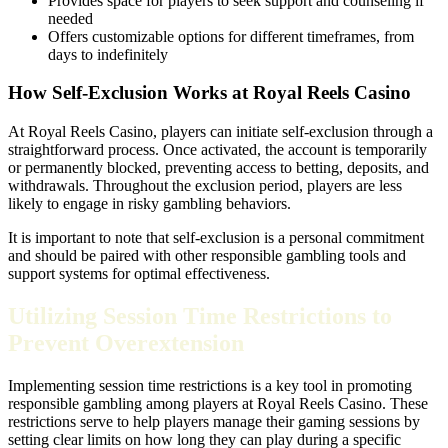
Provides space for players to seek support and counseling if
needed
Offers customizable options for different timeframes, from
days to indefinitely
How Self-Exclusion Works at Royal Reels Casino
At Royal Reels Casino, players can initiate self-exclusion through a
straightforward process. Once activated, the account is temporarily
or permanently blocked, preventing access to betting, deposits, and
withdrawals. Throughout the exclusion period, players are less
likely to engage in risky gambling behaviors.
It is important to note that self-exclusion is a personal commitment
and should be paired with other responsible gambling tools and
support systems for optimal effectiveness.
Utilizing Session Time Restrictions to
Prevent Overextension
Implementing session time restrictions is a key tool in promoting
responsible gambling among players at Royal Reels Casino. These
restrictions serve to help players manage their gaming sessions by
setting clear limits on how long they can play during a specific