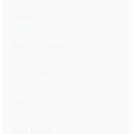
Épices
Pâtes & Couscous
Snacks salés
Snacks sucrés
Eaux florales