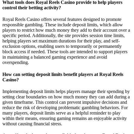
What tools does Royal Reels Casino provide to help players
control their betting activity?
Royal Reels Casino offers several features designed to promote
responsible gambling. These include deposit limits, which allow
players to restrict how much money they add to their account over a
specific period. Additionally, the site provides session time limits,
helping players set maximum durations for their play, and self-
exclusion options, enabling users to temporarily or permanently
block access if needed. These tools are intended to support players
in maintaining a balanced gaming experience and avoid
overspending.
How can setting deposit limits benefit players at Royal Reels
Casino?
Implementing deposit limits helps players manage their spending by
setting clear boundaries on how much money they can add during a
given timeframe. This control can prevent impulsive decisions and
reduce the risk of developing problematic gambling behaviors. For
many players, deposit limits serve as a helpful reminder to play
within their means, ensuring gaming remains an enjoyable activity
without causing financial stress.