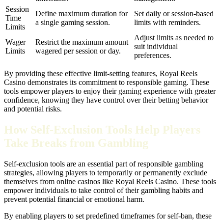
Session
Define maximum duration for
Set daily or session-based
Time
a single gaming session.
limits with reminders.
Limits
Adjust limits as needed to
Wager
Restrict the maximum amount
suit individual
Limits
wagered per session or day.
preferences.
By providing these effective limit-setting features, Royal Reels
Casino demonstrates its commitment to responsible gaming. These
tools empower players to enjoy their gaming experience with greater
confidence, knowing they have control over their betting behavior
and potential risks.
How Self-Exclusion Tools Help Players
Take Breaks from Gambling
Self-exclusion tools are an essential part of responsible gambling
strategies, allowing players to temporarily or permanently exclude
themselves from online casinos like Royal Reels Casino. These tools
empower individuals to take control of their gambling habits and
prevent potential financial or emotional harm.
By enabling players to set predefined timeframes for self-ban, these