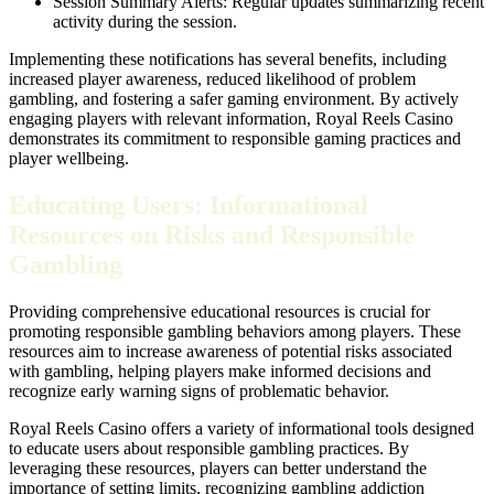
Session Summary Alerts: Regular updates summarizing recent
activity during the session.
Implementing these notifications has several benefits, including
increased player awareness, reduced likelihood of problem
gambling, and fostering a safer gaming environment. By actively
engaging players with relevant information, Royal Reels Casino
demonstrates its commitment to responsible gaming practices and
player wellbeing.
Educating Users: Informational
Resources on Risks and Responsible
Gambling
Providing comprehensive educational resources is crucial for
promoting responsible gambling behaviors among players. These
resources aim to increase awareness of potential risks associated
with gambling, helping players make informed decisions and
recognize early warning signs of problematic behavior.
Royal Reels Casino offers a variety of informational tools designed
to educate users about responsible gambling practices. By
leveraging these resources, players can better understand the
importance of setting limits, recognizing gambling addiction