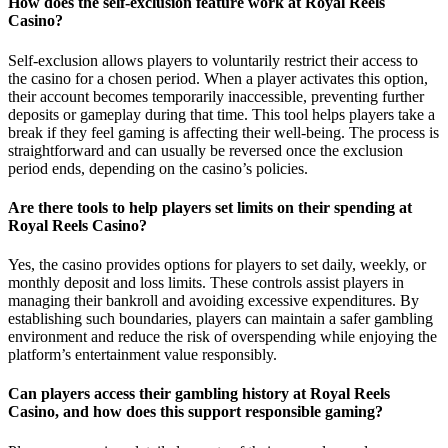
How does the self-exclusion feature work at Royal Reels
Casino?
Self-exclusion allows players to voluntarily restrict their access to
the casino for a chosen period. When a player activates this option,
their account becomes temporarily inaccessible, preventing further
deposits or gameplay during that time. This tool helps players take a
break if they feel gaming is affecting their well-being. The process is
straightforward and can usually be reversed once the exclusion
period ends, depending on the casino’s policies.
Are there tools to help players set limits on their spending at
Royal Reels Casino?
Yes, the casino provides options for players to set daily, weekly, or
monthly deposit and loss limits. These controls assist players in
managing their bankroll and avoiding excessive expenditures. By
establishing such boundaries, players can maintain a safer gambling
environment and reduce the risk of overspending while enjoying the
platform’s entertainment value responsibly.
Can players access their gambling history at Royal Reels
Casino, and how does this support responsible gaming?