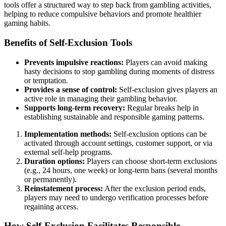
tools offer a structured way to step back from gambling activities,
helping to reduce compulsive behaviors and promote healthier
gaming habits.
Benefits of Self-Exclusion Tools
Prevents impulsive reactions:
Players can avoid making
hasty decisions to stop gambling during moments of distress
or temptation.
Provides a sense of control:
Self-exclusion gives players an
active role in managing their gambling behavior.
Supports long-term recovery:
Regular breaks help in
establishing sustainable and responsible gaming patterns.
Implementation methods:
Self-exclusion options can be
activated through account settings, customer support, or via
external self-help programs.
Duration options:
Players can choose short-term exclusions
(e.g., 24 hours, one week) or long-term bans (several months
or permanently).
Reinstatement process:
After the exclusion period ends,
players may need to undergo verification processes before
regaining access.
How Self-Exclusion Facilitates Responsible