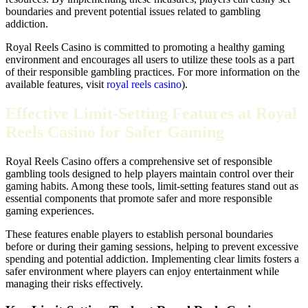
boundaries and prevent potential issues related to gambling
addiction.
Royal Reels Casino is committed to promoting a healthy gaming
environment and encourages all users to utilize these tools as a part
of their responsible gambling practices. For more information on the
available features, visit
royal reels casino
).
Effective Limit-Setting Features at Royal
Reels Casino for Safer Gaming
Royal Reels Casino offers a comprehensive set of responsible
gambling tools designed to help players maintain control over their
gaming habits. Among these tools, limit-setting features stand out as
essential components that promote safer and more responsible
gaming experiences.
These features enable players to establish personal boundaries
before or during their gaming sessions, helping to prevent excessive
spending and potential addiction. Implementing clear limits fosters a
safer environment where players can enjoy entertainment while
managing their risks effectively.