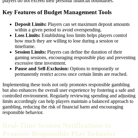
players do not exceed their personal financial boundaries.
Key Features of Budget Management Tools
Deposit Limits:
Players can set maximum deposit amounts
within a given period to avoid overspending.
Loss Limits:
Establishing loss limits helps players control
how much they are willing to lose during a session or
timeframe.
Session Limits:
Players can define the duration of their
gaming sessions, encouraging responsible play and preventing
excessive time investment.
Pause and Self-Exclusion:
Options to temporarily or
permanently restrict access once certain limits are reached.
Implementing these tools not only promotes responsible gambling
but also enhances the overall user experience by fostering a safe and
controlled environment. Regularly reviewing spending and adjusting
limits accordingly can help players maintain a balanced approach to
gambling, reducing the risk of financial harm and encouraging
responsible behavior.
Real-Time Session Notifications to
Promote Responsible Play Behavior