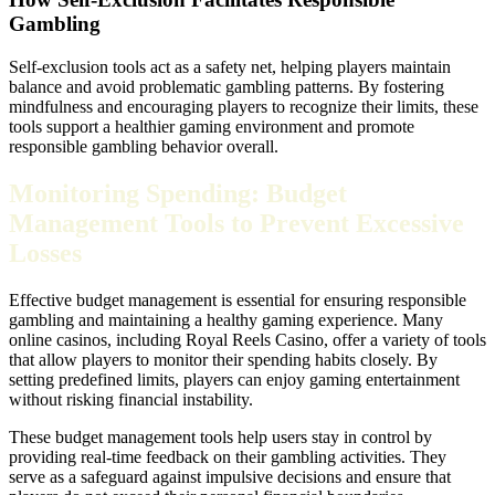
Gambling
Self-exclusion tools act as a safety net, helping players maintain
balance and avoid problematic gambling patterns. By fostering
mindfulness and encouraging players to recognize their limits, these
tools support a healthier gaming environment and promote
responsible gambling behavior overall.
Monitoring Spending: Budget
Management Tools to Prevent Excessive
Losses
Effective budget management is essential for ensuring responsible
gambling and maintaining a healthy gaming experience. Many
online casinos, including Royal Reels Casino, offer a variety of tools
that allow players to monitor their spending habits closely. By
setting predefined limits, players can enjoy gaming entertainment
without risking financial instability.
These budget management tools help users stay in control by
providing real-time feedback on their gambling activities. They
serve as a safeguard against impulsive decisions and ensure that