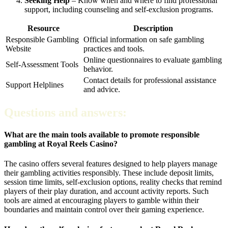
Seeking Help
– Know when and where to find professional
support, including counseling and self-exclusion programs.
Resource
Description
Responsible Gambling
Official information on safe gambling
Website
practices and tools.
Online questionnaires to evaluate gambling
Self-Assessment Tools
behavior.
Contact details for professional assistance
Support Helplines
and advice.
Questions and answers:
What are the main tools available to promote responsible
gambling at Royal Reels Casino?
The casino offers several features designed to help players manage
their gambling activities responsibly. These include deposit limits,
session time limits, self-exclusion options, reality checks that remind
players of their play duration, and account activity reports. Such
tools are aimed at encouraging players to gamble within their
boundaries and maintain control over their gaming experience.