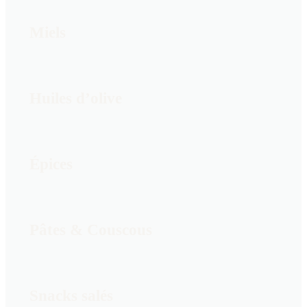
Miels
Huiles d’olive
Épices
Pâtes & Couscous
Snacks salés