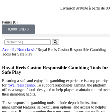
Livraison gratuite à partir de 80 dinar
Panier
(0)
0,000
TND
0
Accueil
/
Non classé
/ Royal Reels Casino Responsible Gambling
Tools for Safe Play
Royal Reels Casino Responsible Gambling Tools for
Safe Play
Ensuring a safe and enjoyable gambling experience is a top priority
for
royal reels casino
. To support responsible gaming, the platform
offers a range of tools designed to help players maintain control over
their gambling habits.
These responsible gambling tools include deposit limits, time
management features, self-exclusion options, and access to helpful
resources. By implementing these measures, players can easily set