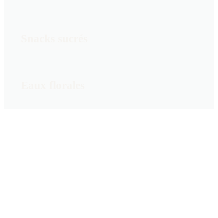
Snacks sucrés
Eaux florales