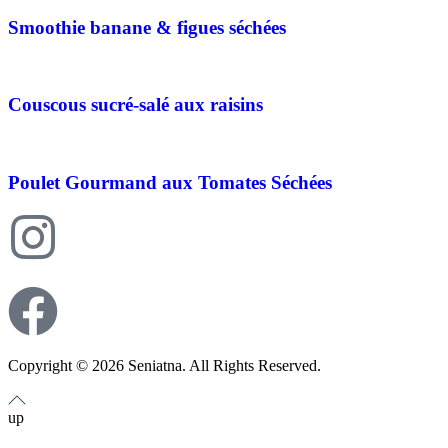
Smoothie banane & figues séchées
Couscous sucré-salé aux raisins
Poulet Gourmand aux Tomates Séchées
Copyright © 2026 Seniatna. All Rights Reserved.
up