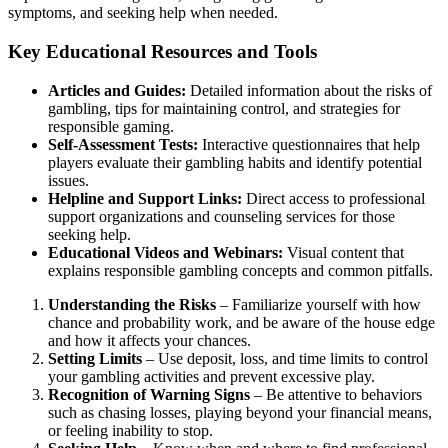
symptoms, and seeking help when needed.
Key Educational Resources and Tools
Articles and Guides:
Detailed information about the risks of
gambling, tips for maintaining control, and strategies for
responsible gaming.
Self-Assessment Tests:
Interactive questionnaires that help
players evaluate their gambling habits and identify potential
issues.
Helpline and Support Links:
Direct access to professional
support organizations and counseling services for those
seeking help.
Educational Videos and Webinars:
Visual content that
explains responsible gambling concepts and common pitfalls.
Understanding the Risks
– Familiarize yourself with how
chance and probability work, and be aware of the house edge
and how it affects your chances.
Setting Limits
– Use deposit, loss, and time limits to control
your gambling activities and prevent excessive play.
Recognition of Warning Signs
– Be attentive to behaviors
such as chasing losses, playing beyond your financial means,
or feeling inability to stop.