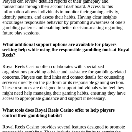
Players can review detailed reports of their gameplay and
transactions through their account dashboard. Access to this
information allows individuals to monitor their gaming activity,
identify patterns, and assess their habits. Having clear insights
encourages responsible behavior by promoting awareness of one’s
gambling patterns and enabling better decision-making regarding
future play sessions.
What additional support options are available for players
seeking help while using the responsible gambling tools at Royal
Reels?
Royal Reels Casino often collaborates with specialized
organizations providing advice and assistance for gambling-related
concerns. Players can find links and contact details for counseling
services directly on the platform or its responsible gaming section.
These resources are designed to support individuals who feel they
might need help managing their gaming habits, ensuring they have
access to appropriate guidance and support if necessary.
What tools does Royal Reels Casino offer to help players
control their gambling habits?
Royal Reels Casino provides several features designed to promote