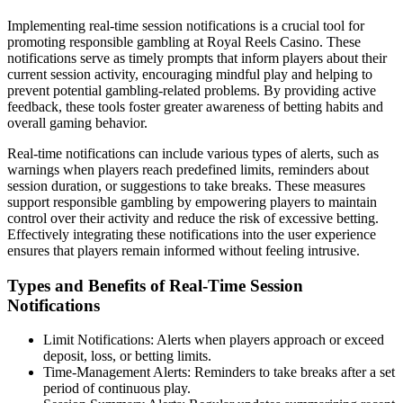
Implementing real-time session notifications is a crucial tool for
promoting responsible gambling at Royal Reels Casino. These
notifications serve as timely prompts that inform players about their
current session activity, encouraging mindful play and helping to
prevent potential gambling-related problems. By providing active
feedback, these tools foster greater awareness of betting habits and
overall gaming behavior.
Real-time notifications can include various types of alerts, such as
warnings when players reach predefined limits, reminders about
session duration, or suggestions to take breaks. These measures
support responsible gambling by empowering players to maintain
control over their activity and reduce the risk of excessive betting.
Effectively integrating these notifications into the user experience
ensures that players remain informed without feeling intrusive.
Types and Benefits of Real-Time Session
Notifications
Limit Notifications: Alerts when players approach or exceed
deposit, loss, or betting limits.
Time-Management Alerts: Reminders to take breaks after a set
period of continuous play.