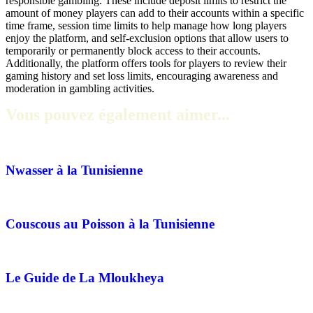
responsible gambling. These include deposit limits to restrict the
amount of money players can add to their accounts within a specific
time frame, session time limits to help manage how long players
enjoy the platform, and self-exclusion options that allow users to
temporarily or permanently block access to their accounts.
Additionally, the platform offers tools for players to review their
gaming history and set loss limits, encouraging awareness and
moderation in gambling activities.
Vous pouvez également aimer...
Nwasser à la Tunisienne
Couscous au Poisson à la Tunisienne
Le Guide de La Mloukheya