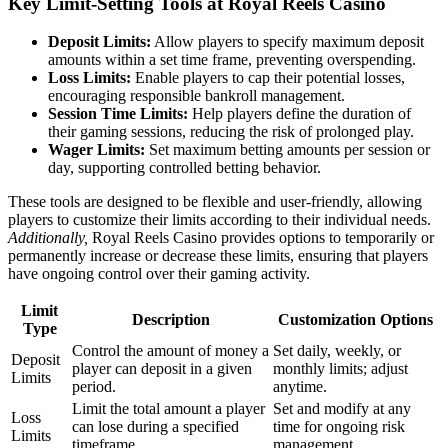
Key Limit-Setting Tools at Royal Reels Casino
Deposit Limits:
Allow players to specify maximum deposit
amounts within a set time frame, preventing overspending.
Loss Limits:
Enable players to cap their potential losses,
encouraging responsible bankroll management.
Session Time Limits:
Help players define the duration of
their gaming sessions, reducing the risk of prolonged play.
Wager Limits:
Set maximum betting amounts per session or
day, supporting controlled betting behavior.
These tools are designed to be flexible and user-friendly, allowing
players to customize their limits according to their individual needs.
Additionally,
Royal Reels Casino provides options to temporarily or
permanently increase or decrease these limits, ensuring that players
have ongoing control over their gaming activity.
Limit
Description
Customization Options
Type
Control the amount of money a
Set daily, weekly, or
Deposit
player can deposit in a given
monthly limits; adjust
Limits
period.
anytime.
Limit the total amount a player
Set and modify at any
Loss
can lose during a specified
time for ongoing risk
Limits
timeframe.
management.