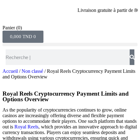
Livraison gratuite à partir de 80 dina
Panier
(0)
0,000
TND
0
Accueil
/
Non classé
/ Royal Reels Cryptocurrency Payment Limits
and Options Overview
Royal Reels Cryptocurrency Payment Limits and
Options Overview
As the popularity of cryptocurrencies continues to grow, online
casinos are increasingly offering diverse and flexible payment
options to accommodate their players. One such platform that stands
out is
Royal Reels
, which provides an innovative approach to digital
currency transactions. Players can enjoy seamless deposits and
withdrawals using various cryptocurrencies, ensuring quick and