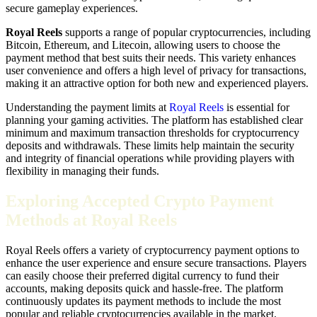
secure gameplay experiences.
Royal Reels
supports a range of popular cryptocurrencies, including
Bitcoin, Ethereum, and Litecoin, allowing users to choose the
payment method that best suits their needs. This variety enhances
user convenience and offers a high level of privacy for transactions,
making it an attractive option for both new and experienced players.
Understanding the payment limits at
Royal Reels
is essential for
planning your gaming activities. The platform has established clear
minimum and maximum transaction thresholds for cryptocurrency
deposits and withdrawals. These limits help maintain the security
and integrity of financial operations while providing players with
flexibility in managing their funds.
Exploring Accepted Crypto Payment
Methods at Royal Reels
Royal Reels offers a variety of cryptocurrency payment options to
enhance the user experience and ensure secure transactions. Players
can easily choose their preferred digital currency to fund their
accounts, making deposits quick and hassle-free. The platform
continuously updates its payment methods to include the most
popular and reliable cryptocurrencies available in the market.