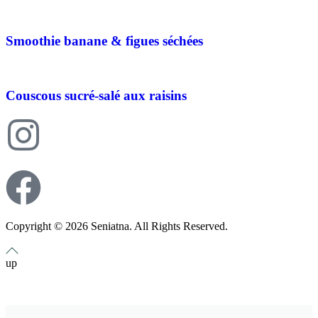
Smoothie banane & figues séchées
Couscous sucré-salé aux raisins
Copyright © 2026 Seniatna. All Rights Reserved.
up