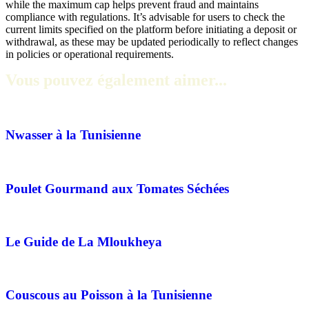
while the maximum cap helps prevent fraud and maintains
compliance with regulations. It’s advisable for users to check the
current limits specified on the platform before initiating a deposit or
withdrawal, as these may be updated periodically to reflect changes
in policies or operational requirements.
Vous pouvez également aimer...
Nwasser à la Tunisienne
Poulet Gourmand aux Tomates Séchées
Le Guide de La Mloukheya
Couscous au Poisson à la Tunisienne