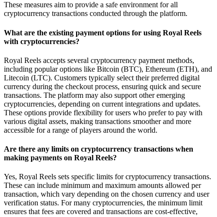
These measures aim to provide a safe environment for all
cryptocurrency transactions conducted through the platform.
What are the existing payment options for using Royal Reels
with cryptocurrencies?
Royal Reels accepts several cryptocurrency payment methods,
including popular options like Bitcoin (BTC), Ethereum (ETH), and
Litecoin (LTC). Customers typically select their preferred digital
currency during the checkout process, ensuring quick and secure
transactions. The platform may also support other emerging
cryptocurrencies, depending on current integrations and updates.
These options provide flexibility for users who prefer to pay with
various digital assets, making transactions smoother and more
accessible for a range of players around the world.
Are there any limits on cryptocurrency transactions when
making payments on Royal Reels?
Yes, Royal Reels sets specific limits for cryptocurrency transactions.
These can include minimum and maximum amounts allowed per
transaction, which vary depending on the chosen currency and user
verification status. For many cryptocurrencies, the minimum limit
ensures that fees are covered and transactions are cost-effective,