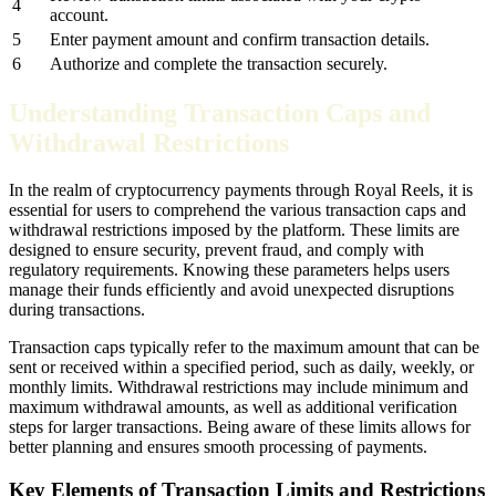
4
account.
5
Enter payment amount and confirm transaction details.
6
Authorize and complete the transaction securely.
Understanding Transaction Caps and
Withdrawal Restrictions
In the realm of cryptocurrency payments through Royal Reels, it is
essential for users to comprehend the various transaction caps and
withdrawal restrictions imposed by the platform. These limits are
designed to ensure security, prevent fraud, and comply with
regulatory requirements. Knowing these parameters helps users
manage their funds efficiently and avoid unexpected disruptions
during transactions.
Transaction caps typically refer to the maximum amount that can be
sent or received within a specified period, such as daily, weekly, or
monthly limits. Withdrawal restrictions may include minimum and
maximum withdrawal amounts, as well as additional verification
steps for larger transactions. Being aware of these limits allows for
better planning and ensures smooth processing of payments.
Key Elements of Transaction Limits and Restrictions