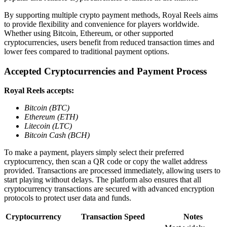
By supporting multiple crypto payment methods, Royal Reels aims
to provide flexibility and convenience for players worldwide.
Whether using Bitcoin, Ethereum, or other supported
cryptocurrencies, users benefit from reduced transaction times and
lower fees compared to traditional payment options.
Accepted Cryptocurrencies and Payment Process
Royal Reels accepts:
Bitcoin (BTC)
Ethereum (ETH)
Litecoin (LTC)
Bitcoin Cash (BCH)
To make a payment, players simply select their preferred
cryptocurrency, then scan a QR code or copy the wallet address
provided. Transactions are processed immediately, allowing users to
start playing without delays. The platform also ensures that all
cryptocurrency transactions are secured with advanced encryption
protocols to protect user data and funds.
Cryptocurrency
Transaction Speed
Notes