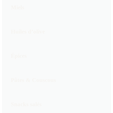
Miels
Huiles d’olive
Épices
Pâtes & Couscous
Snacks salés