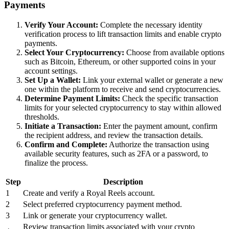
Payments
Verify Your Account:
Complete the necessary identity
verification process to lift transaction limits and enable crypto
payments.
Select Your Cryptocurrency:
Choose from available options
such as Bitcoin, Ethereum, or other supported coins in your
account settings.
Set Up a Wallet:
Link your external wallet or generate a new
one within the platform to receive and send cryptocurrencies.
Determine Payment Limits:
Check the specific transaction
limits for your selected cryptocurrency to stay within allowed
thresholds.
Initiate a Transaction:
Enter the payment amount, confirm
the recipient address, and review the transaction details.
Confirm and Complete:
Authorize the transaction using
available security features, such as 2FA or a password, to
finalize the process.
Step
Description
1
Create and verify a Royal Reels account.
2
Select preferred cryptocurrency payment method.
3
Link or generate your cryptocurrency wallet.
Review transaction limits associated with your crypto