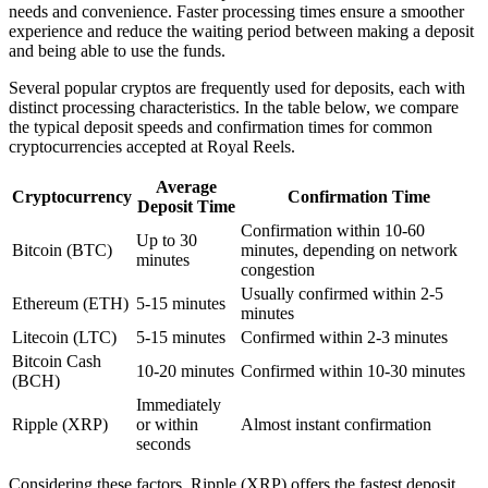
needs and convenience. Faster processing times ensure a smoother
experience and reduce the waiting period between making a deposit
and being able to use the funds.
Several popular cryptos are frequently used for deposits, each with
distinct processing characteristics. In the table below, we compare
the typical deposit speeds and confirmation times for common
cryptocurrencies accepted at Royal Reels.
Average
Cryptocurrency
Confirmation Time
Deposit Time
Confirmation within 10-60
Up to 30
Bitcoin (BTC)
minutes, depending on network
minutes
congestion
Usually confirmed within 2-5
Ethereum (ETH)
5-15 minutes
minutes
Litecoin (LTC)
5-15 minutes
Confirmed within 2-3 minutes
Bitcoin Cash
10-20 minutes
Confirmed within 10-30 minutes
(BCH)
Immediately
Ripple (XRP)
or within
Almost instant confirmation
seconds
Considering these factors, Ripple (XRP) offers the fastest deposit