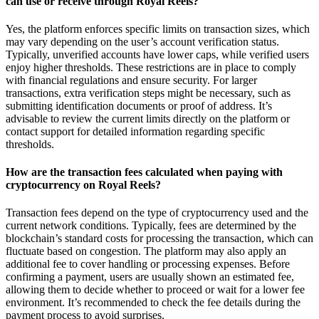
can use or receive through Royal Reels?
Yes, the platform enforces specific limits on transaction sizes, which
may vary depending on the user’s account verification status.
Typically, unverified accounts have lower caps, while verified users
enjoy higher thresholds. These restrictions are in place to comply
with financial regulations and ensure security. For larger
transactions, extra verification steps might be necessary, such as
submitting identification documents or proof of address. It’s
advisable to review the current limits directly on the platform or
contact support for detailed information regarding specific
thresholds.
How are the transaction fees calculated when paying with
cryptocurrency on Royal Reels?
Transaction fees depend on the type of cryptocurrency used and the
current network conditions. Typically, fees are determined by the
blockchain’s standard costs for processing the transaction, which can
fluctuate based on congestion. The platform may also apply an
additional fee to cover handling or processing expenses. Before
confirming a payment, users are usually shown an estimated fee,
allowing them to decide whether to proceed or wait for a lower fee
environment. It’s recommended to check the fee details during the
payment process to avoid surprises.