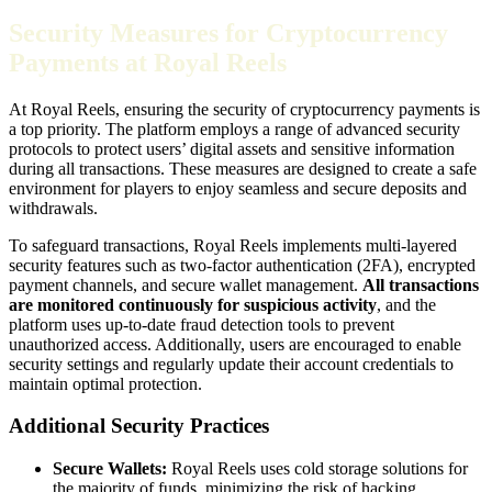
Security Measures for Cryptocurrency
Payments at Royal Reels
At Royal Reels, ensuring the security of cryptocurrency payments is
a top priority. The platform employs a range of advanced security
protocols to protect users’ digital assets and sensitive information
during all transactions. These measures are designed to create a safe
environment for players to enjoy seamless and secure deposits and
withdrawals.
To safeguard transactions, Royal Reels implements multi-layered
security features such as two-factor authentication (2FA), encrypted
payment channels, and secure wallet management.
All transactions
are monitored continuously for suspicious activity
, and the
platform uses up-to-date fraud detection tools to prevent
unauthorized access. Additionally, users are encouraged to enable
security settings and regularly update their account credentials to
maintain optimal protection.
Additional Security Practices
Secure Wallets:
Royal Reels uses cold storage solutions for
the majority of funds, minimizing the risk of hacking.