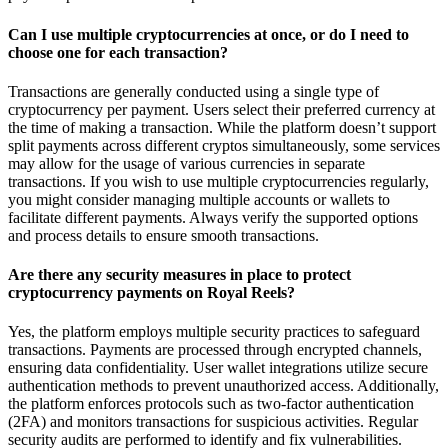
Can I use multiple cryptocurrencies at once, or do I need to
choose one for each transaction?
Transactions are generally conducted using a single type of
cryptocurrency per payment. Users select their preferred currency at
the time of making a transaction. While the platform doesn’t support
split payments across different cryptos simultaneously, some services
may allow for the usage of various currencies in separate
transactions. If you wish to use multiple cryptocurrencies regularly,
you might consider managing multiple accounts or wallets to
facilitate different payments. Always verify the supported options
and process details to ensure smooth transactions.
Are there any security measures in place to protect
cryptocurrency payments on Royal Reels?
Yes, the platform employs multiple security practices to safeguard
transactions. Payments are processed through encrypted channels,
ensuring data confidentiality. User wallet integrations utilize secure
authentication methods to prevent unauthorized access. Additionally,
the platform enforces protocols such as two-factor authentication
(2FA) and monitors transactions for suspicious activities. Regular
security audits are performed to identify and fix vulnerabilities.