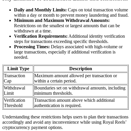
Daily and Monthly Limits:
Caps on total transaction volume
within a day or month to prevent money laundering and fraud.
Minimum and Maximum Withdrawal Amounts:
Restrictions on the smallest or largest amounts that can be
withdrawn at a time.
Verification Requirements:
Additional identity verification
steps for transactions exceeding specific thresholds.
Processing Times:
Delays associated with high-volume or
large transactions, especially if additional verification is
needed.
Limit Type
Description
Transaction
Maximum amount allowed per transaction or
Cap
within a certain period.
Withdrawal
Boundaries set on withdrawal amounts, including
Limit
minimum thresholds.
Verification
Transaction amount above which additional
Threshold
authentication is required.
Understanding these restrictions helps users to plan their transactions
accordingly and avoid any inconvenience while using Royal Reels’
cryptocurrency payment options.