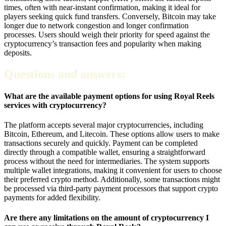
times, often with near-instant confirmation, making it ideal for
players seeking quick fund transfers. Conversely, Bitcoin may take
longer due to network congestion and longer confirmation
processes. Users should weigh their priority for speed against the
cryptocurrency’s transaction fees and popularity when making
deposits.
Questions and answers:
What are the available payment options for using Royal Reels
services with cryptocurrency?
The platform accepts several major cryptocurrencies, including
Bitcoin, Ethereum, and Litecoin. These options allow users to make
transactions securely and quickly. Payment can be completed
directly through a compatible wallet, ensuring a straightforward
process without the need for intermediaries. The system supports
multiple wallet integrations, making it convenient for users to choose
their preferred crypto method. Additionally, some transactions might
be processed via third-party payment processors that support crypto
payments for added flexibility.
Are there any limitations on the amount of cryptocurrency I