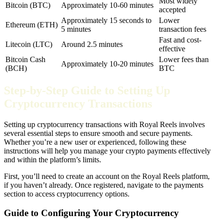
Most widely
Bitcoin (BTC)
Approximately 10-60 minutes
accepted
Approximately 15 seconds to
Lower
Ethereum (ETH)
5 minutes
transaction fees
Fast and cost-
Litecoin (LTC)
Around 2.5 minutes
effective
Bitcoin Cash
Lower fees than
Approximately 10-20 minutes
(BCH)
BTC
Step-by-Step Guide to Setting Up
Cryptocurrency Transactions
Setting up cryptocurrency transactions with Royal Reels involves
several essential steps to ensure smooth and secure payments.
Whether you’re a new user or experienced, following these
instructions will help you manage your crypto payments effectively
and within the platform’s limits.
First, you’ll need to create an account on the Royal Reels platform,
if you haven’t already. Once registered, navigate to the payments
section to access cryptocurrency options.
Guide to Configuring Your Cryptocurrency