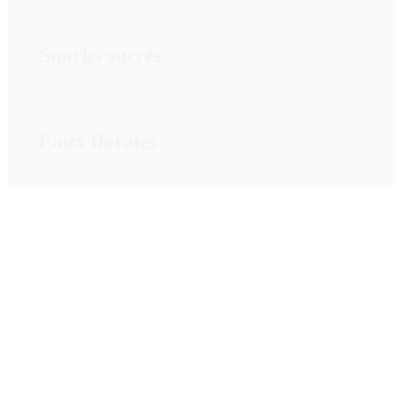
Snacks sucrés
Eaux florales