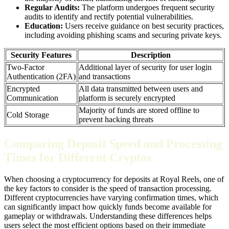
Regular Audits:
The platform undergoes frequent security
audits to identify and rectify potential vulnerabilities.
Education:
Users receive guidance on best security practices,
including avoiding phishing scams and securing private keys.
Security Features
Description
Two-Factor
Additional layer of security for user login
Authentication (2FA)
and transactions
Encrypted
All data transmitted between users and
Communication
platform is securely encrypted
Majority of funds are stored offline to
Cold Storage
prevent hacking threats
Comparing Deposit Speed and Processing
Times for Different Cryptos
When choosing a cryptocurrency for deposits at Royal Reels, one of
the key factors to consider is the speed of transaction processing.
Different cryptocurrencies have varying confirmation times, which
can significantly impact how quickly funds become available for
gameplay or withdrawals. Understanding these differences helps
users select the most efficient options based on their immediate