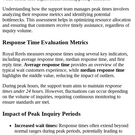
Understanding how the support team manages peak times involves
analyzing their response metrics and identifying potential
bottlenecks. This assessment helps in optimizing resource allocation
and ensuring that customers receive timely assistance, regardless of
inquiry volume.
Response Time Evaluation Metrics
Royal Reels measures response times using several key indicators,
including average response time, median response time, and first
reply time.
Average response time
provides an overview of the
typical wait customers experience, while
median response time
highlights the middle value, reducing the impact of outliers.
During peak hours, the support team aims to maintain
response
times under 24 hours
. However, fluctuations can occur depending
on the volume of inquiries, requiring continuous monitoring to
ensure standards are met.
Impact of Peak Inquiry Periods
Increased wait times:
Response times often extend beyond
normal ranges during peak periods, potentially leading to