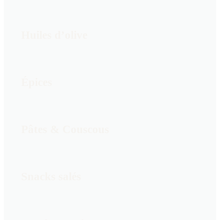
Huiles d’olive
Épices
Pâtes & Couscous
Snacks salés