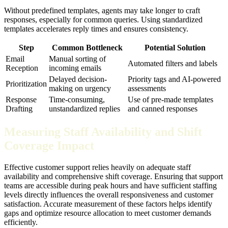
Without predefined templates, agents may take longer to craft
responses, especially for common queries. Using standardized
templates accelerates reply times and ensures consistency.
Step
Common Bottleneck
Potential Solution
Email
Manual sorting of
Automated filters and labels
Reception
incoming emails
Delayed decision-
Priority tags and AI-powered
Prioritization
making on urgency
assessments
Response
Time-consuming,
Use of pre-made templates
Drafting
unstandardized replies
and canned responses
Measuring Staff Availability and Shift
Coverage Impact
Effective customer support relies heavily on adequate staff
availability and comprehensive shift coverage. Ensuring that support
teams are accessible during peak hours and have sufficient staffing
levels directly influences the overall responsiveness and customer
satisfaction. Accurate measurement of these factors helps identify
gaps and optimize resource allocation to meet customer demands
efficiently.