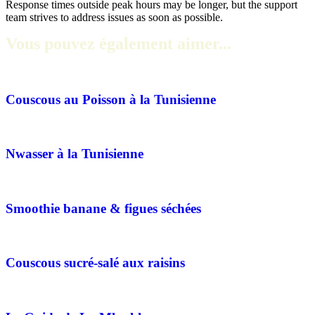
Response times outside peak hours may be longer, but the support
team strives to address issues as soon as possible.
Vous pouvez également aimer...
Couscous au Poisson à la Tunisienne
Nwasser à la Tunisienne
Smoothie banane & figues séchées
Couscous sucré-salé aux raisins