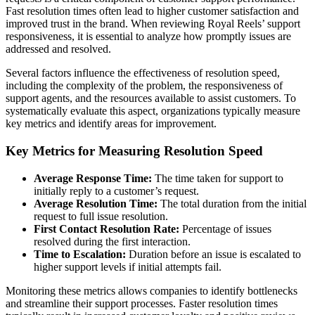
Fast resolution times often lead to higher customer satisfaction and
improved trust in the brand. When reviewing Royal Reels’ support
responsiveness, it is essential to analyze how promptly issues are
addressed and resolved.
Several factors influence the effectiveness of resolution speed,
including the complexity of the problem, the responsiveness of
support agents, and the resources available to assist customers. To
systematically evaluate this aspect, organizations typically measure
key metrics and identify areas for improvement.
Key Metrics for Measuring Resolution Speed
Average Response Time:
The time taken for support to
initially reply to a customer’s request.
Average Resolution Time:
The total duration from the initial
request to full issue resolution.
First Contact Resolution Rate:
Percentage of issues
resolved during the first interaction.
Time to Escalation:
Duration before an issue is escalated to
higher support levels if initial attempts fail.
Monitoring these metrics allows companies to identify bottlenecks
and streamline their support processes. Faster resolution times