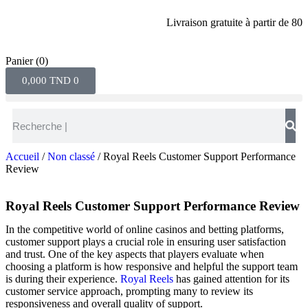
Livraison gratuite à partir de 80 dinar
Panier
(0)
0,000
TND
0
Accueil
/
Non classé
/ Royal Reels Customer Support Performance
Review
Royal Reels Customer Support Performance Review
In the competitive world of online casinos and betting platforms,
customer support plays a crucial role in ensuring user satisfaction
and trust. One of the key aspects that players evaluate when
choosing a platform is how responsive and helpful the support team
is during their experience.
Royal Reels
has gained attention for its
customer service approach, prompting many to review its
responsiveness and overall quality of support.