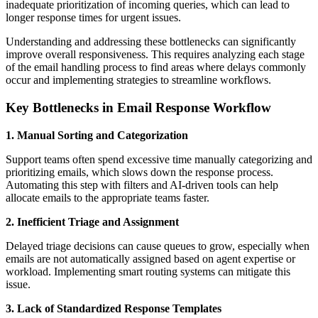
inadequate prioritization of incoming queries, which can lead to
longer response times for urgent issues.
Understanding and addressing these bottlenecks can significantly
improve overall responsiveness. This requires analyzing each stage
of the email handling process to find areas where delays commonly
occur and implementing strategies to streamline workflows.
Key Bottlenecks in Email Response Workflow
1. Manual Sorting and Categorization
Support teams often spend excessive time manually categorizing and
prioritizing emails, which slows down the response process.
Automating this step with filters and AI-driven tools can help
allocate emails to the appropriate teams faster.
2. Inefficient Triage and Assignment
Delayed triage decisions can cause queues to grow, especially when
emails are not automatically assigned based on agent expertise or
workload. Implementing smart routing systems can mitigate this
issue.
3. Lack of Standardized Response Templates