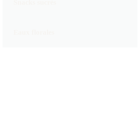
Snacks sucrés
Eaux florales