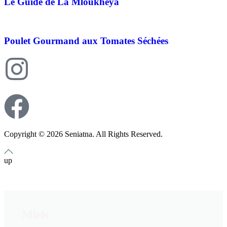
Le Guide de La Mloukheya
Poulet Gourmand aux Tomates Séchées
Copyright © 2026 Seniatna. All Rights Reserved.
up
Miels