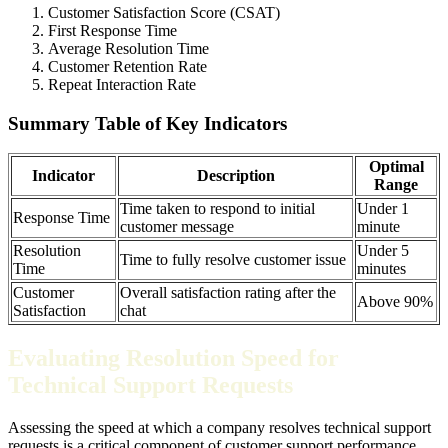
Customer Satisfaction Score (CSAT)
First Response Time
Average Resolution Time
Customer Retention Rate
Repeat Interaction Rate
Summary Table of Key Indicators
Optimal
Indicator
Description
Range
Time taken to respond to initial
Under 1
Response Time
customer message
minute
Resolution
Under 5
Time to fully resolve customer issue
Time
minutes
Customer
Overall satisfaction rating after the
Above 90%
Satisfaction
chat
Evaluating Resolution Speed for
Technical Support Requests
Assessing the speed at which a company resolves technical support
requests is a critical component of customer support performance.