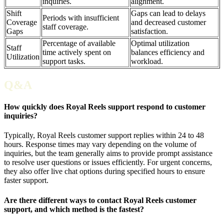
inquiries.
alignment.
Shift
Gaps can lead to delays
Periods with insufficient
Coverage
and decreased customer
staff coverage.
Gaps
satisfaction.
Percentage of available
Optimal utilization
Staff
time actively spent on
balances efficiency and
Utilization
support tasks.
workload.
Q&A
How quickly does Royal Reels support respond to customer
inquiries?
Typically, Royal Reels customer support replies within 24 to 48
hours. Response times may vary depending on the volume of
inquiries, but the team generally aims to provide prompt assistance
to resolve user questions or issues efficiently. For urgent concerns,
they also offer live chat options during specified hours to ensure
faster support.
Are there different ways to contact Royal Reels customer
support, and which method is the fastest?