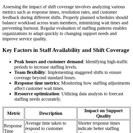
Assessing the impact of shift coverage involves analyzing various
metrics such as response times, resolution rates, and customer
feedback during different shifts. Properly planned schedules should
balance workload across team members, minimizing wait times and
preventing burnout. Regular evaluation of staffing patterns enables
organizations to adapt quickly to changing support needs and
improve service quality.
Key Factors in Staff Availability and Shift Coverage
Peak hours and customer demand
: Identifying high-traffic
periods to increase staffing levels.
Team flexibility
: Implementing staggered shifts to ensure
coverage beyond standard hours.
Response time metrics
: Monitoring how staffing adjustments
affect customer wait times.
Resource optimization
: Utilizing data analysis to forecast
staffing needs accurately.
Impact on Support
Metric
Description
Quality
Average time taken to
Shorter response times
Response
respond to customer
indicate better staffing
Time