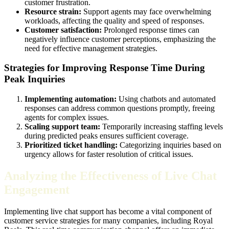
customer frustration.
Resource strain:
Support agents may face overwhelming
workloads, affecting the quality and speed of responses.
Customer satisfaction:
Prolonged response times can
negatively influence customer perceptions, emphasizing the
need for effective management strategies.
Strategies for Improving Response Time During
Peak Inquiries
Implementing automation:
Using chatbots and automated
responses can address common questions promptly, freeing
agents for complex issues.
Scaling support team:
Temporarily increasing staffing levels
during predicted peaks ensures sufficient coverage.
Prioritized ticket handling:
Categorizing inquiries based on
urgency allows for faster resolution of critical issues.
Analyzing the Effectiveness of Live Chat
Engagement
Implementing live chat support has become a vital component of
customer service strategies for many companies, including Royal