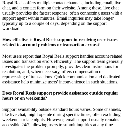
Royal Reels offers multiple contact channels, including email, live
chat, and a contact form on their website. Among these, live chat
usually provides the fastest response, often connecting users with a
support agent within minutes. Email inquiries may take longer,
typically up to a couple of days, depending on the support
workload.
How effective is Royal Reels support in resolving user issues
related to account problems or transaction errors?
Most users report that Royal Reels support handles account-related
issues and transaction errors efficiently. The support team generally
investigates the problem promptly, provides clear instructions for
resolution, and, when necessary, offers compensation or
reprocessing of transactions. Quick communication and dedicated
assistance help minimize users’ inconvenience in such situations.
Does Royal Reels support provide assistance outside regular
hours or on weekends?
Support availability outside standard hours varies. Some channels,
like live chat, might operate during specific times, often excluding
weekends or late nights. However, email support usually remains
accessible 24/7, allowing users to submit inquiries at any time.