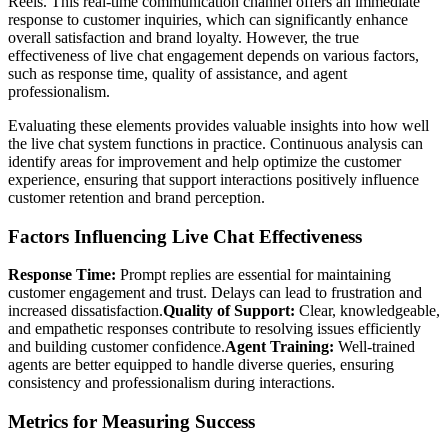
Reels. This real-time communication channel offers an immediate
response to customer inquiries, which can significantly enhance
overall satisfaction and brand loyalty. However, the true
effectiveness of live chat engagement depends on various factors,
such as response time, quality of assistance, and agent
professionalism.
Evaluating these elements provides valuable insights into how well
the live chat system functions in practice. Continuous analysis can
identify areas for improvement and help optimize the customer
experience, ensuring that support interactions positively influence
customer retention and brand perception.
Factors Influencing Live Chat Effectiveness
Response Time:
Prompt replies are essential for maintaining
customer engagement and trust. Delays can lead to frustration and
increased dissatisfaction.
Quality of Support:
Clear, knowledgeable,
and empathetic responses contribute to resolving issues efficiently
and building customer confidence.
Agent Training:
Well-trained
agents are better equipped to handle diverse queries, ensuring
consistency and professionalism during interactions.
Metrics for Measuring Success