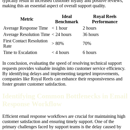
typically result in increased customer loyalty and positive reviews,
making this an essential aspect of overall support quality.
Ideal
Royal Reels
Metric
Benchmark
Performance
Average Response Time
< 1 hour
2 hours
Average Resolution Time
< 24 hours
36 hours
First Contact Resolution
> 80%
70%
Rate
Time to Escalation
< 4 hours
6 hours
In conclusion, evaluating the speed of resolving technical support
requests provides valuable insights into customer service efficiency.
By identifying delays and implementing targeted improvements,
companies like Royal Reels can enhance their responsiveness and
foster greater customer satisfaction.
Identifying Common Bottlenecks in Email
Response Workflow
Efficient email response workflows are crucial for maintaining high
customer satisfaction and ensuring timely support. One of the
primary challenges faced by support teams is the delay caused by