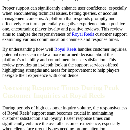
Proper support can significantly enhance user confidence, especially
when encountering technical issues, betting queries, or account
management concerns. A platform that responds promptly and
effectively can turn a potentially negative experience into a positive
one, encouraging player loyalty and positive reviews. This review
aims to analyze the responsiveness of
Royal Reels
customer support,
examining various communication channels and response times.
By understanding how well
Royal Reels
handles customer inquiries,
potential users can make a more informed decision about the
platform’s reliability and commitment to user satisfaction. This
review provides an in-depth look at the support services offered,
highlighting strengths and areas for improvement to help players
navigate their experience with confidence.
Assessing Response Times During Peak
Customer Inquiries at Royal Reels
During periods of high customer inquiry volume, the responsiveness
of Royal Reels’ support team becomes crucial in maintaining
customer satisfaction and loyalty. Faster response times can
significantly enhance the overall customer experience, especially
when clients face urgent issues needing prompt attention.