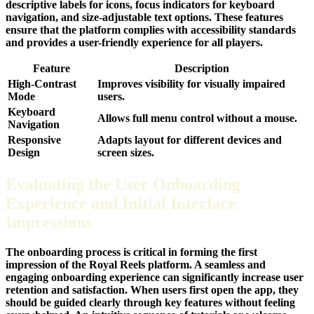
descriptive labels for icons, focus indicators for keyboard
navigation, and size-adjustable text options. These features
ensure that the platform complies with accessibility standards
and provides a user-friendly experience for all players.
Feature
Description
High-Contrast
Improves visibility for visually impaired
Mode
users.
Keyboard
Allows full menu control without a mouse.
Navigation
Responsive
Adapts layout for different devices and
Design
screen sizes.
Evaluating the User Onboarding
Experience and Initial Interface
Impressions
The onboarding process is critical in forming the first
impression of the Royal Reels platform. A seamless and
engaging onboarding experience can significantly increase user
retention and satisfaction. When users first open the app, they
should be guided clearly through key features without feeling