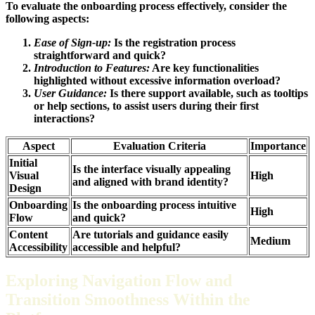
To evaluate the onboarding process effectively, consider the
following aspects:
Ease of Sign-up:
Is the registration process
straightforward and quick?
Introduction to Features:
Are key functionalities
highlighted without excessive information overload?
User Guidance:
Is there support available, such as tooltips
or help sections, to assist users during their first
interactions?
Aspect
Evaluation Criteria
Importance
Initial
Is the interface visually appealing
Visual
High
and aligned with brand identity?
Design
Onboarding
Is the onboarding process intuitive
High
Flow
and quick?
Content
Are tutorials and guidance easily
Medium
Accessibility
accessible and helpful?
Exploring Navigation Flow and
Transition Smoothness Within the