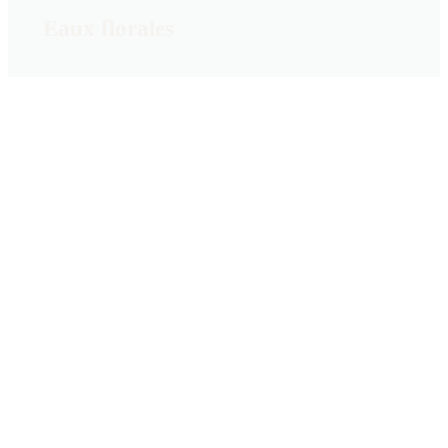
Eaux florales