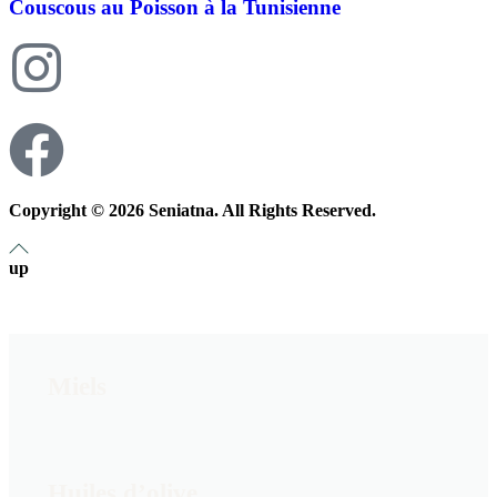
Couscous au Poisson à la Tunisienne
Copyright © 2026 Seniatna. All Rights Reserved.
up
Miels
Huiles d’olive