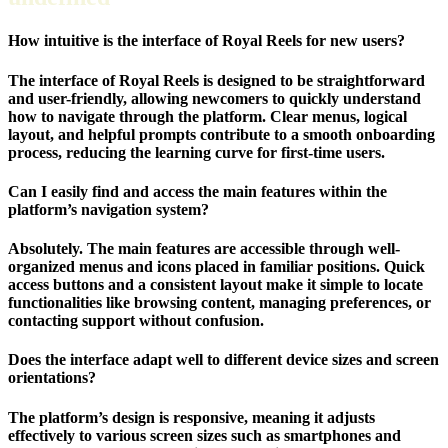
How intuitive is the interface of Royal Reels for new users?
The interface of Royal Reels is designed to be straightforward
and user-friendly, allowing newcomers to quickly understand
how to navigate through the platform. Clear menus, logical
layout, and helpful prompts contribute to a smooth onboarding
process, reducing the learning curve for first-time users.
Can I easily find and access the main features within the
platform’s navigation system?
Absolutely. The main features are accessible through well-
organized menus and icons placed in familiar positions. Quick
access buttons and a consistent layout make it simple to locate
functionalities like browsing content, managing preferences, or
contacting support without confusion.
Does the interface adapt well to different device sizes and screen
orientations?
The platform’s design is responsive, meaning it adjusts
effectively to various screen sizes such as smartphones and