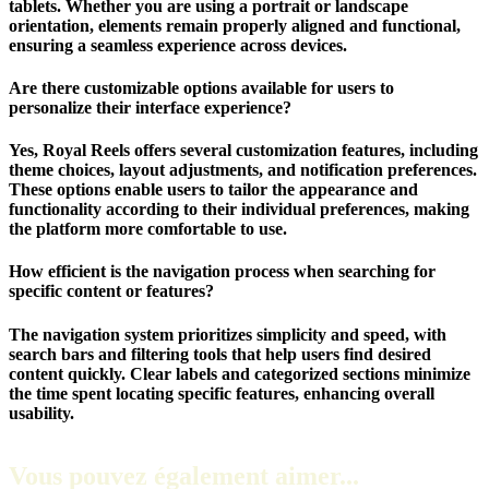
tablets. Whether you are using a portrait or landscape
orientation, elements remain properly aligned and functional,
ensuring a seamless experience across devices.
Are there customizable options available for users to
personalize their interface experience?
Yes, Royal Reels offers several customization features, including
theme choices, layout adjustments, and notification preferences.
These options enable users to tailor the appearance and
functionality according to their individual preferences, making
the platform more comfortable to use.
How efficient is the navigation process when searching for
specific content or features?
The navigation system prioritizes simplicity and speed, with
search bars and filtering tools that help users find desired
content quickly. Clear labels and categorized sections minimize
the time spent locating specific features, enhancing overall
usability.
Vous pouvez également aimer...