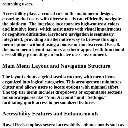
returning users.
Accessibility plays a crucial role in the main menu design,
ensuring that users with diverse needs can efficiently navigate
the platform. The interface incorporates high-contrast colors
and intuitive icons, which assist users with visual impairments
or cognitive difficulties. Keyboard navigation is seamlessly
integrated, providing an alternative way to browse through
menu options without using a mouse or touchscreen. Overall,
the main menu layout balances aesthetic appeal with functional
accessibility, promoting an inclusive user environment.
Main Menu Layout and Navigation Structure
The layout adopts a grid-based structure, with menu items
organized into logical categories. This arrangement minimizes
clutter and allows users to locate options with minimal effort.
The top-tier menu includes dropdowns or expandable sections
for subcategories like “Your Account” and “Settings,”
facilitating quick access to personalized features.
Accessibility Features and Enhancements
Royal Reels employs several accessibility enhancements such as