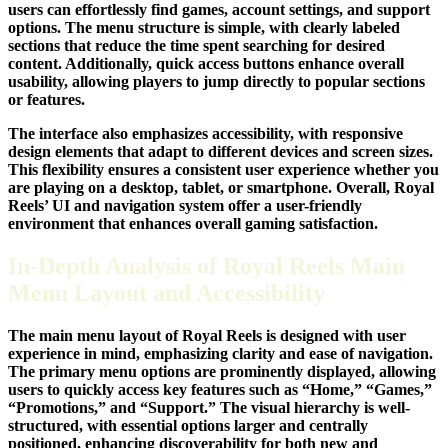
users can effortlessly find games, account settings, and support
options. The menu structure is simple, with clearly labeled
sections that reduce the time spent searching for desired
content. Additionally, quick access buttons enhance overall
usability, allowing players to jump directly to popular sections
or features.
The interface also emphasizes accessibility, with responsive
design elements that adapt to different devices and screen sizes.
This flexibility ensures a consistent user experience whether you
are playing on a desktop, tablet, or smartphone. Overall, Royal
Reels’ UI and navigation system offer a user-friendly
environment that enhances overall gaming satisfaction.
In-Depth Analysis of Royal Reels Main
Menu Layout and Accessibility
The main menu layout of Royal Reels is designed with user
experience in mind, emphasizing clarity and ease of navigation.
The primary menu options are prominently displayed, allowing
users to quickly access key features such as “Home,” “Games,”
“Promotions,” and “Support.” The visual hierarchy is well-
structured, with essential options larger and centrally
positioned, enhancing discoverability for both new and