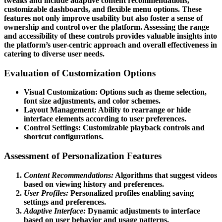
tweaks and include adaptive content recommendations,
customizable dashboards, and flexible menu options.
These
features
not only improve usability but also foster a sense of
ownership and control over the platform. Assessing the range
and accessibility of these controls provides valuable insights into
the platform’s user-centric approach and overall effectiveness in
catering to diverse user needs.
Evaluation of Customization Options
Visual Customization:
Options such as theme selection,
font size adjustments, and color schemes.
Layout Management:
Ability to rearrange or hide
interface elements according to user preferences.
Control Settings:
Customizable playback controls and
shortcut configurations.
Assessment of Personalization Features
Content Recommendations:
Algorithms that suggest videos
based on viewing history and preferences.
User Profiles:
Personalized profiles enabling saving
settings and preferences.
Adaptive Interface:
Dynamic adjustments to interface
based on user behavior and usage patterns.