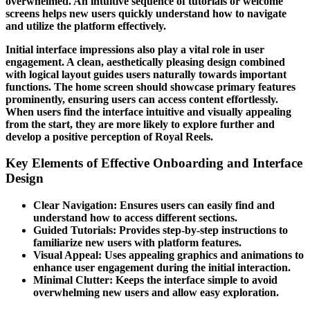
overwhelmed. An intuitive sequence of tutorials or welcome
screens helps new users quickly understand how to navigate
and utilize the platform effectively.
Initial interface impressions also play a vital role in user
engagement. A clean, aesthetically pleasing design combined
with logical layout guides users naturally towards important
functions. The home screen should showcase primary features
prominently, ensuring users can access content effortlessly.
When users find the interface intuitive and visually appealing
from the start, they are more likely to explore further and
develop a positive perception of Royal Reels.
Key Elements of Effective Onboarding and Interface
Design
Clear Navigation:
Ensures users can easily find and
understand how to access different sections.
Guided Tutorials:
Provides step-by-step instructions to
familiarize new users with platform features.
Visual Appeal:
Uses appealing graphics and animations to
enhance user engagement during the initial interaction.
Minimal Clutter:
Keeps the interface simple to avoid
overwhelming new users and allow easy exploration.