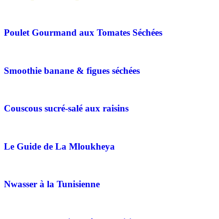
Poulet Gourmand aux Tomates Séchées
Smoothie banane & figues séchées
Couscous sucré-salé aux raisins
Le Guide de La Mloukheya
Nwasser à la Tunisienne