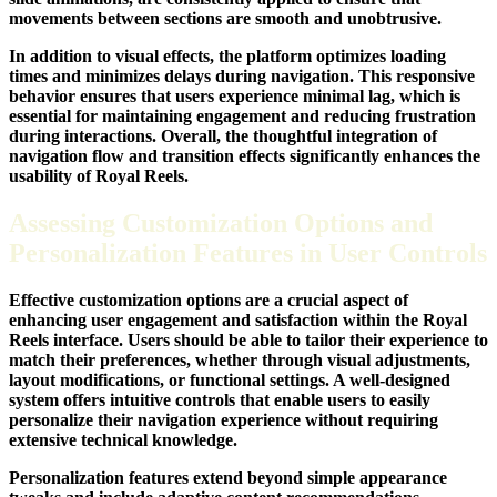
movements between sections are smooth and unobtrusive.
In addition to visual effects, the platform optimizes loading
times and minimizes delays during navigation. This responsive
behavior ensures that users experience minimal lag, which is
essential for maintaining engagement and reducing frustration
during interactions. Overall, the thoughtful integration of
navigation flow and transition effects significantly enhances the
usability of Royal Reels.
Assessing Customization Options and
Personalization Features in User Controls
Effective customization options are a crucial aspect of
enhancing user engagement and satisfaction within the Royal
Reels interface. Users should be able to tailor their experience to
match their preferences, whether through visual adjustments,
layout modifications, or functional settings. A well-designed
system offers intuitive controls that enable users to easily
personalize their navigation experience without requiring
extensive technical knowledge.
Personalization features extend beyond simple appearance