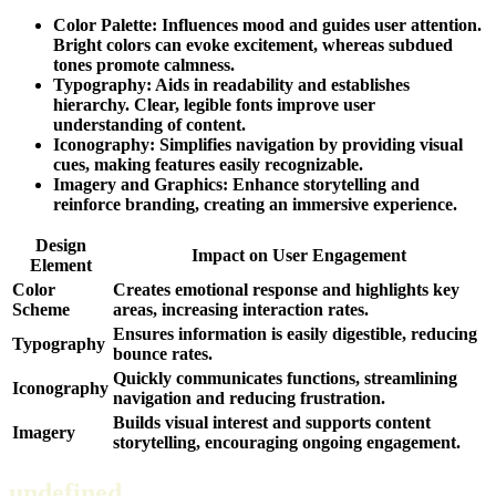
Color Palette:
Influences mood and guides user attention.
Bright colors can evoke excitement, whereas subdued
tones promote calmness.
Typography:
Aids in readability and establishes
hierarchy. Clear, legible fonts improve user
understanding of content.
Iconography:
Simplifies navigation by providing visual
cues, making features easily recognizable.
Imagery and Graphics:
Enhance storytelling and
reinforce branding, creating an immersive experience.
Design
Impact on User Engagement
Element
Color
Creates emotional response and highlights key
Scheme
areas, increasing interaction rates.
Ensures information is easily digestible, reducing
Typography
bounce rates.
Quickly communicates functions, streamlining
Iconography
navigation and reducing frustration.
Builds visual interest and supports content
Imagery
storytelling, encouraging ongoing engagement.
undefined