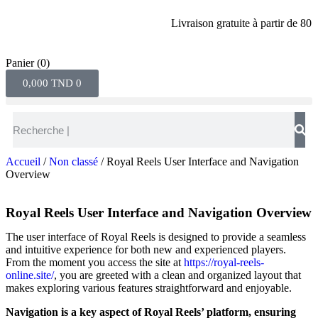
Livraison gratuite à partir de 80 dinar
Panier
(0)
0,000
TND
0
Accueil
/
Non classé
/ Royal Reels User Interface and Navigation
Overview
Royal Reels User Interface and Navigation Overview
The user interface of Royal Reels is designed to provide a seamless
and intuitive experience for both new and experienced players.
From the moment you access the site at
https://royal-reels-
online.site/
, you are greeted with a clean and organized layout that
makes exploring various features straightforward and enjoyable.
Navigation is a key aspect of Royal Reels’ platform, ensuring