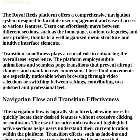
Platform
The Royal Reels platform offers a comprehensive navigation
system designed to facilitate user engagement and ease of access
to various features. Users can effortlessly move between
different sections, such as the homepage, content categories, and
user profiles, thanks to a well-organized menu structure and
intuitive interface elements.
Transition smoothness plays a crucial role in enhancing the
overall user experience. The platform employs subtle
animations and seamless page transitions that prevent abrupt
changes and maintain user immersion. These fluid movements
are especially noticeable when browsing through video
selections or switching between settings, contributing to a
polished and professional feel.
Navigation Flow and Transition Effectiveness
The navigation flow is logically structured, allowing users to
quickly locate their desired features without excessive clicking
or confusion. The use of breadcrumb trails and highlighted
active sections helps users understand their current location
within the platform. Transition effects, such as fade-ins and
slide animations, are consistently applied to ensure that