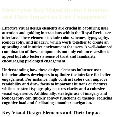
Identifying Key Visual Design Elements
and Their Impact on User Engagement
Effective visual design elements are crucial in capturing user
attention and guiding interactions within the Royal Reels user
interface. These elements include color schemes, typography,
iconography, and imagery, which work together to create an
appealing and intuitive environment for users. A well-balanced
combination of these components not only enhances aesthetic
appeal but also fosters a sense of trust and familiarity,
encouraging prolonged engagement.
Understanding how these design elements influence user
behavior allows developers to optimize the interface for better
engagement. For instance, high-contrast colors can improve
readability and draw focus to important buttons or features,
while consistent typography ensures clarity and a cohesive
visual experience. Additionally, strategic use of imagery and
iconography can quickly convey functions or themes, reducing
cognitive load and facilitating smoother navigation.
Key Visual Design Elements and Their Impact