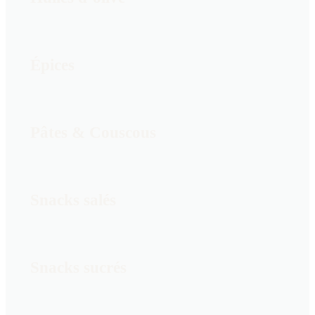
Épices
Pâtes & Couscous
Snacks salés
Snacks sucrés