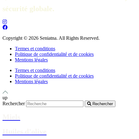
sécurité globale.
Copyright © 2026 Seniatna. All Rights Reserved.
Termes et conditions
Politique de confidentialité et de cookies
Mentions légales
Termes et conditions
Politique de confidentialité et de cookies
Mentions légales
up
Rechercher
Rechercher
Miels
Huiles d’olive