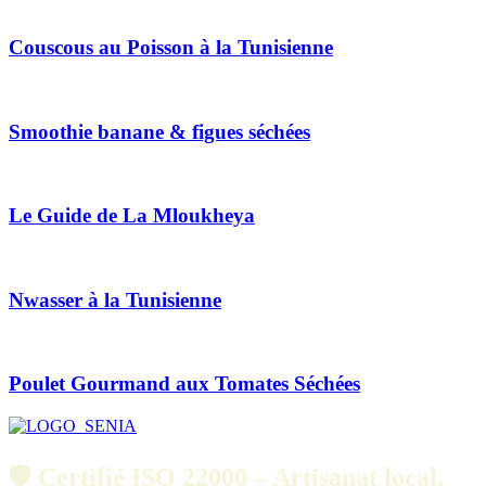
Couscous au Poisson à la Tunisienne
Smoothie banane & figues séchées
Le Guide de La Mloukheya
Nwasser à la Tunisienne
Poulet Gourmand aux Tomates Séchées
🛡️ Certifié ISO 22000 – Artisanat local,