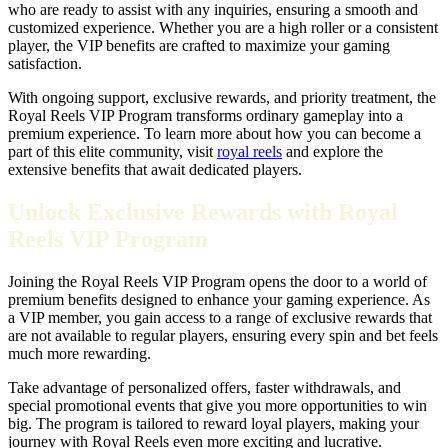
who are ready to assist with any inquiries, ensuring a smooth and
customized experience. Whether you are a high roller or a consistent
player, the VIP benefits are crafted to maximize your gaming
satisfaction.
With ongoing support, exclusive rewards, and priority treatment, the
Royal Reels VIP Program transforms ordinary gameplay into a
premium experience. To learn more about how you can become a
part of this elite community, visit
royal reels
and explore the
extensive benefits that await dedicated players.
Unlock Exclusive Rewards with Royal
Reels VIP Program
Joining the Royal Reels VIP Program opens the door to a world of
premium benefits designed to enhance your gaming experience. As
a VIP member, you gain access to a range of exclusive rewards that
are not available to regular players, ensuring every spin and bet feels
much more rewarding.
Take advantage of personalized offers, faster withdrawals, and
special promotional events that give you more opportunities to win
big. The program is tailored to reward loyal players, making your
journey with Royal Reels even more exciting and lucrative.