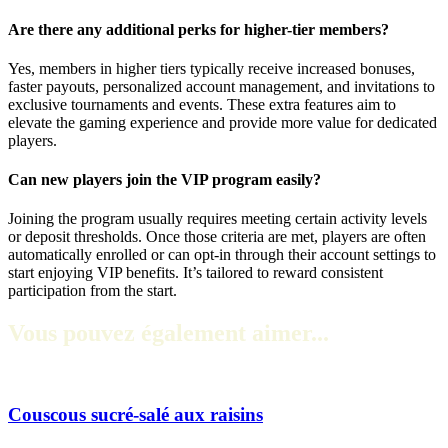
Are there any additional perks for higher-tier members?
Yes, members in higher tiers typically receive increased bonuses,
faster payouts, personalized account management, and invitations to
exclusive tournaments and events. These extra features aim to
elevate the gaming experience and provide more value for dedicated
players.
Can new players join the VIP program easily?
Joining the program usually requires meeting certain activity levels
or deposit thresholds. Once those criteria are met, players are often
automatically enrolled or can opt-in through their account settings to
start enjoying VIP benefits. It’s tailored to reward consistent
participation from the start.
Vous pouvez également aimer...
Couscous sucré-salé aux raisins