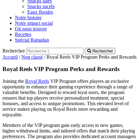
Snacks salés
Snacks sucrés
Eaux florales
Notre histoire
Notre impact social
Où nous trouver
Recettes
Spécial Ramadan
Rechercher
Rechercher
Accueil
/
Non classé
/ Royal Reels VIP Program Perks and Rewards
Royal Reels VIP Program Perks and Rewards
Joining the
Royal Reels
VIP Program offers players an exclusive
opportunity to enhance their gaming experience through a range of
valuable benefits. Designed to reward loyal users, the program
ensures that top players receive personalized treatment, special
bonuses, and access to unique promotions. This elevated level of
service makes playing on Royal Reels more rewarding and
enjoyable.
Members of the VIP program gain early access to new games,
higher withdrawal limits, and tailored offers that match their playing
preferences. The program also provides dedicated account managers