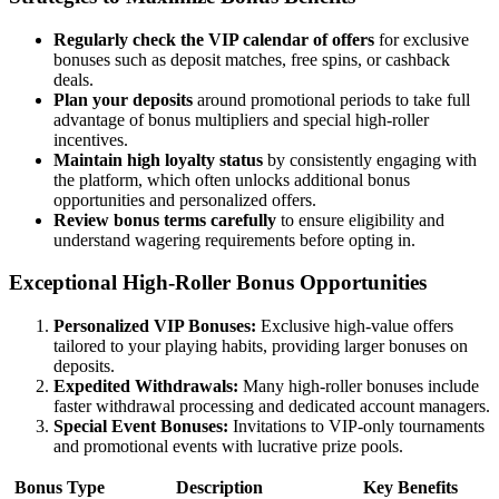
Regularly check the VIP calendar of offers
for exclusive
bonuses such as deposit matches, free spins, or cashback
deals.
Plan your deposits
around promotional periods to take full
advantage of bonus multipliers and special high-roller
incentives.
Maintain high loyalty status
by consistently engaging with
the platform, which often unlocks additional bonus
opportunities and personalized offers.
Review bonus terms carefully
to ensure eligibility and
understand wagering requirements before opting in.
Exceptional High-Roller Bonus Opportunities
Personalized VIP Bonuses:
Exclusive high-value offers
tailored to your playing habits, providing larger bonuses on
deposits.
Expedited Withdrawals:
Many high-roller bonuses include
faster withdrawal processing and dedicated account managers.
Special Event Bonuses:
Invitations to VIP-only tournaments
and promotional events with lucrative prize pools.
Bonus Type
Description
Key Benefits