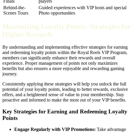
Finals
players
Behind-the-
Guided experiences with VIP hosts and special
Scenes Tours
Photo opportunities
Maximizing Loyalty Points: Strategies for
Higher Rewards
By understanding and implementing effective strategies for earning
and redeeming loyalty points within the Royal Reels VIP Program,
members can significantly enhance their rewards and overall
experience. Proper management of points not only maximizes
benefits but also ensures a more enjoyable and rewarding gaming
journey.
Consistently applying these strategies will help you unlock the full
potential of your loyalty points, leading to better rewards, exclusive
offers, and a heightened sense of value in your membership. Stay
proactive and informed to make the most out of your VIP benefits.
Key Strategies for Earning and Redeeming Loyalty
Points
Engage Regularly with VIP Promotions:
Take advantage