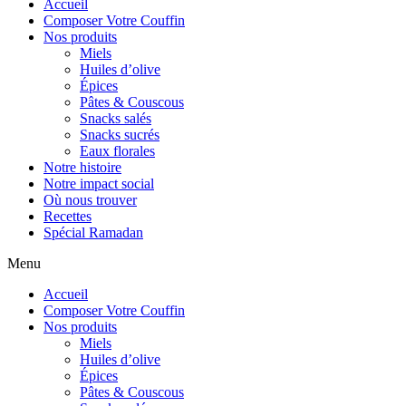
Accueil
Composer Votre Couffin
Nos produits
Miels
Huiles d’olive
Épices
Pâtes & Couscous
Snacks salés
Snacks sucrés
Eaux florales
Notre histoire
Notre impact social
Où nous trouver
Recettes
Spécial Ramadan
Menu
Accueil
Composer Votre Couffin
Nos produits
Miels
Huiles d’olive
Épices
Pâtes & Couscous