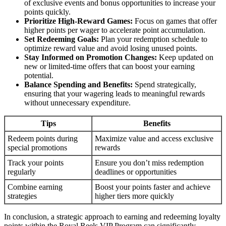
of exclusive events and bonus opportunities to increase your
points quickly.
Prioritize High-Reward Games:
Focus on games that offer
higher points per wager to accelerate point accumulation.
Set Redeeming Goals:
Plan your redemption schedule to
optimize reward value and avoid losing unused points.
Stay Informed on Promotion Changes:
Keep updated on
new or limited-time offers that can boost your earning
potential.
Balance Spending and Benefits:
Spend strategically,
ensuring that your wagering leads to meaningful rewards
without unnecessary expenditure.
Tips
Benefits
Redeem points during
Maximize value and access exclusive
special promotions
rewards
Track your points
Ensure you don’t miss redemption
regularly
deadlines or opportunities
Combine earning
Boost your points faster and achieve
strategies
higher tiers more quickly
In conclusion, a strategic approach to earning and redeeming loyalty
points within the Royal Reels VIP Program can significantly