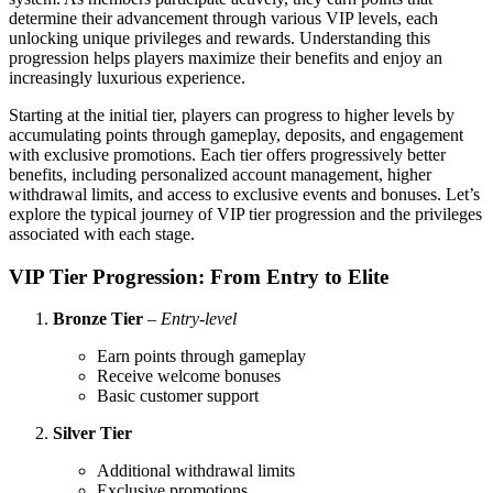
determine their advancement through various VIP levels, each
unlocking unique privileges and rewards. Understanding this
progression helps players maximize their benefits and enjoy an
increasingly luxurious experience.
Starting at the initial tier, players can progress to higher levels by
accumulating points through gameplay, deposits, and engagement
with exclusive promotions. Each tier offers progressively better
benefits, including personalized account management, higher
withdrawal limits, and access to exclusive events and bonuses. Let’s
explore the typical journey of VIP tier progression and the privileges
associated with each stage.
VIP Tier Progression: From Entry to Elite
Bronze Tier
–
Entry-level
Earn points through gameplay
Receive welcome bonuses
Basic customer support
Silver Tier
Additional withdrawal limits
Exclusive promotions