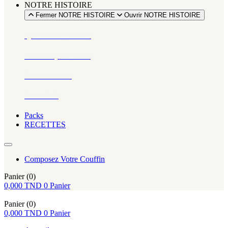
NOTRE HISTOIRE
Fermer NOTRE HISTOIRE
Ouvrir NOTRE HISTOIRE
Qui sommes-nous ?
Notre impact social
Notre histoire
Actualités
Packs
RECETTES
Composez Votre Couffin
Panier
(0)
0,000
TND
0
Panier
Panier
(0)
0,000
TND
0
Panier