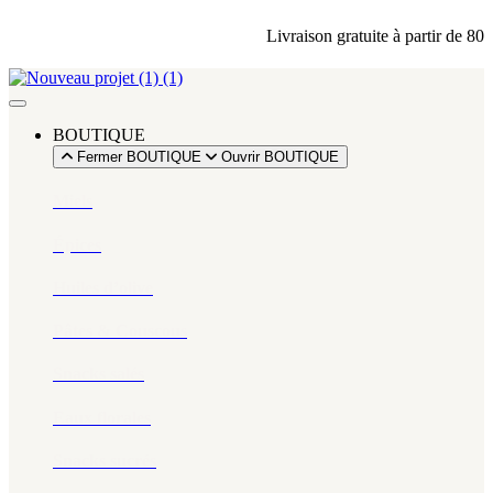
Livraison gratuite à partir de 80 din
BOUTIQUE
Fermer BOUTIQUE
Ouvrir BOUTIQUE
Miels
Épices​
Huiles d’olive
Pâtes & Couscous
Snacks salés
Eaux florales
Snacks sucrés