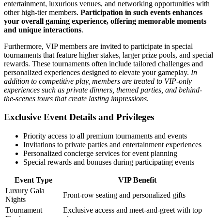
entertainment, luxurious venues, and networking opportunities with
other high-tier members.
Participation in such events enhances
your overall gaming experience, offering memorable moments
and unique interactions
.
Furthermore, VIP members are invited to participate in special
tournaments that feature higher stakes, larger prize pools, and special
rewards. These tournaments often include tailored challenges and
personalized experiences designed to elevate your gameplay.
In
addition to competitive play, members are treated to VIP-only
experiences such as private dinners, themed parties, and behind-
the-scenes tours that create lasting impressions
.
Exclusive Event Details and Privileges
Priority access to all premium tournaments and events
Invitations to private parties and entertainment experiences
Personalized concierge services for event planning
Special rewards and bonuses during participating events
Event Type
VIP Benefit
Luxury Gala
Front-row seating and personalized gifts
Nights
Tournament
Exclusive access and meet-and-greet with top