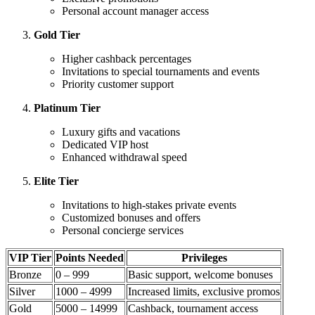
Personal account manager access
Gold Tier
Higher cashback percentages
Invitations to special tournaments and events
Priority customer support
Platinum Tier
Luxury gifts and vacations
Dedicated VIP host
Enhanced withdrawal speed
Elite Tier
Invitations to high-stakes private events
Customized bonuses and offers
Personal concierge services
VIP Tier
Points Needed
Privileges
Bronze
0 – 999
Basic support, welcome bonuses
Silver
1000 – 4999
Increased limits, exclusive promos
Gold
5000 – 14999
Cashback, tournament access