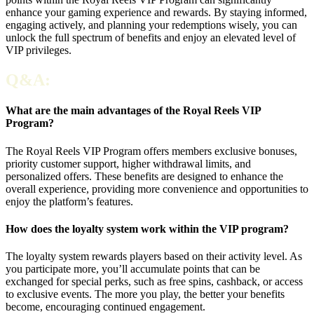
enhance your gaming experience and rewards. By staying informed,
engaging actively, and planning your redemptions wisely, you can
unlock the full spectrum of benefits and enjoy an elevated level of
VIP privileges.
Q&A:
What are the main advantages of the Royal Reels VIP
Program?
The Royal Reels VIP Program offers members exclusive bonuses,
priority customer support, higher withdrawal limits, and
personalized offers. These benefits are designed to enhance the
overall experience, providing more convenience and opportunities to
enjoy the platform’s features.
How does the loyalty system work within the VIP program?
The loyalty system rewards players based on their activity level. As
you participate more, you’ll accumulate points that can be
exchanged for special perks, such as free spins, cashback, or access
to exclusive events. The more you play, the better your benefits
become, encouraging continued engagement.