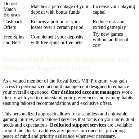
Deposit
Matches a percentage of your
Increase your playing
Match
deposit with bonus funds
capital
Bonuses
Cashback
Returns a portion of your
Reduce risk and
Offers
losses over a certain period
extend gameplay
Try new games
Free Spins
Complement your deposits
without additional
and Bets
with free spins or free bets
cost
Personalized Account Management and
Dedicated Support Services
As a valued member of the Royal Reels VIP Program, you gain
access to personalized account management designed to enhance
your overall experience.
Our dedicated account managers
work
closely with you to understand your preferences and gaming habits,
ensuring tailored recommendations and exclusive offers.
This personalized approach allows for a seamless and enjoyable
gaming journey, with tailored services that focus on your individual
needs and expectations.
Dedicated support services
are available
around the clock to address any queries or concerns, providing
peace of mind and priority assistance whenever necessary.