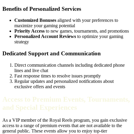
Benefits of Personalized Services
Customized Bonuses
aligned with your preferences to
maximize your gaming potential
Priority Access
to new games, tournaments, and promotions
Personalized Account Reviews
to optimize your gaming
strategy
Dedicated Support and Communication
Direct communication channels including dedicated phone
lines and live chat
Fast response times to resolve issues promptly
Regular updates and personalized notifications about
exclusive offers and events
Access to Premium Events, Tournaments,
and Special Experiences
As a VIP member of the Royal Reels program, you gain exclusive
access to a range of premium events that are not available to the
general public. These events allow you to enjoy top-tier