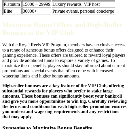
Platinum
15000 – 29999
Luxury rewards, VIP host
Elite
30000+
Private events, personal concierge
Maximize Bonus Offers and High-Roller
Bonuses in the VIP Club
With the Royal Reels VIP Program, members have exclusive access
to a range of generous bonus offers designed to enhance their
gaming experience. These offers are tailored to reward loyal players
and provide additional funds to explore a variety of games. To
maximize these benefits, players should stay informed about current
promotions and special events that often come with increased
wagering limits and higher bonus amounts.
High-roller bonuses are a key feature of the VIP Club, offering
substantial rewards for players who prefer to stake large
amounts. These bonuses can significantly boost your bankroll
and give you more opportunities to win big. Carefully reviewing
the terms and conditions for each high-roller promotion ensures
you understand wagering requirements and any restrictions
that may apply.
Strategies to Maximize Bonus Benefits