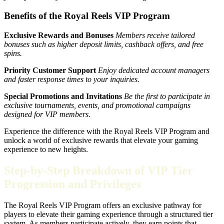
Benefits of the Royal Reels VIP Program
Exclusive Rewards and Bonuses
Members receive tailored
bonuses such as higher deposit limits, cashback offers, and free
spins.
Priority Customer Support
Enjoy dedicated account managers
and faster response times to your inquiries.
Special Promotions and Invitations
Be the first to participate in
exclusive tournaments, events, and promotional campaigns
designed for VIP members.
Experience the difference with the Royal Reels VIP Program and
unlock a world of exclusive rewards that elevate your gaming
experience to new heights.
Step-by-Step Breakdown of VIP Tier
Progression and Privileges
The Royal Reels VIP Program offers an exclusive pathway for
players to elevate their gaming experience through a structured tier
system. As members participate actively, they earn points that