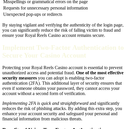
Misspellings or grammatical errors on the page
Requests for unnecessary personal information
Unexpected pop-ups or redirects
By staying vigilant and verifying the authenticity of the login page,
you can significantly reduce the risk of falling victim to fraud and
ensure your Royal Reels Casino account remains secure.
Implement Two-Factor Authentication to
Secure Your Casino Account
Protecting your Royal Reels Casino account is essential to prevent
unauthorized access and potential fraud.
One of the most effective
security measures
you can adopt is enabling two-factor
authentication (2FA). This additional layer of security ensures that
even if someone obtains your password, they cannot access your
account without a second form of verification.
Implementing 2FA is quick and straightforward
and significantly
reduces the risk of phishing attacks. By adding this extra step, you
enhance your account security and safeguard your personal and
financial information from malicious threats.