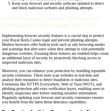
Keep your browser and security software updated to detect
and block malicious websites and phishing attempts.
Utilize Browser Security Features and
Extensions to Detect Suspicious Sites
Implementing browser security features is a crucial step to protect
your Royal Reels Casino login and prevent phishing attempts.
Modern browsers offer built-in tools such as safe browsing modes
and warnings that alert users when they attempt to visit potentially
dangerous websites. Ensuring these features are enabled helps create
an additional layer of security by proactively blocking access to
suspected malicious sites.
Moreover, you can enhance your protection by installing reputable
security extensions. These tools scan websites in real-time and
analyze their reputation to detect fraudulent or malicious sites.
Extensions like HTTPS Everywhere, Web of Trust (WOT), and
phishing protection add extra verification layers, enabling users to
identify suspicious sites before entering sensitive information.
Regularly updating your browser and security extensions ensures
you benefit from the latest threat detection capabilities.