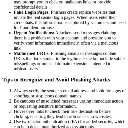
may prompt you to click on malicious links or provide
confidential details.
Fake Login Pages:
Phishers create replica websites that
imitate the real casino login pages. When users enter their
credentials, this information is captured by scammers and used
for fraudulent purposes.
Urgent Notifications:
Attackers send messages claiming
there is a problem with your account and pressure you to
verify your information immediately, often via a malicious
link.
Malformed URLs:
Phishing emails or messages contain
URLs that look similar to the legitimate site but include subtle
misspellings or unusual domain extensions intended to
mislead users.
Tips to Recognize and Avoid Phishing Attacks
Always verify the sender’s email address and look for signs of
spoofing or suspicious domain names.
Be cautious of unsolicited messages urging immediate action
or requesting sensitive information.
Hover over links to check their true destination before
clicking, ensuring they lead to official casino websites.
Use two-factor authentication (2FA) for added security, which
can help detect unauthorized access attempts.