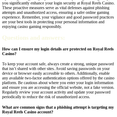
you significantly enhance your login security at Royal Reels Casino.
These proactive measures serve as vital defenses against phishing
attempts and unauthorized access, ensuring a safer online gaming
experience. Remember, your vigilance and good password practices
are your best tools in protecting your personal information and
enjoying casino gaming responsibly.
Questions and answers:
How can I ensure my login details are protected on Royal Reels
Casino?
To keep your account safe, always create a strong, unique password
that isn’t shared with other sites. Avoid saving passwords on your
device or browser easily accessible to others. Additionally, enable
any available two-factor authentication options offered by the casino
platform. Be cautious about where you enter your login information
and ensure you are accessing the official website, not a fake version.
Regularly review your account activity and update your password
periodically to reduce the risk of unauthorized access.
What are common signs that a phishing attempt is targeting my
Royal Reels Casino account?