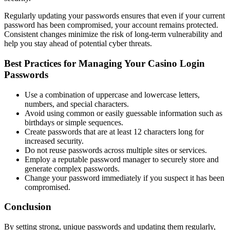
Regularly updating your passwords ensures that even if your current
password has been compromised, your account remains protected.
Consistent changes minimize the risk of long-term vulnerability and
help you stay ahead of potential cyber threats.
Best Practices for Managing Your Casino Login
Passwords
Use a combination of uppercase and lowercase letters,
numbers, and special characters.
Avoid using common or easily guessable information such as
birthdays or simple sequences.
Create passwords that are at least 12 characters long for
increased security.
Do not reuse passwords across multiple sites or services.
Employ a reputable password manager to securely store and
generate complex passwords.
Change your password immediately if you suspect it has been
compromised.
Conclusion
By setting strong, unique passwords and updating them regularly,