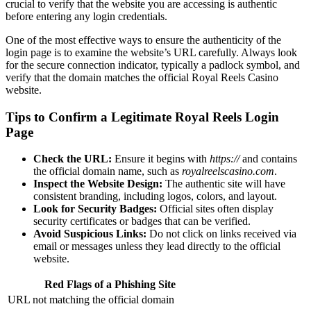
crucial to verify that the website you are accessing is authentic
before entering any login credentials.
One of the most effective ways to ensure the authenticity of the
login page is to examine the website’s URL carefully. Always look
for the secure connection indicator, typically a padlock symbol, and
verify that the domain matches the official Royal Reels Casino
website.
Tips to Confirm a Legitimate Royal Reels Login
Page
Check the URL:
Ensure it begins with
https://
and contains
the official domain name, such as
royalreelscasino.com
.
Inspect the Website Design:
The authentic site will have
consistent branding, including logos, colors, and layout.
Look for Security Badges:
Official sites often display
security certificates or badges that can be verified.
Avoid Suspicious Links:
Do not click on links received via
email or messages unless they lead directly to the official
website.
Red Flags of a Phishing Site
URL not matching the official domain