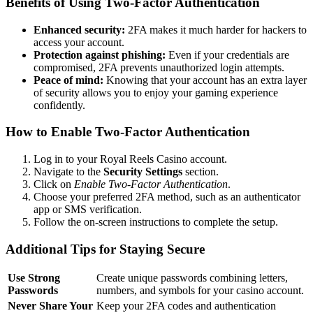
Benefits of Using Two-Factor Authentication
Enhanced security:
2FA makes it much harder for hackers to
access your account.
Protection against phishing:
Even if your credentials are
compromised, 2FA prevents unauthorized login attempts.
Peace of mind:
Knowing that your account has an extra layer
of security allows you to enjoy your gaming experience
confidently.
How to Enable Two-Factor Authentication
Log in to your Royal Reels Casino account.
Navigate to the
Security Settings
section.
Click on
Enable Two-Factor Authentication
.
Choose your preferred 2FA method, such as an authenticator
app or SMS verification.
Follow the on-screen instructions to complete the setup.
Additional Tips for Staying Secure
Use Strong
Create unique passwords combining letters,
Passwords
numbers, and symbols for your casino account.
Never Share Your
Keep your 2FA codes and authentication