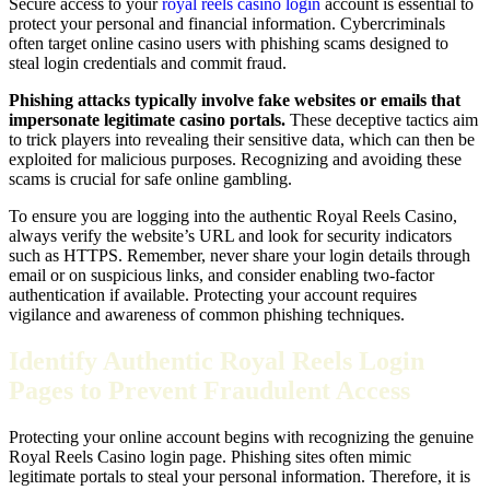
Secure access to your
royal reels casino login
account is essential to
protect your personal and financial information. Cybercriminals
often target online casino users with phishing scams designed to
steal login credentials and commit fraud.
Phishing attacks typically involve fake websites or emails that
impersonate legitimate casino portals.
These deceptive tactics aim
to trick players into revealing their sensitive data, which can then be
exploited for malicious purposes. Recognizing and avoiding these
scams is crucial for safe online gambling.
To ensure you are logging into the authentic Royal Reels Casino,
always verify the website’s URL and look for security indicators
such as HTTPS. Remember, never share your login details through
email or on suspicious links, and consider enabling two-factor
authentication if available. Protecting your account requires
vigilance and awareness of common phishing techniques.
Identify Authentic Royal Reels Login
Pages to Prevent Fraudulent Access
Protecting your online account begins with recognizing the genuine
Royal Reels Casino login page. Phishing sites often mimic
legitimate portals to steal your personal information. Therefore, it is