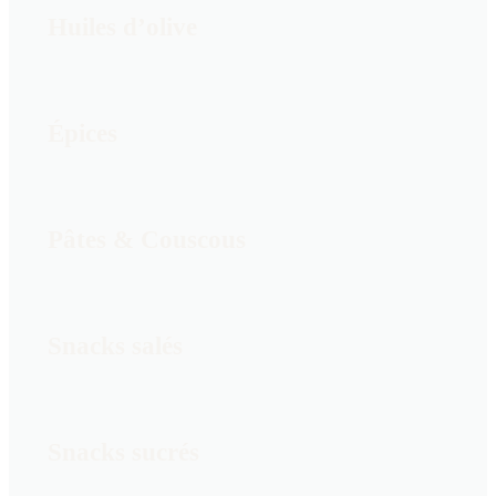
Huiles d’olive
Épices
Pâtes & Couscous
Snacks salés
Snacks sucrés