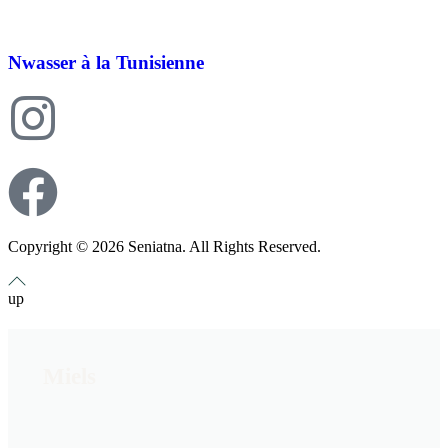
Nwasser à la Tunisienne
Copyright © 2026 Seniatna. All Rights Reserved.
up
Miels