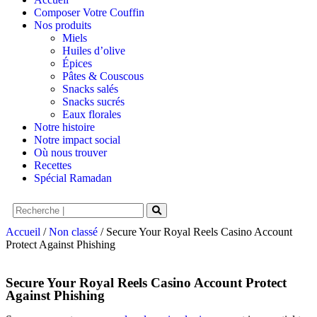
Composer Votre Couffin
Nos produits
Miels
Huiles d’olive
Épices
Pâtes & Couscous
Snacks salés
Snacks sucrés
Eaux florales
Notre histoire
Notre impact social
Où nous trouver
Recettes
Spécial Ramadan
Accueil
/
Non classé
/ Secure Your Royal Reels Casino Account
Protect Against Phishing
Secure Your Royal Reels Casino Account Protect
Against Phishing