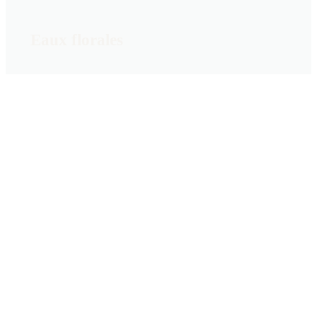
Eaux florales