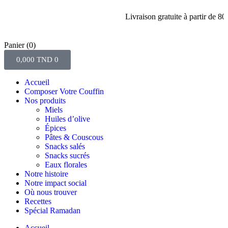
Livraison gratuite à partir de 80 dina
Panier
(0)
0,000
TND
0
Accueil
Composer Votre Couffin
Nos produits
Miels
Huiles d’olive
Épices
Pâtes & Couscous
Snacks salés
Snacks sucrés
Eaux florales
Notre histoire
Notre impact social
Où nous trouver
Recettes
Spécial Ramadan
Accueil