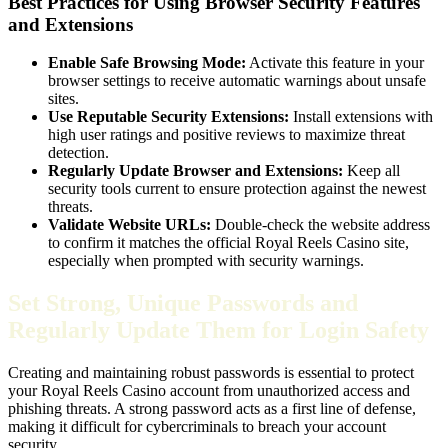
Best Practices for Using Browser Security Features
and Extensions
Enable Safe Browsing Mode:
Activate this feature in your
browser settings to receive automatic warnings about unsafe
sites.
Use Reputable Security Extensions:
Install extensions with
high user ratings and positive reviews to maximize threat
detection.
Regularly Update Browser and Extensions:
Keep all
security tools current to ensure protection against the newest
threats.
Validate Website URLs:
Double-check the website address
to confirm it matches the official Royal Reels Casino site,
especially when prompted with security warnings.
Set Strong, Unique Passwords and
Regularly Update Them for Login Safety
Creating and maintaining robust passwords is essential to protect
your Royal Reels Casino account from unauthorized access and
phishing threats. A strong password acts as a first line of defense,
making it difficult for cybercriminals to breach your account
security.