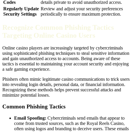
Codes
details private to avoid unauthorized access.
Regularly Update
Review and adjust your security preferences
Security Settings
periodically to ensure maximum protection.
Recognize Common Phishing Tactics
Targeting Online Casino Users
Online casino players are increasingly targeted by cybercriminals
using sophisticated phishing techniques to steal sensitive information
and gain unauthorized access to accounts. Being aware of these
tactics is essential to maintaining your account security and enjoying
a safe gaming experience.
Phishers often mimic legitimate casino communications to trick users
into revealing login details, personal data, or financial information.
Recognizing these methods helps prevent successful attacks and
minimize potential losses.
Common Phishing Tactics
Email Spoofing:
Cybercriminals send emails that appear to
come from trusted sources, such as the Royal Reels Casino,
often using logos and branding to deceive users. These emails