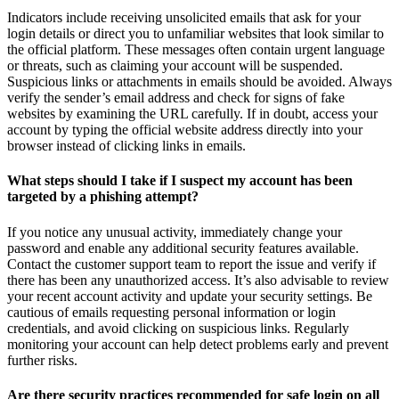
Indicators include receiving unsolicited emails that ask for your
login details or direct you to unfamiliar websites that look similar to
the official platform. These messages often contain urgent language
or threats, such as claiming your account will be suspended.
Suspicious links or attachments in emails should be avoided. Always
verify the sender’s email address and check for signs of fake
websites by examining the URL carefully. If in doubt, access your
account by typing the official website address directly into your
browser instead of clicking links in emails.
What steps should I take if I suspect my account has been
targeted by a phishing attempt?
If you notice any unusual activity, immediately change your
password and enable any additional security features available.
Contact the customer support team to report the issue and verify if
there has been any unauthorized access. It’s also advisable to review
your recent account activity and update your security settings. Be
cautious of emails requesting personal information or login
credentials, and avoid clicking on suspicious links. Regularly
monitoring your account can help detect problems early and prevent
further risks.
Are there security practices recommended for safe login on all