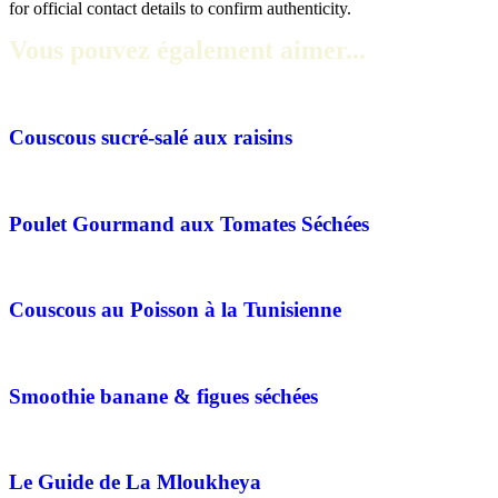
for official contact details to confirm authenticity.
Vous pouvez également aimer...
Couscous sucré-salé aux raisins
Poulet Gourmand aux Tomates Séchées
Couscous au Poisson à la Tunisienne
Smoothie banane & figues séchées
Le Guide de La Mloukheya