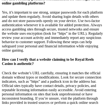
online gambling platforms?
Yes, it’s important to use strong, unique passwords for each platform
and update them regularly. Avoid sharing login details with others
and do not store passwords openly on your device. Use two-factor
authentication whenever it is available for added protection. Always
access gambling sites through secure, trusted networks and ensure
the website uses encryption (look for “https” in the URL). Regularly
review your account activity and immediately report any suspicious
behavior to customer support. Following these steps can help
safeguard your personal and financial information while enjoying
online gaming.
How can I verify that a website claiming to be Royal Reels
Casino is authentic?
Check the website’s URL carefully, ensuring it matches the official
domain without typos or modifications. Look for secure connection
indicators, such as “https” and a padlock icon in the address bar.
Official sites typically have contact details, privacy policies, and
reputable licensing information easily accessible. Avoid entering
personal information on sites that look unprofessional or have
inconsistent branding. If you’re unsure, visit the platform through
links provided in trusted sources or perform a quick online search